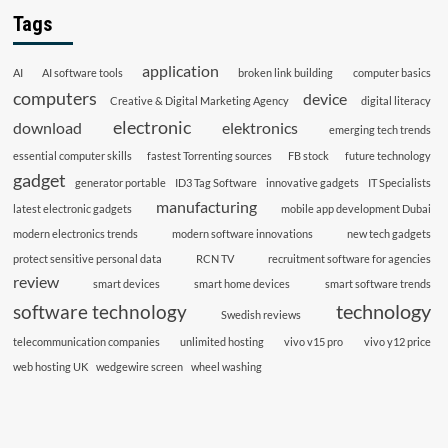
Tags
application
AI
AI software tools
broken link building
computer basics
computers
device
Creative & Digital Marketing Agency
digital literacy
electronic
download
elektronics
emerging tech trends
essential computer skills
fastest Torrenting sources
FB stock
future technology
gadget
generator portable
ID3 Tag Software
innovative gadgets
IT Specialists
manufacturing
latest electronic gadgets
mobile app development Dubai
modern electronics trends
modern software innovations
new tech gadgets
protect sensitive personal data
RCN TV
recruitment software for agencies
review
smart devices
smart home devices
smart software trends
technology
software technology
Swedish reviews
telecommunication companies
unlimited hosting
vivo v15 pro
vivo y12 price
web hosting UK
wedgewire screen
wheel washing