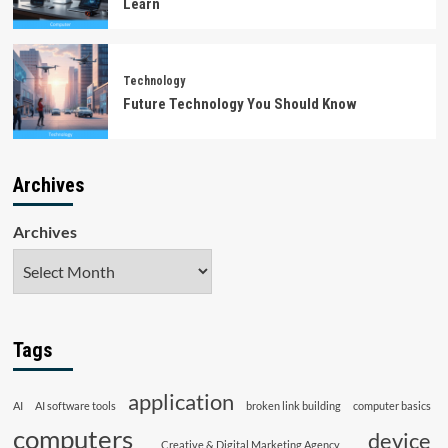
Learn
Technology
Future Technology You Should Know
Archives
Archives
Tags
application
AI
AI software tools
broken link building
computer basics
computers
device
Creative & Digital Marketing Agency