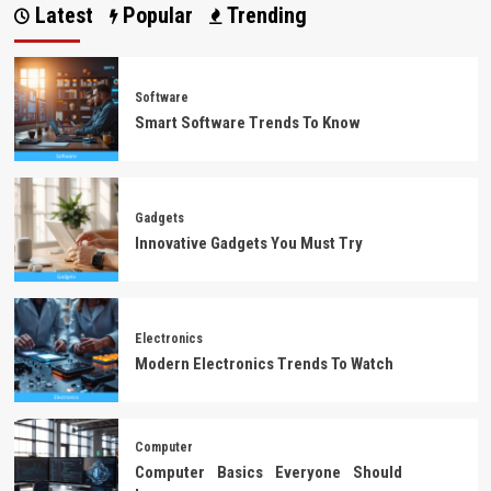
Latest
Popular
Trending
Software
Smart Software Trends To Know
Gadgets
Innovative Gadgets You Must Try
Electronics
Modern Electronics Trends To Watch
Computer
Computer Basics Everyone Should