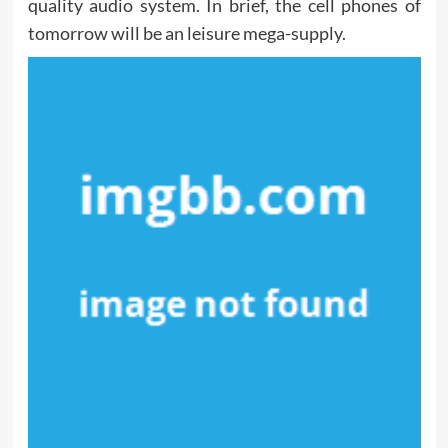
quality audio system. In brief, the cell phones of
tomorrow will be an leisure mega-supply.