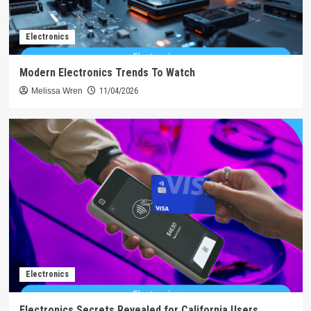
Electronics
Modern Electronics Trends To Watch
Melissa Wren
11/04/2026
Electronics
Electronics Secrets Revealed for California Users