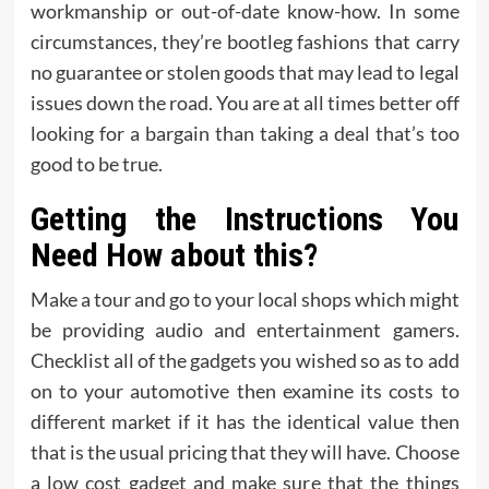
workmanship or out-of-date know-how. In some
circumstances, they’re bootleg fashions that carry
no guarantee or stolen goods that may lead to legal
issues down the road. You are at all times better off
looking for a bargain than taking a deal that’s too
good to be true.
Getting the Instructions You
Need How about this?
Make a tour and go to your local shops which might
be providing audio and entertainment gamers.
Checklist all of the gadgets you wished so as to add
on to your automotive then examine its costs to
different market if it has the identical value then
that is the usual pricing that they will have. Choose
a low cost gadget and make sure that the things