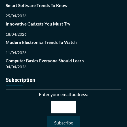
Smart Software Trends To Know
25/04/2026
Innovative Gadgets You Must Try
18/04/2026
Modern Electronics Trends To Watch
11/04/2026
Computer Basics Everyone Should Learn
04/04/2026
Subscription
Enter your email address: