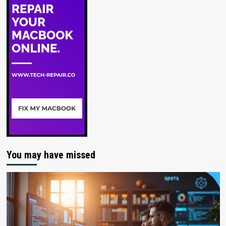
You may have missed