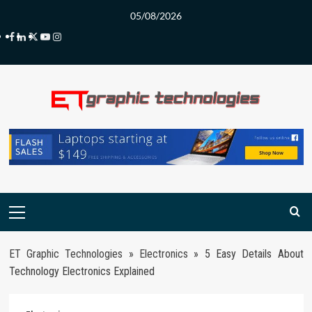
Skip
05/08/2026
to
Facebook
LinkedIn
Twitter
Youtube
Instagram
content
Primary
Menu
ET Graphic Technologies
»
Electronics
»
5 Easy Details About
Technology Electronics Explained