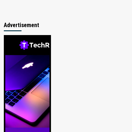
Advertisement