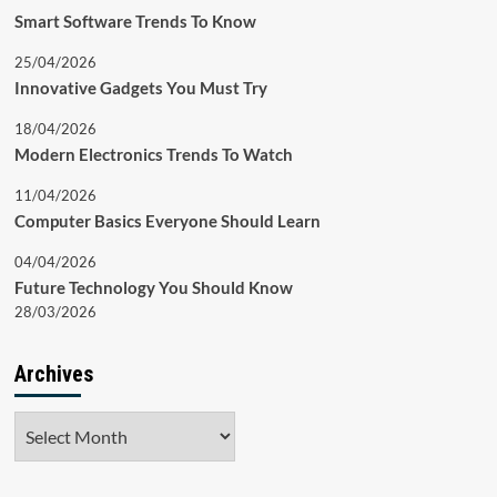
Smart Software Trends To Know
25/04/2026
Innovative Gadgets You Must Try
18/04/2026
Modern Electronics Trends To Watch
11/04/2026
Computer Basics Everyone Should Learn
04/04/2026
Future Technology You Should Know
28/03/2026
Archives
Archives