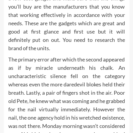
you’ll buy are the manufacturers that you know
that working effectively in accordance with your
needs. These are the gadgets which are great and
good at first glance and first use but it will
definitely put on out. You need to research the
brand of the units.
The primary error after which the second appeared
as if by miracle underneath his chalk. An
uncharacteristic silence fell on the category
whereas even the more daredevil blokes held their
breath. Lastly, a pair of fingers shot in the air. Poor
old Pete, he knew what was coming and he grabbed
for the nail virtually immediately. However the
nail, the one agency hold in his wretched existence,
was not there. Monday morning wasn’t considered