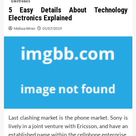
Electronics
5 Easy Details About Technology
Electronics Explained
Melissa Wren
01/07/2019
Last clashing market is the phone market. Sony is
lively in a joint venture with Ericsson, and have an
established name within the cellphone enterprise.