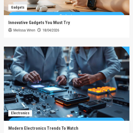
Gadgets
Innovative Gadgets You Must Try
Melissa Wren
18/04/2026
Electronics
Modern Electronics Trends To Watch