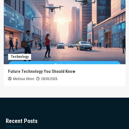
Technology
Future Technology You Should Know
Melissa Wren
28/03/2026
Recent Posts