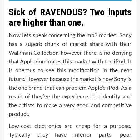
Sick of RAVENOUS? Two inputs
are higher than one.
Now lets speak concerning the mp3 market. Sony
has a superb chunk of market share with their
Walkman Collection however there is no denying
that Apple dominates this market with the iPod. It
is onerous to see this modification in the near
future. However because the market is now Sony is
the one brand that can problem Apple’s iPod. As a
result of they’ve the experience, the identify and
the artists to make a very good and competitive
product.
Low-cost electronics are cheap for a purpose.
Typically they have inferior parts, poor