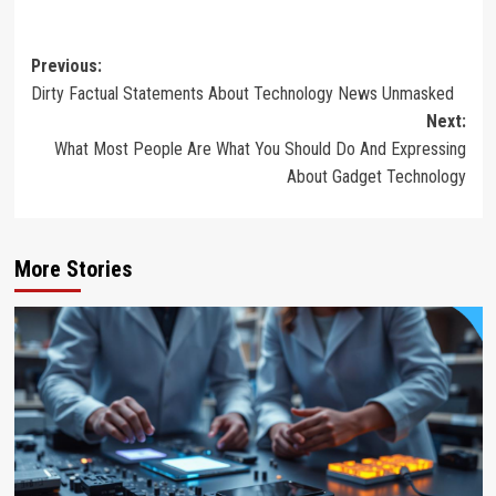
Post
Previous:
Dirty Factual Statements About Technology News Unmasked
navigation
Next:
What Most People Are What You Should Do And Expressing
About Gadget Technology
More Stories