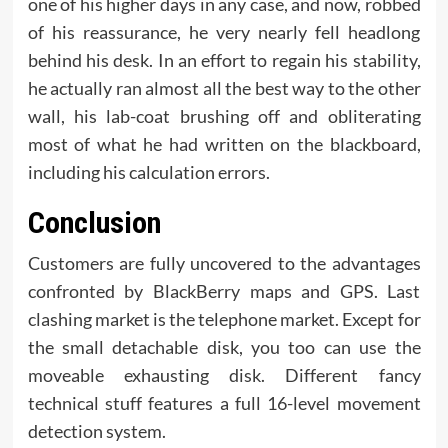
one of his higher days in any case, and now, robbed
of his reassurance, he very nearly fell headlong
behind his desk. In an effort to regain his stability,
he actually ran almost all the best way to the other
wall, his lab-coat brushing off and obliterating
most of what he had written on the blackboard,
including his calculation errors.
Conclusion
Customers are fully uncovered to the advantages
confronted by BlackBerry maps and GPS. Last
clashing market is the telephone market. Except for
the small detachable disk, you too can use the
moveable exhausting disk. Different fancy
technical stuff features a full 16-level movement
detection system.