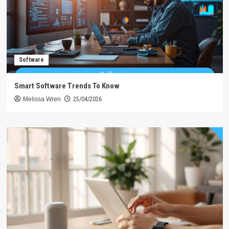
Software
Smart Software Trends To Know
Melissa Wren
25/04/2026