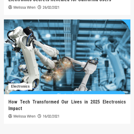
Melissa Wren
26/02/2021
Electronics
How Tech Transformed Our Lives in 2025 Electronics
Impact
Melissa Wren
16/02/2021