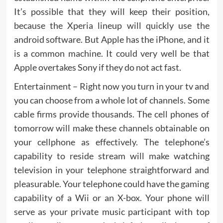
It’s possible that they will keep their position,
because the Xperia lineup will quickly use the
android software. But Apple has the iPhone, and it
is a common machine. It could very well be that
Apple overtakes Sony if they do not act fast.
Entertainment – Right now you turn in your tv and
you can choose from a whole lot of channels. Some
cable firms provide thousands. The cell phones of
tomorrow will make these channels obtainable on
your cellphone as effectively. The telephone’s
capability to reside stream will make watching
television in your telephone straightforward and
pleasurable. Your telephone could have the gaming
capability of a Wii or an X-box. Your phone will
serve as your private music participant with top