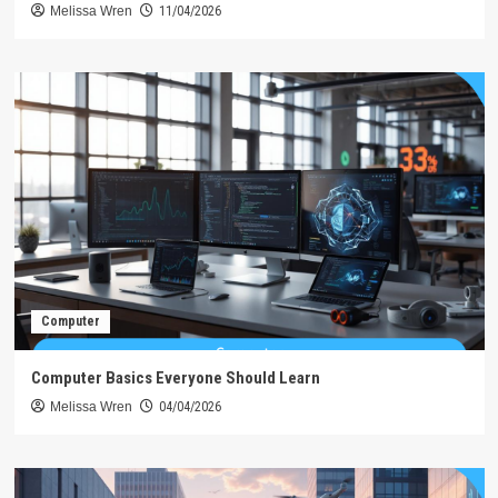
Melissa Wren
11/04/2026
Computer
Computer Basics Everyone Should Learn
Melissa Wren
04/04/2026