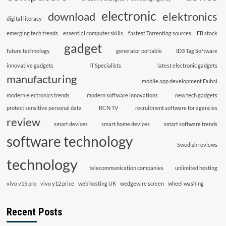
electronic
download
elektronics
digital literacy
emerging tech trends
essential computer skills
fastest Torrenting sources
FB stock
gadget
future technology
generator portable
ID3 Tag Software
innovative gadgets
IT Specialists
latest electronic gadgets
manufacturing
mobile app development Dubai
modern electronics trends
modern software innovations
new tech gadgets
protect sensitive personal data
RCN TV
recruitment software for agencies
review
smart devices
smart home devices
smart software trends
software technology
Swedish reviews
technology
telecommunication companies
unlimited hosting
vivo v15 pro
vivo y12 price
web hosting UK
wedgewire screen
wheel washing
Recent Posts