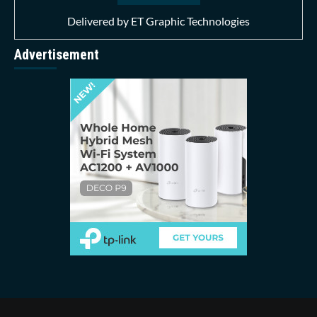
Delivered by
ET Graphic Technologies
Advertisement