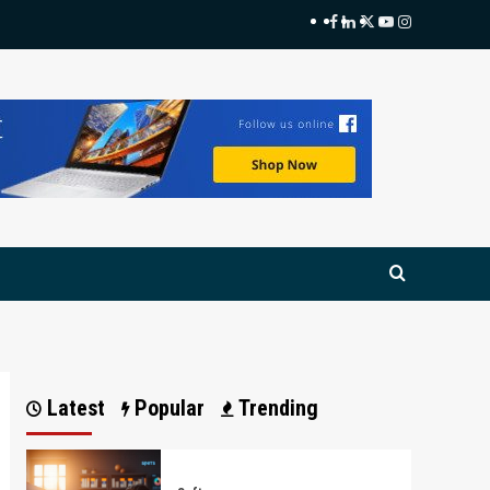
Facebook
LinkedIn
Twitter
Youtube
Instagram
Latest
Popular
Trending