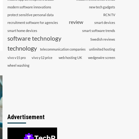
modern software innovations
new tech gadgets
protect sensitive personal data
RCN TV
review
recruitment software for agencies
smart devices
smart home devices
smart software trends
software technology
Swedish reviews
technology
telecommunication companies
unlimited hosting
vivo v15 pro
vivo y12 price
web hosting UK
wedgewire screen
wheel washing
Advertisement