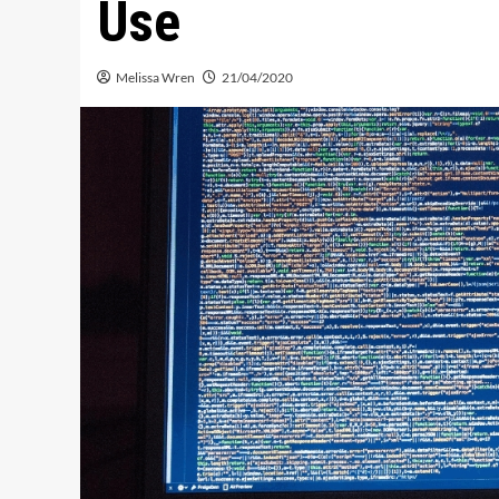
Use
Melissa Wren
21/04/2020