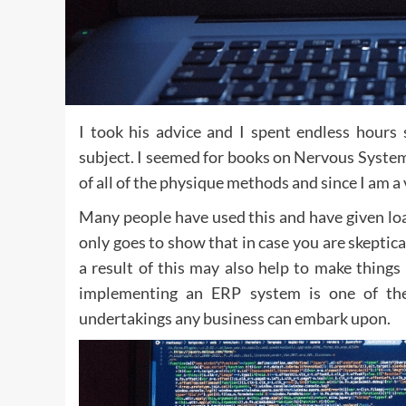
I took his advice and I spent endless hours
subject. I seemed for books on Nervous System 
of all of the physique methods and since I am a 
Many people have used this and have given load
only goes to show that in case you are skeptica
a result of this may also help to make things 
implementing an ERP system is one of the c
undertakings any business can embark upon.