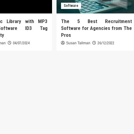
Software
ic Library with MP3
The 5 Best Recruitment
Software ID3 Tag
Software for Agencies from The
ity
Pros
lman
04/07/2024
Susan Tallman
26/12/2022