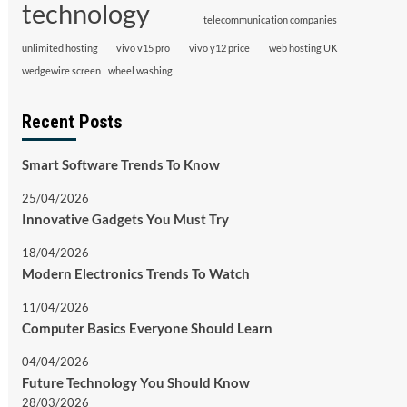
technology
telecommunication companies
unlimited hosting
vivo v15 pro
vivo y12 price
web hosting UK
wedgewire screen
wheel washing
Recent Posts
Smart Software Trends To Know
25/04/2026
Innovative Gadgets You Must Try
18/04/2026
Modern Electronics Trends To Watch
11/04/2026
Computer Basics Everyone Should Learn
04/04/2026
Future Technology You Should Know
28/03/2026