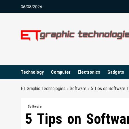
Skip
06/08/2026
to
content
Technology
Computer
Electronics
Gadgets
ET Graphic Technologies
»
Software
»
5 Tips on Software 
Software
5 Tips on Softwa