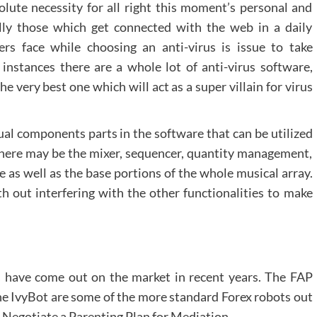
solute necessity for all right this moment’s personal and
lly those which get connected with the web in a daily
rs face while choosing an anti-virus is issue to take
t instances there are a whole lot of anti-virus software,
 very best one which will act as a super villain for virus
ual components parts in the software that can be utilized
. There may be the mixer, sequencer, quantity management,
le as well as the base portions of the whole musical array.
h out interfering with the other functionalities to make
s have come out on the market in recent years. The FAP
e IvyBot are some of the more standard Forex robots out
o Negotiate a Parenting Plan for Mediation.