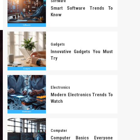
Software
Smart Software Trends To
Know
Gadgets
Innovative Gadgets You Must
Try
Electronics
Modern Electronics Trends To
Watch
Computer
Computer Basics Everyone