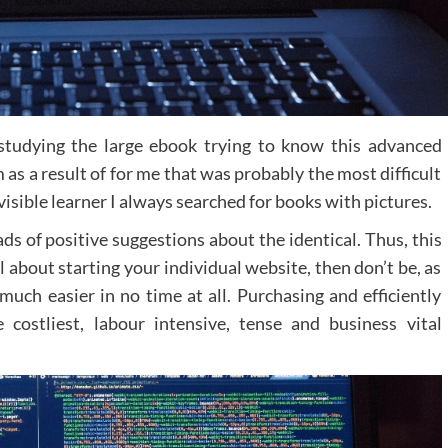
 studying the large ebook trying to know this advanced
as a result of for me that was probably the most difficult
visible learner I always searched for books with pictures.
s of positive suggestions about the identical. Thus, this
l about starting your individual website, then don’t be, as
much easier in no time at all. Purchasing and efficiently
ostliest, labour intensive, tense and business vital