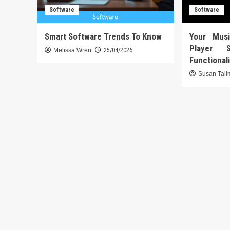
Software
Software
Smart Software Trends To Know
Your Mus
Player 
Melissa Wren
25/04/2026
Functional
Susan Tal