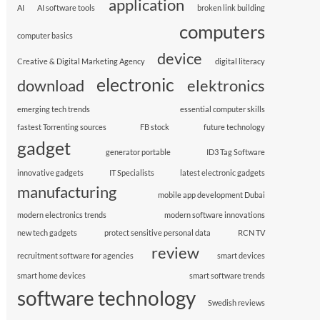
application
AI
AI software tools
broken link building
computers
computer basics
device
Creative & Digital Marketing Agency
digital literacy
electronic
download
elektronics
emerging tech trends
essential computer skills
fastest Torrenting sources
FB stock
future technology
gadget
generator portable
ID3 Tag Software
innovative gadgets
IT Specialists
latest electronic gadgets
manufacturing
mobile app development Dubai
modern electronics trends
modern software innovations
new tech gadgets
protect sensitive personal data
RCN TV
review
recruitment software for agencies
smart devices
smart home devices
smart software trends
software technology
Swedish reviews