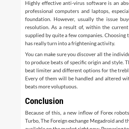
Highly effective anti-virus software is an ab
professional computers and laptops, especia
foundation. However, usually the issue buye
resolution. As a result of, within the curren
supplied by quite a few companies. Choosing the
has really turn into a frightening activity.
You can make sure you discover all the individ
to produce beats of specific origin and style
beat limiter and different options for the treb
Every of them will be handled and altered wit
beats more voluptuous.
Conclusion
Because of this, a new inflow of Forex robot
Turbo, The Foreign exchange Megadroid and th
available on the market right now. Preparing t