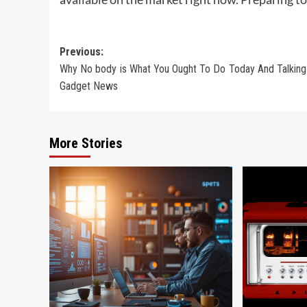
Post
Previous:
Why No body is What You Ought To Do Today And Talking
navigation
Gadget News
More Stories