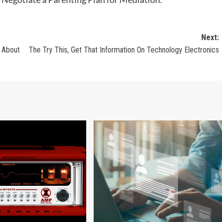
Next:
 About
The Try This, Get That Information On Technology Electronics