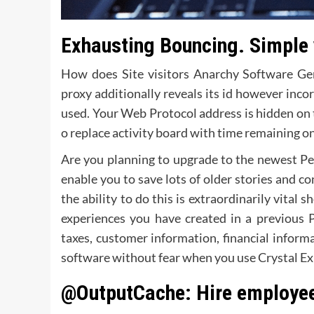
Exhausting Bouncing. Simple 
How does Site visitors Anarchy Software Gen
proxy additionally reveals its id however inc
used. Your Web Protocol address is hidden on 
o replace activity board with time remaining o
Are you planning to upgrade to the newest Pea
enable you to save lots of older stories and 
the ability to do this is extraordinarily vital
experiences you have created in a previous 
taxes, customer information, financial infor
software without fear when you use Crystal Ex
@OutputCache: Hire employe