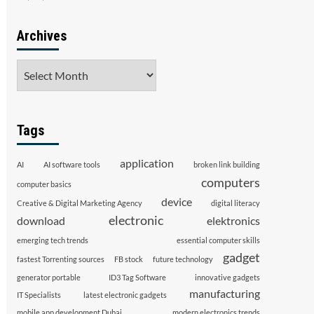
Archives
Archives
Tags
application
AI
AI software tools
broken link building
computers
computer basics
device
Creative & Digital Marketing Agency
digital literacy
electronic
download
elektronics
emerging tech trends
essential computer skills
gadget
fastest Torrenting sources
FB stock
future technology
generator portable
ID3 Tag Software
innovative gadgets
manufacturing
IT Specialists
latest electronic gadgets
mobile app development Dubai
modern electronics trends