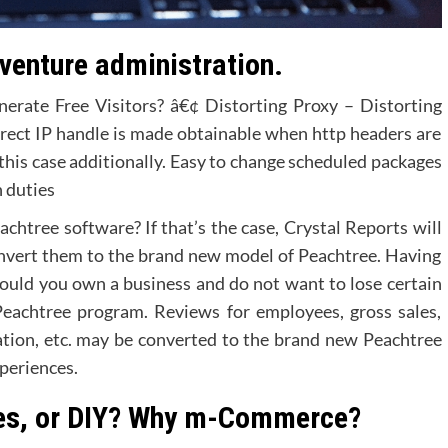
venture administration.
erate Free Visitors? â€¢ Distorting Proxy – Distorting
orrect IP handle is made obtainable when http headers are
this case additionally. Easy to change scheduled packages
n duties
chtree software? If that’s the case, Crystal Reports will
convert them to the brand new model of Peachtree. Having
 should you own a business and do not want to lose certain
Peachtree program. Reviews for employees, gross sales,
mation, etc. may be converted to the brand new Peachtree
periences.
es, or DIY? Why m-Commerce?