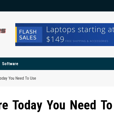
Software
Today You Need To Use
re Today You Need To