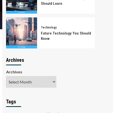
Should Learn
Technology
Future Technology You Should
Know
Archives
Archives
Tags