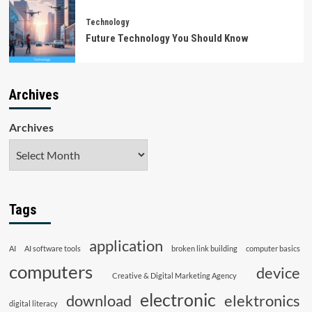
Technology
Future Technology You Should Know
Archives
Archives
Tags
application
AI
AI software tools
broken link building
computer basics
computers
device
Creative & Digital Marketing Agency
electronic
download
elektronics
digital literacy