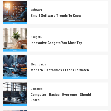
Software
Smart Software Trends To Know
Gadgets
Innovative Gadgets You Must Try
Electronics
Modern Electronics Trends To Watch
Computer
Computer Basics Everyone Should
Learn