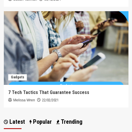
Gadgets
7 Tech Tactics That Guarantee Success
Melissa Wren
22/02/2021
Latest
Popular
Trending