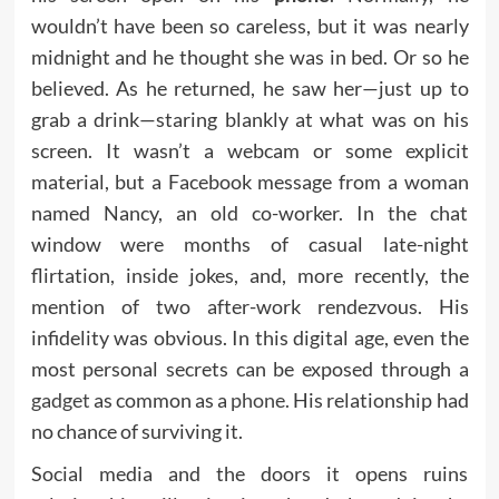
wouldn’t have been so careless, but it was nearly
midnight and he thought she was in bed. Or so he
believed. As he returned, he saw her—just up to
grab a drink—staring blankly at what was on his
screen. It wasn’t a webcam or some explicit
material, but a Facebook message from a woman
named Nancy, an old co-worker. In the chat
window were months of casual late-night
flirtation, inside jokes, and, more recently, the
mention of two after-work rendezvous. His
infidelity was obvious. In this digital age, even the
most personal secrets can be exposed through a
gadget
as common as a
phone.
His relationship had
no chance of surviving it.
Social media and the doors it opens ruins