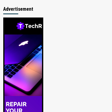
Advertisement