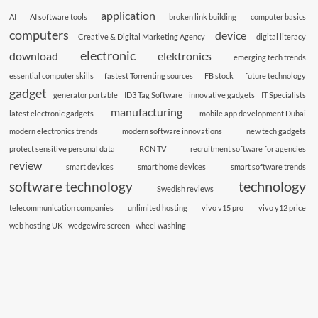
application
AI
AI software tools
broken link building
computer basics
computers
device
Creative & Digital Marketing Agency
digital literacy
electronic
download
elektronics
emerging tech trends
essential computer skills
fastest Torrenting sources
FB stock
future technology
gadget
generator portable
ID3 Tag Software
innovative gadgets
IT Specialists
manufacturing
latest electronic gadgets
mobile app development Dubai
modern electronics trends
modern software innovations
new tech gadgets
protect sensitive personal data
RCN TV
recruitment software for agencies
review
smart devices
smart home devices
smart software trends
technology
software technology
Swedish reviews
telecommunication companies
unlimited hosting
vivo v15 pro
vivo y12 price
web hosting UK
wedgewire screen
wheel washing