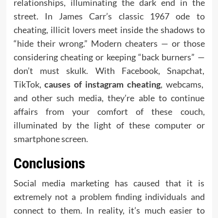
relationships, illuminating the dark end in the
street. In James Carr’s classic 1967 ode to
cheating, illicit lovers meet inside the shadows to
“hide their wrong.” Modern cheaters — or those
considering cheating or keeping “back burners” —
don’t must skulk. With Facebook, Snapchat,
TikTok,
causes of instagram cheating
, webcams,
and other such media, they’re able to continue
affairs from your comfort of these couch,
illuminated by the light of these computer or
smartphone screen.
Conclusions
Social media marketing has caused that it is
extremely not a problem finding individuals and
connect to them. In reality, it’s much easier to