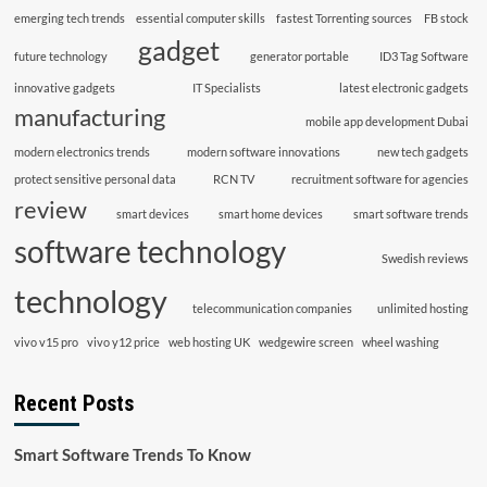
emerging tech trends
essential computer skills
fastest Torrenting sources
FB stock
gadget
future technology
generator portable
ID3 Tag Software
innovative gadgets
IT Specialists
latest electronic gadgets
manufacturing
mobile app development Dubai
modern electronics trends
modern software innovations
new tech gadgets
protect sensitive personal data
RCN TV
recruitment software for agencies
review
smart devices
smart home devices
smart software trends
software technology
Swedish reviews
technology
telecommunication companies
unlimited hosting
vivo v15 pro
vivo y12 price
web hosting UK
wedgewire screen
wheel washing
Recent Posts
Smart Software Trends To Know