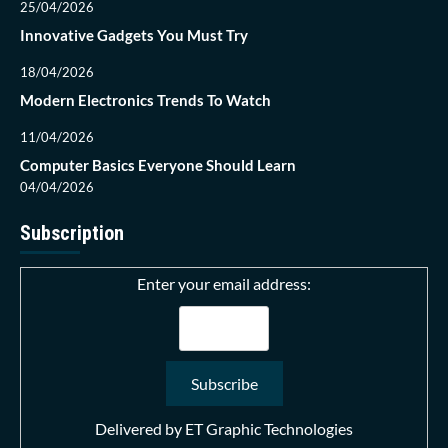
25/04/2026
Innovative Gadgets You Must Try
18/04/2026
Modern Electronics Trends To Watch
11/04/2026
Computer Basics Everyone Should Learn
04/04/2026
Subscription
Enter your email address:
Delivered by
ET Graphic Technologies