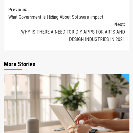
Post
Previous:
What Government Is Hiding About Software Impact
navigation
Next:
WHY IS THERE A NEED FOR DIY APPS FOR ARTS AND
DESIGN INDUSTRIES IN 2021
More Stories