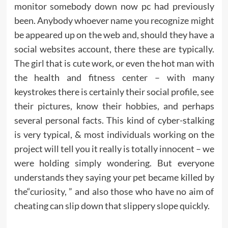
monitor somebody down now pc had previously
been. Anybody whoever name you recognize might
be appeared up on the web and, should they have a
social websites account, there these are typically.
The girl that is cute work, or even the hot man with
the health and fitness center – with many
keystrokes there is certainly their social profile, see
their pictures, know their hobbies, and perhaps
several personal facts. This kind of cyber-stalking
is very typical, & most individuals working on the
project will tell you it really is totally innocent – we
were holding simply wondering. But everyone
understands they saying your pet became killed by
the“curiosity, ” and also those who have no aim of
cheating can slip down that slippery slope quickly.