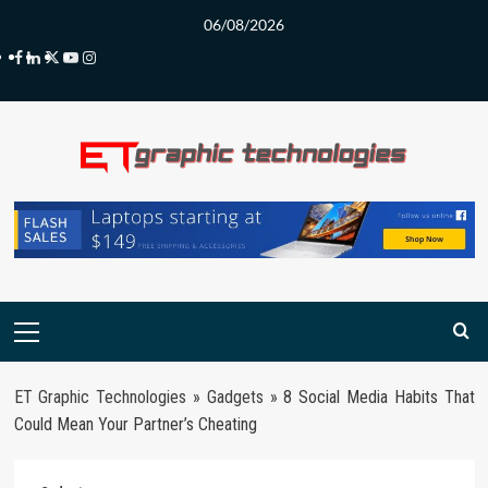
Skip
06/08/2026
to
Facebook
LinkedIn
Twitter
Youtube
Instagram
content
Primary
Menu
ET Graphic Technologies
»
Gadgets
»
8 Social Media Habits That
Could Mean Your Partner’s Cheating