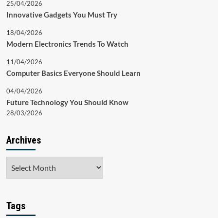
25/04/2026
Innovative Gadgets You Must Try
18/04/2026
Modern Electronics Trends To Watch
11/04/2026
Computer Basics Everyone Should Learn
04/04/2026
Future Technology You Should Know
28/03/2026
Archives
Archives
Tags