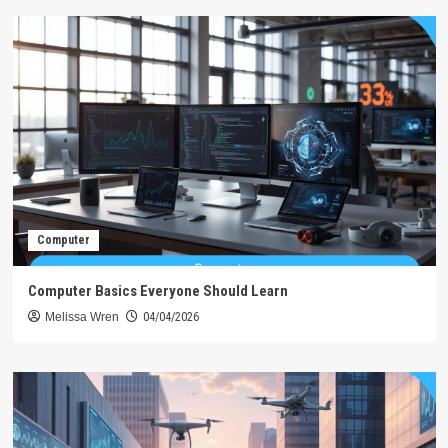
Computer
Computer Basics Everyone Should Learn
Melissa Wren
04/04/2026