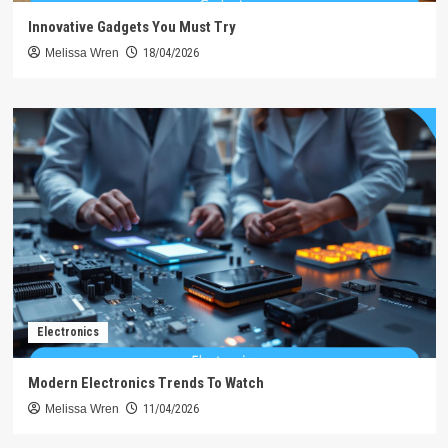
Innovative Gadgets You Must Try
Melissa Wren
18/04/2026
Electronics
Modern Electronics Trends To Watch
Melissa Wren
11/04/2026