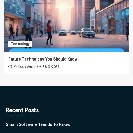
Technology
Future Technology You Should Know
Melissa Wren
28/03/2026
Recent Posts
Smart Software Trends To Know