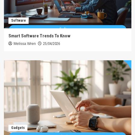
Software
Smart Software Trends To Know
Melissa Wren
25/04/2026
Gadgets