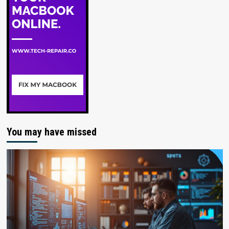
You may have missed