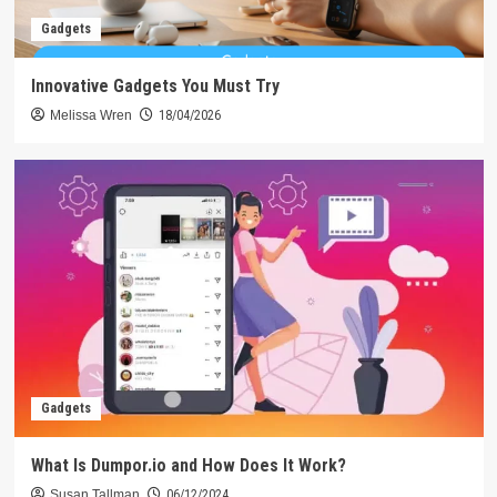
Gadgets
Innovative Gadgets You Must Try
Melissa Wren
18/04/2026
Gadgets
What Is Dumpor.io and How Does It Work?
Susan Tallman
06/12/2024