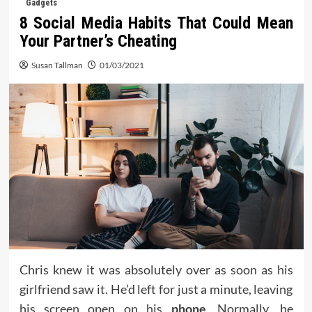
Gadgets
8 Social Media Habits That Could Mean
Your Partner’s Cheating
Susan Tallman
01/03/2021
Chris knew it was absolutely over as soon as his
girlfriend saw it. He’d left for just a minute, leaving
his screen open on his
phone
. Normally, he