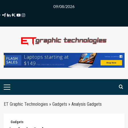
Skip
09/08/2026
to
Facebook
LinkedIn
Twitter
Youtube
Instagram
content
Primary
Menu
ET Graphic Technologies
»
Gadgets
»
Analysis Gadgets
Gadgets