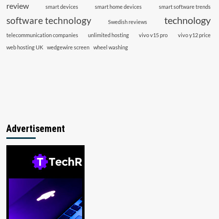
review
smart devices
smart home devices
smart software trends
technology
software technology
Swedish reviews
telecommunication companies
unlimited hosting
vivo v15 pro
vivo y12 price
web hosting UK
wedgewire screen
wheel washing
Advertisement