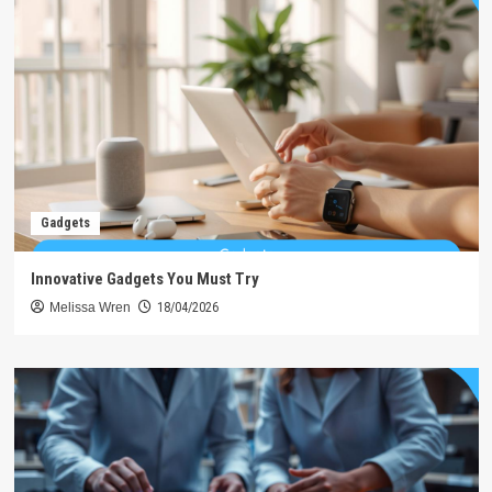
Gadgets
Innovative Gadgets You Must Try
Melissa Wren
18/04/2026