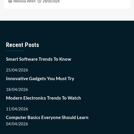
Melissa Wren
28/03/2026
Recent Posts
Smart Software Trends To Know
25/04/2026
Innovative Gadgets You Must Try
18/04/2026
Modern Electronics Trends To Watch
11/04/2026
Computer Basics Everyone Should Learn
04/04/2026