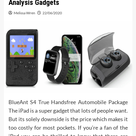
Analysis Gadgets
Melissa Wren
22/06/2020
BlueAnt S4 True Handsfree Automobile Package
The iPad is a super gadget that lots of people want.
But its solely downside is the price which makes it
too costly for most pockets. If you’re a fan of the