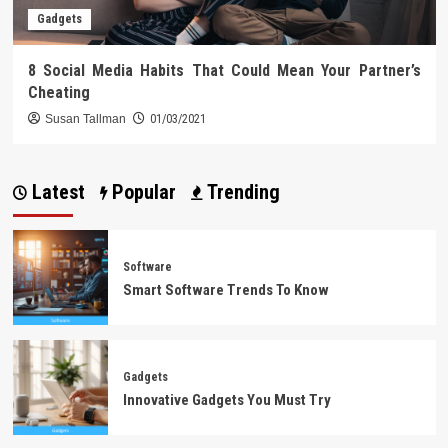
Gadgets
8 Social Media Habits That Could Mean Your Partner’s
Cheating
Susan Tallman
01/03/2021
Latest
Popular
Trending
Software
Smart Software Trends To Know
Gadgets
Innovative Gadgets You Must Try