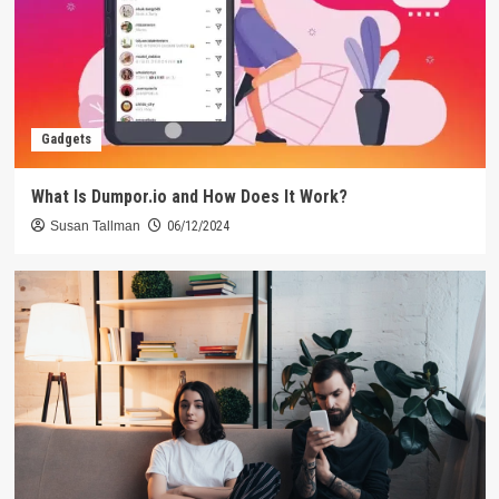
Gadgets
What Is Dumpor.io and How Does It Work?
Susan Tallman
06/12/2024