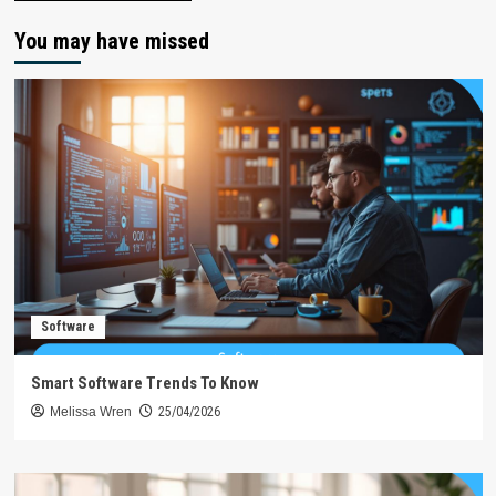
You may have missed
Software
Smart Software Trends To Know
Melissa Wren
25/04/2026