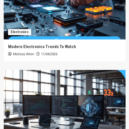
Electronics
Modern Electronics Trends To Watch
Melissa Wren
11/04/2026