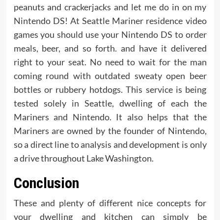
peanuts and crackerjacks and let me do in on my
Nintendo DS! At Seattle Mariner residence video
games you should use your Nintendo DS to order
meals, beer, and so forth. and have it delivered
right to your seat. No need to wait for the man
coming round with outdated sweaty open beer
bottles or rubbery hotdogs. This service is being
tested solely in Seattle, dwelling of each the
Mariners and Nintendo. It also helps that the
Mariners are owned by the founder of Nintendo,
so a direct line to analysis and development is only
a drive throughout Lake Washington.
Conclusion
These and plenty of different nice concepts for
your dwelling and kitchen can simply be