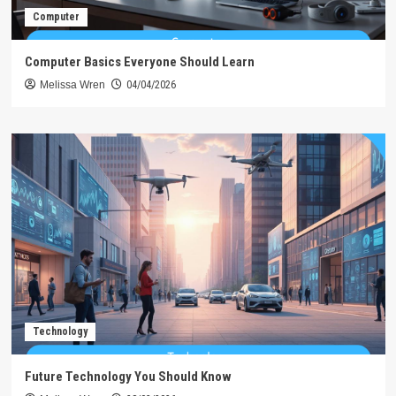
Computer
Computer Basics Everyone Should Learn
Melissa Wren
04/04/2026
Technology
Future Technology You Should Know