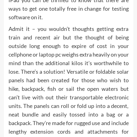
iPad you can be thrilled to know that there are
ways to get one totally free in change for testing
software on it.
Admit it – you wouldn’t thoughts getting extra
train and recent air but the thought of being
outside long enough to expire of cost in your
cellphone or laptop pc weighs extra heavily on your
mind than the additional kilos it’s worthwhile to
lose. There’s a solution! Versatile or foldable solar
panels had been created for those who wish to
hike, backpack, fish or sail the open waters but
can’t live with out their transportable electronic
units. The panels can roll or fold up into a decent,
neat bundle and easily tossed into a bag or a
backpack. They’re made for rugged use and include
lengthy extension cords and attachments for