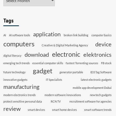
Tags
application
AI
AI software tools
broken link building
computer basics
computers
device
Creative & Digital Marketing Agency
electronic
download
elektronics
digital literacy
emerging tech trends
essential computer skills
fastest Torrenting sources
FB stock
gadget
future technology
generator portable
ID3 Tag Software
innovative gadgets
IT Specialists
latest electronic gadgets
manufacturing
mobile app development Dubai
modern electronics trends
modern software innovations
new tech gadgets
protect sensitive personal data
RCN TV
recruitment software for agencies
review
smart devices
smart home devices
smart software trends