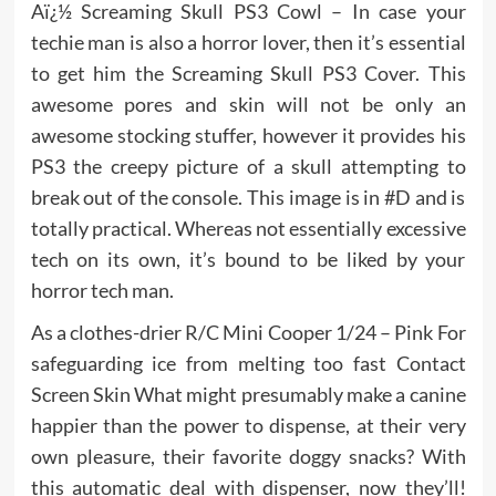
Aï¿½ Screaming Skull PS3 Cowl – In case your
techie man is also a horror lover, then it’s essential
to get him the Screaming Skull PS3 Cover. This
awesome pores and skin will not be only an
awesome stocking stuffer, however it provides his
PS3 the creepy picture of a skull attempting to
break out of the console. This image is in #D and is
totally practical. Whereas not essentially excessive
tech on its own, it’s bound to be liked by your
horror tech man.
As a clothes-drier R/C Mini Cooper 1/24 – Pink For
safeguarding ice from melting too fast Contact
Screen Skin What might presumably make a canine
happier than the power to dispense, at their very
own pleasure, their favorite doggy snacks? With
this automatic deal with dispenser, now they’ll!