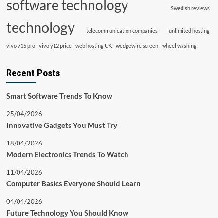
software technology
Swedish reviews
technology
telecommunication companies
unlimited hosting
vivo v15 pro
vivo y12 price
web hosting UK
wedgewire screen
wheel washing
Recent Posts
Smart Software Trends To Know
25/04/2026
Innovative Gadgets You Must Try
18/04/2026
Modern Electronics Trends To Watch
11/04/2026
Computer Basics Everyone Should Learn
04/04/2026
Future Technology You Should Know