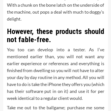
With a chunk on the bone latch on the underside of
the machine, out pops a deal with much to doggy’s
delight.
However, these products should
not fable-free.
You too can develop into a tester. As I’ve
mentioned earlier than, you will not want any
earlier experience or references and everything is
finished from dwelling so you will not have to alter
your day by day routine in any method. All you will
have to do is take the iPhone they offers you (which
has their software put in on it) and use it for per
week identical to a regular client would.
Take me out to the ballgame; purchase me some