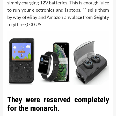
simply charging 12V batteries. This is enough juice
to run your electronics and laptops. “” sells them
by way of eBay and Amazon anyplace from $eighty
to $three,000 US.
They were reserved completely
for the monarch.