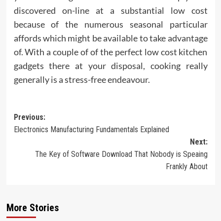
discovered on-line at a substantial low cost
because of the numerous seasonal particular
affords which might be available to take advantage
of. With a couple of of the perfect low cost kitchen
gadgets there at your disposal, cooking really
generally is a stress-free endeavour.
Post
Previous:
Electronics Manufacturing Fundamentals Explained
navigation
Next:
The Key of Software Download That Nobody is Speaing
Frankly About
More Stories