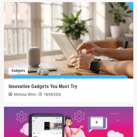
Gadgets
Innovative Gadgets You Must Try
Melissa Wren
18/04/2026