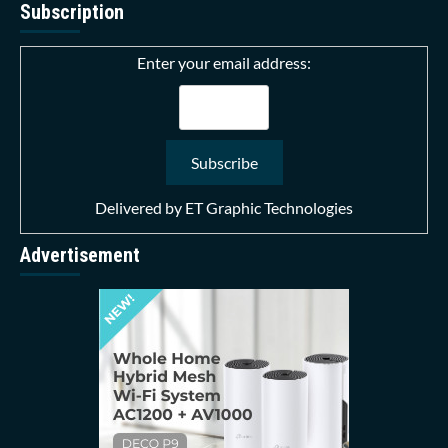
Subscription
Enter your email address:
Delivered by
ET Graphic Technologies
Advertisement