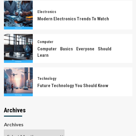
Electronics
Modern Electronics Trends To Watch
Computer
Computer Basics Everyone Should
Learn
Technology
Future Technology You Should Know
Archives
Archives