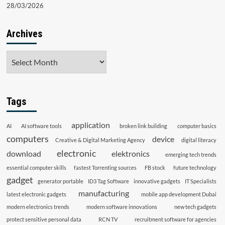
28/03/2026
Archives
Archives
Tags
application
AI
AI software tools
broken link building
computer basics
computers
device
Creative & Digital Marketing Agency
digital literacy
electronic
download
elektronics
emerging tech trends
essential computer skills
fastest Torrenting sources
FB stock
future technology
gadget
generator portable
ID3 Tag Software
innovative gadgets
IT Specialists
manufacturing
latest electronic gadgets
mobile app development Dubai
modern electronics trends
modern software innovations
new tech gadgets
protect sensitive personal data
RCN TV
recruitment software for agencies