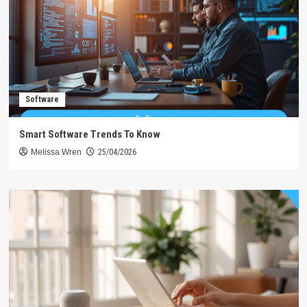
Software
Smart Software Trends To Know
Melissa Wren
25/04/2026