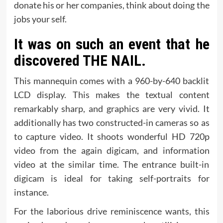
donate his or her companies, think about doing the
jobs your self.
It was on such an event that he
discovered THE NAIL.
This mannequin comes with a 960-by-640 backlit
LCD display. This makes the textual content
remarkably sharp, and graphics are very vivid. It
additionally has two constructed-in cameras so as
to capture video. It shoots wonderful HD 720p
video from the again digicam, and information
video at the similar time. The entrance built-in
digicam is ideal for taking self-portraits for
instance.
For the laborious drive reminiscence wants, this