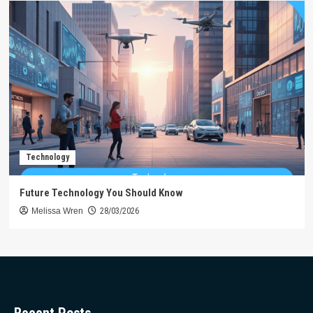
Technology
Future Technology You Should Know
Melissa Wren
28/03/2026