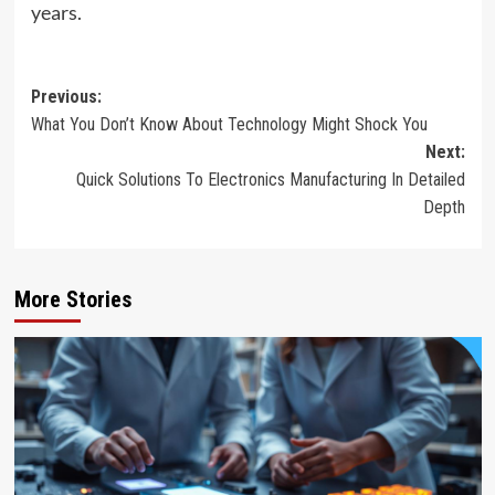
years.
Post
Previous:
What You Don’t Know About Technology Might Shock You
navigation
Next:
Quick Solutions To Electronics Manufacturing In Detailed
Depth
More Stories