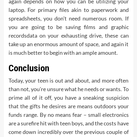
again depends on how you can be utilizing your
laptop. For primary files akin to paperwork and
spreadsheets, you don’t need numerous room. If
you are going to be saving films and graphic
recordsdata on your exhausting drive, these can
take up an enormous amount of space, and again it
is much better to begin with an ample amount.
Conclusion
Today, your teen is out and about, and more often
than not, you’re unsure what he needs or wants. To
prime all of it off, you have a sneaking suspicion
that the gifts he desires are means outdoors your
funds range. By no means fear – small electronics
are a surefire hit with teen boys, and the costs have
come down incredibly over the previous couple of