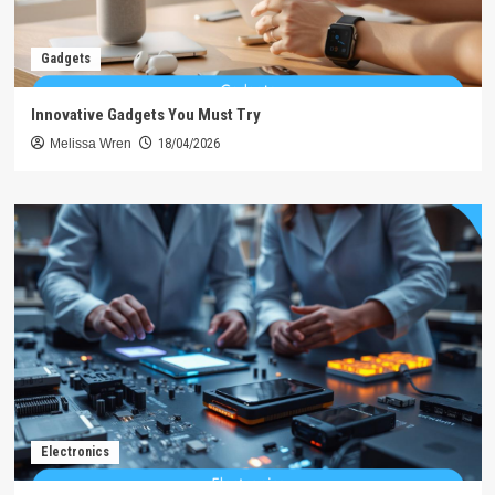
Gadgets
Innovative Gadgets You Must Try
Melissa Wren
18/04/2026
Electronics