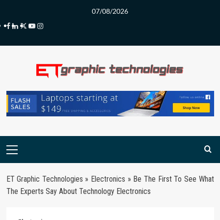
Skip
07/08/2026
to
Facebook
LinkedIn
Twitter
Youtube
Instagram
content
Primary
Menu
ET Graphic Technologies
»
Electronics
»
Be The First To See What
The Experts Say About Technology Electronics