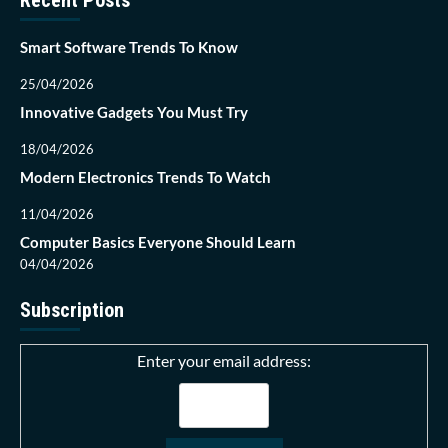
Recent Posts
Smart Software Trends To Know
25/04/2026
Innovative Gadgets You Must Try
18/04/2026
Modern Electronics Trends To Watch
11/04/2026
Computer Basics Everyone Should Learn
04/04/2026
Subscription
Enter your email address: