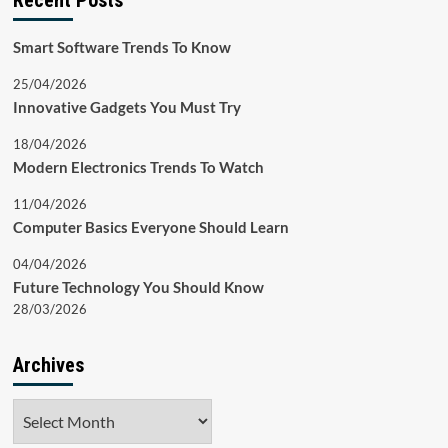
Recent Posts
Smart Software Trends To Know
25/04/2026
Innovative Gadgets You Must Try
18/04/2026
Modern Electronics Trends To Watch
11/04/2026
Computer Basics Everyone Should Learn
04/04/2026
Future Technology You Should Know
28/03/2026
Archives
Archives