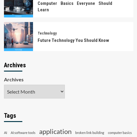
Computer Basics Everyone Should
Learn
Technology
Future Technology You Should Know
Archives
Archives
Tags
application
AI
AI software tools
broken link building
computer basics