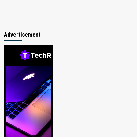
Advertisement