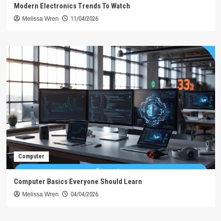
Modern Electronics Trends To Watch
Melissa Wren
11/04/2026
Computer
Computer Basics Everyone Should Learn
Melissa Wren
04/04/2026