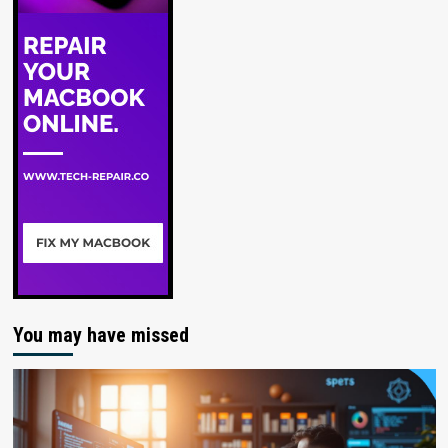
You may have missed