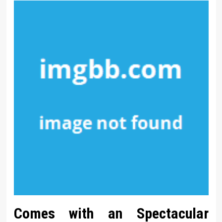
Comes with an Spectacular