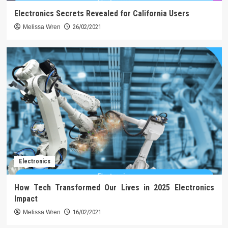
Electronics Secrets Revealed for California Users
Melissa Wren
26/02/2021
Electronics
How Tech Transformed Our Lives in 2025 Electronics
Impact
Melissa Wren
16/02/2021