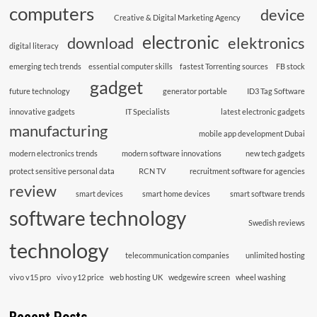
computers
device
Creative & Digital Marketing Agency
electronic
download
elektronics
digital literacy
emerging tech trends
essential computer skills
fastest Torrenting sources
FB stock
gadget
future technology
generator portable
ID3 Tag Software
innovative gadgets
IT Specialists
latest electronic gadgets
manufacturing
mobile app development Dubai
modern electronics trends
modern software innovations
new tech gadgets
protect sensitive personal data
RCN TV
recruitment software for agencies
review
smart devices
smart home devices
smart software trends
software technology
Swedish reviews
technology
telecommunication companies
unlimited hosting
vivo v15 pro
vivo y12 price
web hosting UK
wedgewire screen
wheel washing