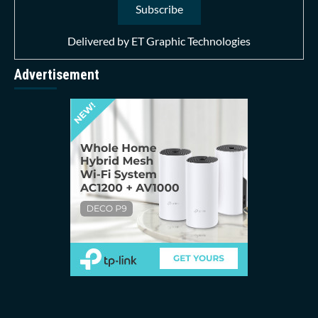
Delivered by
ET Graphic Technologies
Advertisement