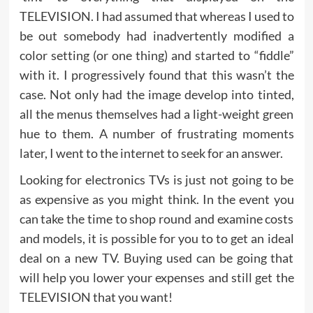
TELEVISION. I had assumed that whereas I used to
be out somebody had inadvertently modified a
color setting (or one thing) and started to “fiddle”
with it. I progressively found that this wasn’t the
case. Not only had the image develop into tinted,
all the menus themselves had a light-weight green
hue to them. A number of frustrating moments
later, I went to the internet to seek for an answer.
Looking for electronics TVs is just not going to be
as expensive as you might think. In the event you
can take the time to shop round and examine costs
and models, it is possible for you to to get an ideal
deal on a new TV. Buying used can be going that
will help you lower your expenses and still get the
TELEVISION that you want!