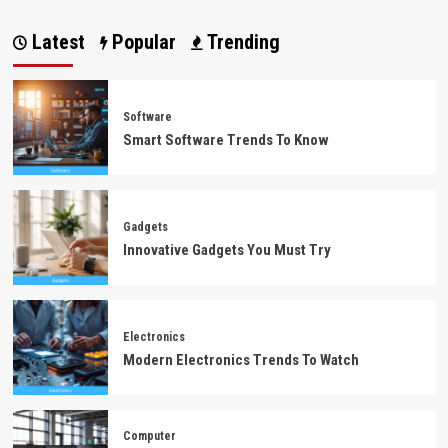
Latest
Popular
Trending
Software
Smart Software Trends To Know
Gadgets
Innovative Gadgets You Must Try
Electronics
Modern Electronics Trends To Watch
Computer