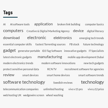
Tags
application
AI
AI software tools
broken link building
computer basics
computers
device
Creative & Digital Marketing Agency
digital literacy
electronic
download
elektronics
emerging tech trends
essential computer skills
fastest Torrenting sources
FB stock
future technology
gadget
generator portable
ID3 Tag Software
innovative gadgets
IT Specialists
manufacturing
latest electronic gadgets
mobile app development Dubai
modern electronics trends
modern software innovations
new tech gadgets
protect sensitive personal data
RCN TV
recruitment software for agencies
review
smart devices
smart home devices
smart software trends
technology
software technology
Swedish reviews
telecommunication companies
unlimited hosting
vivo v15 pro
vivo y12 price
web hosting UK
wedgewire screen
wheel washing