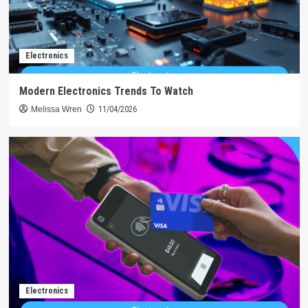
Electronics
Modern Electronics Trends To Watch
Melissa Wren
11/04/2026
Electronics