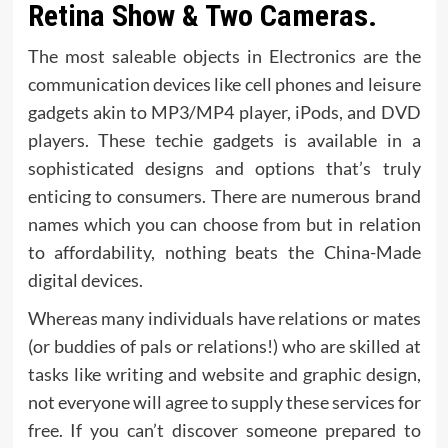
Retina Show & Two Cameras.
The most saleable objects in Electronics are the
communication devices like cell phones and leisure
gadgets akin to MP3/MP4 player, iPods, and DVD
players. These techie gadgets is available in a
sophisticated designs and options that’s truly
enticing to consumers. There are numerous brand
names which you can choose from but in relation
to affordability, nothing beats the China-Made
digital devices.
Whereas many individuals have relations or mates
(or buddies of pals or relations!) who are skilled at
tasks like writing and website and graphic design,
not everyone will agree to supply these services for
free. If you can’t discover someone prepared to