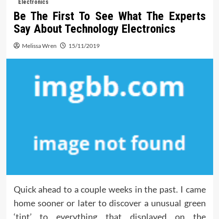
Electronics
Be The First To See What The Experts
Say About Technology Electronics
Melissa Wren
15/11/2019
Quick ahead to a couple weeks in the past. I came
home sooner or later to discover a unusual green
‘tint’ to everything that displayed on the