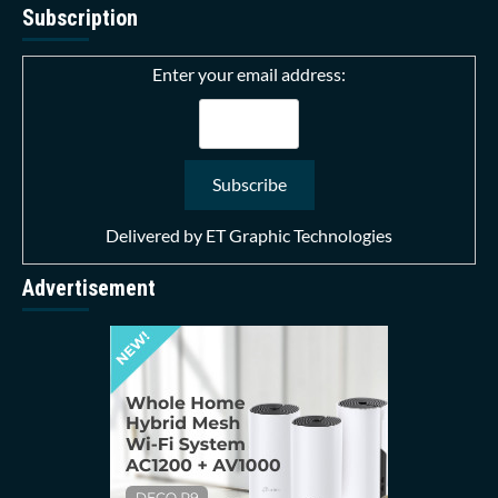
Subscription
Enter your email address:
Delivered by
ET Graphic Technologies
Advertisement