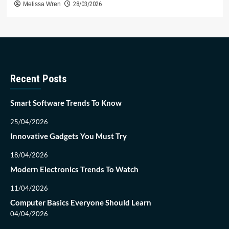
Melissa Wren
28/03/2026
Recent Posts
Smart Software Trends To Know
25/04/2026
Innovative Gadgets You Must Try
18/04/2026
Modern Electronics Trends To Watch
11/04/2026
Computer Basics Everyone Should Learn
04/04/2026