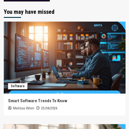
You may have missed
Software
Smart Software Trends To Know
Melissa Wren
25/04/2026