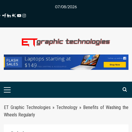
Skip
07/08/2026
to
Facebook
LinkedIn
Twitter
Youtube
Instagram
content
Primary
Menu
ET Graphic Technologies
»
Technology
»
Benefits of Washing the
Wheels Regularly