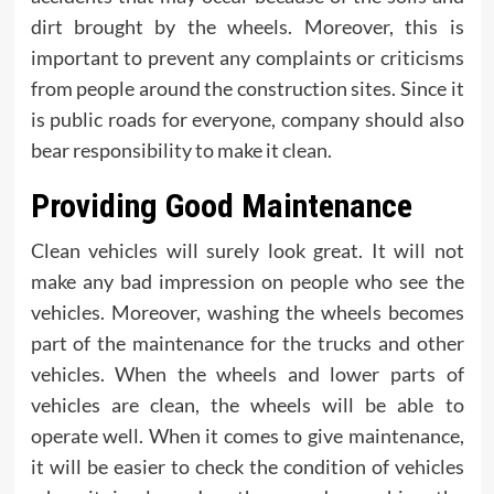
dirt brought by the wheels. Moreover, this is
important to prevent any complaints or criticisms
from people around the construction sites. Since it
is public roads for everyone, company should also
bear responsibility to make it clean.
Providing Good Maintenance
Clean vehicles will surely look great. It will not
make any bad impression on people who see the
vehicles. Moreover, washing the wheels becomes
part of the maintenance for the trucks and other
vehicles. When the wheels and lower parts of
vehicles are clean, the wheels will be able to
operate well. When it comes to give maintenance,
it will be easier to check the condition of vehicles