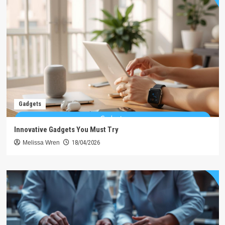
Gadgets
Innovative Gadgets You Must Try
Melissa Wren
18/04/2026