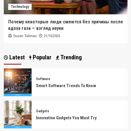
Technology
Почему некоторые люди смеются без причины после
вдоха газа — взгляд науки
Susan Tallman
31/10/2025
Latest
Popular
Trending
Software
Smart Software Trends To Know
Gadgets
Innovative Gadgets You Must Try