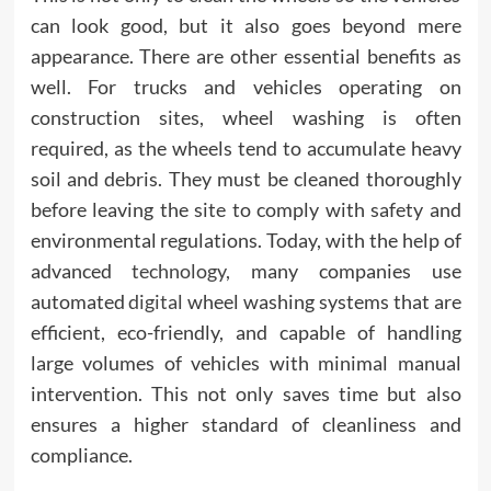
can look good, but it also goes beyond mere
appearance. There are other essential benefits as
well. For trucks and vehicles operating on
construction sites, wheel washing is often
required, as the wheels tend to accumulate heavy
soil and debris. They must be cleaned thoroughly
before leaving the site to comply with safety and
environmental regulations. Today, with the help of
advanced
technology,
many companies use
automated
digital
wheel washing systems that are
efficient, eco-friendly, and capable of handling
large volumes of vehicles with minimal manual
intervention. This not only saves time but also
ensures a higher standard of cleanliness and
compliance.