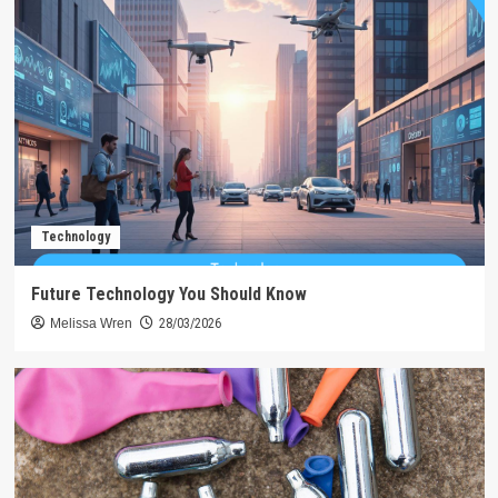
Technology
Future Technology You Should Know
Melissa Wren
28/03/2026