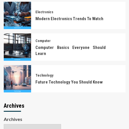
Electronics
Modern Electronics Trends To Watch
Computer
Computer Basics Everyone Should
Learn
Technology
Future Technology You Should Know
Archives
Archives