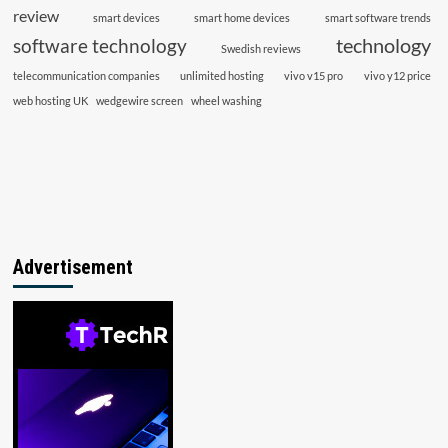
review
smart devices
smart home devices
smart software trends
technology
software technology
Swedish reviews
telecommunication companies
unlimited hosting
vivo v15 pro
vivo y12 price
web hosting UK
wedgewire screen
wheel washing
Advertisement