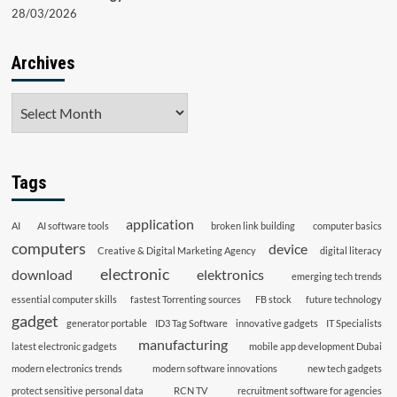
28/03/2026
Archives
Archives
Tags
application
AI
AI software tools
broken link building
computer basics
computers
device
Creative & Digital Marketing Agency
digital literacy
electronic
download
elektronics
emerging tech trends
essential computer skills
fastest Torrenting sources
FB stock
future technology
gadget
generator portable
ID3 Tag Software
innovative gadgets
IT Specialists
manufacturing
latest electronic gadgets
mobile app development Dubai
modern electronics trends
modern software innovations
new tech gadgets
protect sensitive personal data
RCN TV
recruitment software for agencies