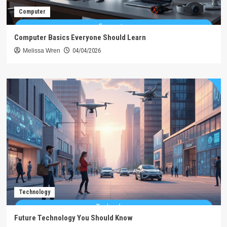
Computer
Computer Basics Everyone Should Learn
Melissa Wren
04/04/2026
Technology
Future Technology You Should Know