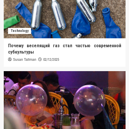
Technology
Почему веселящий газ стал частью современной
субкультуры
Susan Tallman
02/12/2025