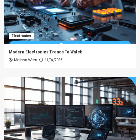
Electronics
Modern Electronics Trends To Watch
Melissa Wren
11/04/2026