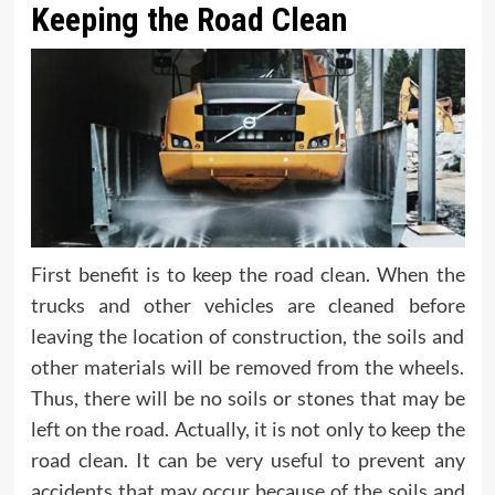
Keeping the Road Clean
First benefit is to keep the road clean. When the
trucks and other vehicles are cleaned before
leaving the location of construction, the soils and
other materials will be removed from the wheels.
Thus, there will be no soils or stones that may be
left on the road. Actually, it is not only to keep the
road clean. It can be very useful to prevent any
accidents that may occur because of the soils and