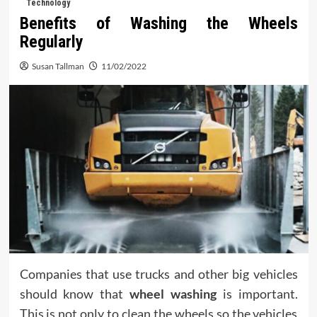
Technology
Benefits of Washing the Wheels
Regularly
Susan Tallman
11/02/2022
Companies that use trucks and other big vehicles
should know that
wheel washing
is important.
This is not only to clean the wheels so the vehicles