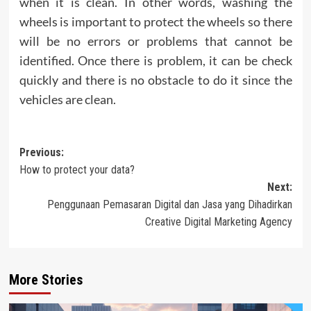
when it is clean. In other words, washing the
wheels is important to protect the wheels so there
will be no errors or problems that cannot be
identified. Once there is problem, it can be check
quickly and there is no obstacle to do it since the
vehicles are clean.
Post
Previous:
How to protect your data?
navigation
Next:
Penggunaan Pemasaran Digital dan Jasa yang Dihadirkan
Creative Digital Marketing Agency
More Stories