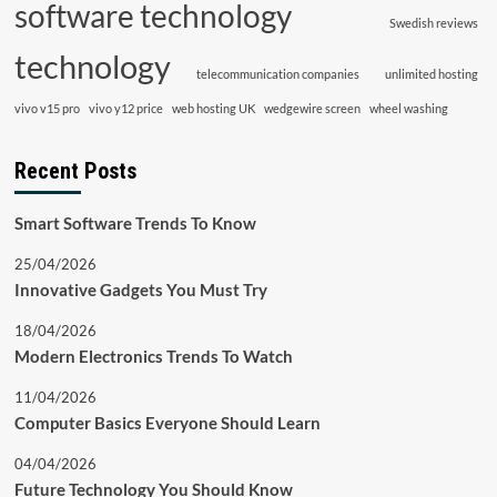
software technology
Swedish reviews
technology
telecommunication companies
unlimited hosting
vivo v15 pro
vivo y12 price
web hosting UK
wedgewire screen
wheel washing
Recent Posts
Smart Software Trends To Know
25/04/2026
Innovative Gadgets You Must Try
18/04/2026
Modern Electronics Trends To Watch
11/04/2026
Computer Basics Everyone Should Learn
04/04/2026
Future Technology You Should Know