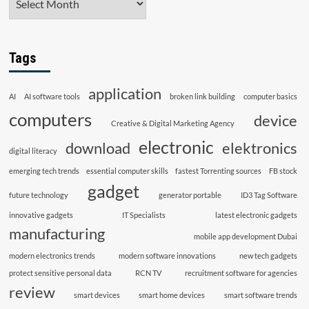
Tags
application
AI
AI software tools
broken link building
computer basics
computers
device
Creative & Digital Marketing Agency
electronic
download
elektronics
digital literacy
emerging tech trends
essential computer skills
fastest Torrenting sources
FB stock
gadget
future technology
generator portable
ID3 Tag Software
innovative gadgets
IT Specialists
latest electronic gadgets
manufacturing
mobile app development Dubai
modern electronics trends
modern software innovations
new tech gadgets
protect sensitive personal data
RCN TV
recruitment software for agencies
review
smart devices
smart home devices
smart software trends