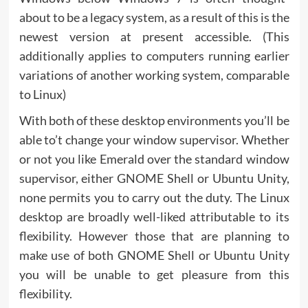
about to be a legacy system, as a result of this is the
newest version at present accessible. (This
additionally applies to computers running earlier
variations of another working system, comparable
to Linux)
With both of these desktop environments you’ll be
able to’t change your window supervisor. Whether
or not you like Emerald over the standard window
supervisor, either GNOME Shell or Ubuntu Unity,
none permits you to carry out the duty. The Linux
desktop are broadly well-liked attributable to its
flexibility. However those that are planning to
make use of both GNOME Shell or Ubuntu Unity
you will be unable to get pleasure from this
flexibility.