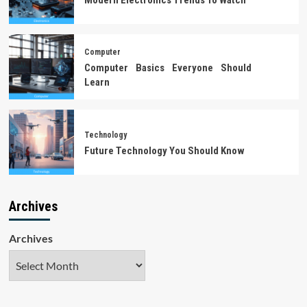
Computer
Computer Basics Everyone Should
Learn
Technology
Future Technology You Should Know
Archives
Archives