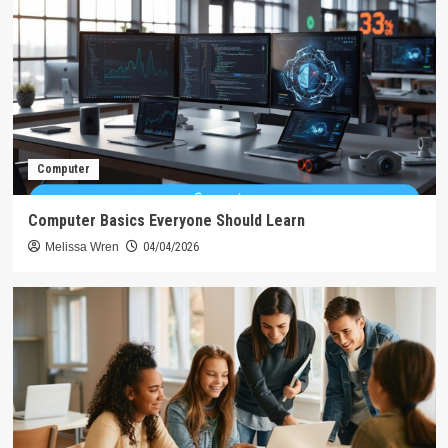
Computer
Computer Basics Everyone Should Learn
Melissa Wren
04/04/2026