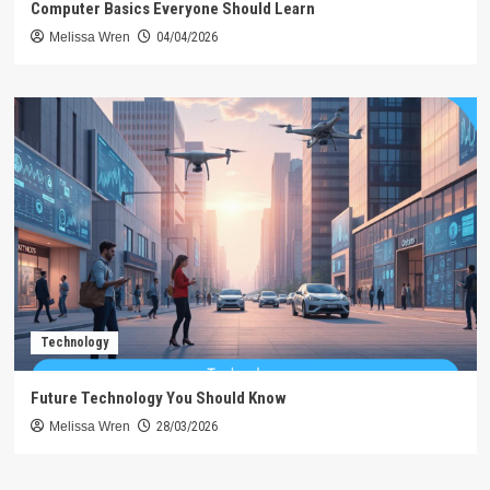
Computer Basics Everyone Should Learn
Melissa Wren
04/04/2026
Technology
Future Technology You Should Know
Melissa Wren
28/03/2026