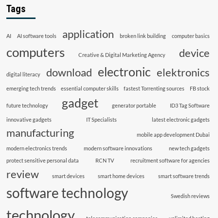
Tags
application
AI
AI software tools
broken link building
computer basics
computers
device
Creative & Digital Marketing Agency
electronic
download
elektronics
digital literacy
emerging tech trends
essential computer skills
fastest Torrenting sources
FB stock
gadget
future technology
generator portable
ID3 Tag Software
innovative gadgets
IT Specialists
latest electronic gadgets
manufacturing
mobile app development Dubai
modern electronics trends
modern software innovations
new tech gadgets
protect sensitive personal data
RCN TV
recruitment software for agencies
review
smart devices
smart home devices
smart software trends
software technology
Swedish reviews
technology