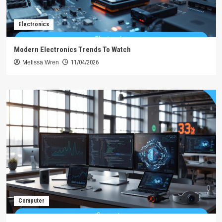
Electronics
Modern Electronics Trends To Watch
Melissa Wren
11/04/2026
Computer