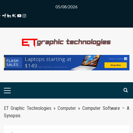
Skip
05/08/2026
to
Facebook
LinkedIn
Twitter
Youtube
Instagram
content
Primary
Menu
ET Graphic Technologies
»
Computer
»
Computer Software – A
Synopsis