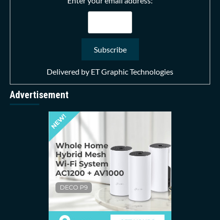
Enter your email address:
Delivered by
ET Graphic Technologies
Advertisement