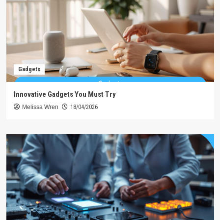
Gadgets
Innovative Gadgets You Must Try
Melissa Wren
18/04/2026