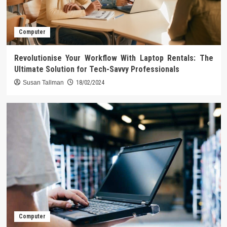
Computer
Revolutionise Your Workflow With Laptop Rentals: The
Ultimate Solution for Tech-Savvy Professionals
Susan Tallman
18/02/2024
Computer