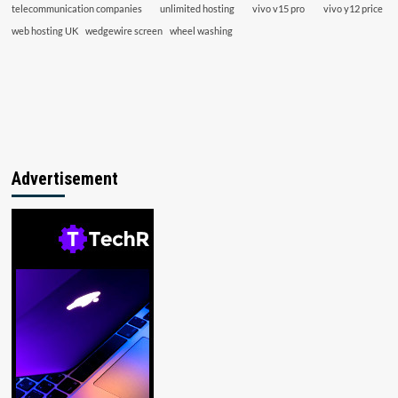
telecommunication companies
unlimited hosting
vivo v15 pro
vivo y12 price
web hosting UK
wedgewire screen
wheel washing
Advertisement