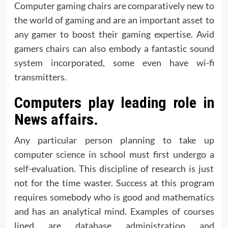
Computer gaming chairs are comparatively new to
the world of gaming and are an important asset to
any gamer to boost their gaming expertise. Avid
gamers chairs can also embody a fantastic sound
system incorporated, some even have wi-fi
transmitters.
Computers play leading role in
News affairs.
Any particular person planning to take up
computer science in school must first undergo a
self-evaluation. This discipline of research is just
not for the time waster. Success at this program
requires somebody who is good and mathematics
and has an analytical mind. Examples of courses
lined are database administration and