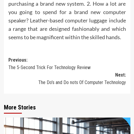
purchasing a brand new system. 2. How a lot are
you going to spend for a brand new computer
speaker? Leather-based computer luggage include
a range that are designed fashionably and which
seems to be magnificent within the skilled hands.
Post
Previous:
The 5-Second Trick For Technology Review
navigation
Next:
The Do’s and Do nots Of Computer Technology
More Stories