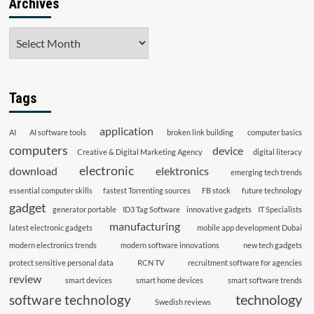
Archives
Archives
Tags
application
AI
AI software tools
broken link building
computer basics
computers
device
Creative & Digital Marketing Agency
digital literacy
electronic
download
elektronics
emerging tech trends
essential computer skills
fastest Torrenting sources
FB stock
future technology
gadget
generator portable
ID3 Tag Software
innovative gadgets
IT Specialists
manufacturing
latest electronic gadgets
mobile app development Dubai
modern electronics trends
modern software innovations
new tech gadgets
protect sensitive personal data
RCN TV
recruitment software for agencies
review
smart devices
smart home devices
smart software trends
technology
software technology
Swedish reviews