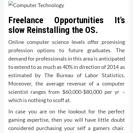
Freelance Opportunities It’s
slow Reinstalling the OS.
Online computer science levels offer promising
profession options to future graduates. The
demand for professionals in this area is anticipated
to extend to as much as 40% in direction of 2014 as
estimated by The Bureau of Labor Statistics.
Moreover, the average revenue of a computer
scientist ranges from $60,000-$80,000 per yr –
which is nothing to scoff at.
In case you are on the lookout for the perfect
gaming expertise, then you will have little doubt
considered purchasing your self a gamers chair.