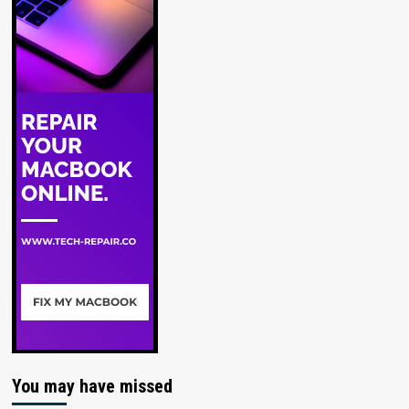
You may have missed