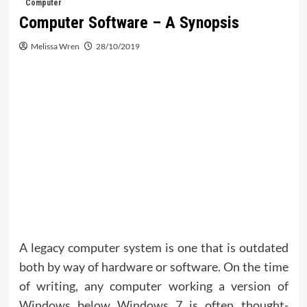
Computer
Computer Software – A Synopsis
Melissa Wren
28/10/2019
A legacy computer system is one that is outdated
both by way of hardware or software. On the time
of writing, any computer working a version of
Windows below Windows 7 is often thought-