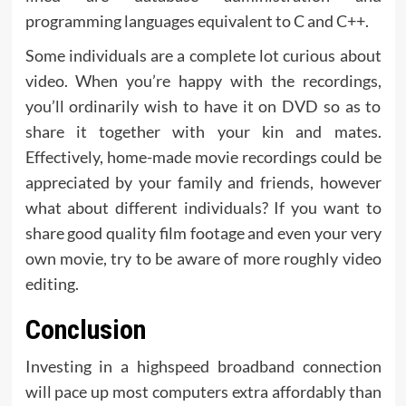
programming languages equivalent to C and C++.
Some individuals are a complete lot curious about
video. When you’re happy with the recordings,
you’ll ordinarily wish to have it on DVD so as to
share it together with your kin and mates.
Effectively, home-made movie recordings could be
appreciated by your family and friends, however
what about different individuals? If you want to
share good quality film footage and even your very
own movie, try to be aware of more roughly video
editing.
Conclusion
Investing in a highspeed broadband connection
will pace up most computers extra affordably than