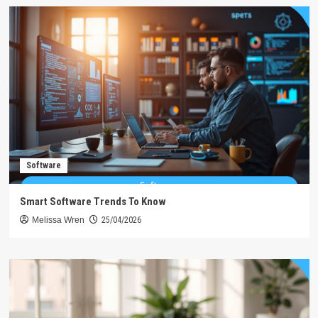
Software
Smart Software Trends To Know
Melissa Wren
25/04/2026