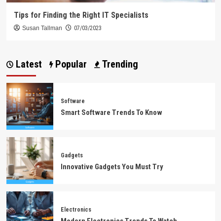
Tips for Finding the Right IT Specialists
Susan Tallman
07/03/2023
Latest
Popular
Trending
Software
Smart Software Trends To Know
Gadgets
Innovative Gadgets You Must Try
Electronics
Modern Electronics Trends To Watch