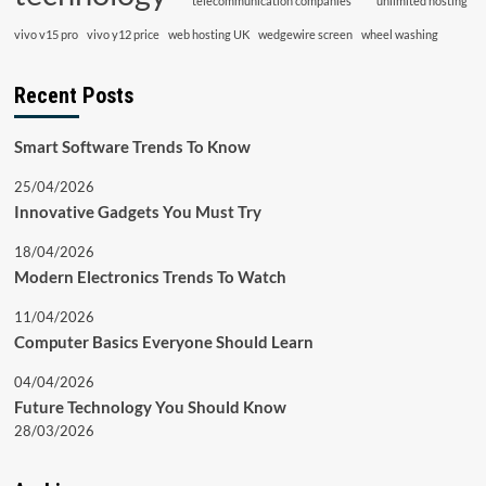
telecommunication companies
unlimited hosting
vivo v15 pro
vivo y12 price
web hosting UK
wedgewire screen
wheel washing
Recent Posts
Smart Software Trends To Know
25/04/2026
Innovative Gadgets You Must Try
18/04/2026
Modern Electronics Trends To Watch
11/04/2026
Computer Basics Everyone Should Learn
04/04/2026
Future Technology You Should Know
28/03/2026