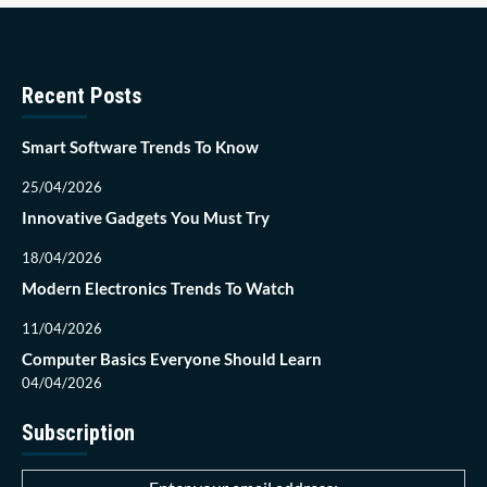
Recent Posts
Smart Software Trends To Know
25/04/2026
Innovative Gadgets You Must Try
18/04/2026
Modern Electronics Trends To Watch
11/04/2026
Computer Basics Everyone Should Learn
04/04/2026
Subscription