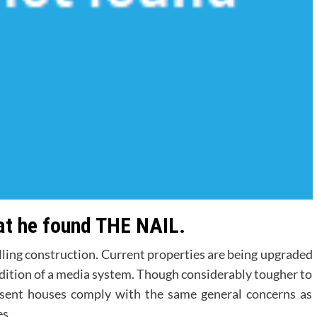
hat he found THE NAIL.
ling construction. Current properties are being upgraded
ddition of a media system. Though considerably tougher to
esent houses comply with the same general concerns as
s.