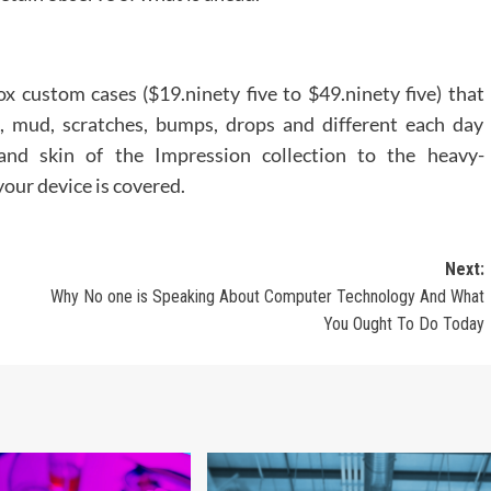
 custom cases ($19.ninety five to $49.ninety five) that
lth, mud, scratches, bumps, drops and different each day
and skin of the Impression collection to the heavy-
your device is covered.
Next:
Why No one is Speaking About Computer Technology And What
You Ought To Do Today