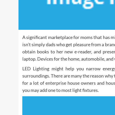
A significant marketplace for moms that has mis
isn’t simply dads who get pleasure from a br
obtain books to her new e-reader, and preser
laptop. Devices for the home, automobile, and w
LED Lighting might help you narrow energy
surroundings. There are many the reason why the
for a lot of enterprise house owners and hou
you may add one to most light fixtures.