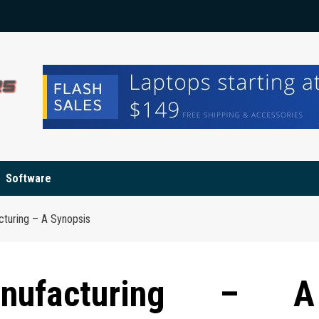
Software
cturing – A Synopsis
anufacturing – A