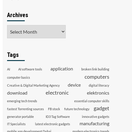
Archives
Archives
Tags
application
AI
AI software tools
broken link building
computers
computer basics
device
Creative & Digital Marketing Agency
digital literacy
electronic
download
elektronics
emerging tech trends
essential computer skills
gadget
fastest Torrenting sources
FB stock
future technology
generator portable
ID3 Tag Software
innovative gadgets
manufacturing
IT Specialists
latest electronic gadgets
mobile app development Dubai
modern electronics trends