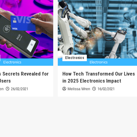
Electronics
s Secrets Revealed for
How Tech Transformed Our Lives
Users
in 2025 Electronics Impact
ren
26/02/2021
Melissa Wren
16/02/2021