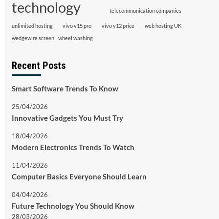
technology
telecommunication companies
unlimited hosting
vivo v15 pro
vivo y12 price
web hosting UK
wedgewire screen
wheel washing
Recent Posts
Smart Software Trends To Know
25/04/2026
Innovative Gadgets You Must Try
18/04/2026
Modern Electronics Trends To Watch
11/04/2026
Computer Basics Everyone Should Learn
04/04/2026
Future Technology You Should Know
28/03/2026