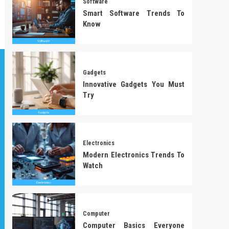
Software
Smart Software Trends To
Know
Gadgets
Innovative Gadgets You Must
Try
Electronics
Modern Electronics Trends To
Watch
Computer
Computer Basics Everyone