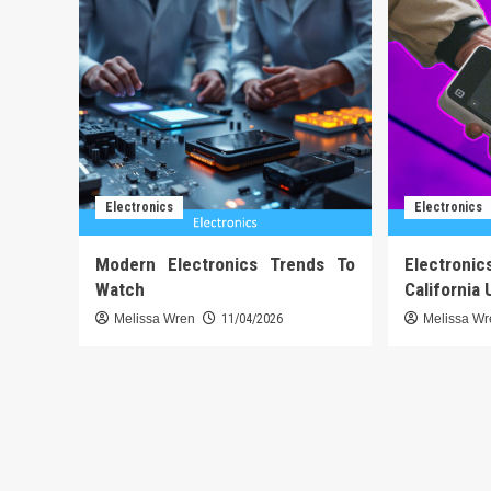
Electronics
Electronics
Modern Electronics Trends To
Electronic
Watch
California 
Melissa Wren
11/04/2026
Melissa W