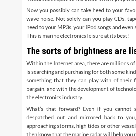
Now you possibly can take heed to your favor
wave noise. Not solely can you play CDs, tap
heed to your MP3s, your iPod songs and even sate
This is marine electronics leisure at its best!
The sorts of brightness are li
Within the Internet area, there are millions o
is searching and purchasing for both some kind o
something that they can play with of their f
bargain, and with the development of technolog
the electronics industry.
What’s that forward? Even if you cannot s
despatched out and mirrored back to you,
approaching storms, high tides or other vessel
then know that the marine radar will help you r