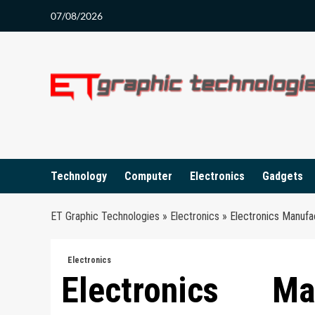
Skip
07/08/2026
to
content
Technology
Computer
Electronics
Gadgets
ET Graphic Technologies
»
Electronics
»
Electronics Manufa
Electronics
Electronics M