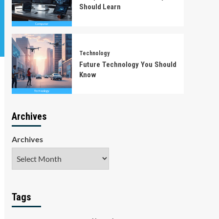
Should Learn
Technology
Future Technology You Should
Know
Archives
Archives
Tags