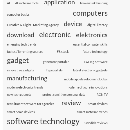
application
AI
AI software tools
broken link building
computers
computer basics
device
Creative & Digital Marketing Agency
digital literacy
electronic
download
elektronics
emerging tech trends
essential computer skills
fastest Torrenting sources
FB stock
future technology
gadget
generator portable
ID3 Tag Software
innovative gadgets
IT Specialists
latest electronic gadgets
manufacturing
mobile app development Dubai
modern electronics trends
modern software innovations
new tech gadgets
protect sensitive personal data
RCN TV
review
recruitment software for agencies
smart devices
smart home devices
smart software trends
software technology
Swedish reviews