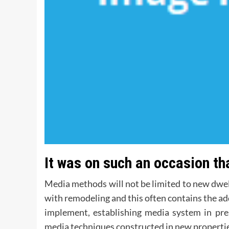
It was on such an occasion t
Media methods will not be limited to new dwel
with remodeling and this often contains the a
implement, establishing media system in pr
media techniques constructed in new propertie