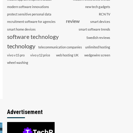
modern software innovations
new tech gadgets
protect sensitive personal data
RCN TV
review
recruitment software for agencies
smart devices
smart home devices
smart software trends
software technology
Swedish reviews
technology
telecommunication companies
unlimited hosting
vivo v15 pro
vivo y12 price
web hosting UK
wedgewire screen
wheel washing
Advertisement