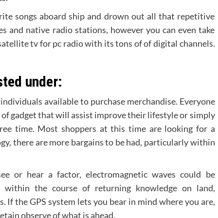
ite songs aboard ship and drown out all that repetitive
es and native radio stations, however you can even take
llite tv for pc radio with its tons of of digital channels.
sted under:
f individuals available to purchase merchandise. Everyone
f gadget that will assist improve their lifestyle or simply
ree time. Most shoppers at this time are looking for a
y, there are more bargains to be had, particularly within
ee or hear a factor, electromagnetic waves could be
 within the course of returning knowledge on land,
s. If the GPS system lets you bear in mind where you are,
etain observe of what is ahead.