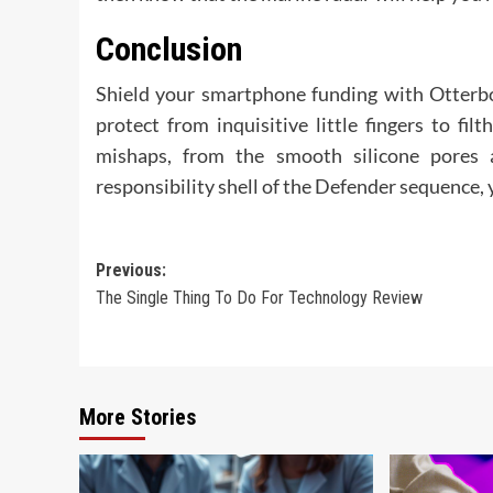
Conclusion
Shield your smartphone funding with Otterbox
protect from inquisitive little fingers to fi
mishaps, from the smooth silicone pores 
responsibility shell of the Defender sequence, 
Post
Previous:
The Single Thing To Do For Technology Review
navigation
More Stories