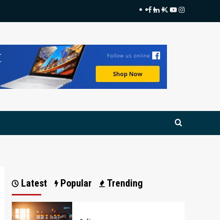
Facebook
LinkedIn
Twitter
Youtube
Instagram
Latest
Popular
Trending