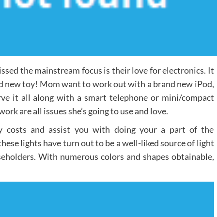
sed the mainstream focus is their love for electronics. It
and new toy! Mom want to work out with a brand new iPod,
ve it all along with a smart telephone or mini/compact
ork are all issues she’s going to use and love.
 costs and assist you with doing your a part of the
se lights have turn out to be a well-liked source of light
seholders. With numerous colors and shapes obtainable,