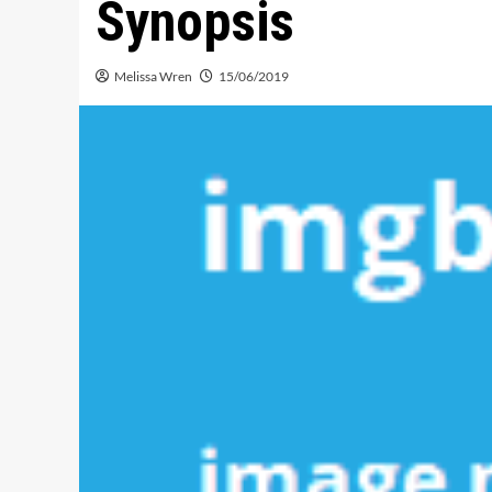
Synopsis
Melissa Wren
15/06/2019