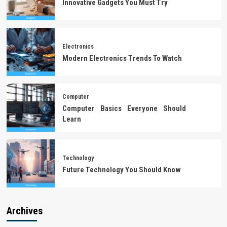
Innovative Gadgets You Must Try
Electronics
Modern Electronics Trends To Watch
Computer
Computer Basics Everyone Should
Learn
Technology
Future Technology You Should Know
Archives