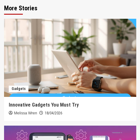
More Stories
Gadgets
Innovative Gadgets You Must Try
Melissa Wren
18/04/2026