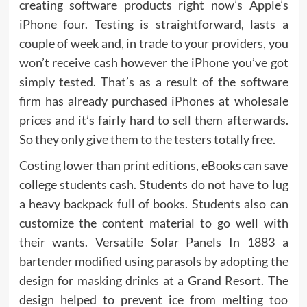
creating software products right now’s Apple’s
iPhone four. Testing is straightforward, lasts a
couple of week and, in trade to your providers, you
won’t receive cash however the iPhone you’ve got
simply tested. That’s as a result of the software
firm has already purchased iPhones at wholesale
prices and it’s fairly hard to sell them afterwards.
So they only give them to the testers totally free.
Costing lower than print editions, eBooks can save
college students cash. Students do not have to lug
a heavy backpack full of books. Students also can
customize the content material to go well with
their wants. Versatile Solar Panels In 1883 a
bartender modified using parasols by adopting the
design for masking drinks at a Grand Resort. The
design helped to prevent ice from melting too