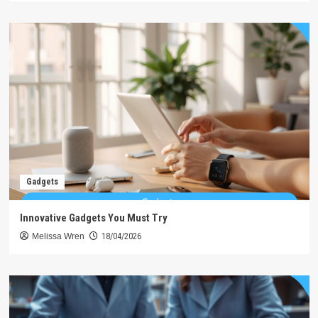
Gadgets
Innovative Gadgets You Must Try
Melissa Wren
18/04/2026