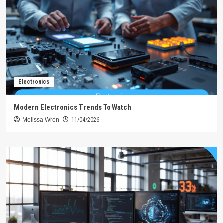
Electronics
Modern Electronics Trends To Watch
Melissa Wren
11/04/2026