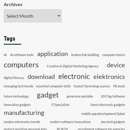
Archives
Tags
application
AI
AI software tools
broken link building
computer basics
computers
device
Creative & Digital Marketing Agency
electronic
download
elektronics
digital literacy
emerging tech trends
essential computer skills
fastest Torrenting sources
FB stock
gadget
future technology
generator portable
ID3 Tag Software
innovative gadgets
IT Specialists
latest electronic gadgets
manufacturing
mobile app development Dubai
modern electronics trends
modern software innovations
new tech gadgets
protect sensitive personal data
RCN TV
recruitment software for agencies