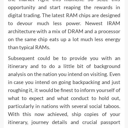
opportunity and start reaping the rewards in
digital trading. The latest RAM chips are designed
to devour much less power. Newest IRAM
architecture with a mix of DRAM and a processor
on the same chip eats up a lot much less energy
than typical RAMs.
Subsequent could be to provide you with an
itinerary and to do a little bit of background
analysis on the nation you intend on visiting. Even
in case you intend on going backpacking and just
roughing it, it would be finest to inform yourself of
what to expect and what conduct to hold out,
particularly in nations with several social taboos.
With this now achieved, ship copies of your
itinerary, journey details and crucial passport