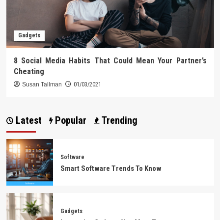
Gadgets
8 Social Media Habits That Could Mean Your Partner’s
Cheating
Susan Tallman
01/03/2021
Latest
Popular
Trending
Software
Smart Software Trends To Know
Gadgets