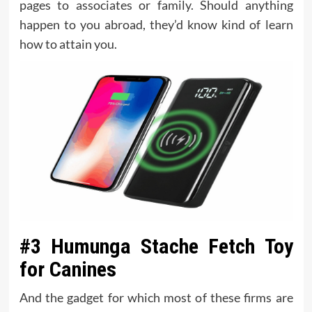
pages to associates or family. Should anything
happen to you abroad, they’d know kind of learn
how to attain you.
#3 Humunga Stache Fetch Toy
for Canines
And the gadget for which most of these firms are