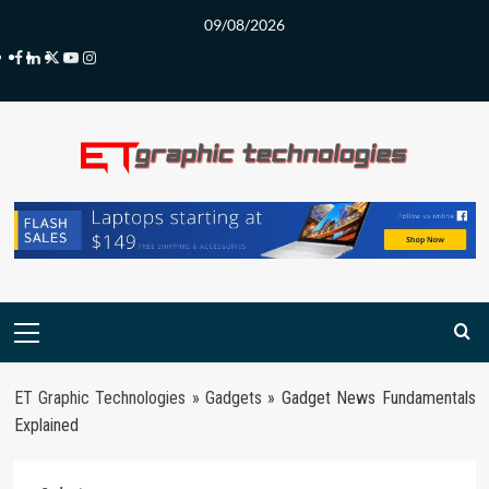
Skip
09/08/2026
to
Facebook
LinkedIn
Twitter
Youtube
Instagram
content
Primary
Menu
ET Graphic Technologies
»
Gadgets
»
Gadget News Fundamentals
Explained