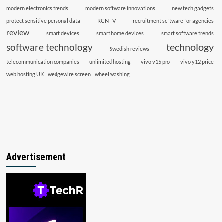
modern electronics trends
modern software innovations
new tech gadgets
protect sensitive personal data
RCN TV
recruitment software for agencies
review
smart devices
smart home devices
smart software trends
technology
software technology
Swedish reviews
telecommunication companies
unlimited hosting
vivo v15 pro
vivo y12 price
web hosting UK
wedgewire screen
wheel washing
Advertisement