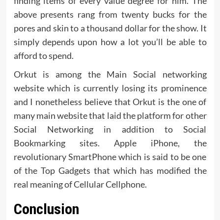
finding items of every value degree for him. The
above presents rang from twenty bucks for the
pores and skin to a thousand dollar for the show. It
simply depends upon how a lot you’ll be able to
afford to spend.
Orkut is among the Main Social networking
website which is currently losing its prominence
and I nonetheless believe that Orkut is the one of
many main website that laid the platform for other
Social Networking in addition to Social
Bookmarking sites. Apple iPhone, the
revolutionary SmartPhone which is said to be one
of the Top Gadgets that which has modified the
real meaning of Cellular Cellphone.
Conclusion