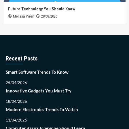
Future Technology You Should Know
Melissa Wren
28/03/2026
Recent Posts
Smart Software Trends To Know
25/04/2026
Innovative Gadgets You Must Try
18/04/2026
Modern Electronics Trends To Watch
11/04/2026
Computer Basics Everyone Should Learn