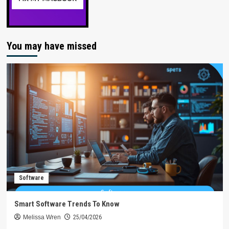
You may have missed
Software
Smart Software Trends To Know
Melissa Wren
25/04/2026