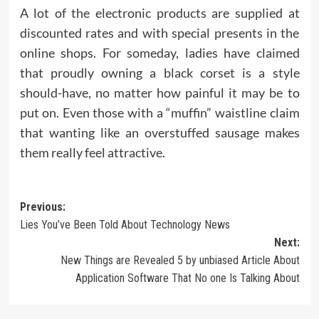
A lot of the electronic products are supplied at
discounted rates and with special presents in the
online shops. For someday, ladies have claimed
that proudly owning a black corset is a style
should-have, no matter how painful it may be to
put on. Even those with a “muffin” waistline claim
that wanting like an overstuffed sausage makes
them really feel attractive.
Post
Previous:
Lies You’ve Been Told About Technology News
navigation
Next:
New Things are Revealed 5 by unbiased Article About
Application Software That No one Is Talking About