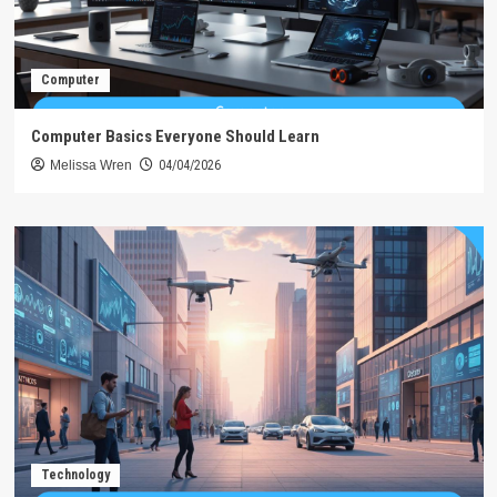
Computer
Computer Basics Everyone Should Learn
Melissa Wren
04/04/2026
Technology