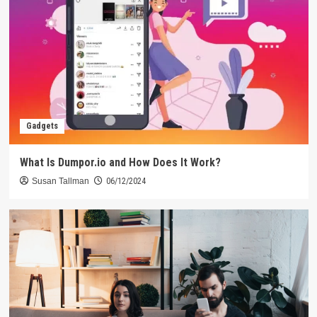
Gadgets
What Is Dumpor.io and How Does It Work?
Susan Tallman
06/12/2024