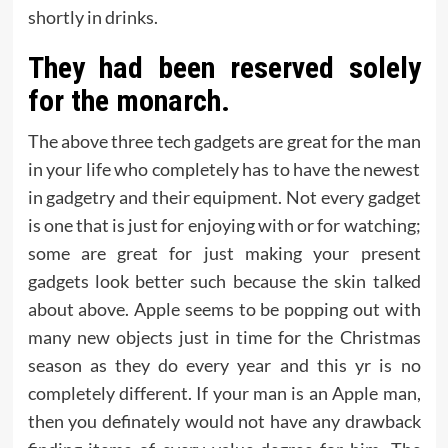
shortly in drinks.
They had been reserved solely
for the monarch.
The above three tech gadgets are great for the man
in your life who completely has to have the newest
in gadgetry and their equipment. Not every gadget
is one that is just for enjoying with or for watching;
some are great for just making your present
gadgets look better such because the skin talked
about above. Apple seems to be popping out with
many new objects just in time for the Christmas
season as they do every year and this yr is no
completely different. If your man is an Apple man,
then you definately would not have any drawback