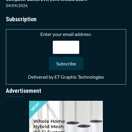
04/04/2026
Subscription
Enter your email address:
Delivered by
ET Graphic Technologies
Advertisement