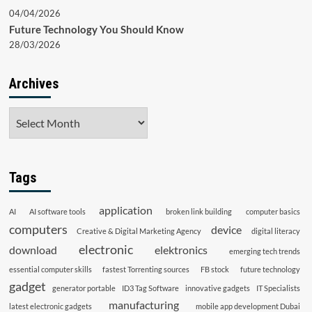
04/04/2026
Future Technology You Should Know
28/03/2026
Archives
Archives
Tags
application
AI
AI software tools
broken link building
computer basics
computers
device
Creative & Digital Marketing Agency
digital literacy
electronic
download
elektronics
emerging tech trends
essential computer skills
fastest Torrenting sources
FB stock
future technology
gadget
generator portable
ID3 Tag Software
innovative gadgets
IT Specialists
manufacturing
latest electronic gadgets
mobile app development Dubai