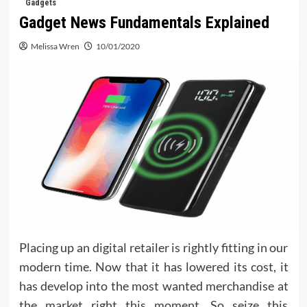
Gadgets
Gadget News Fundamentals Explained
Melissa Wren
10/01/2020
Placing up an digital retailer is rightly fitting in our
modern time. Now that it has lowered its cost, it
has develop into the most wanted merchandise at
the market right this moment. So seize this