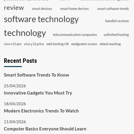
review
smart devices
smart home devices
smart software trends
software technology
Swedish reviews
technology
telecommunication companies
unlimited hosting
vivo v15 pro
vivo y12 price
web hosting UK
wedgewire screen
wheel washing
Recent Posts
Smart Software Trends To Know
25/04/2026
Innovative Gadgets You Must Try
18/04/2026
Modern Electronics Trends To Watch
11/04/2026
Computer Basics Everyone Should Learn