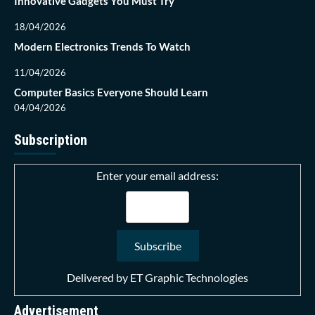
Innovative Gadgets You Must Try
18/04/2026
Modern Electronics Trends To Watch
11/04/2026
Computer Basics Everyone Should Learn
04/04/2026
Subscription
Enter your email address:
Delivered by
ET Graphic Technologies
Advertisement