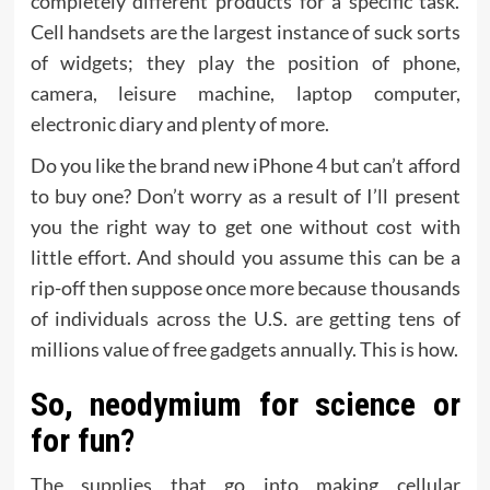
completely different products for a specific task.
Cell handsets are the largest instance of suck sorts
of widgets; they play the position of phone,
camera, leisure machine, laptop computer,
electronic diary and plenty of more.
Do you like the brand new iPhone 4 but can’t afford
to buy one? Don’t worry as a result of I’ll present
you the right way to get one without cost with
little effort. And should you assume this can be a
rip-off then suppose once more because thousands
of individuals across the U.S. are getting tens of
millions value of free gadgets annually. This is how.
So, neodymium for science or
for fun?
The supplies that go into making cellular