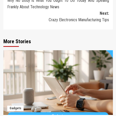
Why No body is What You Ought To Do Today And Speaing
navigation
Frankly About Technology News
Next:
Crazy Electronics Manufacturing Tips
More Stories
Gadgets