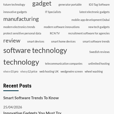
gadget
future technology
generator portable
ID3 Tag Software
innovative gadgets
IT Specialists
latest electronic gadgets
manufacturing
mobile app development Dubai
modern electronics trends
modern software innovations
new tech gadgets
protect sensitive personal data
RCN TV
recruitment software for agencies
review
smart devices
smart home devices
smart software trends
software technology
Swedish reviews
technology
telecommunication companies
unlimited hosting
vivo v15 pro
vivo y12 price
web hosting UK
wedgewire screen
wheel washing
Recent Posts
Smart Software Trends To Know
25/04/2026
Innovative Gadgets You Must Try