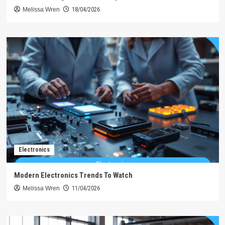
Melissa Wren
18/04/2026
Electronics
Modern Electronics Trends To Watch
Melissa Wren
11/04/2026