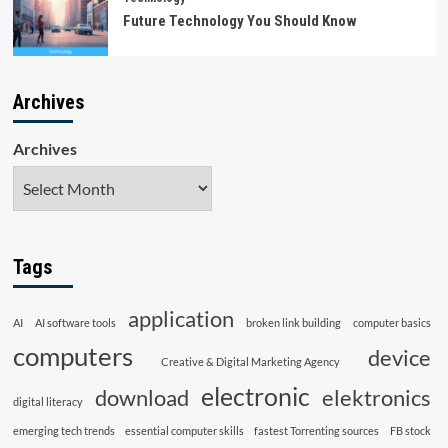
Future Technology You Should Know
Archives
Archives
Tags
application
AI
AI software tools
broken link building
computer basics
computers
device
Creative & Digital Marketing Agency
electronic
download
elektronics
digital literacy
emerging tech trends
essential computer skills
fastest Torrenting sources
FB stock