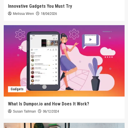
Innovative Gadgets You Must Try
Melissa Wren
18/04/2026
Gadgets
What Is Dumpor.io and How Does It Work?
Susan Tallman
06/12/2024