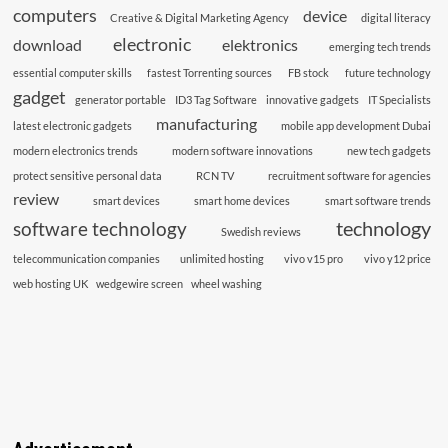
computers
device
Creative & Digital Marketing Agency
digital literacy
electronic
download
elektronics
emerging tech trends
essential computer skills
fastest Torrenting sources
FB stock
future technology
gadget
generator portable
ID3 Tag Software
innovative gadgets
IT Specialists
manufacturing
latest electronic gadgets
mobile app development Dubai
modern electronics trends
modern software innovations
new tech gadgets
protect sensitive personal data
RCN TV
recruitment software for agencies
review
smart devices
smart home devices
smart software trends
technology
software technology
Swedish reviews
telecommunication companies
unlimited hosting
vivo v15 pro
vivo y12 price
web hosting UK
wedgewire screen
wheel washing