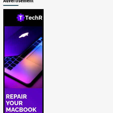
Advertisement