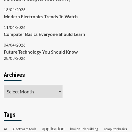
18/04/2026
Modern Electronics Trends To Watch
11/04/2026
Computer Basics Everyone Should Learn
04/04/2026
Future Technology You Should Know
28/03/2026
Archives
Archives
Tags
application
AI
AI software tools
broken link building
computer basics