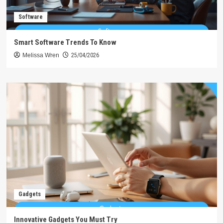
Software
Smart Software Trends To Know
Melissa Wren
25/04/2026
Gadgets
Innovative Gadgets You Must Try