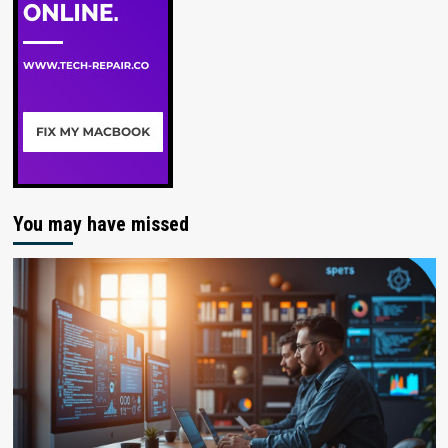
You may have missed