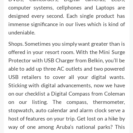
computer systems, cellphones and Laptops are
designed every second. Each single product has
immense significance in our lives which is kind of
undeniable.
Shops. Sometimes you simply want greater than is
offered in your resort room. With the Mini Surge
Protector with USB Charger from Belkin, you’ll be
able to add up three AC outlets and two powered
USB retailers to cover all your digital wants.
Sticking with digital advancements, now we have
on our checklist a Digital Compass from Coleman
on our listing. The compass, thermometer,
stopwatch, auto calendar and alarm clock serve a
host of features on your trip. Get lost on a hike by
way of one among Aruba’s national parks? This