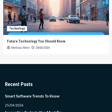
Technology
Future Technology You Should Know
Melissa Wren
28/03/2026
Recent Posts
Smart Software Trends To Know
25/04/2026