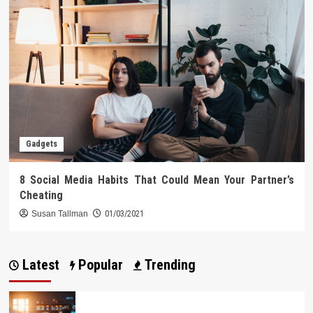
Gadgets
8 Social Media Habits That Could Mean Your Partner’s
Cheating
Susan Tallman
01/03/2021
Latest
Popular
Trending