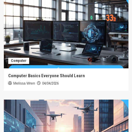
Computer
Computer Basics Everyone Should Learn
Melissa Wren
04/04/2026