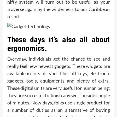
nifty system will turn out to be useful as your
traverse again by the wilderness to our Caribbean
resort.
These days it’s also all about
ergonomics.
Everyday, individuals get the chance to see and
really feel new newest gadgets. These widgets are
available in lots of types like soft toys, electronic
gadgets, tools, equipments and plenty of extra.
These digital units are very useful for human being;
they are succesful to finish any work inside couple
of minutes. Now days, folks use single product for
a number of duties as an alternative of buying