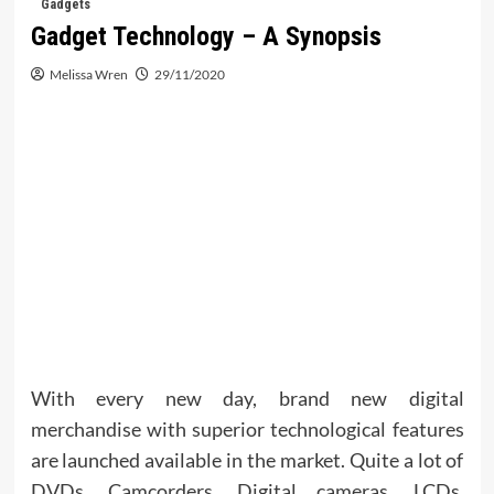
Gadgets
Gadget Technology – A Synopsis
Melissa Wren
29/11/2020
With every new day, brand new digital
merchandise with superior technological features
are launched available in the market. Quite a lot of
DVDs, Camcorders, Digital cameras, LCDs,