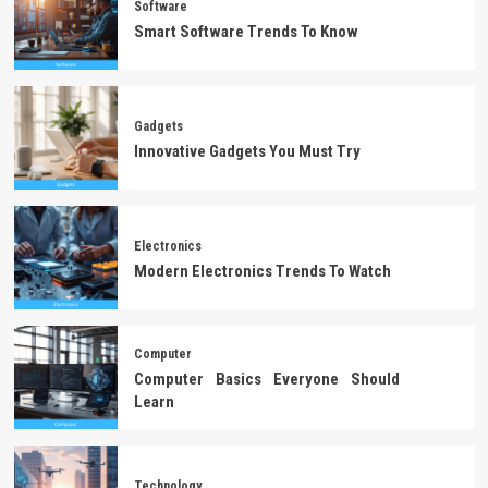
Software
Smart Software Trends To Know
Gadgets
Innovative Gadgets You Must Try
Electronics
Modern Electronics Trends To Watch
Computer
Computer Basics Everyone Should
Learn
Technology