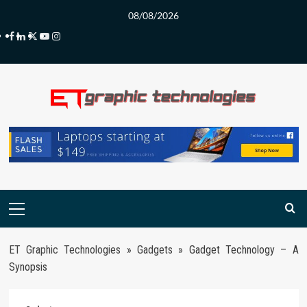
Skip
08/08/2026
to
Facebook
LinkedIn
Twitter
Youtube
Instagram
content
Primary
Menu
ET Graphic Technologies
»
Gadgets
»
Gadget Technology – A
Synopsis