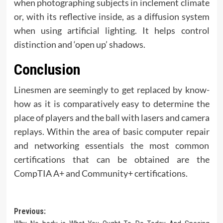
when photographing subjects in inclement climate
or, with its reflective inside, as a diffusion system
when using artificial lighting. It helps control
distinction and ‘open up’ shadows.
Conclusion
Linesmen are seemingly to get replaced by know-
how as it is comparatively easy to determine the
place of players and the ball with lasers and camera
replays. Within the area of basic computer repair
and networking essentials the most common
certifications that can be obtained are the
CompTIA A+ and Community+ certifications.
Post
Previous: