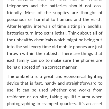
telephones and the batteries should not eco-
friendly. Most of the supplies are thought of
poisonous or harmful to humans and the earth.
After lengthy intervals of time sitting in landfills,
batteries turn into extra lethal. Think about all of
the unhealthy chemicals which might be being put
into the soil every time old mobile phones are just
thrown within the rubbish. There are things that
each family can do to make sure the phones are
being disposed of in a correct manner.
The umbrella is a great and economical lighting
device that is fast, handy and straightforward to
use. It can be used whether one works from
residence or on site, taking up little area when
photographing in cramped quarters. It’s an asset