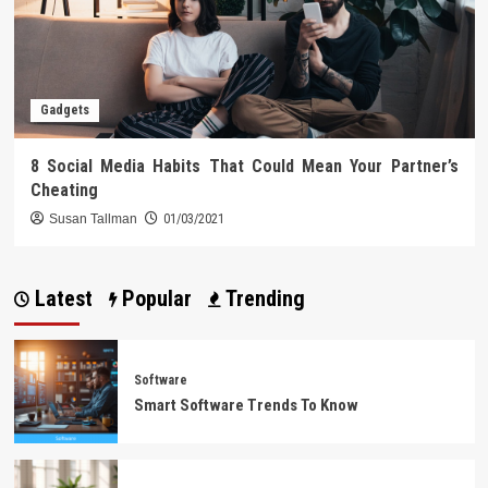
Gadgets
8 Social Media Habits That Could Mean Your Partner’s
Cheating
Susan Tallman
01/03/2021
Latest
Popular
Trending
Software
Smart Software Trends To Know