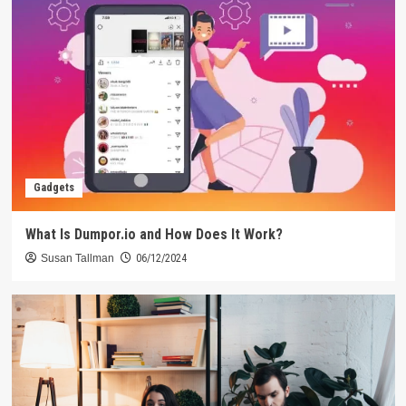
Gadgets
What Is Dumpor.io and How Does It Work?
Susan Tallman
06/12/2024