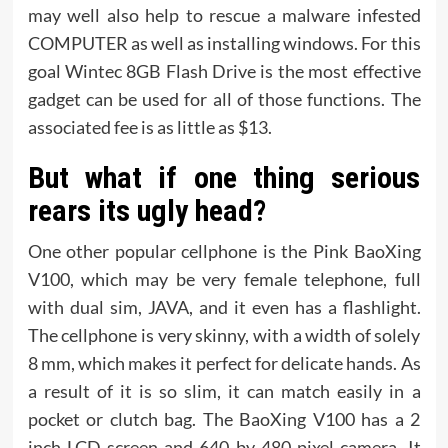
may well also help to rescue a malware infested
COMPUTER as well as installing windows. For this
goal Wintec 8GB Flash Drive is the most effective
gadget can be used for all of those functions. The
associated fee is as little as $13.
But what if one thing serious
rears its ugly head?
One other popular cellphone is the Pink BaoXing
V100, which may be very female telephone, full
with dual sim, JAVA, and it even has a flashlight.
The cellphone is very skinny, with a width of solely
8 mm, which makes it perfect for delicate hands. As
a result of it is so slim, it can match easily in a
pocket or clutch bag. The BaoXing V100 has a 2
inch LCD screen and 640 by 480 pixel camera. It