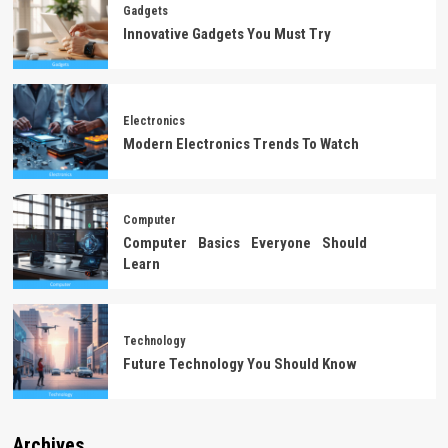
Gadgets
Innovative Gadgets You Must Try
Electronics
Modern Electronics Trends To Watch
Computer
Computer Basics Everyone Should
Learn
Technology
Future Technology You Should Know
Archives