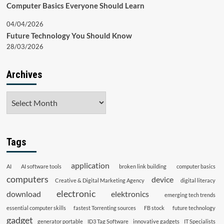
Computer Basics Everyone Should Learn
04/04/2026
Future Technology You Should Know
28/03/2026
Archives
Archives
Tags
application
AI
AI software tools
broken link building
computer basics
computers
device
Creative & Digital Marketing Agency
digital literacy
electronic
download
elektronics
emerging tech trends
essential computer skills
fastest Torrenting sources
FB stock
future technology
gadget
generator portable
ID3 Tag Software
innovative gadgets
IT Specialists