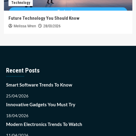
Technology
Future Technology You Should Know
Melissa Wren
28/03/2026
Recent Posts
Smart Software Trends To Know
25/04/2026
Innovative Gadgets You Must Try
18/04/2026
Modern Electronics Trends To Watch
11/04/2026