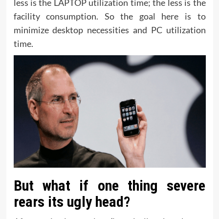
less is the LAPTOP utilization time; the less is the
facility consumption. So the goal here is to
minimize desktop necessities and PC utilization
time.
But what if one thing severe
rears its ugly head?