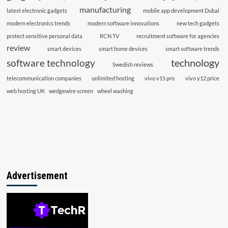
manufacturing
latest electronic gadgets
mobile app development Dubai
modern electronics trends
modern software innovations
new tech gadgets
protect sensitive personal data
RCN TV
recruitment software for agencies
review
smart devices
smart home devices
smart software trends
technology
software technology
Swedish reviews
telecommunication companies
unlimited hosting
vivo v15 pro
vivo y12 price
web hosting UK
wedgewire screen
wheel washing
Advertisement