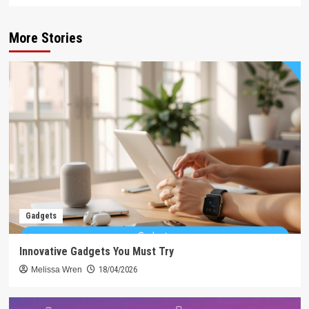
More Stories
Gadgets
Innovative Gadgets You Must Try
Melissa Wren
18/04/2026