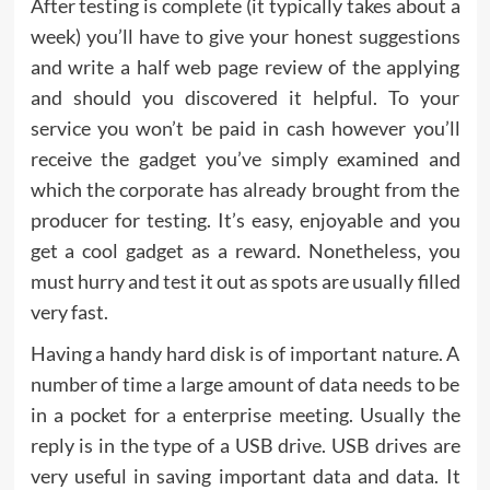
After testing is complete (it typically takes about a
week) you’ll have to give your honest suggestions
and write a half web page review of the applying
and should you discovered it helpful. To your
service you won’t be paid in cash however you’ll
receive the gadget you’ve simply examined and
which the corporate has already brought from the
producer for testing. It’s easy, enjoyable and you
get a cool gadget as a reward. Nonetheless, you
must hurry and test it out as spots are usually filled
very fast.
Having a handy hard disk is of important nature. A
number of time a large amount of data needs to be
in a pocket for a enterprise meeting. Usually the
reply is in the type of a USB drive. USB drives are
very useful in saving important data and data. It