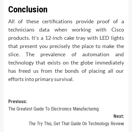
Conclusion
All of these certifications provide proof of a
technicians data when working with Cisco
products. It’s a 12-inch cake tray with LED lights
that present you precisely the place to make the
slice. The prevalence of automation and
technology that exists on the globe immediately
has freed us from the bonds of placing all our
efforts into primary survival.
Post
Previous:
The Greatest Guide To Electronics Manufacturing
navigation
Next:
The Try This, Get That Guide On Technology Review