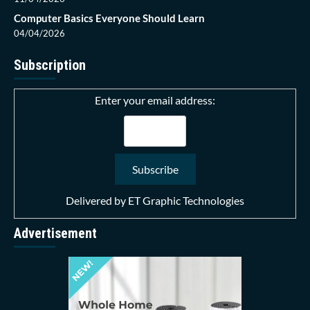
Computer Basics Everyone Should Learn
04/04/2026
Subscription
Enter your email address:
Delivered by
ET Graphic Technologies
Advertisement