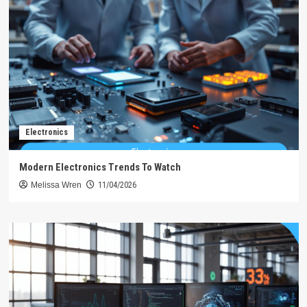
Electronics
Modern Electronics Trends To Watch
Melissa Wren
11/04/2026