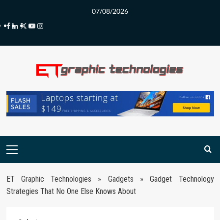
Skip
07/08/2026
to
Facebook
LinkedIn
Twitter
Youtube
Instagram
content
Primary
Menu
ET Graphic Technologies
»
Gadgets
»
Gadget Technology
Strategies That No One Else Knows About