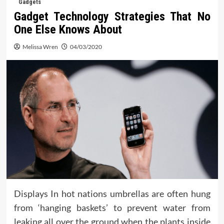
Gadgets
Gadget Technology Strategies That No
One Else Knows About
Melissa Wren
04/03/2020
Displays In hot nations umbrellas are often hung
from ‘hanging baskets’ to prevent water from
leaking all over the ground when the plants inside