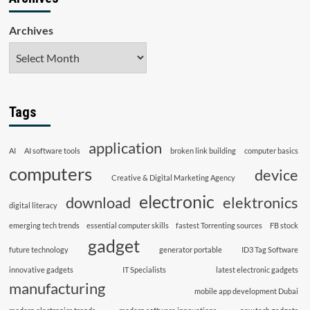
Archives
Tags
application
AI
AI software tools
broken link building
computer basics
computers
device
Creative & Digital Marketing Agency
electronic
download
elektronics
digital literacy
emerging tech trends
essential computer skills
fastest Torrenting sources
FB stock
gadget
future technology
generator portable
ID3 Tag Software
innovative gadgets
IT Specialists
latest electronic gadgets
manufacturing
mobile app development Dubai