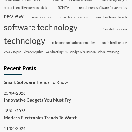
modern electronics trends
modern software innovations
new tech gadgets
protect sensitive personal data
RCN TV
recruitment software for agencies
review
smart devices
smart home devices
smart software trends
software technology
Swedish reviews
technology
telecommunication companies
unlimited hosting
vivo v15 pro
vivo y12 price
web hosting UK
wedgewire screen
wheel washing
Recent Posts
Smart Software Trends To Know
25/04/2026
Innovative Gadgets You Must Try
18/04/2026
Modern Electronics Trends To Watch
11/04/2026