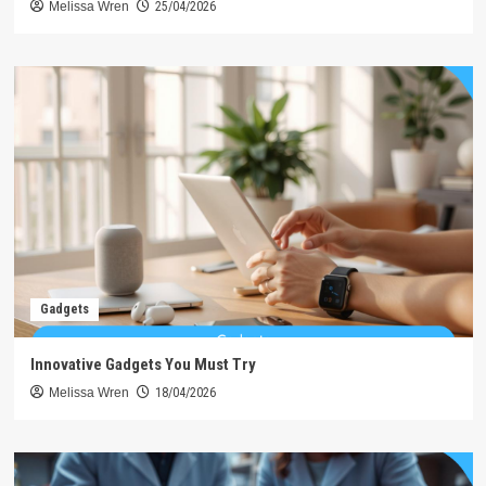
Melissa Wren
25/04/2026
Gadgets
Innovative Gadgets You Must Try
Melissa Wren
18/04/2026