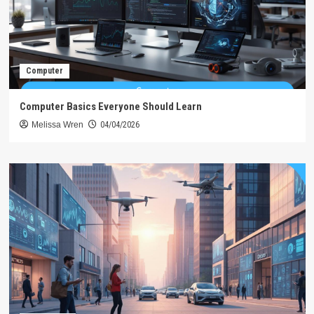
Computer
Computer Basics Everyone Should Learn
Melissa Wren
04/04/2026