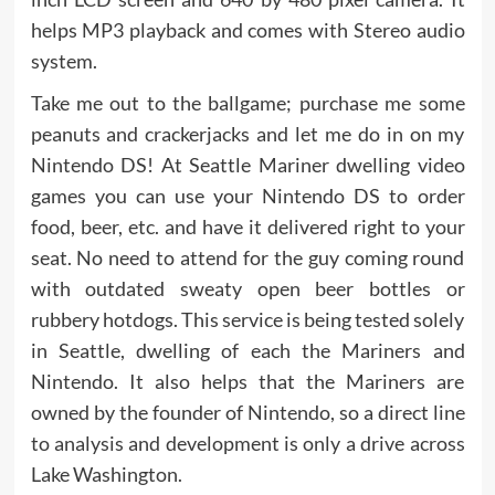
helps MP3 playback and comes with Stereo audio
system.
Take me out to the ballgame; purchase me some
peanuts and crackerjacks and let me do in on my
Nintendo DS! At Seattle Mariner dwelling video
games you can use your Nintendo DS to order
food, beer, etc. and have it delivered right to your
seat. No need to attend for the guy coming round
with outdated sweaty open beer bottles or
rubbery hotdogs. This service is being tested solely
in Seattle, dwelling of each the Mariners and
Nintendo. It also helps that the Mariners are
owned by the founder of Nintendo, so a direct line
to analysis and development is only a drive across
Lake Washington.