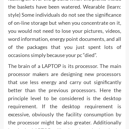
the baskets have been watered. Wearable (learn:
style) Some individuals do not see the significance
of on-line storage but when you concentrate on it,
you would not need to lose your pictures, videos,
word information, energy point documents, and all
of the packages that you just spent lots of
occasions simply because your pc “died”.
The brain of a LAPTOP is its processor. The main
processor makers are designing new processors
that use less energy and carry out significantly
better than the previous processors. Here the
principle level to be considered is the desktop
requirement. If the desktop requirement is
excessive, obviously the facility consumption by
the processor might be also greater. Additionally