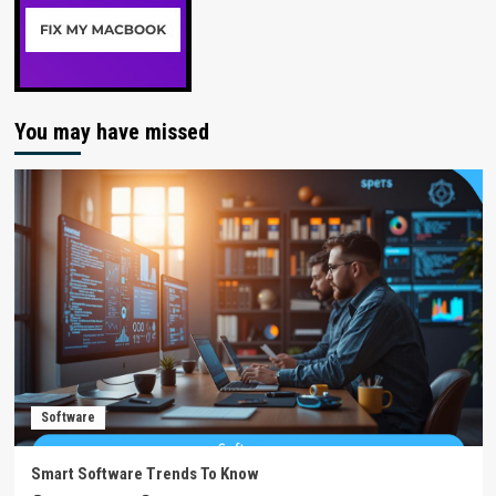
You may have missed
Software
Smart Software Trends To Know