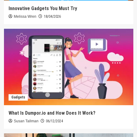
Innovative Gadgets You Must Try
Melissa Wren
18/04/2026
Gadgets
What Is Dumpor.io and How Does It Work?
Susan Tallman
06/12/2024