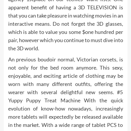
apparent benefit of having a 3D TELEVISION is
that you can take pleasure in watching movies in an
interactive means. Do not forget the 3D glasses,
which is able to value you some $one hundred per
pair, however which you continue to must dive into
the 3D world.
An previous boudoir normal, Victorian corsets, is
not only for the bed room anymore. This sexy,
enjoyable, and exciting article of clothing may be
worn with many different outfits, offering the
wearer with several delightful new seems. #5
Yuppy Puppy Treat Machine With the quick
evolution of know-how nowadays, increasingly
more tablets will expectedly be released available
in the market. With a wide range of tablet PCS to