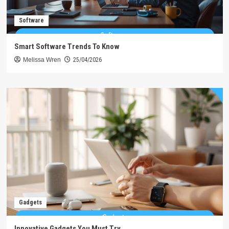
Software
Smart Software Trends To Know
Melissa Wren
25/04/2026
Gadgets
Innovative Gadgets You Must Try