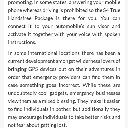
promoting. In some states, answering your mobile
phone whereas driving is prohibited so the S4 True
Handsfree Package is there for you. You can
connect it to your automobile’s sun visor and
activate it together with your voice with spoken
instructions.
In some international locations there has been a
current development amongst wilderness lovers of
bringing GPS devices out on their adventures in
order that emergency providers can find them in
case something goes incorrect. While these are
undoubtedly cool gadgets, emergency businesses
view them as a mixed blessing. They make it easier
to find individuals in bother, but additionally they
may encourage individuals to take better risks and
not fear about getting lost.