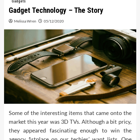
Gadgets
Gadget Technology – The Story
Melissa Wren
05/12/2020
Some of the interesting items that came onto the
market this year was 3D TVs. Although a bit pricy,
they appeared fascinating enough to win the
agency 1stplace on our techies’ want lists. One