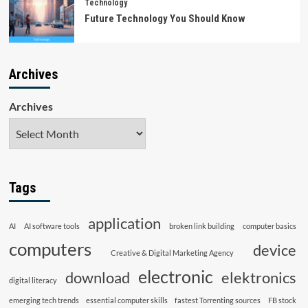
Technology
Future Technology You Should Know
Archives
Archives
Tags
application
AI
AI software tools
broken link building
computer basics
computers
device
Creative & Digital Marketing Agency
electronic
download
elektronics
digital literacy
emerging tech trends
essential computer skills
fastest Torrenting sources
FB stock