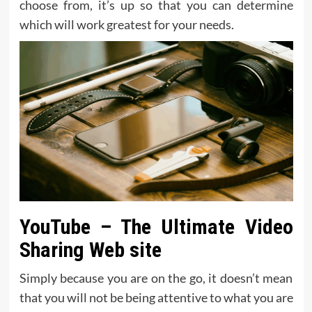
choose from, it’s up so that you can determine
which will work greatest for your needs.
YouTube – The Ultimate Video
Sharing Web site
Simply because you are on the go, it doesn’t mean
that you will not be being attentive to what you are