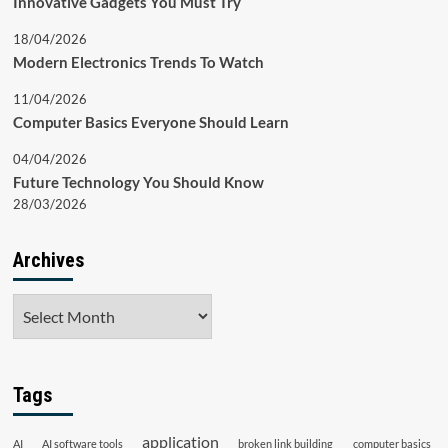
Innovative Gadgets You Must Try
18/04/2026
Modern Electronics Trends To Watch
11/04/2026
Computer Basics Everyone Should Learn
04/04/2026
Future Technology You Should Know
28/03/2026
Archives
Archives
Tags
application
AI
AI software tools
broken link building
computer basics