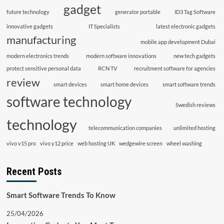
gadget
future technology
generator portable
ID3 Tag Software
innovative gadgets
IT Specialists
latest electronic gadgets
manufacturing
mobile app development Dubai
modern electronics trends
modern software innovations
new tech gadgets
protect sensitive personal data
RCN TV
recruitment software for agencies
review
smart devices
smart home devices
smart software trends
software technology
Swedish reviews
technology
telecommunication companies
unlimited hosting
vivo v15 pro
vivo y12 price
web hosting UK
wedgewire screen
wheel washing
Recent Posts
Smart Software Trends To Know
25/04/2026