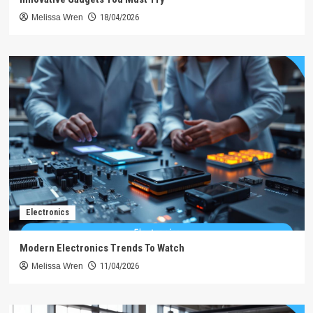
Melissa Wren
18/04/2026
Electronics
Modern Electronics Trends To Watch
Melissa Wren
11/04/2026