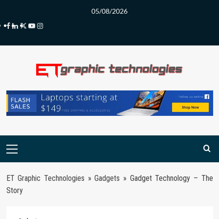
Skip
05/08/2026
to
Facebook
LinkedIn
Twitter
Youtube
Instagram
content
Primary
Menu
ET Graphic Technologies
»
Gadgets
»
Gadget Technology – The
Story