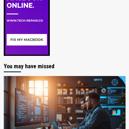
You may have missed