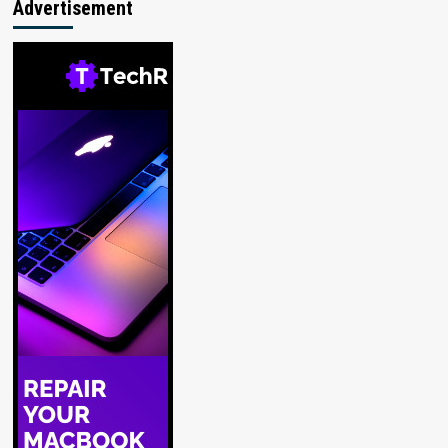
Advertisement