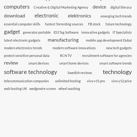
computers
device
Creative & Digital Marketing Agency
digital literacy
electronic
download
elektronics
emerging tech trends
essential computer skills
fastest Torrenting sources
FB stock
future technology
gadget
generator portable
ID3 Tag Software
innovative gadgets
IT Specialists
manufacturing
latest electronic gadgets
mobile app development Dubai
modern electronics trends
modern software innovations
new tech gadgets
protect sensitive personal data
RCN TV
recruitment software for agencies
review
smart devices
smart home devices
smart software trends
technology
software technology
Swedish reviews
telecommunication companies
unlimited hosting
vivo v15 pro
vivo y12 price
web hosting UK
wedgewire screen
wheel washing