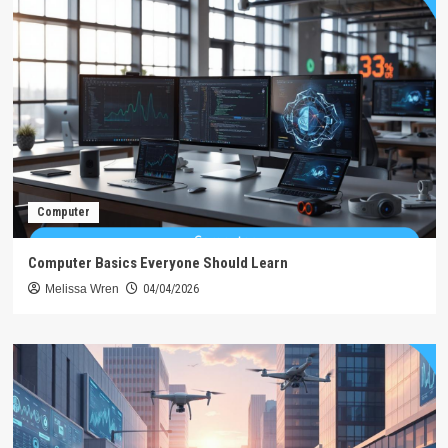
Computer
Computer Basics Everyone Should Learn
Melissa Wren
04/04/2026