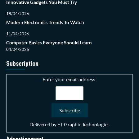
Innovative Gadgets You Must Try
18/04/2026
Modern Electronics Trends To Watch
11/04/2026
Computer Basics Everyone Should Learn
04/04/2026
Subscription
Enter your email address:
Delivered by
ET Graphic Technologies