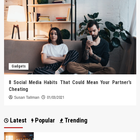
Gadgets
8 Social Media Habits That Could Mean Your Partner’s
Cheating
Susan Tallman
01/03/2021
Latest
Popular
Trending