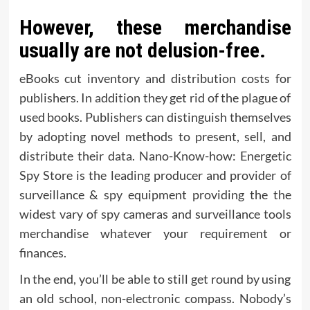
However, these merchandise
usually are not delusion-free.
eBooks cut inventory and distribution costs for
publishers. In addition they get rid of the plague of
used books. Publishers can distinguish themselves
by adopting novel methods to present, sell, and
distribute their data. Nano-Know-how: Energetic
Spy Store is the leading producer and provider of
surveillance & spy equipment providing the the
widest vary of spy cameras and surveillance tools
merchandise whatever your requirement or
finances.
In the end, you’ll be able to still get round by using
an old school, non-electronic compass. Nobody’s