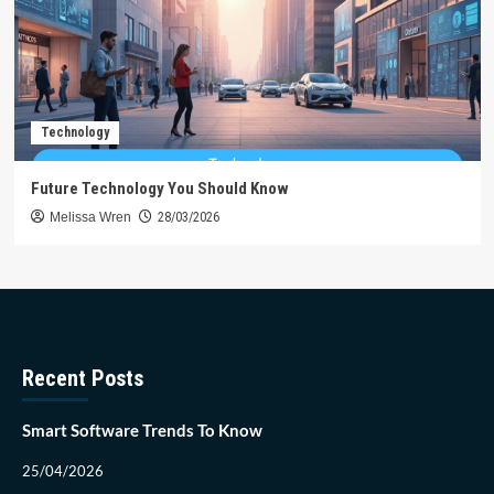
Technology
Future Technology You Should Know
Melissa Wren
28/03/2026
Recent Posts
Smart Software Trends To Know
25/04/2026