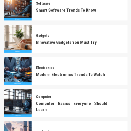
Software
Smart Software Trends To Know
Gadgets
Innovative Gadgets You Must Try
Electronics
Modern Electronics Trends To Watch
Computer
Computer Basics Everyone Should
Learn