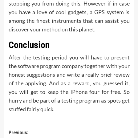
stopping you from doing this. However if in case
you have a love of cool gadgets, a GPS system is
among the finest instruments that can assist you
discover your method on this planet.
Conclusion
After the testing period you will have to present
the software program company together with your
honest suggestions and write a really brief review
of the applying. And as a reward, you guessed it,
you will get to keep the iPhone four for free. So
hurry and be part of a testing program as spots get
stuffed fairly quick.
Post
Previous: