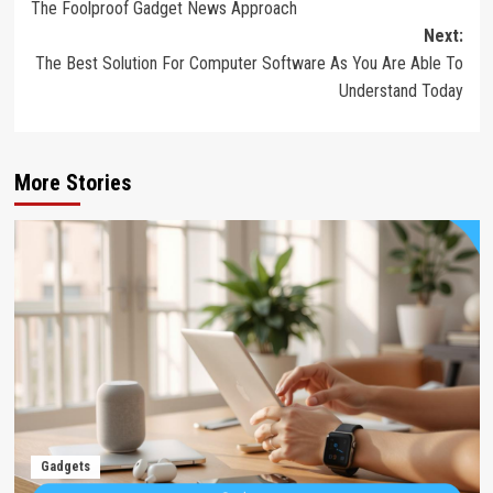
The Foolproof Gadget News Approach
navigation
Next:
The Best Solution For Computer Software As You Are Able To
Understand Today
More Stories
Gadgets