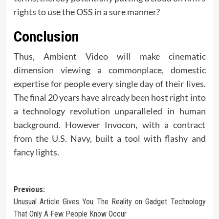
rights to use the OSS in a sure manner?
Conclusion
Thus, Ambient Video will make cinematic
dimension viewing a commonplace, domestic
expertise for people every single day of their lives.
The final 20 years have already been host right into
a technology revolution unparalleled in human
background. However Invocon, with a contract
from the U.S. Navy, built a tool with flashy and
fancy lights.
Post
Previous:
Unusual Article Gives You The Reality on Gadget Technology
navigation
That Only A Few People Know Occur