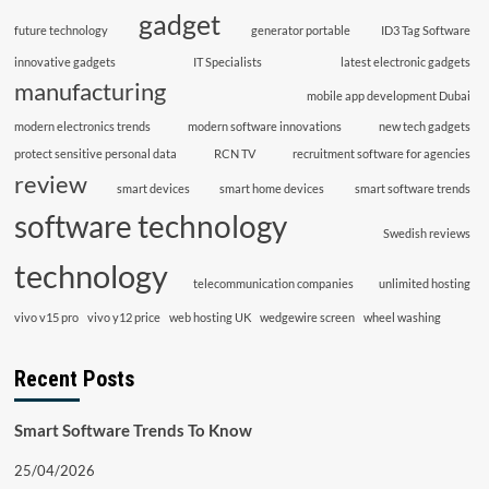
gadget
future technology
generator portable
ID3 Tag Software
innovative gadgets
IT Specialists
latest electronic gadgets
manufacturing
mobile app development Dubai
modern electronics trends
modern software innovations
new tech gadgets
protect sensitive personal data
RCN TV
recruitment software for agencies
review
smart devices
smart home devices
smart software trends
software technology
Swedish reviews
technology
telecommunication companies
unlimited hosting
vivo v15 pro
vivo y12 price
web hosting UK
wedgewire screen
wheel washing
Recent Posts
Smart Software Trends To Know
25/04/2026