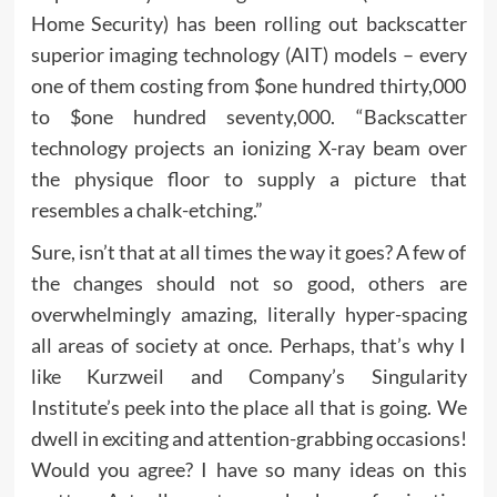
Home Security) has been rolling out backscatter
superior imaging technology (AIT) models – every
one of them costing from $one hundred thirty,000
to $one hundred seventy,000. “Backscatter
technology projects an ionizing X-ray beam over
the physique floor to supply a picture that
resembles a chalk-etching.”
Sure, isn’t that at all times the way it goes? A few of
the changes should not so good, others are
overwhelmingly amazing, literally hyper-spacing
all areas of society at once. Perhaps, that’s why I
like Kurzweil and Company’s Singularity
Institute’s peek into the place all that is going. We
dwell in exciting and attention-grabbing occasions!
Would you agree? I have so many ideas on this