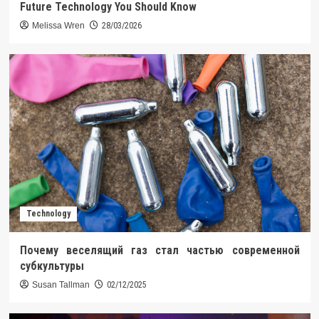
Future Technology You Should Know
Melissa Wren
28/03/2026
Technology
Почему веселящий газ стал частью современной
субкультуры
Susan Tallman
02/12/2025