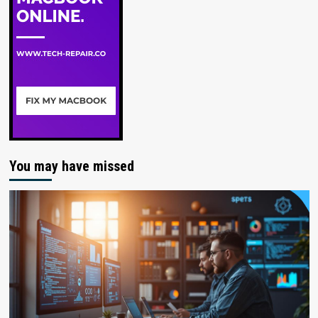
You may have missed