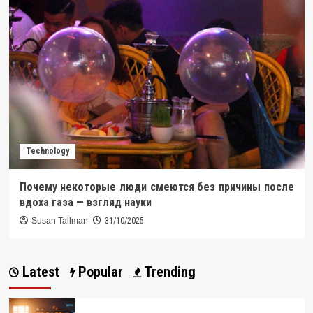
Technology
Почему некоторые люди смеются без причины после
вдоха газа — взгляд науки
Susan Tallman
31/10/2025
Latest
Popular
Trending