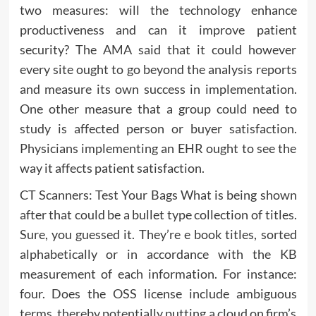
two measures: will the technology enhance
productiveness and can it improve patient
security? The AMA said that it could however
every site ought to go beyond the analysis reports
and measure its own success in implementation.
One other measure that a group could need to
study is affected person or buyer satisfaction.
Physicians implementing an EHR ought to see the
way it affects patient satisfaction.
CT Scanners: Test Your Bags What is being shown
after that could be a bullet type collection of titles.
Sure, you guessed it. They’re e book titles, sorted
alphabetically or in accordance with the KB
measurement of each information. For instance:
four. Does the OSS license include ambiguous
terms, thereby potentially putting a cloud on firm’s