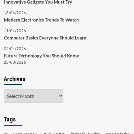
Innovative Gadgets You Must Try
18/04/2026
Modern Electronics Trends To Watch
11/04/2026
Computer Basics Everyone Should Learn
04/04/2026
Future Technology You Should Know
28/03/2026
Archives
Archives
Tags
application
AI
AI software tools
broken link building
computer basics