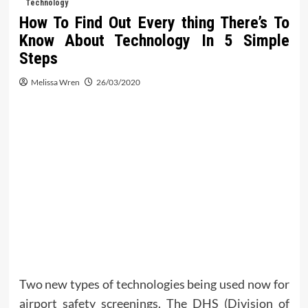
Technology
How To Find Out Every thing There’s To
Know About Technology In 5 Simple
Steps
Melissa Wren
26/03/2020
Two new types of technologies being used now for
airport safety screenings. The DHS (Division of