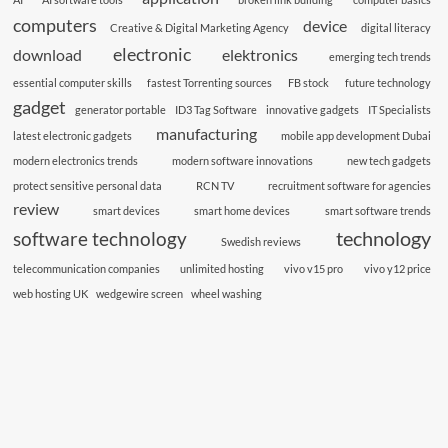
computers
device
Creative & Digital Marketing Agency
digital literacy
electronic
download
elektronics
emerging tech trends
essential computer skills
fastest Torrenting sources
FB stock
future technology
gadget
generator portable
ID3 Tag Software
innovative gadgets
IT Specialists
manufacturing
latest electronic gadgets
mobile app development Dubai
modern electronics trends
modern software innovations
new tech gadgets
protect sensitive personal data
RCN TV
recruitment software for agencies
review
smart devices
smart home devices
smart software trends
technology
software technology
Swedish reviews
telecommunication companies
unlimited hosting
vivo v15 pro
vivo y12 price
web hosting UK
wedgewire screen
wheel washing