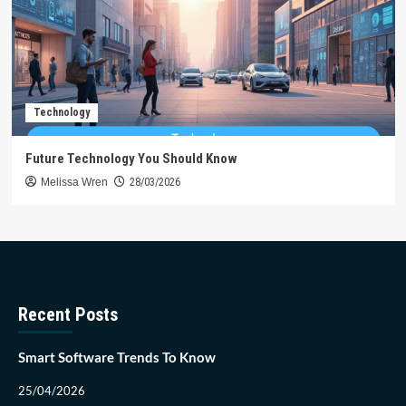
Technology
Future Technology You Should Know
Melissa Wren
28/03/2026
Recent Posts
Smart Software Trends To Know
25/04/2026