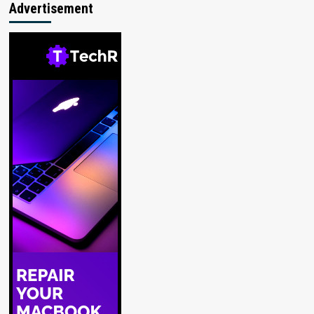
Advertisement