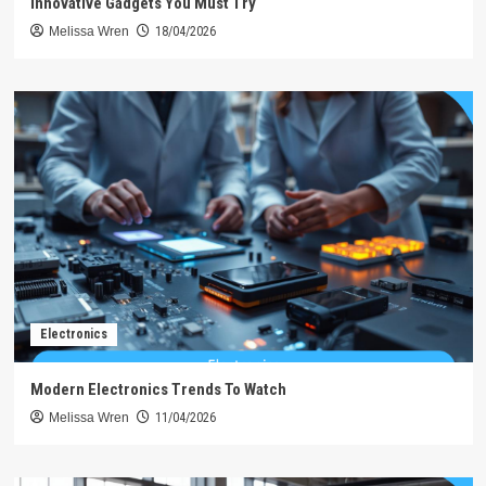
Innovative Gadgets You Must Try
Melissa Wren
18/04/2026
Electronics
Modern Electronics Trends To Watch
Melissa Wren
11/04/2026