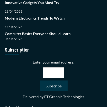
Innovative Gadgets You Must Try
18/04/2026
Modern Electronics Trends To Watch
11/04/2026
Computer Basics Everyone Should Learn
04/04/2026
Subscription
Enter your email address:
Delivered by
ET Graphic Technologies