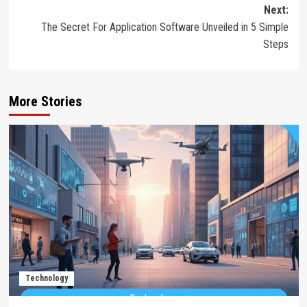
Next:
The Secret For Application Software Unveiled in 5 Simple
Steps
More Stories
Technology