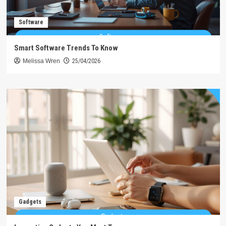
Software
Smart Software Trends To Know
Melissa Wren
25/04/2026
Gadgets