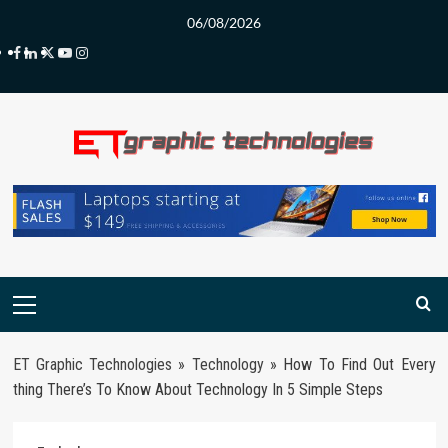
Skip
06/08/2026
to
Facebook
LinkedIn
Twitter
Youtube
Instagram
content
Primary
Menu
ET Graphic Technologies
»
Technology
»
How To Find Out Every
thing There’s To Know About Technology In 5 Simple Steps