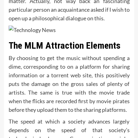
matter. Actually, not way back an fascinating
particular person an acquaintance asked if I wish to
open up a philosophical dialogue on this.
The MLM Attraction Elements
By choosing to get the music without spending a
dime, corresponding to on a platform for sharing
information or a torrent web site, this positively
puts the damage on the gross sales of plenty of
artists. The same is true with the movie trade
when the flicks are recorded first by movie pirates
before they upload them to the sharing platforms.
The speed at which a society advances largely
depends on the speed of that society’s