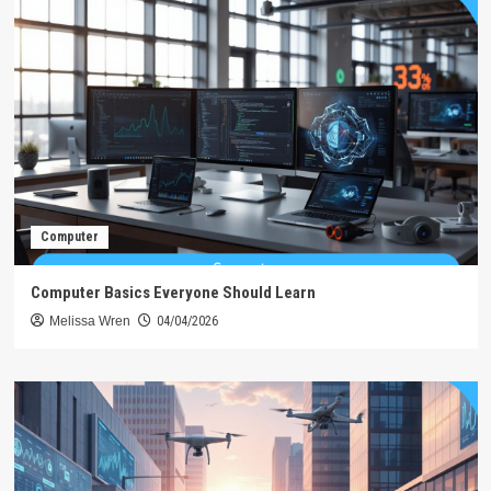
Computer
Computer Basics Everyone Should Learn
Melissa Wren
04/04/2026