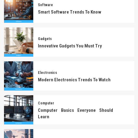
Software
Smart Software Trends To Know
Gadgets
Innovative Gadgets You Must Try
Electronics
Modern Electronics Trends To Watch
Computer
Computer Basics Everyone Should
Learn