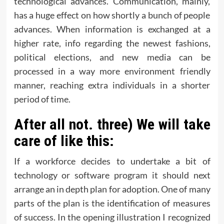
technological advances. Communication, mainly,
has a huge effect on how shortly a bunch of people
advances. When information is exchanged at a
higher rate, info regarding the newest fashions,
political elections, and new media can be
processed in a way more environment friendly
manner, reaching extra individuals in a shorter
period of time.
After all not. three) We will take
care of like this:
If a workforce decides to undertake a bit of
technology or software program it should next
arrange an in depth plan for adoption. One of many
parts of the plan is the identification of measures
of success. In the opening illustration I recognized