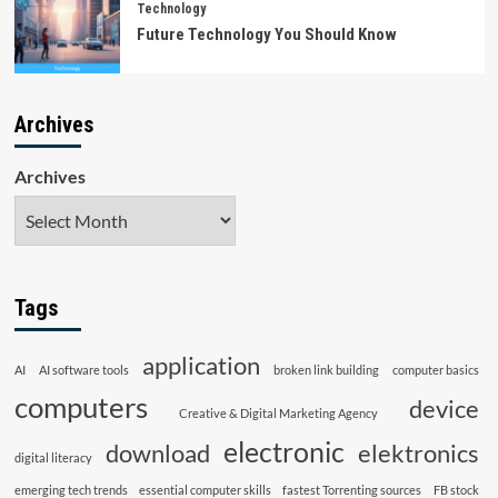
Technology
Future Technology You Should Know
Archives
Archives
Tags
application
AI
AI software tools
broken link building
computer basics
computers
device
Creative & Digital Marketing Agency
electronic
download
elektronics
digital literacy
emerging tech trends
essential computer skills
fastest Torrenting sources
FB stock