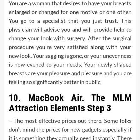
You are a woman that desires to have your breasts
enlarged or changed for one motive or one other.
You go to a specialist that you just trust. This
physician will advise you and will provide help to
change your look with surgery. After the surgical
procedure you’re very satisfied along with your
new look. Your sagging is gone, or your unevenness
is now evened to your needs. Your newly shaped
breasts are your pleasure and pleasure and you are
feeling so significantly better in public.
10. MacBook Air. The MLM
Attraction Elements Step 3
– The most effective prices out there. Some folks
don’t mind the prices for new gadgets especially if
it is something they actually need instantly. There