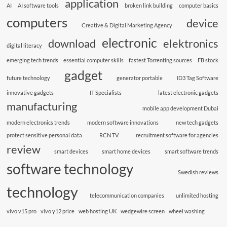
application
AI
AI software tools
broken link building
computer basics
computers
device
Creative & Digital Marketing Agency
electronic
download
elektronics
digital literacy
emerging tech trends
essential computer skills
fastest Torrenting sources
FB stock
gadget
future technology
generator portable
ID3 Tag Software
innovative gadgets
IT Specialists
latest electronic gadgets
manufacturing
mobile app development Dubai
modern electronics trends
modern software innovations
new tech gadgets
protect sensitive personal data
RCN TV
recruitment software for agencies
review
smart devices
smart home devices
smart software trends
software technology
Swedish reviews
technology
telecommunication companies
unlimited hosting
vivo v15 pro
vivo y12 price
web hosting UK
wedgewire screen
wheel washing