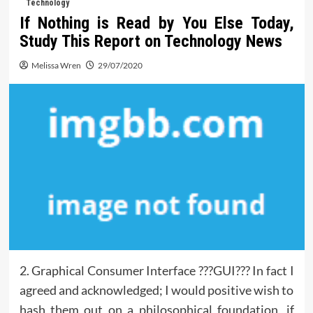
Technology
If Nothing is Read by You Else Today,
Study This Report on Technology News
Melissa Wren
29/07/2020
2. Graphical Consumer Interface ???GUI??? In fact I
agreed and acknowledged; I would positive wish to
hash them out on a philosophical foundation, if