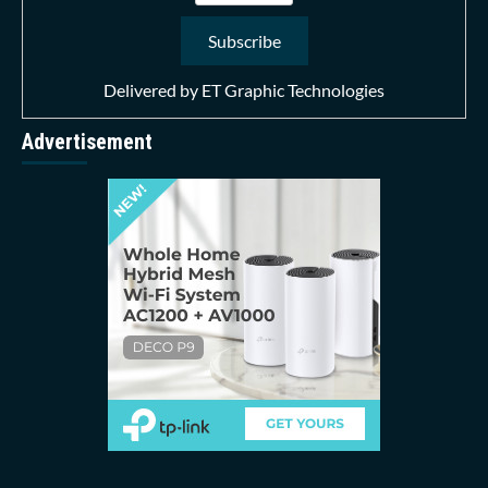
Delivered by
ET Graphic Technologies
Advertisement