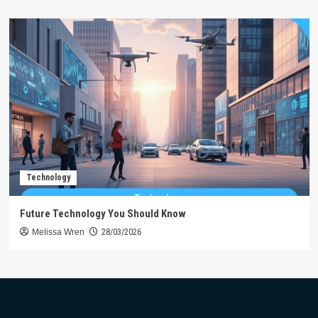
Technology
Future Technology You Should Know
Melissa Wren
28/03/2026