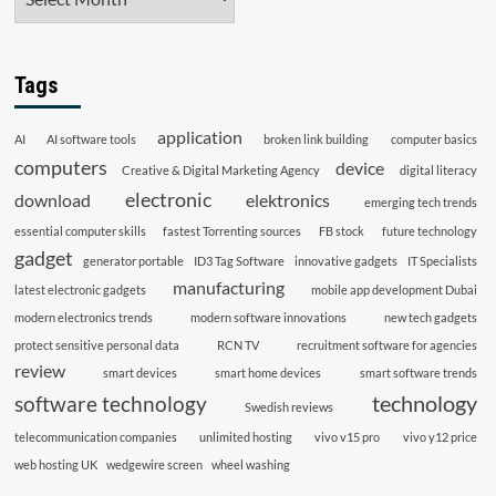
Tags
application
AI
AI software tools
broken link building
computer basics
computers
device
Creative & Digital Marketing Agency
digital literacy
electronic
download
elektronics
emerging tech trends
essential computer skills
fastest Torrenting sources
FB stock
future technology
gadget
generator portable
ID3 Tag Software
innovative gadgets
IT Specialists
manufacturing
latest electronic gadgets
mobile app development Dubai
modern electronics trends
modern software innovations
new tech gadgets
protect sensitive personal data
RCN TV
recruitment software for agencies
review
smart devices
smart home devices
smart software trends
technology
software technology
Swedish reviews
telecommunication companies
unlimited hosting
vivo v15 pro
vivo y12 price
web hosting UK
wedgewire screen
wheel washing