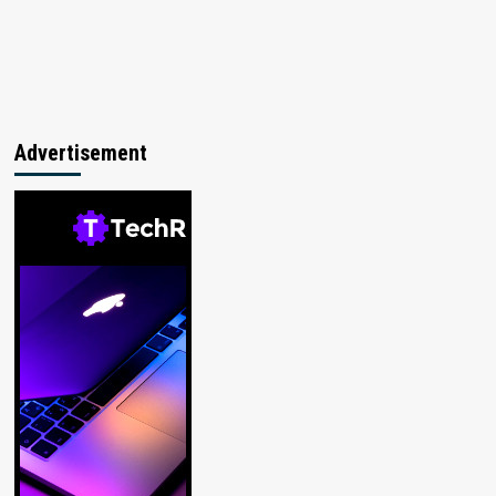
Advertisement