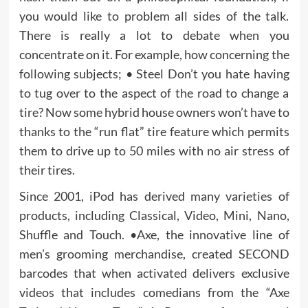
you would like to problem all sides of the talk.
There is really a lot to debate when you
concentrate on it. For example, how concerning the
following subjects; • Steel Don’t you hate having
to tug over to the aspect of the road to change a
tire? Now some hybrid house owners won’t have to
thanks to the “run flat” tire feature which permits
them to drive up to 50 miles with no air stress of
their tires.
Since 2001, iPod has derived many varieties of
products, including Classical, Video, Mini, Nano,
Shuffle and Touch. •Axe, the innovative line of
men’s grooming merchandise, created SECOND
barcodes that when activated delivers exclusive
videos that includes comedians from the “Axe