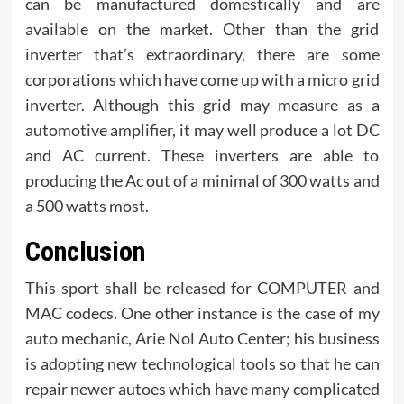
can be manufactured domestically and are
available on the market. Other than the grid
inverter that’s extraordinary, there are some
corporations which have come up with a micro grid
inverter. Although this grid may measure as a
automotive amplifier, it may well produce a lot DC
and AC current. These inverters are able to
producing the Ac out of a minimal of 300 watts and
a 500 watts most.
Conclusion
This sport shall be released for COMPUTER and
MAC codecs. One other instance is the case of my
auto mechanic, Arie Nol Auto Center; his business
is adopting new technological tools so that he can
repair newer autoes which have many complicated