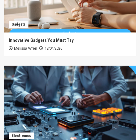
Gadgets
Innovative Gadgets You Must Try
Melissa Wren
18/04/2026
Electronics