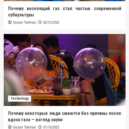
Почему веселящий газ стал частью современной
субкультуры
Susan Tallman
02/12/2025
Technology
Почему некоторые люди смеются без причины после
вдоха газа — взгляд науки
Susan Tallman
31/10/2025