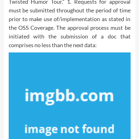
Twisted Humor Tour.” 1. Requests for approval
must be submitted throughout the period of time
prior to make use of/implementation as stated in
the OSS Coverage. The approval process must be
initiated with the submission of a doc that
comprises no less than the next data: