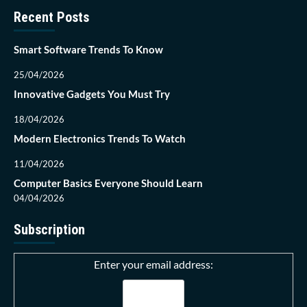
Recent Posts
Smart Software Trends To Know
25/04/2026
Innovative Gadgets You Must Try
18/04/2026
Modern Electronics Trends To Watch
11/04/2026
Computer Basics Everyone Should Learn
04/04/2026
Subscription
Enter your email address: