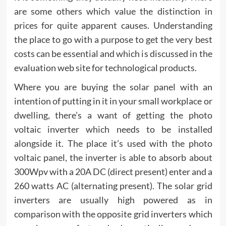
are some others which value the distinction in
prices for quite apparent causes. Understanding
the place to go with a purpose to get the very best
costs can be essential and which is discussed in the
evaluation web site for technological products.
Where you are buying the solar panel with an
intention of putting in it in your small workplace or
dwelling, there’s a want of getting the photo
voltaic inverter which needs to be installed
alongside it. The place it’s used with the photo
voltaic panel, the inverter is able to absorb about
300Wpv with a 20A DC (direct present) enter and a
260 watts AC (alternating present). The solar grid
inverters are usually high powered as in
comparison with the opposite grid inverters which