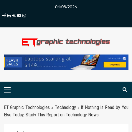
Skip
04/08/2026
to
Facebook
LinkedIn
Twitter
Youtube
Instagram
content
Primary
Menu
ET Graphic Technologies
»
Technology
»
If Nothing is Read by You
Else Today, Study This Report on Technology News