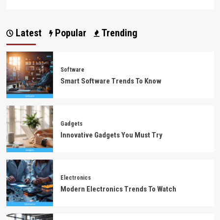
Latest
Popular
Trending
Software
Smart Software Trends To Know
Gadgets
Innovative Gadgets You Must Try
Electronics
Modern Electronics Trends To Watch