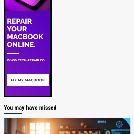
You may have missed