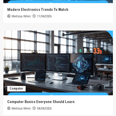
Modern Electronics Trends To Watch
Melissa Wren
11/04/2026
Computer
Computer Basics Everyone Should Learn
Melissa Wren
04/04/2026