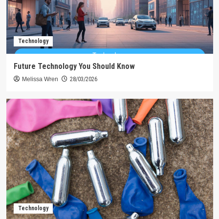
Technology
Future Technology You Should Know
Melissa Wren
28/03/2026
Technology