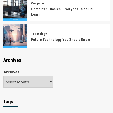
Computer
Computer Basics Everyone Should
Learn
Technology
Future Technology You Should Know
Archives
Archives
Tags