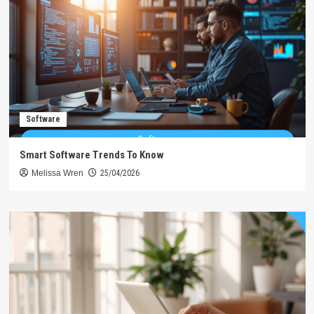
Software
Smart Software Trends To Know
Melissa Wren
25/04/2026