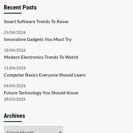
Recent Posts
Smart Software Trends To Know
25/04/2026
Innovative Gadgets You Must Try
18/04/2026
Modern Electronics Trends To Watch
11/04/2026
Computer Basics Everyone Should Learn
04/04/2026
Future Technology You Should Know
28/03/2026
Archives
Archives