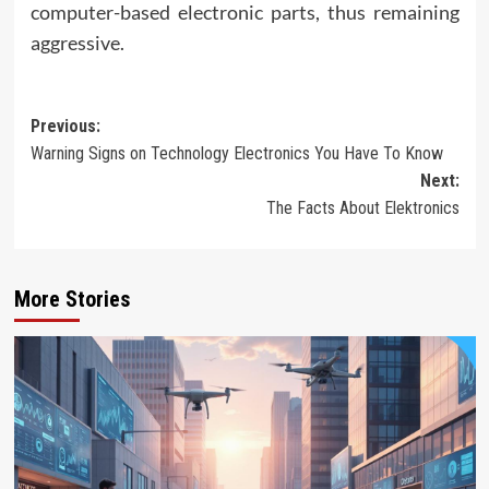
computer-based electronic parts, thus remaining
aggressive.
Post
Previous:
Warning Signs on Technology Electronics You Have To Know
navigation
Next:
The Facts About Elektronics
More Stories