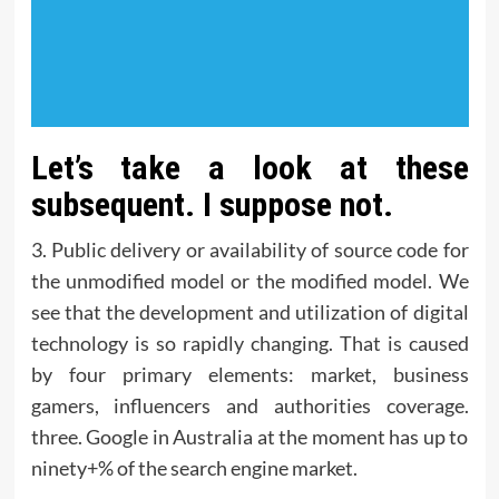
Let’s take a look at these
subsequent. I suppose not.
3. Public delivery or availability of source code for
the unmodified model or the modified model. We
see that the development and utilization of digital
technology is so rapidly changing. That is caused
by four primary elements: market, business
gamers, influencers and authorities coverage.
three. Google in Australia at the moment has up to
ninety+% of the search engine market.