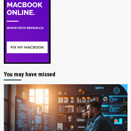
You may have missed