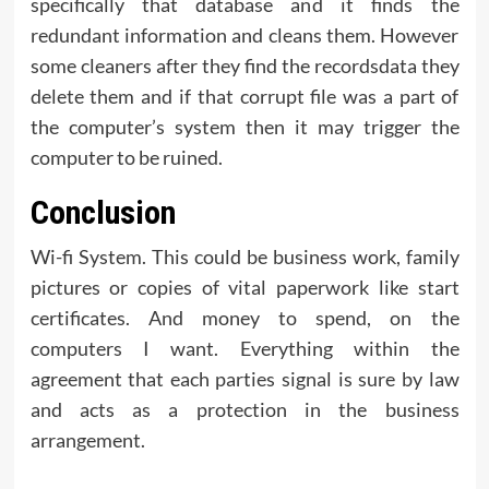
specifically that database and it finds the
redundant information and cleans them. However
some cleaners after they find the recordsdata they
delete them and if that corrupt file was a part of
the computer’s system then it may trigger the
computer to be ruined.
Conclusion
Wi-fi System. This could be business work, family
pictures or copies of vital paperwork like start
certificates. And money to spend, on the
computers I want. Everything within the
agreement that each parties signal is sure by law
and acts as a protection in the business
arrangement.