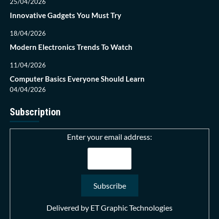
25/04/2026
Innovative Gadgets You Must Try
18/04/2026
Modern Electronics Trends To Watch
11/04/2026
Computer Basics Everyone Should Learn
04/04/2026
Subscription
Enter your email address:
Delivered by
ET Graphic Technologies