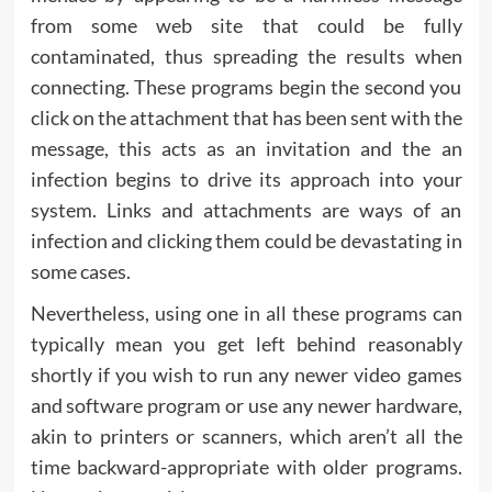
from some web site that could be fully
contaminated, thus spreading the results when
connecting. These programs begin the second you
click on the attachment that has been sent with the
message, this acts as an invitation and the an
infection begins to drive its approach into your
system. Links and attachments are ways of an
infection and clicking them could be devastating in
some cases.
Nevertheless, using one in all these programs can
typically mean you get left behind reasonably
shortly if you wish to run any newer video games
and software program or use any newer hardware,
akin to printers or scanners, which aren’t all the
time backward-appropriate with older programs.