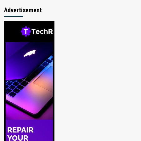
Advertisement