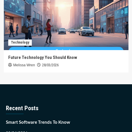
Technology
Future Technology You Should Know
Melissa Wren
28/03/2026
Recent Posts
Smart Software Trends To Know