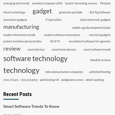
emerging tech trends
essential computer skills
fastest Torrenting sources
FB stock
gadget
future technology
generator portable
ID3 Tag Software
innovative gadgets
IT Specialists
latest electronic gadgets
manufacturing
mobile app development Dubai
modern electronics trends
modern software innovations
new tech gadgets
protect sensitive personal data
RCN TV
recruitment software for agencies
review
smart devices
smart home devices
smart software trends
software technology
Swedish reviews
technology
telecommunication companies
unlimited hosting
vivo v15 pro
vivo y12 price
web hosting UK
wedgewire screen
wheel washing
Recent Posts
Smart Software Trends To Know