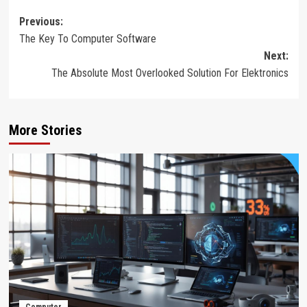
Post
Previous:
The Key To Computer Software
navigation
Next:
The Absolute Most Overlooked Solution For Elektronics
More Stories