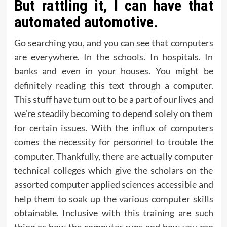
But rattling it, I can have that
automated automotive.
Go searching you, and you can see that computers
are everywhere. In the schools. In hospitals. In
banks and even in your houses. You might be
definitely reading this text through a computer.
This stuff have turn out to be a part of our lives and
we’re steadily becoming to depend solely on them
for certain issues. With the influx of computers
comes the necessity for personnel to trouble the
computer. Thankfully, there are actually computer
technical colleges which give the scholars on the
assorted computer applied sciences accessible and
help them to soak up the various computer skills
obtainable. Inclusive with this training are such