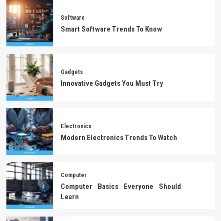
Software
Smart Software Trends To Know
Gadgets
Innovative Gadgets You Must Try
Electronics
Modern Electronics Trends To Watch
Computer
Computer Basics Everyone Should
Learn