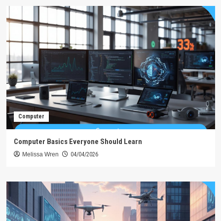
Computer
Computer Basics Everyone Should Learn
Melissa Wren
04/04/2026