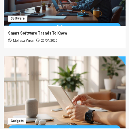
Software
Smart Software Trends To Know
Melissa Wren
25/04/2026
Gadgets