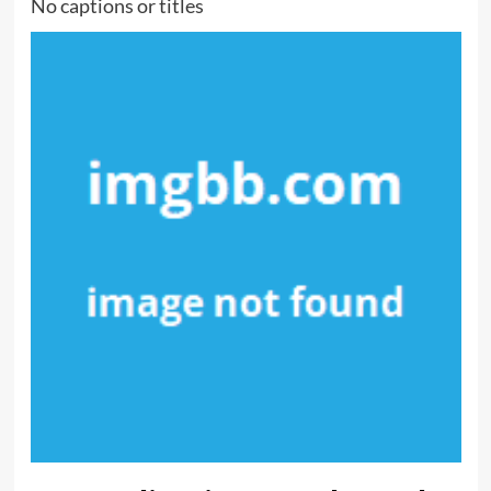
No captions or titles