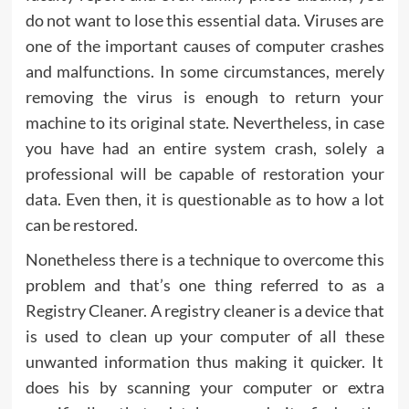
do not want to lose this essential data. Viruses are
one of the important causes of computer crashes
and malfunctions. In some circumstances, merely
removing the virus is enough to return your
machine to its original state. Nevertheless, in case
you have had an entire system crash, solely a
professional will be capable of restoration your
data. Even then, it is questionable as to how a lot
can be restored.
Nonetheless there is a technique to overcome this
problem and that’s one thing referred to as a
Registry Cleaner. A registry cleaner is a device that
is used to clean up your computer of all these
unwanted information thus making it quicker. It
does his by scanning your computer or extra