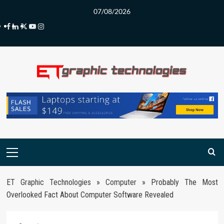
Skip
07/08/2026
to
Facebook
LinkedIn
Twitter
Youtube
Instagram
content
Primary
Menu
ET Graphic Technologies
»
Computer
»
Probably The Most
Overlooked Fact About Computer Software Revealed