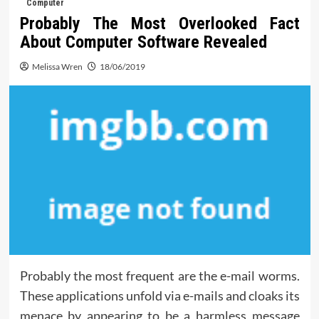
Computer
Probably The Most Overlooked Fact
About Computer Software Revealed
Melissa Wren
18/06/2019
Probably the most frequent are the e-mail worms.
These applications unfold via e-mails and cloaks its
menace by appearing to be a harmless message