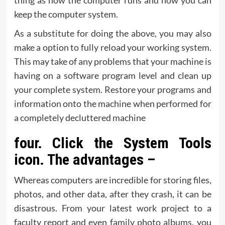
thing as how the computer runs and how you can
keep the computer system.
As a substitute for doing the above, you may also
make a option to fully reload your working system.
This may take of any problems that your machine is
having on a software program level and clean up
your complete system. Restore your programs and
information onto the machine when performed for
a completely decluttered machine
four. Click the System Tools
icon. The advantages –
Whereas computers are incredible for storing files,
photos, and other data, after they crash, it can be
disastrous. From your latest work project to a
faculty report and even family photo albums, you