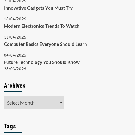
25/04/2026
Innovative Gadgets You Must Try
18/04/2026
Modern Electronics Trends To Watch
11/04/2026
Computer Basics Everyone Should Learn
04/04/2026
Future Technology You Should Know
28/03/2026
Archives
Archives
Tags