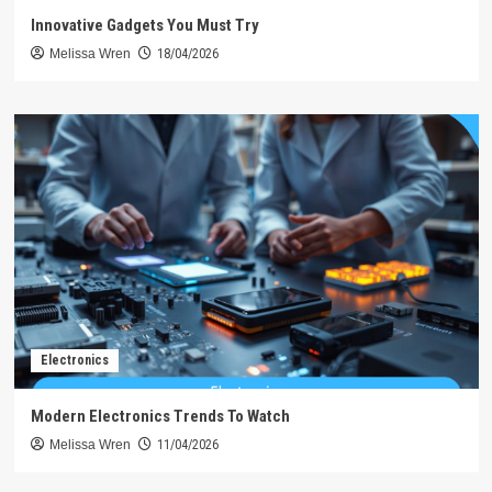
Innovative Gadgets You Must Try
Melissa Wren
18/04/2026
Electronics
Modern Electronics Trends To Watch
Melissa Wren
11/04/2026