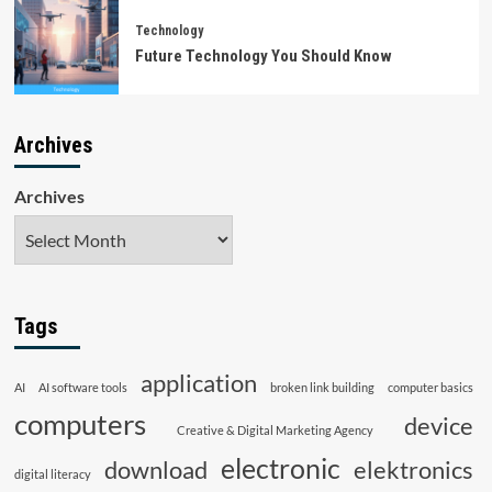
Technology
Future Technology You Should Know
Archives
Archives
Tags
application
AI
AI software tools
broken link building
computer basics
computers
device
Creative & Digital Marketing Agency
electronic
download
elektronics
digital literacy