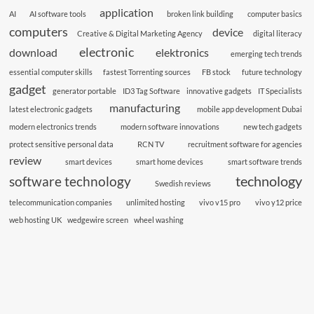
application
AI
AI software tools
broken link building
computer basics
computers
device
Creative & Digital Marketing Agency
digital literacy
electronic
download
elektronics
emerging tech trends
essential computer skills
fastest Torrenting sources
FB stock
future technology
gadget
generator portable
ID3 Tag Software
innovative gadgets
IT Specialists
manufacturing
latest electronic gadgets
mobile app development Dubai
modern electronics trends
modern software innovations
new tech gadgets
protect sensitive personal data
RCN TV
recruitment software for agencies
review
smart devices
smart home devices
smart software trends
technology
software technology
Swedish reviews
telecommunication companies
unlimited hosting
vivo v15 pro
vivo y12 price
web hosting UK
wedgewire screen
wheel washing