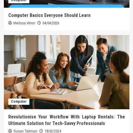
Computer
Computer Basics Everyone Should Learn
Melissa Wren
04/04/2026
Computer
Revolutionise Your Workflow With Laptop Rentals: The
Ultimate Solution for Tech-Savvy Professionals
Susan Tallman
18/02/2024