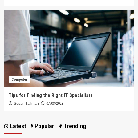
Computer
Tips for Finding the Right IT Specialists
Susan Tallman
07/03/2023
Latest
Popular
Trending