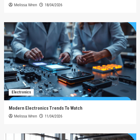
Melissa Wren
18/04/2026
Electronics
Modern Electronics Trends To Watch
Melissa Wren
11/04/2026