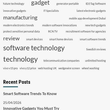
gadget
future technology
generator portable
ID3 Tag Software
innovative gadgets
IT Specialists
latest electronic gadgets
manufacturing
mobile app development Dubai
modern electronics trends
modern software innovations
new tech gadgets
protect sensitive personal data
RCN TV
recruitment software for agencies
review
smart devices
smart home devices
smart software trends
software technology
Swedish reviews
technology
telecommunication companies
unlimited hosting
vivo v15 pro
vivo y12 price
web hosting UK
wedgewire screen
wheel washing
Recent Posts
Smart Software Trends To Know
25/04/2026
Innovative Gadgets You Must Try