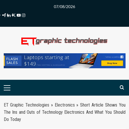
Skip
07/08/2026
to
Facebook
LinkedIn
Twitter
Youtube
Instagram
content
Primary
Menu
ET Graphic Technologies
»
Electronics
»
Short Article Shows You
The Ins and Outs of Technology Electronics And What You Should
Do Today