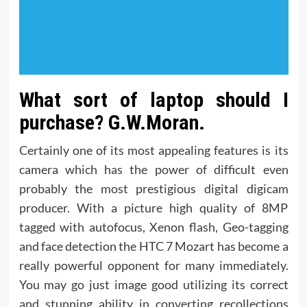
What sort of laptop should I
purchase? G.W.Moran.
Certainly one of its most appealing features is its
camera which has the power of difficult even
probably the most prestigious digital digicam
producer. With a picture high quality of 8MP
tagged with autofocus, Xenon flash, Geo-tagging
and face detection the HTC 7 Mozart has become a
really powerful opponent for many immediately.
You may go just image good utilizing its correct
and stunning ability in converting recollections