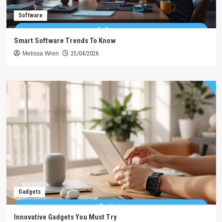
Software
Smart Software Trends To Know
Melissa Wren
25/04/2026
Gadgets
Innovative Gadgets You Must Try