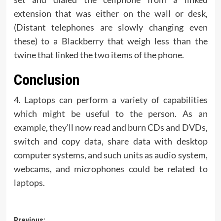
extension that was either on the wall or desk,
(Distant telephones are slowly changing even
these) to a Blackberry that weigh less than the
twine that linked the two items of the phone.
Conclusion
4. Laptops can perform a variety of capabilities
which might be useful to the person. As an
example, they’ll now read and burn CDs and DVDs,
switch and copy data, share data with desktop
computer systems, and such units as audio system,
webcams, and microphones could be related to
laptops.
Previous: