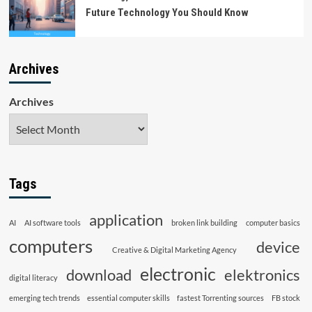
Future Technology You Should Know
Archives
Archives
Tags
application
AI
AI software tools
broken link building
computer basics
computers
device
Creative & Digital Marketing Agency
electronic
download
elektronics
digital literacy
emerging tech trends
essential computer skills
fastest Torrenting sources
FB stock