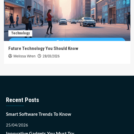
Technology
Future Technology You Should Know
Melissa Wren
28/03/2026
Recent Posts
Smart Software Trends To Know
25/04/2026
Innovative Gadgets You Must Try