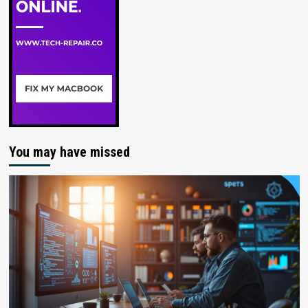
You may have missed