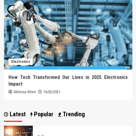
Electronics
How Tech Transformed Our Lives in 2025 Electronics
Impact
Melissa Wren
16/02/2021
Latest
Popular
Trending