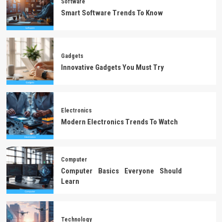
Software
Smart Software Trends To Know
Gadgets
Innovative Gadgets You Must Try
Electronics
Modern Electronics Trends To Watch
Computer
Computer Basics Everyone Should
Learn
Technology