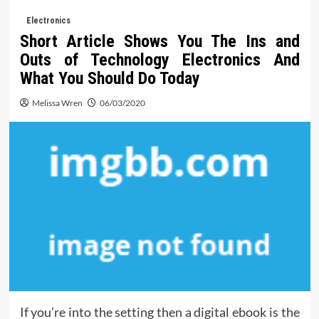
Electronics
Short Article Shows You The Ins and
Outs of Technology Electronics And
What You Should Do Today
Melissa Wren
06/03/2020
If you’re into the setting then a digital ebook is the