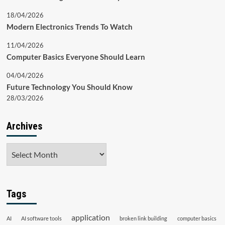
18/04/2026
Modern Electronics Trends To Watch
11/04/2026
Computer Basics Everyone Should Learn
04/04/2026
Future Technology You Should Know
28/03/2026
Archives
Archives
Tags
application
AI
AI software tools
broken link building
computer basics