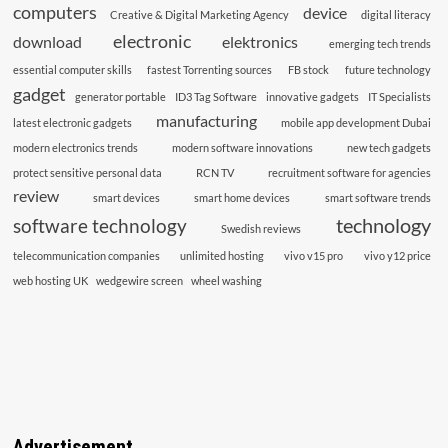
computers
device
Creative & Digital Marketing Agency
digital literacy
electronic
download
elektronics
emerging tech trends
essential computer skills
fastest Torrenting sources
FB stock
future technology
gadget
generator portable
ID3 Tag Software
innovative gadgets
IT Specialists
manufacturing
latest electronic gadgets
mobile app development Dubai
modern electronics trends
modern software innovations
new tech gadgets
protect sensitive personal data
RCN TV
recruitment software for agencies
review
smart devices
smart home devices
smart software trends
technology
software technology
Swedish reviews
telecommunication companies
unlimited hosting
vivo v15 pro
vivo y12 price
web hosting UK
wedgewire screen
wheel washing
Advertisement