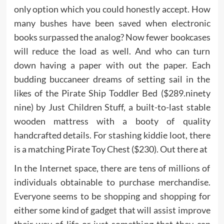
only option which you could honestly accept. How
many bushes have been saved when electronic
books surpassed the analog? Now fewer bookcases
will reduce the load as well. And who can turn
down having a paper with out the paper. Each
budding buccaneer dreams of setting sail in the
likes of the Pirate Ship Toddler Bed ($289.ninety
nine) by Just Children Stuff, a built-to-last stable
wooden mattress with a booty of quality
handcrafted details. For stashing kiddie loot, there
is a matching Pirate Toy Chest ($230). Out there at
In the Internet space, there are tens of millions of
individuals obtainable to purchase merchandise.
Everyone seems to be shopping and shopping for
either some kind of gadget that will assist improve