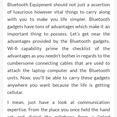
Bluetooth Equipment should not just a assertion
of luxurious however vital things to carry along
with you to make you life simpler. Bluetooth
gadgets have tons of advantages which make it an
important thing to possess. Let’s get near the
advantages provided by the Bluetooth gadgets.
Wi-fi capability prime the checklist of the
advantages as you needn’t bother in regards to the
cumbersome connecting cables that are used to
attach the laptop computer and the Bluetooth
units. Now, you’ll be able to carry these gadgets
anywhere you want because the life is getting
cellular.
I mean, just have a look at communication
expertise. From the place you once held the hand
set and dialed the cellphone from a linked