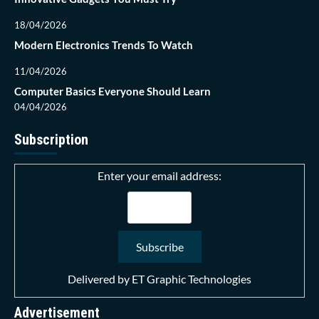
18/04/2026
Modern Electronics Trends To Watch
11/04/2026
Computer Basics Everyone Should Learn
04/04/2026
Subscription
Enter your email address:
Delivered by
ET Graphic Technologies
Advertisement