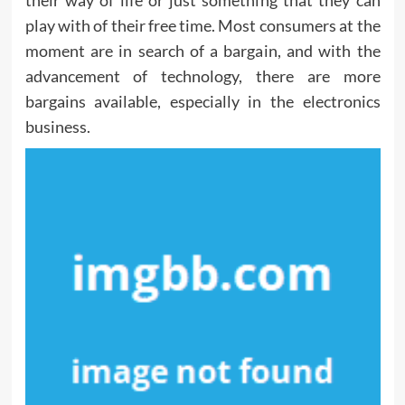
their way of life or just something that they can
play with of their free time. Most consumers at the
moment are in search of a bargain, and with the
advancement of technology, there are more
bargains available, especially in the electronics
business.