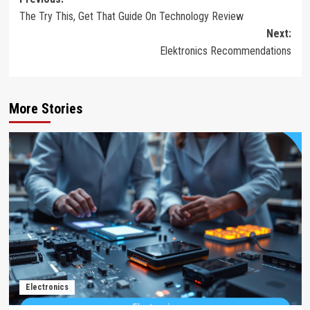
Post
The Try This, Get That Guide On Technology Review
navigation
Next:
Elektronics Recommendations
More Stories
Electronics