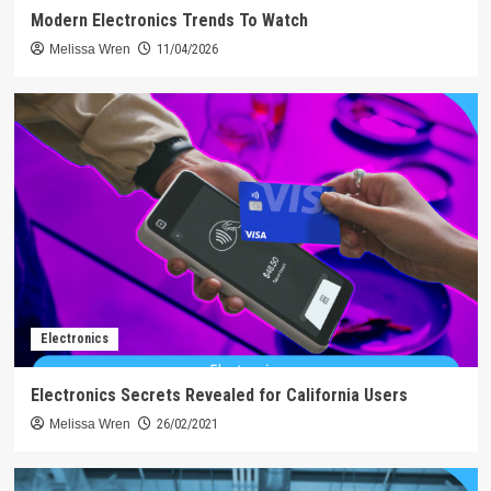
Modern Electronics Trends To Watch
Melissa Wren
11/04/2026
Electronics
Electronics Secrets Revealed for California Users
Melissa Wren
26/02/2021