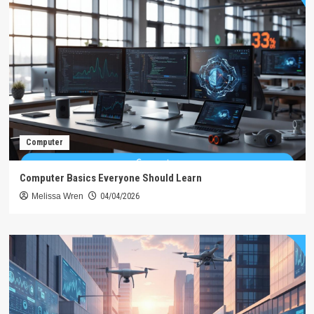
Computer
Computer Basics Everyone Should Learn
Melissa Wren
04/04/2026