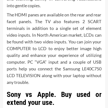
into gentle copies.
The HDMI panes are available on the rear and rear
facet panels. The TV also features 2 SCART
terminals in addition to a single set of element
video inputs. In North American market, LCDs can
be found with two video inputs. You can join your
COMPUTER to LCD to enjoy better image high
quality and enhance your experience of utilizing
computer. PC “VGA” input and a couple of USB
ports help you connect the Samsung LE40C750
LCD TELEVISION along with your laptop without
any trouble.
Sony vs Apple. Buy used or
extend your use.