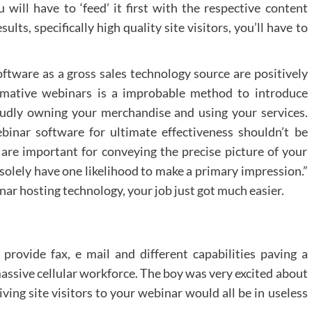
u will have to ‘feed’ it first with the respective content
ults, specifically high quality site visitors, you’ll have to
tware as a gross sales technology source are positively
ormative webinars is a improbable method to introduce
oudly owning your merchandise and using your services.
inar software for ultimate effectiveness shouldn’t be
 are important for conveying the precise picture of your
solely have one likelihood to make a primary impression.”
nar hosting technology, your job just got much easier.
rovide fax, e mail and different capabilities paving a
ssive cellular workforce. The boy was very excited about
iving site visitors to your webinar would all be in useless