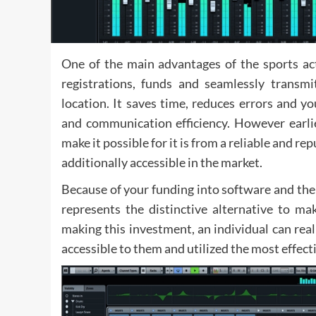
One of the main advantages of the sports act
registrations, funds and seamlessly transmit
location. It saves time, reduces errors and y
and communication efficiency. However earlie
make it possible for it is from a reliable and 
additionally accessible in the market.
Because of your funding into software and the
represents the distinctive alternative to m
making this investment, an individual can real
accessible to them and utilized the most effect