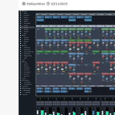
Melissa Wren
03/11/2019