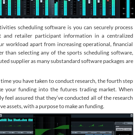
ivities scheduling software is you can securely process
 and retailer participant information in a centralized
our workload apart from increasing operational, financial
r than selecting any of the sports scheduling software,
reputed supplier as many substandard software packages are
 time you have taken to conduct research, the fourth step
ake your funding into the futures trading market. When
ly feel assured that they’ve conducted all of the research
ive assets, with a purpose to make an funding.