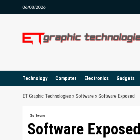
Skip
06/08/2026
to
content
Technology
Computer
Electronics
Gadgets
ET Graphic Technologies
»
Software
»
Software Exposed
Software
Software Expose