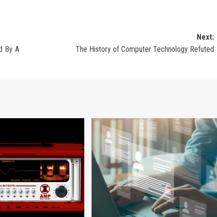
Next:
d By A
The History of Computer Technology Refuted