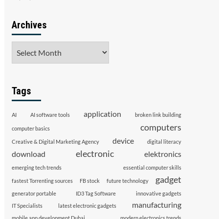
Archives
Archives
Tags
application
AI
AI software tools
broken link building
computers
computer basics
device
Creative & Digital Marketing Agency
digital literacy
electronic
download
elektronics
emerging tech trends
essential computer skills
gadget
fastest Torrenting sources
FB stock
future technology
generator portable
ID3 Tag Software
innovative gadgets
manufacturing
IT Specialists
latest electronic gadgets
mobile app development Dubai
modern electronics trends