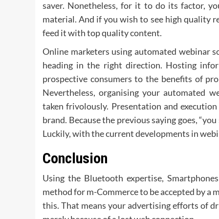
saver. Nonetheless, for it to do its factor, yo
material. And if you wish to see high quality res
feed it with top quality content.
Online marketers using automated webinar sof
heading in the right direction. Hosting inf
prospective consumers to the benefits of pr
Nevertheless, organising your automated web
taken frivolously. Presentation and execution
brand. Because the previous saying goes, “you 
Luckily, with the current developments in webi
Conclusion
Using the Bluetooth expertise, Smartphones p
method for m-Commerce to be accepted by a ma
this. That means your advertising efforts of dr
merely because of a lost web connection.