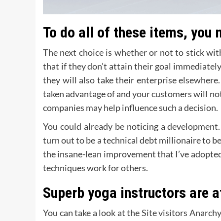
To do all of these items, you
The next choice is whether or not to stick wi
that if they don’t attain their goal immediatel
they will also take their enterprise elsewhere.
taken advantage of and your customers will not s
companies may help influence such a decision.
You could already be noticing a development. 
turn out to be a technical debt millionaire to be
the insane-lean improvement that I’ve adopted
techniques work for others.
Superb yoga instructors are 
You can take a look at the Site visitors Anarc