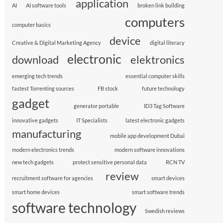
application
AI
AI software tools
broken link building
computers
computer basics
device
Creative & Digital Marketing Agency
digital literacy
electronic
download
elektronics
emerging tech trends
essential computer skills
fastest Torrenting sources
FB stock
future technology
gadget
generator portable
ID3 Tag Software
innovative gadgets
IT Specialists
latest electronic gadgets
manufacturing
mobile app development Dubai
modern electronics trends
modern software innovations
new tech gadgets
protect sensitive personal data
RCN TV
review
recruitment software for agencies
smart devices
smart home devices
smart software trends
software technology
Swedish reviews