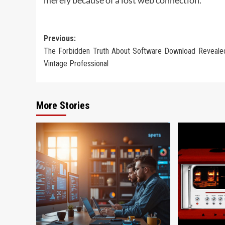
Post
Previous:
The Forbidden Truth About Software Download Reveale
navigation
Vintage Professional
More Stories