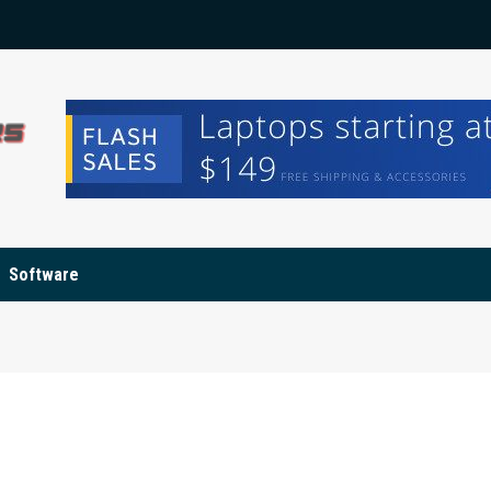
Software
d