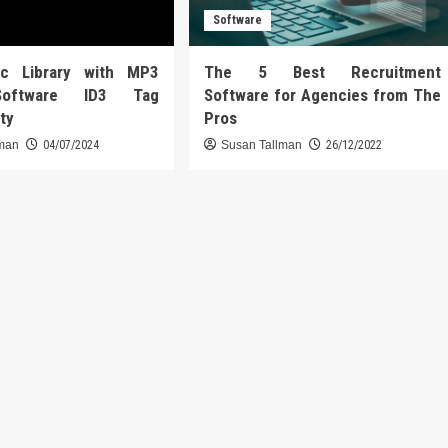
Software
ic Library with MP3
The 5 Best Recruitment
Software ID3 Tag
Software for Agencies from The
ity
Pros
lman
04/07/2024
Susan Tallman
26/12/2022