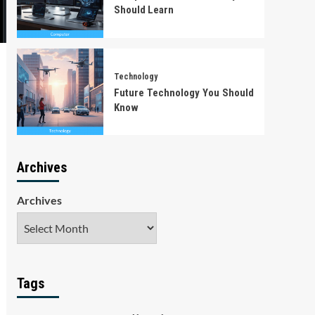
Should Learn
Technology
Future Technology You Should
Know
Archives
Archives
Tags