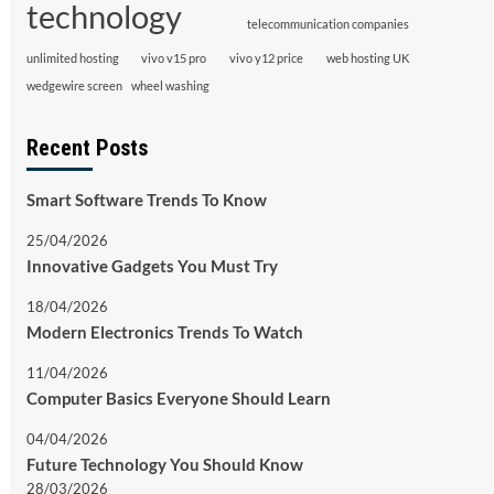
technology
telecommunication companies
unlimited hosting
vivo v15 pro
vivo y12 price
web hosting UK
wedgewire screen
wheel washing
Recent Posts
Smart Software Trends To Know
25/04/2026
Innovative Gadgets You Must Try
18/04/2026
Modern Electronics Trends To Watch
11/04/2026
Computer Basics Everyone Should Learn
04/04/2026
Future Technology You Should Know
28/03/2026