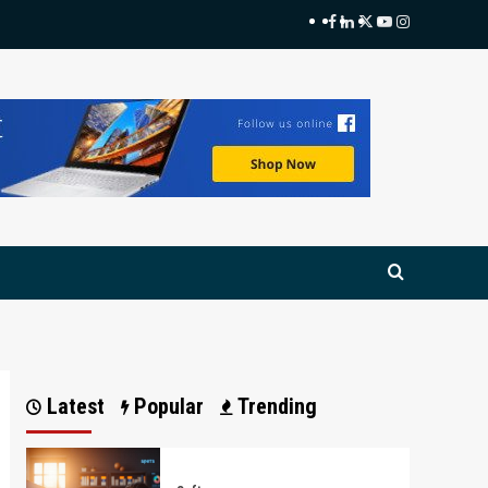
Facebook
LinkedIn
Twitter
Youtube
Instagram
Latest
Popular
Trending