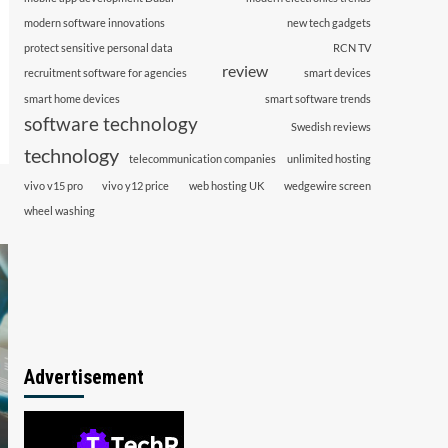
modern software innovations
new tech gadgets
protect sensitive personal data
RCN TV
review
recruitment software for agencies
smart devices
smart home devices
smart software trends
software technology
Swedish reviews
technology
telecommunication companies
unlimited hosting
vivo v15 pro
vivo y12 price
web hosting UK
wedgewire screen
wheel washing
Advertisement