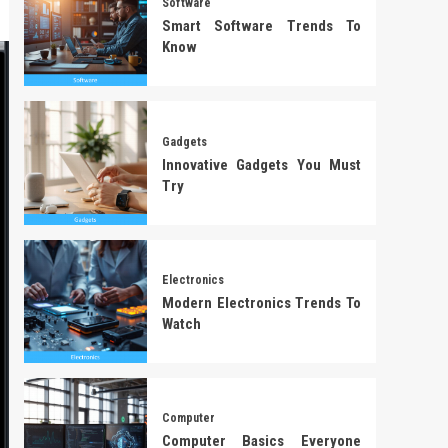
Software
Smart Software Trends To
Know
Gadgets
Innovative Gadgets You Must
Try
Electronics
Modern Electronics Trends To
Watch
Computer
Computer Basics Everyone