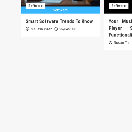
Software
Software
Smart Software Trends To Know
Your Mus
Player 
Melissa Wren
25/04/2026
Functional
Susan Tal