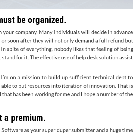
 must be organized.
th your company. Many individuals will decide in advance
y or soon after they will not only demand a full refund but
 In spite of everything, nobody likes that feeling of being
tand for it. The effective use of help desk solution assist
I’m on a mission to build up sufficient technical debt to
 able to put resources into iteration of innovation. That is
 that has been working for me and I hope a number of the
at a premium.
hy Software as your super duper submitter and a huge time