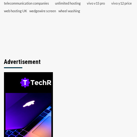
telecommunication companies
unlimited hosting
vivo v15 pro
vivo y12 price
web hosting UK
wedgewire screen
wheel washing
Advertisement