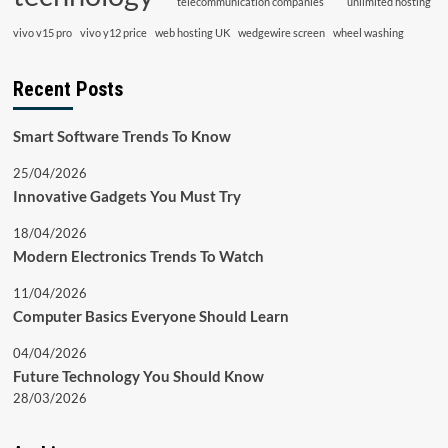
telecommunication companies
unlimited hosting
vivo v15 pro
vivo y12 price
web hosting UK
wedgewire screen
wheel washing
Recent Posts
Smart Software Trends To Know
25/04/2026
Innovative Gadgets You Must Try
18/04/2026
Modern Electronics Trends To Watch
11/04/2026
Computer Basics Everyone Should Learn
04/04/2026
Future Technology You Should Know
28/03/2026