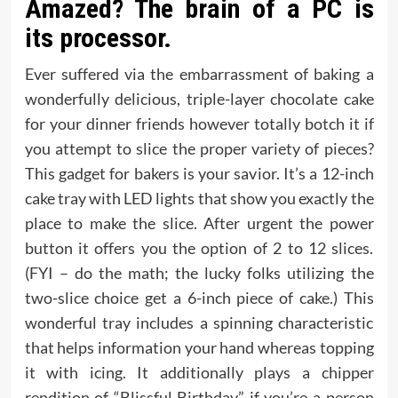
Amazed? The brain of a PC is
its processor.
Ever suffered via the embarrassment of baking a
wonderfully delicious, triple-layer chocolate cake
for your dinner friends however totally botch it if
you attempt to slice the proper variety of pieces?
This gadget for bakers is your savior. It’s a 12-inch
cake tray with LED lights that show you exactly the
place to make the slice. After urgent the power
button it offers you the option of 2 to 12 slices.
(FYI – do the math; the lucky folks utilizing the
two-slice choice get a 6-inch piece of cake.) This
wonderful tray includes a spinning characteristic
that helps information your hand whereas topping
it with icing. It additionally plays a chipper
rendition of “Blissful Birthday” if you’re a person