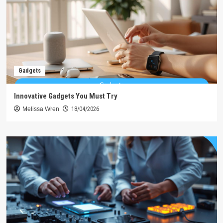
Gadgets
Innovative Gadgets You Must Try
Melissa Wren
18/04/2026