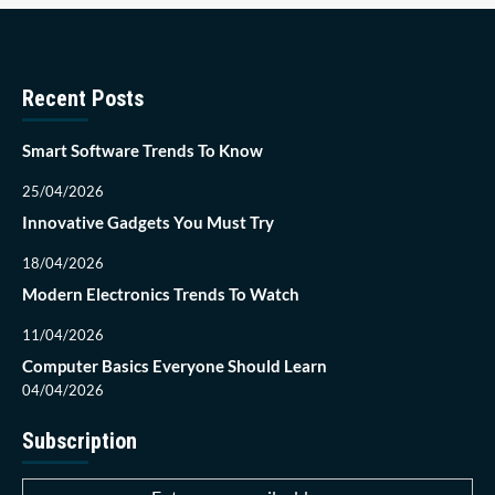
Recent Posts
Smart Software Trends To Know
25/04/2026
Innovative Gadgets You Must Try
18/04/2026
Modern Electronics Trends To Watch
11/04/2026
Computer Basics Everyone Should Learn
04/04/2026
Subscription