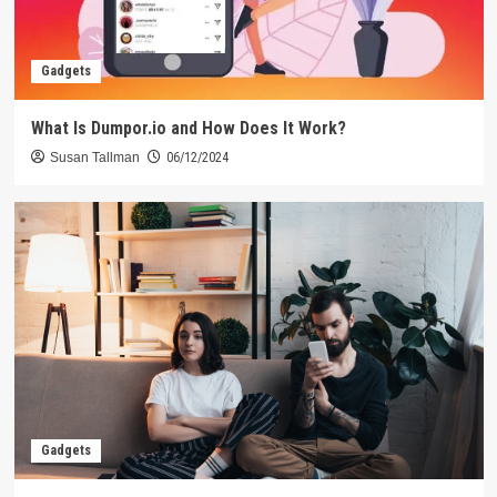
Gadgets
What Is Dumpor.io and How Does It Work?
Susan Tallman
06/12/2024
Gadgets