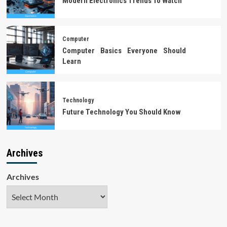
Modern Electronics Trends To Watch
Computer
Computer Basics Everyone Should
Learn
Technology
Future Technology You Should Know
Archives
Archives