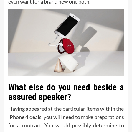
even want for a brand new one both.
What else do you need beside a
assured speaker?
Having appeared at the particular items within the
iPhone 4 deals, you will need to make preparations
for a contract. You would possibly determine to