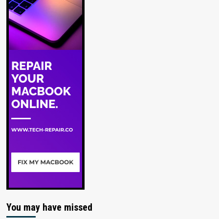
You may have missed