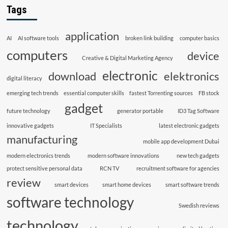
Tags
application
AI
AI software tools
broken link building
computer basics
computers
device
Creative & Digital Marketing Agency
electronic
download
elektronics
digital literacy
emerging tech trends
essential computer skills
fastest Torrenting sources
FB stock
gadget
future technology
generator portable
ID3 Tag Software
innovative gadgets
IT Specialists
latest electronic gadgets
manufacturing
mobile app development Dubai
modern electronics trends
modern software innovations
new tech gadgets
protect sensitive personal data
RCN TV
recruitment software for agencies
review
smart devices
smart home devices
smart software trends
software technology
Swedish reviews
technology