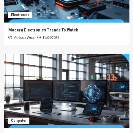
Electronics
Modern Electronics Trends To Watch
Melissa Wren
11/04/2026
Computer