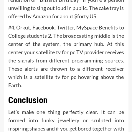
unwilling to sing out loud in public. The cake tray is
offered by Amazon for about $forty US.
#4. Orkut, Facebook, Twitter, MySpace Benefits to
College students 2. The broadcasting middle is the
center of the system, the primary hub. At this
center your satellite tv for pc TV provider receives
the signals from different programming sources.
These alerts are thrown to a different receiver
which is a satellite tv for pc hovering above the
Earth.
Conclusion
Let’s make one thing perfectly clear. It can be
formed into funky jewellery or sculpted into
inspiring shapes and if you get bored together with