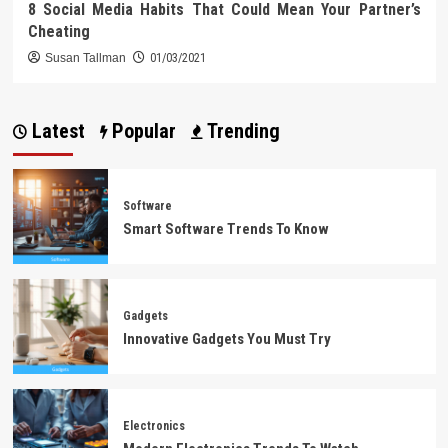
8 Social Media Habits That Could Mean Your Partner’s
Cheating
Susan Tallman
01/03/2021
Latest
Popular
Trending
Software
Smart Software Trends To Know
Gadgets
Innovative Gadgets You Must Try
Electronics