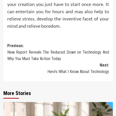
your creation you just have to start once more. It
can entertain you for hours and may also help to
relieve stress, develop the inventive facet of your
mind and relieve boredom.
Post
Previous:
New Report Reveals The Reduced Down on Technology And
navigation
Why You Must Take Action Today
Next:
Here’s What I Know About Technology
More Stories