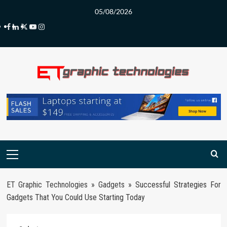
Skip
05/08/2026
to
Facebook
LinkedIn
Twitter
Youtube
Instagram
content
Primary
Menu
ET Graphic Technologies
»
Gadgets
»
Successful Strategies For
Gadgets That You Could Use Starting Today