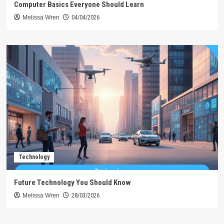
Computer Basics Everyone Should Learn
Melissa Wren
04/04/2026
Technology
Future Technology You Should Know
Melissa Wren
28/03/2026