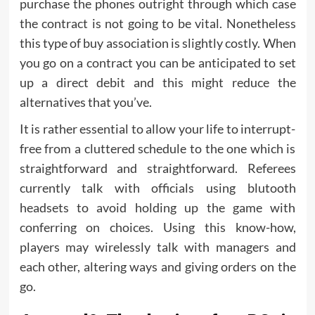
purchase the phones outright through which case
the contract is not going to be vital. Nonetheless
this type of buy association is slightly costly. When
you go on a contract you can be anticipated to set
up a direct debit and this might reduce the
alternatives that you’ve.
It is rather essential to allow your life to interrupt-
free from a cluttered schedule to the one which is
straightforward and straightforward. Referees
currently talk with officials using blutooth
headsets to avoid holding up the game with
conferring on choices. Using this know-how,
players may wirelessly talk with managers and
each other, altering ways and giving orders on the
go.