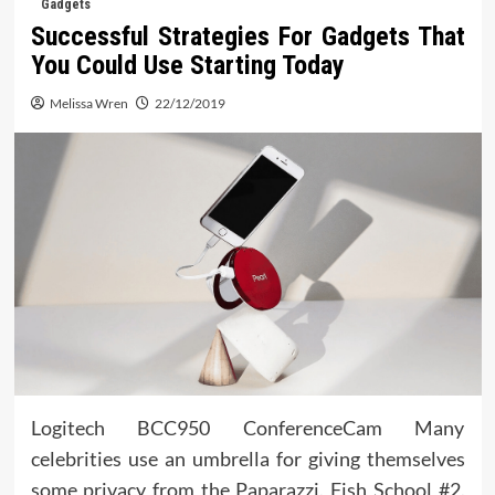
Gadgets
Successful Strategies For Gadgets That
You Could Use Starting Today
Melissa Wren
22/12/2019
Logitech BCC950 ConferenceCam Many
celebrities use an umbrella for giving themselves
some privacy from the Paparazzi. Fish School #2.