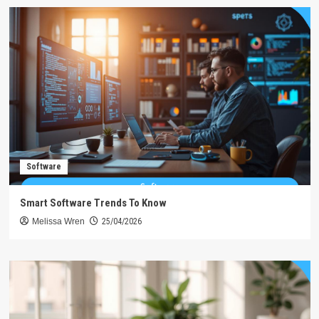
Software
Smart Software Trends To Know
Melissa Wren
25/04/2026