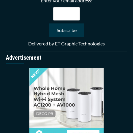
Enter your email address:
Delivered by
ET Graphic Technologies
Advertisement