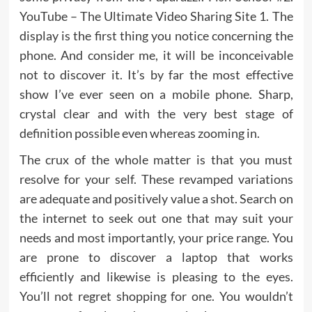
YouTube – The Ultimate Video Sharing Site 1. The
display is the first thing you notice concerning the
phone. And consider me, it will be inconceivable
not to discover it. It’s by far the most effective
show I’ve ever seen on a mobile phone. Sharp,
crystal clear and with the very best stage of
definition possible even whereas zooming in.
The crux of the whole matter is that you must
resolve for your self. These revamped variations
are adequate and positively value a shot. Search on
the internet to seek out one that may suit your
needs and most importantly, your price range. You
are prone to discover a laptop that works
efficiently and likewise is pleasing to the eyes.
You’ll not regret shopping for one. You wouldn’t