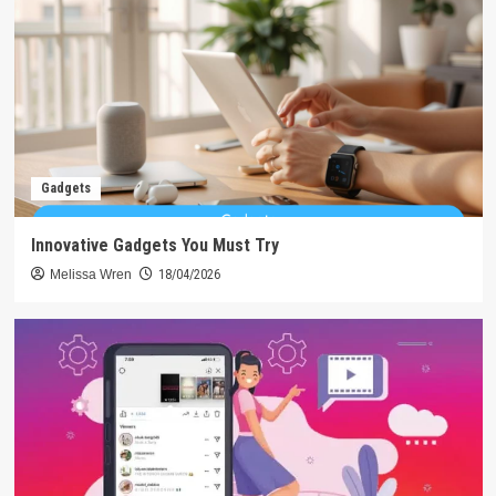
Gadgets
Innovative Gadgets You Must Try
Melissa Wren
18/04/2026