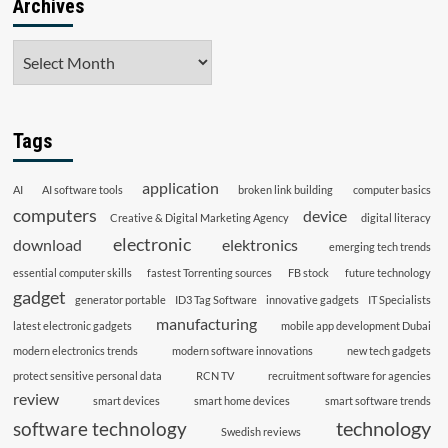
Archives
Archives
Tags
application
AI
AI software tools
broken link building
computer basics
computers
device
Creative & Digital Marketing Agency
digital literacy
electronic
download
elektronics
emerging tech trends
essential computer skills
fastest Torrenting sources
FB stock
future technology
gadget
generator portable
ID3 Tag Software
innovative gadgets
IT Specialists
manufacturing
latest electronic gadgets
mobile app development Dubai
modern electronics trends
modern software innovations
new tech gadgets
protect sensitive personal data
RCN TV
recruitment software for agencies
review
smart devices
smart home devices
smart software trends
technology
software technology
Swedish reviews