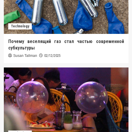
Technology
Почему веселящий газ стал частью современной
субкультуры
Susan Tallman
02/12/2025