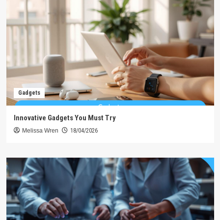
Gadgets
Innovative Gadgets You Must Try
Melissa Wren
18/04/2026