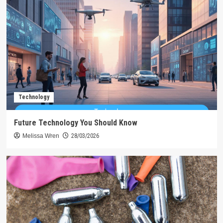
Technology
Future Technology You Should Know
Melissa Wren
28/03/2026