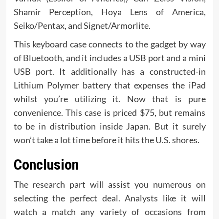
Shamir Perception, Hoya Lens of America,
Seiko/Pentax, and Signet/Armorlite.
This keyboard case connects to the gadget by way
of Bluetooth, and it includes a USB port and a mini
USB port. It additionally has a constructed-in
Lithium Polymer battery that expenses the iPad
whilst you’re utilizing it. Now that is pure
convenience. This case is priced $75, but remains
to be in distribution inside Japan. But it surely
won’t take a lot time before it hits the U.S. shores.
Conclusion
The research part will assist you numerous on
selecting the perfect deal. Analysts like it will
watch a match any variety of occasions from