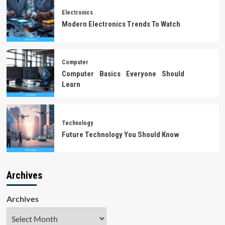
Electronics
Modern Electronics Trends To Watch
Computer
Computer Basics Everyone Should
Learn
Technology
Future Technology You Should Know
Archives
Archives