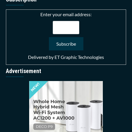
Enter your email address:
Delivered by
ET Graphic Technologies
Advertisement