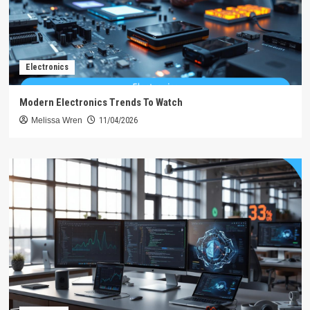
Electronics
Modern Electronics Trends To Watch
Melissa Wren
11/04/2026