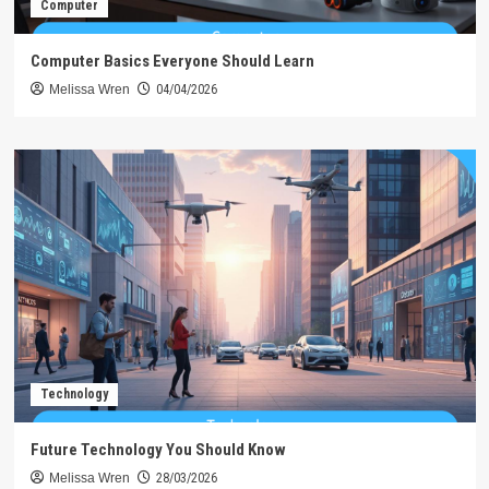
Computer
Computer Basics Everyone Should Learn
Melissa Wren
04/04/2026
Technology
Future Technology You Should Know
Melissa Wren
28/03/2026