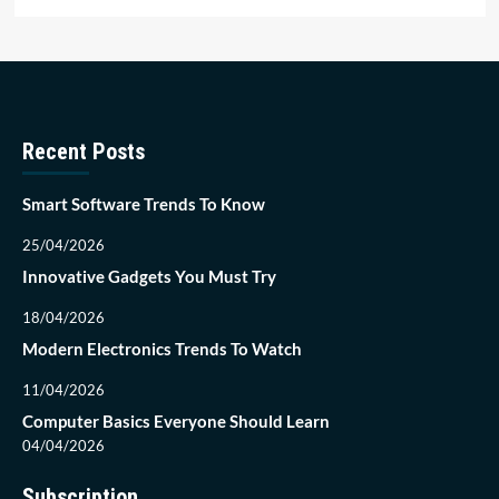
Recent Posts
Smart Software Trends To Know
25/04/2026
Innovative Gadgets You Must Try
18/04/2026
Modern Electronics Trends To Watch
11/04/2026
Computer Basics Everyone Should Learn
04/04/2026
Subscription