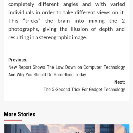
completely different angles and with varied
individuals in order to take different views on it.
This “tricks” the brain into mixing the 2
photographs, giving the illusion of depth and
resulting in a stereographic image.
Post
Previous:
New Report Shows The Low Down on Computer Technology
navigation
And Why You Should Do Something Today
Next:
The 5-Second Trick For Gadget Technology
More Stories