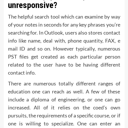
unresponsive?
The helpful search tool which can examine by way
of your notes in seconds for any key phrases you’re
searching for. In Outlook, users also stores contact
info like name, deal with, phone quantity, FAX, e
mail ID and so on. However typically, numerous
PST files get created as each particular person
related to the user have to be having different
contact info.
There are numerous totally different ranges of
education one can reach as well. A few of these
include a diploma of engineering, or one can go
increased. All of it relies on the coed’s own
pursuits, the requirements of a specific course, or if
one is willing to specialize. One can enter an