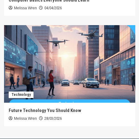
Computer Basics Everyone Should Learn
Melissa Wren
04/04/2026
Technology
Future Technology You Should Know
Melissa Wren
28/03/2026