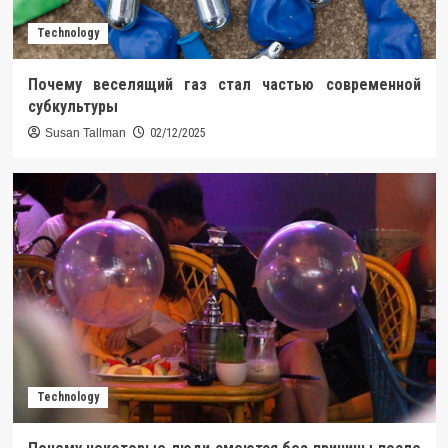
Technology
Почему веселящий газ стал частью современной
субкультуры
Susan Tallman
02/12/2025
Technology