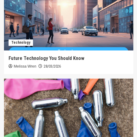
Technology
Future Technology You Should Know
Melissa Wren
28/03/2026