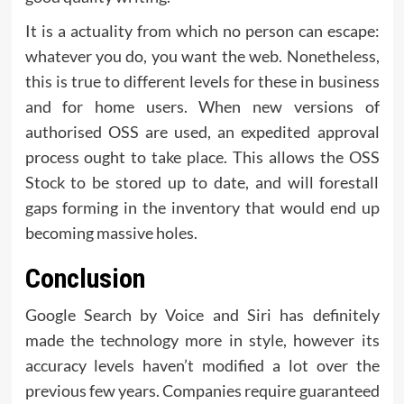
It is a actuality from which no person can escape:
whatever you do, you want the web. Nonetheless,
this is true to different levels for these in business
and for home users. When new versions of
authorised OSS are used, an expedited approval
process ought to take place. This allows the OSS
Stock to be stored up to date, and will forestall
gaps forming in the inventory that would end up
becoming massive holes.
Conclusion
Google Search by Voice and Siri has definitely
made the technology more in style, however its
accuracy levels haven’t modified a lot over the
previous few years. Companies require guaranteed