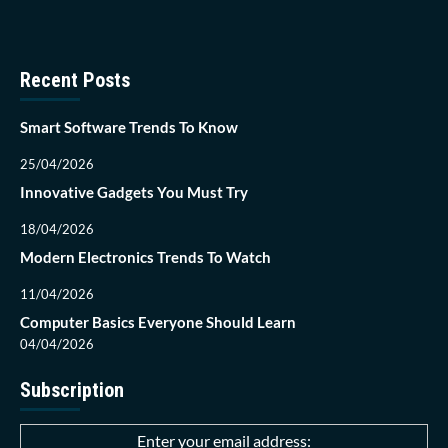
Recent Posts
Smart Software Trends To Know
25/04/2026
Innovative Gadgets You Must Try
18/04/2026
Modern Electronics Trends To Watch
11/04/2026
Computer Basics Everyone Should Learn
04/04/2026
Subscription
Enter your email address: