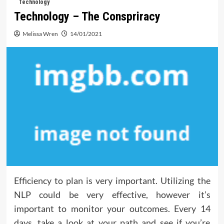
Technology
Technology – The Conspriracy
Melissa Wren
14/01/2021
Efficiency to plan is very important. Utilizing the
NLP could be very effective, however it’s
important to monitor your outcomes. Every 14
days, take a look at your path and see if you’re