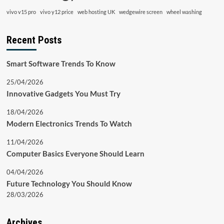
vivo v15 pro
vivo y12 price
web hosting UK
wedgewire screen
wheel washing
Recent Posts
Smart Software Trends To Know
25/04/2026
Innovative Gadgets You Must Try
18/04/2026
Modern Electronics Trends To Watch
11/04/2026
Computer Basics Everyone Should Learn
04/04/2026
Future Technology You Should Know
28/03/2026
Archives