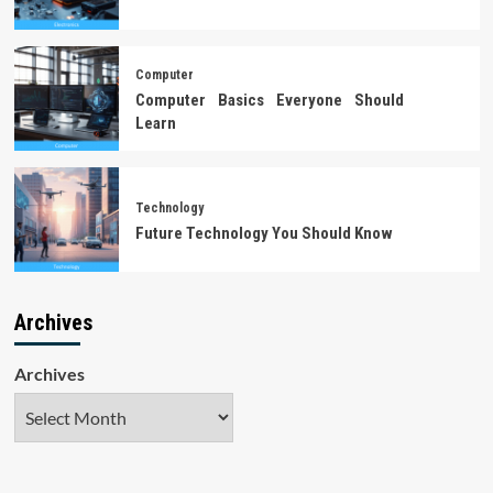
Computer
Computer Basics Everyone Should
Learn
Technology
Future Technology You Should Know
Archives
Archives