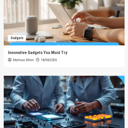
Gadgets
Innovative Gadgets You Must Try
Melissa Wren
18/04/2026