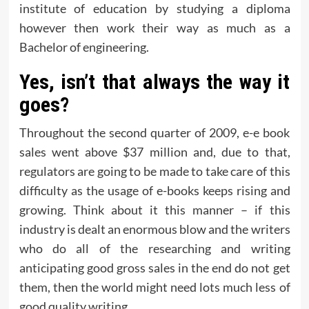
institute of education by studying a diploma
however then work their way as much as a
Bachelor of engineering.
Yes, isn’t that always the way it
goes?
Throughout the second quarter of 2009, e-e book
sales went above $37 million and, due to that,
regulators are going to be made to take care of this
difficulty as the usage of e-books keeps rising and
growing. Think about it this manner – if this
industry is dealt an enormous blow and the writers
who do all of the researching and writing
anticipating good gross sales in the end do not get
them, then the world might need lots much less of
good quality writing.