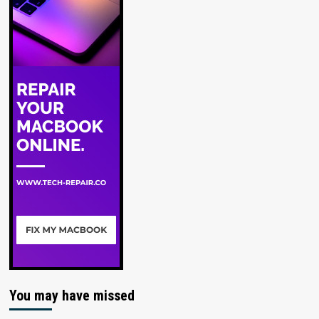
You may have missed