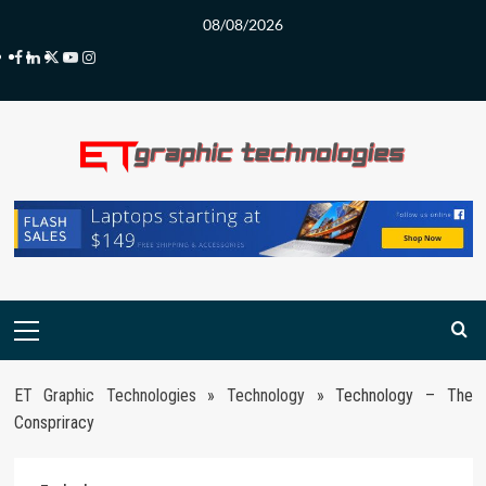
Skip
08/08/2026
to
Facebook
LinkedIn
Twitter
Youtube
Instagram
content
Primary
Menu
ET Graphic Technologies
»
Technology
»
Technology – The
Conspriracy