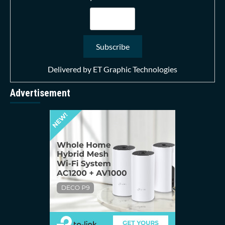
Delivered by
ET Graphic Technologies
Advertisement