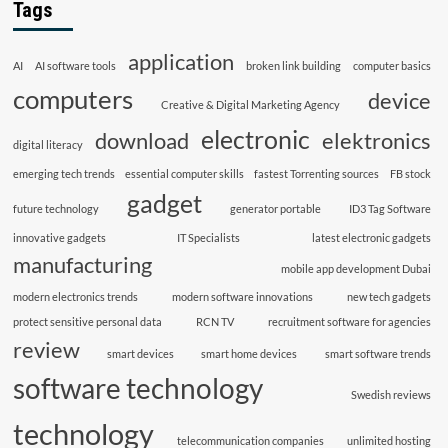
Tags
application
AI
AI software tools
broken link building
computer basics
computers
device
Creative & Digital Marketing Agency
electronic
download
elektronics
digital literacy
emerging tech trends
essential computer skills
fastest Torrenting sources
FB stock
gadget
future technology
generator portable
ID3 Tag Software
innovative gadgets
IT Specialists
latest electronic gadgets
manufacturing
mobile app development Dubai
modern electronics trends
modern software innovations
new tech gadgets
protect sensitive personal data
RCN TV
recruitment software for agencies
review
smart devices
smart home devices
smart software trends
software technology
Swedish reviews
technology
telecommunication companies
unlimited hosting