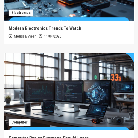
Electronics
Modern Electronics Trends To Watch
Melissa Wren
11/04/2026
Computer