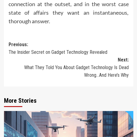
connection at the outset, and in the worst case
state of affairs they want an instantaneous,
thorough answer.
Post
Previous:
The Insider Secret on Gadget Technology Revealed
navigation
Next:
What They Told You About Gadget Technology Is Dead
Wrong…And Here’s Why
More Stories