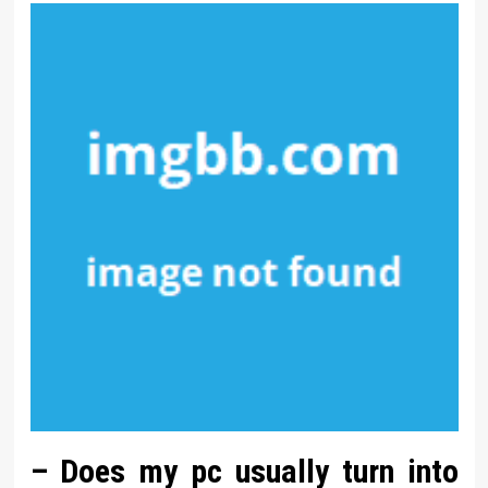
– Does my pc usually turn into