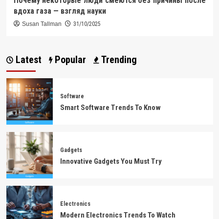
Почему некоторые люди смеются без причины после
вдоха газа — взгляд науки
Susan Tallman
31/10/2025
Latest
Popular
Trending
Software
Smart Software Trends To Know
Gadgets
Innovative Gadgets You Must Try
Electronics
Modern Electronics Trends To Watch