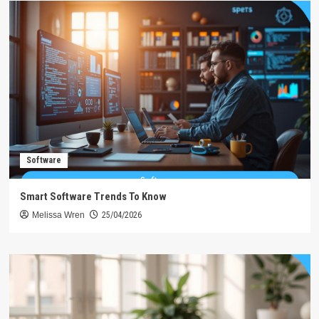
Software
Smart Software Trends To Know
Melissa Wren
25/04/2026