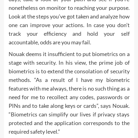
nonetheless on monitor to reaching your purpose.
Look at the steps you’ve got taken and analyze how
one can improve your actions. In case you don’t
track your efficiency and hold your self
accountable, odds are you may fail.
Nouak deems it insufficient to put biometrics on a
stage with security. In his view, the prime job of
biometrics is to extend the consolation of security
methods. “As a result of I have my biometric
features with me always, there is no such thing as a
need for me to recollect any codes, passwords or
PINs and to take along keys or cards”, says Nouak.
“Biometrics can simplify our lives if privacy stays
protected and the application corresponds to the
required safety level.”