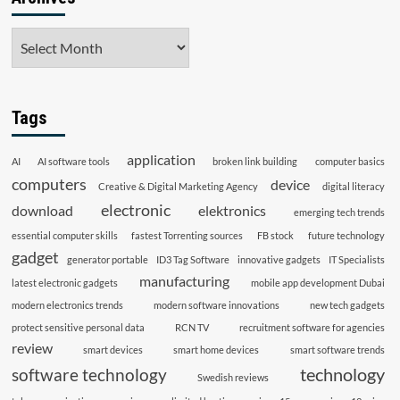
Archives
Tags
application
AI
AI software tools
broken link building
computer basics
computers
device
Creative & Digital Marketing Agency
digital literacy
electronic
download
elektronics
emerging tech trends
essential computer skills
fastest Torrenting sources
FB stock
future technology
gadget
generator portable
ID3 Tag Software
innovative gadgets
IT Specialists
manufacturing
latest electronic gadgets
mobile app development Dubai
modern electronics trends
modern software innovations
new tech gadgets
protect sensitive personal data
RCN TV
recruitment software for agencies
review
smart devices
smart home devices
smart software trends
technology
software technology
Swedish reviews