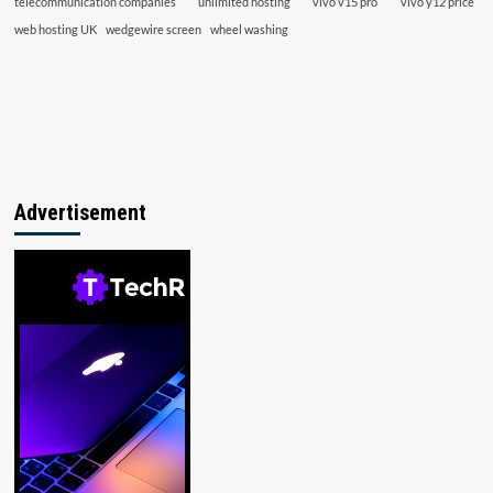
telecommunication companies
unlimited hosting
vivo v15 pro
vivo y12 price
web hosting UK
wedgewire screen
wheel washing
Advertisement