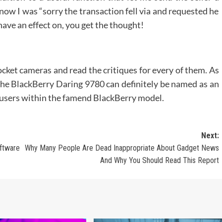
now I was “sorry the transaction fell via and requested he
have an effect on, you get the thought!
ocket cameras and read the critiques for every of them. As
e BlackBerry Daring 9780 can definitely be named as an
ts users within the famend BlackBerry model.
Next:
ftware
Why Many People Are Dead Inappropriate About Gadget News
And Why You Should Read This Report