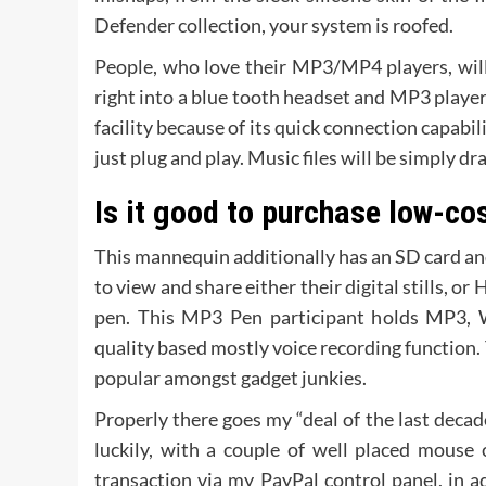
Defender collection, your system is roofed.
People, who love their MP3/MP4 players, will
right into a blue tooth headset and MP3 playe
facility because of its quick connection capabi
just plug and play. Music files will be simply d
Is it good to purchase low-co
This mannequin additionally has an SD card a
to view and share either their digital stills, o
pen. This MP3 Pen participant holds MP3,
quality based mostly voice recording function.
popular amongst gadget junkies.
Properly there goes my “deal of the last decad
luckily, with a couple of well placed mouse 
transaction via my PayPal control panel, in ad