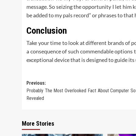
message. So seizing the opportunity I let him k
be added to my pals record” or phrases to that 
Conclusion
Take your time to look at different brands of p
a consequence of such commendable options th
exceptional device that is designed to guide i
Post
Previous:
Probably The Most Overlooked Fact About Computer So
navigation
Revealed
More Stories