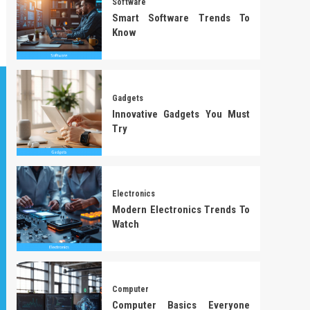
Software
Smart Software Trends To
Know
Gadgets
Innovative Gadgets You Must
Try
Electronics
Modern Electronics Trends To
Watch
Computer
Computer Basics Everyone