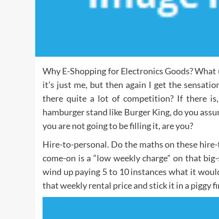
Why E-Shopping for Electronics Goods? What 
it’s just me, but then again I get the sensa
there quite a lot of competition? If there i
hamburger stand like Burger King, do you assu
you are not going to be filling it, are you?
Hire-to-personal. Do the maths on these hire-t
come-on is a “low weekly charge” on that big
wind up paying 5 to 10 instances what it would
that weekly rental price and stick it in a piggy f