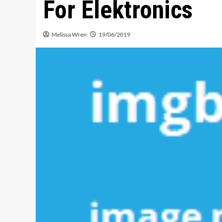
For Elektronics
Melissa Wren
19/06/2019