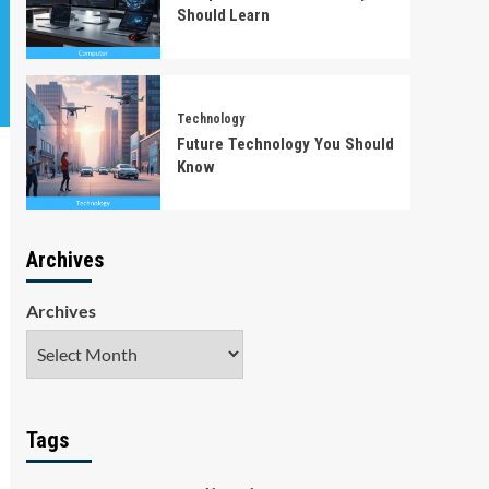
Should Learn
Technology
Future Technology You Should
Know
Archives
Archives
Tags