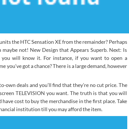
units the HTC Sensation XE from the remainder? Perhaps
tion maybe not! New Design that Appears Superb. Next: Is
s, you will know it. For instance, if you want to open a
me you’ve got a chance? There is a large demand, however
o-own deals and you’ll find that they’re no cut price. The
-screen TELEVISION you want. The truth is that you will
 have cost to buy the merchandise in the first place. Take
inancial institution till you may afford the item.