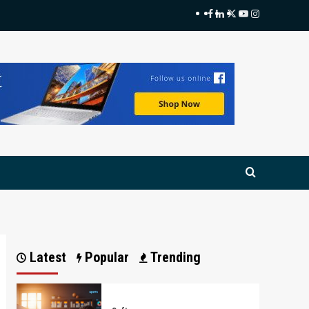
Facebook
LinkedIn
Twitter
Youtube
Instagram
Latest
Popular
Trending