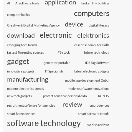
application
AI
AI software tools
broken link building
computers
computer basics
device
Creative & Digital Marketing Agency
digital literacy
electronic
download
elektronics
emerging tech trends
essential computer skills
fastest Torrenting sources
FB stock
future technology
gadget
generator portable
ID3 Tag Software
innovative gadgets
IT Specialists
latest electronic gadgets
manufacturing
mobile app development Dubai
modern electronics trends
modern software innovations
new tech gadgets
protect sensitive personal data
RCN TV
review
recruitment software for agencies
smart devices
smart home devices
smart software trends
software technology
Swedish reviews