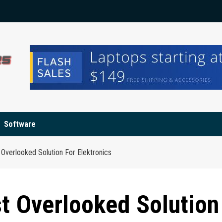
Software
Overlooked Solution For Elektronics
t Overlooked Solution