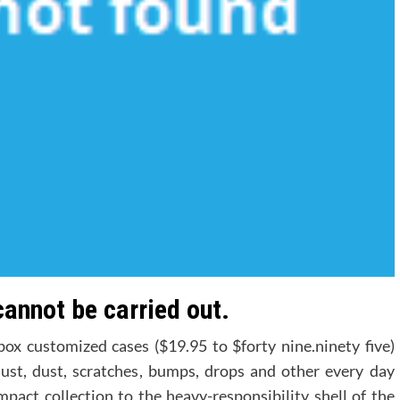
cannot be carried out.
x customized cases ($19.95 to $forty nine.ninety five)
o dust, dust, scratches, bumps, drops and other every day
mpact collection to the heavy-responsibility shell of the