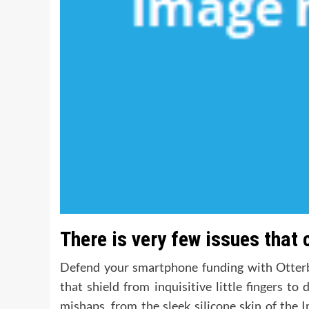
There is very few issues that 
Defend your smartphone funding with Otterbo
that shield from inquisitive little fingers t
mishaps, from the sleek silicone skin of the I