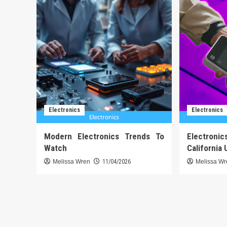
Electronics
Electronics
Modern Electronics Trends To
Electronic
Watch
California 
Melissa Wren
11/04/2026
Melissa W