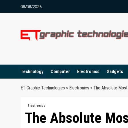
Skip
08/08/2026
to
content
Technology
Computer
Electronics
Gadgets
ET Graphic Technologies
»
Electronics
»
The Absolute Most 
Electronics
The Absolute Mos