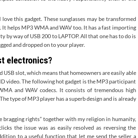
 love this gadget. These sunglasses may be transformed
r. It helps MP3 WMA and WAV too. It has a fast importing
lity by way of USB 200 to LAPTOP. All that one has to do is
ragged and dropped on to your player.
st electronics?
nd USB slot, which means that homeowners are easily able
r HD video. The following hot gadget is the MP3 participant
 WMA and WAV codecs. It consists of tremendous high
 The type of MP3 player has a superb design and is already
e bragging rights” together with my religion in humanity,
clicks the issue was as easily resolved as reversing the
dition to a useful function that let me send the seller a