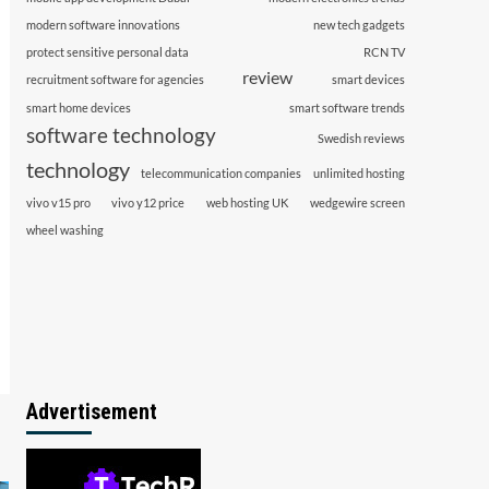
modern software innovations
new tech gadgets
protect sensitive personal data
RCN TV
review
recruitment software for agencies
smart devices
smart home devices
smart software trends
software technology
Swedish reviews
technology
telecommunication companies
unlimited hosting
vivo v15 pro
vivo y12 price
web hosting UK
wedgewire screen
wheel washing
Advertisement