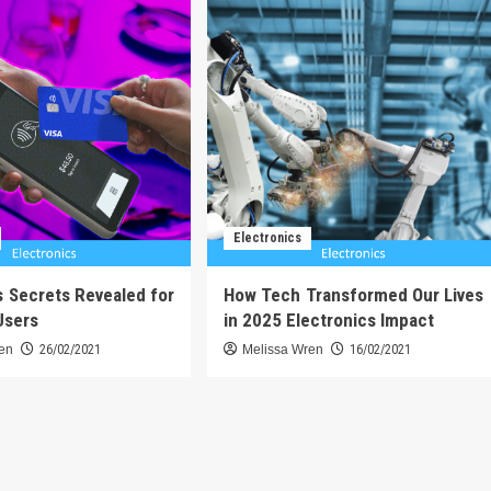
Electronics
s Secrets Revealed for
How Tech Transformed Our Lives
Users
in 2025 Electronics Impact
ren
26/02/2021
Melissa Wren
16/02/2021