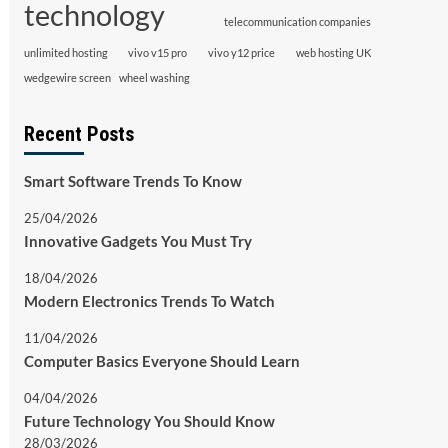
technology
telecommunication companies
unlimited hosting
vivo v15 pro
vivo y12 price
web hosting UK
wedgewire screen
wheel washing
Recent Posts
Smart Software Trends To Know
25/04/2026
Innovative Gadgets You Must Try
18/04/2026
Modern Electronics Trends To Watch
11/04/2026
Computer Basics Everyone Should Learn
04/04/2026
Future Technology You Should Know
28/03/2026