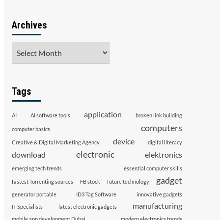
Archives
Archives
Tags
application
AI
AI software tools
broken link building
computers
computer basics
device
Creative & Digital Marketing Agency
digital literacy
electronic
download
elektronics
emerging tech trends
essential computer skills
gadget
fastest Torrenting sources
FB stock
future technology
generator portable
ID3 Tag Software
innovative gadgets
manufacturing
IT Specialists
latest electronic gadgets
mobile app development Dubai
modern electronics trends