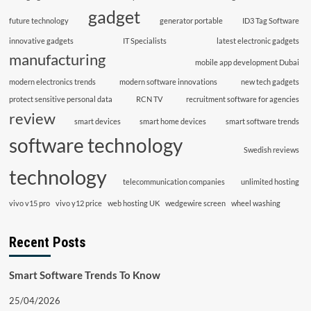
gadget
future technology
generator portable
ID3 Tag Software
innovative gadgets
IT Specialists
latest electronic gadgets
manufacturing
mobile app development Dubai
modern electronics trends
modern software innovations
new tech gadgets
protect sensitive personal data
RCN TV
recruitment software for agencies
review
smart devices
smart home devices
smart software trends
software technology
Swedish reviews
technology
telecommunication companies
unlimited hosting
vivo v15 pro
vivo y12 price
web hosting UK
wedgewire screen
wheel washing
Recent Posts
Smart Software Trends To Know
25/04/2026