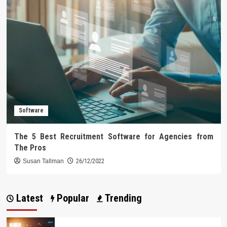
Software
The 5 Best Recruitment Software for Agencies from
The Pros
Susan Tallman
26/12/2022
Latest
Popular
Trending