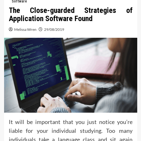
Software
The Close-guarded Strategies of
Application Software Found
Melissa Wren
29/08/2019
It will be important that you just notice you’re
liable for your individual studying. Too many
individuals take a language class and sit again