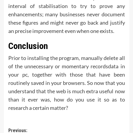
interval of stabilisation to try to prove any
enhancements; many businesses never document
these figures and might never go back and justify
an precise improvement even when one exists.
Conclusion
Prior to installing the program, manually delete all
of the unnecessary or momentary recordsdata in
your pc, together with those that have been
routinely saved in your browsers. So now that you
understand that the web is much extra useful now
than it ever was, how do you use it so as to
research a certain matter?
Post
Previous: