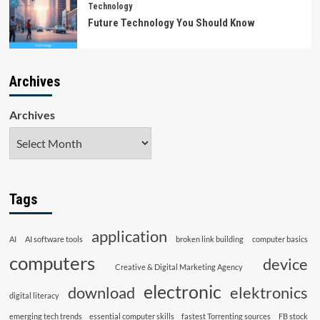
Technology
Future Technology You Should Know
Archives
Archives
Tags
application
AI
AI software tools
broken link building
computer basics
computers
device
Creative & Digital Marketing Agency
electronic
download
elektronics
digital literacy
emerging tech trends
essential computer skills
fastest Torrenting sources
FB stock