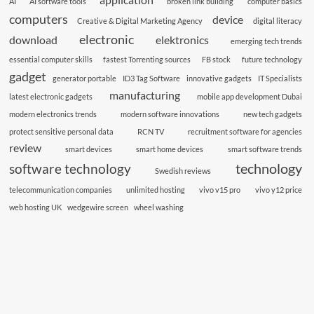
AI
AI software tools
broken link building
computer basics
computers
device
Creative & Digital Marketing Agency
digital literacy
electronic
download
elektronics
emerging tech trends
essential computer skills
fastest Torrenting sources
FB stock
future technology
gadget
generator portable
ID3 Tag Software
innovative gadgets
IT Specialists
manufacturing
latest electronic gadgets
mobile app development Dubai
modern electronics trends
modern software innovations
new tech gadgets
protect sensitive personal data
RCN TV
recruitment software for agencies
review
smart devices
smart home devices
smart software trends
technology
software technology
Swedish reviews
telecommunication companies
unlimited hosting
vivo v15 pro
vivo y12 price
web hosting UK
wedgewire screen
wheel washing