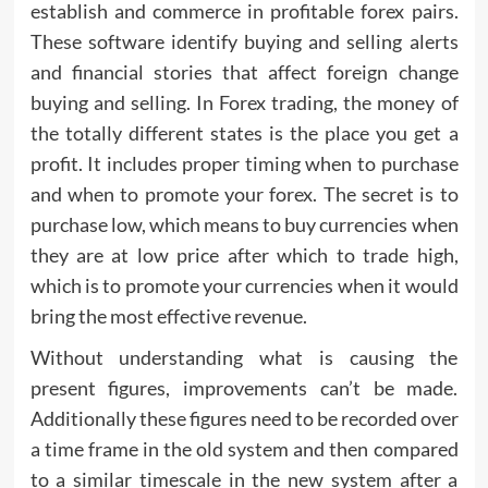
establish and commerce in profitable forex pairs.
These software identify buying and selling alerts
and financial stories that affect foreign change
buying and selling. In Forex trading, the money of
the totally different states is the place you get a
profit. It includes proper timing when to purchase
and when to promote your forex. The secret is to
purchase low, which means to buy currencies when
they are at low price after which to trade high,
which is to promote your currencies when it would
bring the most effective revenue.
Without understanding what is causing the
present figures, improvements can’t be made.
Additionally these figures need to be recorded over
a time frame in the old system and then compared
to a similar timescale in the new system after a