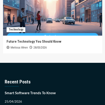
Technology
Future Technology You Should Know
Melissa Wren
28/03/2026
Recent Posts
Smart Software Trends To Know
25/04/2026