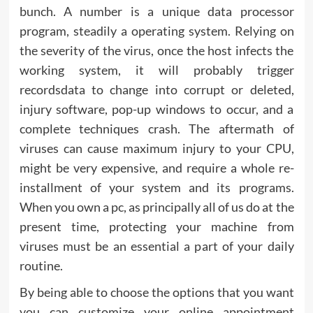
bunch. A number is a unique data processor
program, steadily a operating system. Relying on
the severity of the virus, once the host infects the
working system, it will probably trigger
recordsdata to change into corrupt or deleted,
injury software, pop-up windows to occur, and a
complete techniques crash. The aftermath of
viruses can cause maximum injury to your CPU,
might be very expensive, and require a whole re-
installment of your system and its programs.
When you own a pc, as principally all of us do at the
present time, protecting your machine from
viruses must be an essential a part of your daily
routine.
By being able to choose the options that you want
you can customize your online appointment