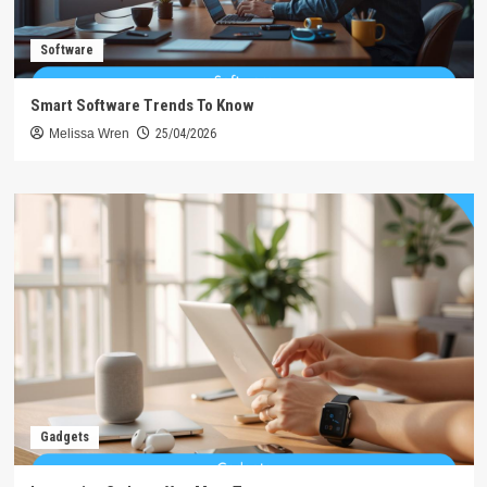
Software
Smart Software Trends To Know
Melissa Wren
25/04/2026
Gadgets