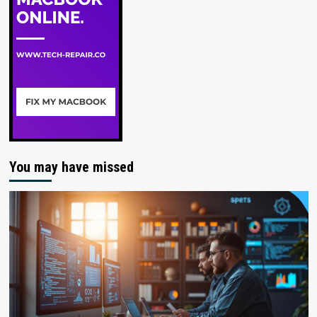
You may have missed