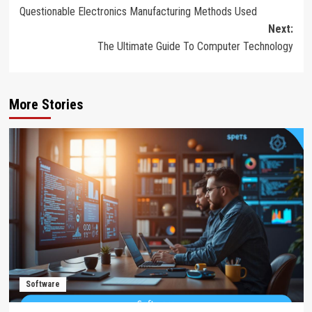
Questionable Electronics Manufacturing Methods Used
navigation
Next:
The Ultimate Guide To Computer Technology
More Stories
Software