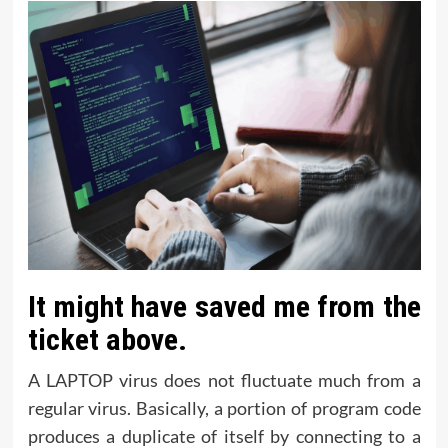
It might have saved me from the
ticket above.
A LAPTOP virus does not fluctuate much from a
regular virus. Basically, a portion of program code
produces a duplicate of itself by connecting to a