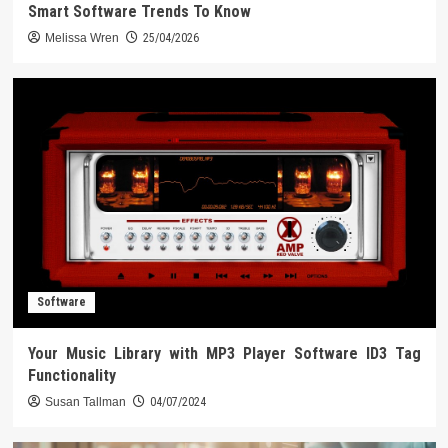
Smart Software Trends To Know
Melissa Wren
25/04/2026
Software
Your Music Library with MP3 Player Software ID3 Tag
Functionality
Susan Tallman
04/07/2024