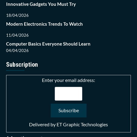
Innovative Gadgets You Must Try
18/04/2026
Modern Electronics Trends To Watch
11/04/2026
Computer Basics Everyone Should Learn
04/04/2026
Subscription
Enter your email address:
Delivered by
ET Graphic Technologies