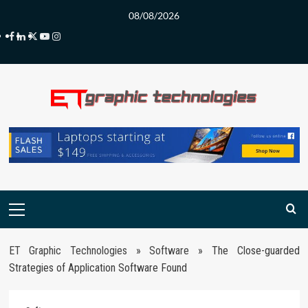
Skip
08/08/2026
to
Facebook
LinkedIn
Twitter
Youtube
Instagram
content
Primary
Menu
ET Graphic Technologies
»
Software
»
The Close-guarded
Strategies of Application Software Found