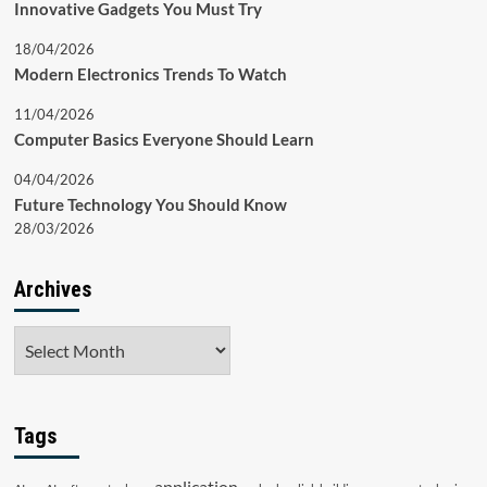
Innovative Gadgets You Must Try
18/04/2026
Modern Electronics Trends To Watch
11/04/2026
Computer Basics Everyone Should Learn
04/04/2026
Future Technology You Should Know
28/03/2026
Archives
Archives
Tags
application