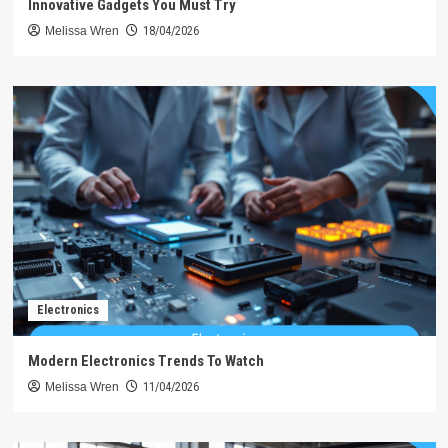
Innovative Gadgets You Must Try
Melissa Wren
18/04/2026
Electronics
Modern Electronics Trends To Watch
Melissa Wren
11/04/2026