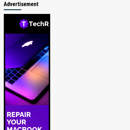
Advertisement