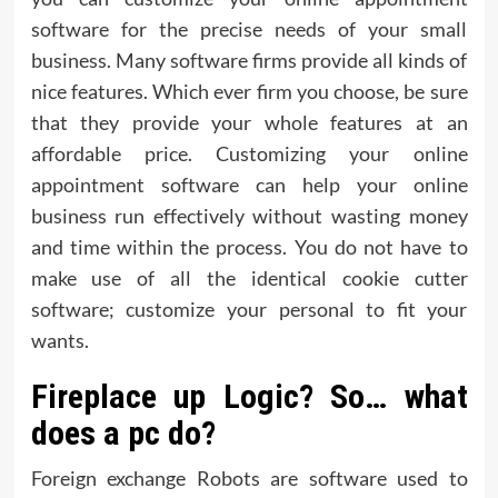
software for the precise needs of your small
business. Many software firms provide all kinds of
nice features. Which ever firm you choose, be sure
that they provide your whole features at an
affordable price. Customizing your online
appointment software can help your online
business run effectively without wasting money
and time within the process. You do not have to
make use of all the identical cookie cutter
software; customize your personal to fit your
wants.
Fireplace up Logic? So… what
does a pc do?
Foreign exchange Robots are software used to