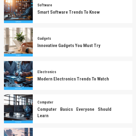
Software
Smart Software Trends To Know
Gadgets
Innovative Gadgets You Must Try
Electronics
Modern Electronics Trends To Watch
Computer
Computer Basics Everyone Should
Learn