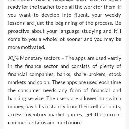
ready for the teacher to do all the work for them. If
you want to develop into fluent, your weekly
lessons are just the beginning of the process. Be
proactive about your language studying and it’ll
come to you a whole lot sooner and you may be
more motivated.
Aï¿½ Monetary sectors – The apps are used vastly
in the finance sector and consists of plenty of
financial companies, banks, share brokers, stock
markets and so on. These apps are used each time
the consumer needs any form of financial and
banking service. The users are allowed to switch
money, pay bills instantly from their cellular units,
access inventory market quotes, get the current
commerce status and much more.