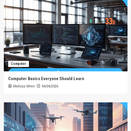
Computer
Computer Basics Everyone Should Learn
Melissa Wren
04/04/2026