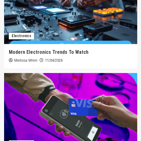
Electronics
Modern Electronics Trends To Watch
Melissa Wren
11/04/2026