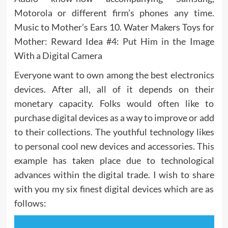
Motorola or different firm’s phones any time.
Music to Mother’s Ears 10. Water Makers Toys for
Mother: Reward Idea #4: Put Him in the Image
With a Digital Camera
Everyone want to own among the best electronics
devices. After all, all of it depends on their
monetary capacity. Folks would often like to
purchase digital devices as a way to improve or add
to their collections. The youthful technology likes
to personal cool new devices and accessories. This
example has taken place due to technological
advances within the digital trade. I wish to share
with you my six finest digital devices which are as
follows: