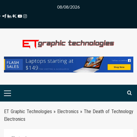
Skip
08/08/2026
to
Facebook
LinkedIn
Twitter
Youtube
Instagram
content
Primary
Menu
ET Graphic Technologies
»
Electronics
»
The Death of Technology
Electronics