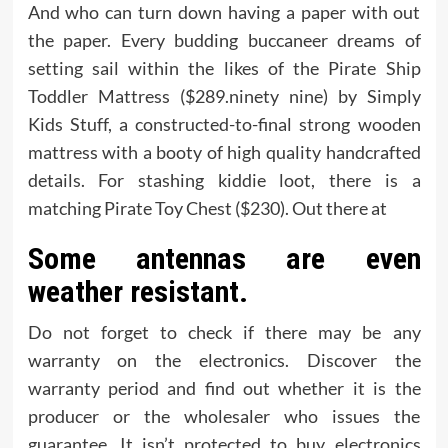
And who can turn down having a paper with out
the paper. Every budding buccaneer dreams of
setting sail within the likes of the Pirate Ship
Toddler Mattress ($289.ninety nine) by Simply
Kids Stuff, a constructed-to-final strong wooden
mattress with a booty of high quality handcrafted
details. For stashing kiddie loot, there is a
matching Pirate Toy Chest ($230). Out there at
Some antennas are even
weather resistant.
Do not forget to check if there may be any
warranty on the electronics. Discover the
warranty period and find out whether it is the
producer or the wholesaler who issues the
guarantee. It isn’t protected to buy electronics