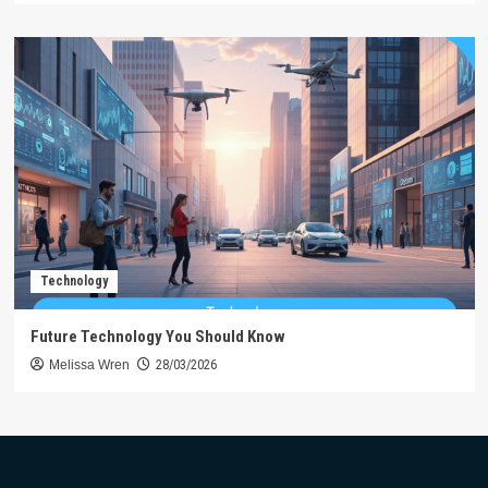
Technology
Future Technology You Should Know
Melissa Wren
28/03/2026