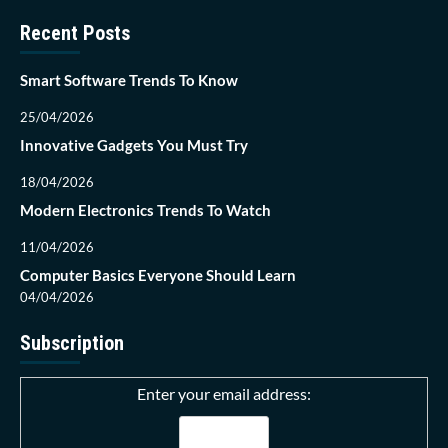
Recent Posts
Smart Software Trends To Know
25/04/2026
Innovative Gadgets You Must Try
18/04/2026
Modern Electronics Trends To Watch
11/04/2026
Computer Basics Everyone Should Learn
04/04/2026
Subscription
Enter your email address: