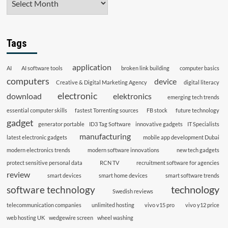
Tags
application
AI
AI software tools
broken link building
computer basics
computers
device
Creative & Digital Marketing Agency
digital literacy
electronic
download
elektronics
emerging tech trends
essential computer skills
fastest Torrenting sources
FB stock
future technology
gadget
generator portable
ID3 Tag Software
innovative gadgets
IT Specialists
manufacturing
latest electronic gadgets
mobile app development Dubai
modern electronics trends
modern software innovations
new tech gadgets
protect sensitive personal data
RCN TV
recruitment software for agencies
review
smart devices
smart home devices
smart software trends
technology
software technology
Swedish reviews
telecommunication companies
unlimited hosting
vivo v15 pro
vivo y12 price
web hosting UK
wedgewire screen
wheel washing