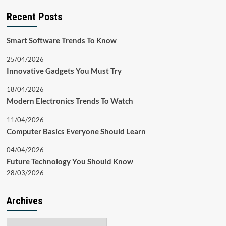
Recent Posts
Smart Software Trends To Know
25/04/2026
Innovative Gadgets You Must Try
18/04/2026
Modern Electronics Trends To Watch
11/04/2026
Computer Basics Everyone Should Learn
04/04/2026
Future Technology You Should Know
28/03/2026
Archives
Archives