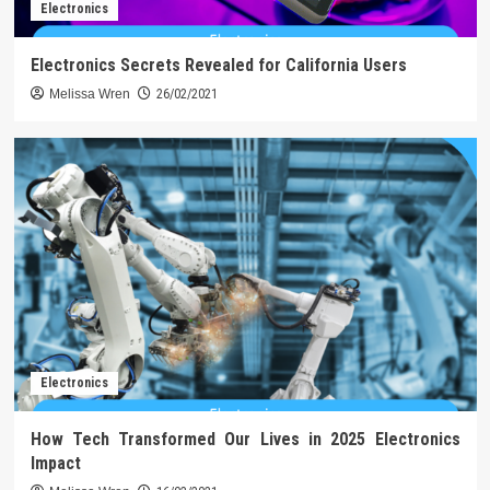
Electronics
Electronics Secrets Revealed for California Users
Melissa Wren
26/02/2021
Electronics
How Tech Transformed Our Lives in 2025 Electronics
Impact