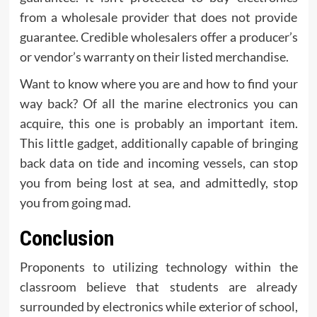
from a wholesale provider that does not provide
guarantee. Credible wholesalers offer a producer’s
or vendor’s warranty on their listed merchandise.
Want to know where you are and how to find your
way back? Of all the marine electronics you can
acquire, this one is probably an important item.
This little gadget, additionally capable of bringing
back data on tide and incoming vessels, can stop
you from being lost at sea, and admittedly, stop
you from going mad.
Conclusion
Proponents to utilizing technology within the
classroom believe that students are already
surrounded by electronics while exterior of school,