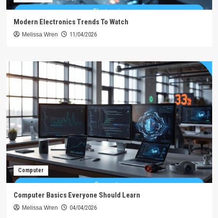
Modern Electronics Trends To Watch
Melissa Wren
11/04/2026
Computer
Computer Basics Everyone Should Learn
Melissa Wren
04/04/2026