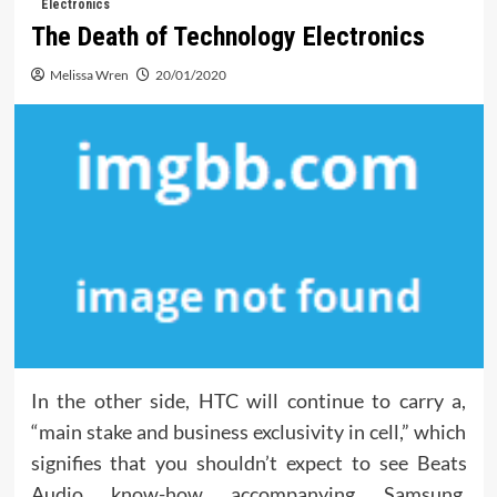
Electronics
The Death of Technology Electronics
Melissa Wren
20/01/2020
In the other side, HTC will continue to carry a,
“main stake and business exclusivity in cell,” which
signifies that you shouldn’t expect to see Beats
Audio know-how accompanying Samsung,