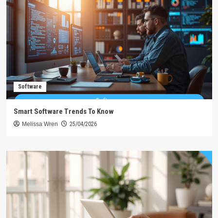
Software
Smart Software Trends To Know
Melissa Wren
25/04/2026