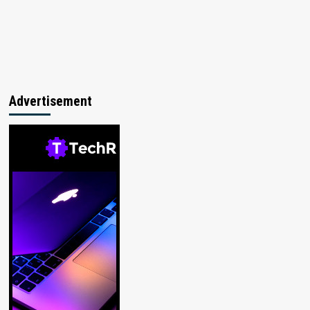
Advertisement