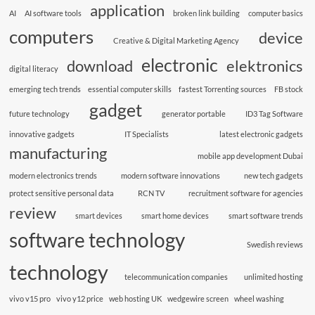
application
AI
AI software tools
broken link building
computer basics
computers
device
Creative & Digital Marketing Agency
electronic
download
elektronics
digital literacy
emerging tech trends
essential computer skills
fastest Torrenting sources
FB stock
gadget
future technology
generator portable
ID3 Tag Software
innovative gadgets
IT Specialists
latest electronic gadgets
manufacturing
mobile app development Dubai
modern electronics trends
modern software innovations
new tech gadgets
protect sensitive personal data
RCN TV
recruitment software for agencies
review
smart devices
smart home devices
smart software trends
software technology
Swedish reviews
technology
telecommunication companies
unlimited hosting
vivo v15 pro
vivo y12 price
web hosting UK
wedgewire screen
wheel washing