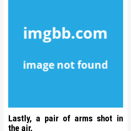
Lastly, a pair of arms shot in
the air.