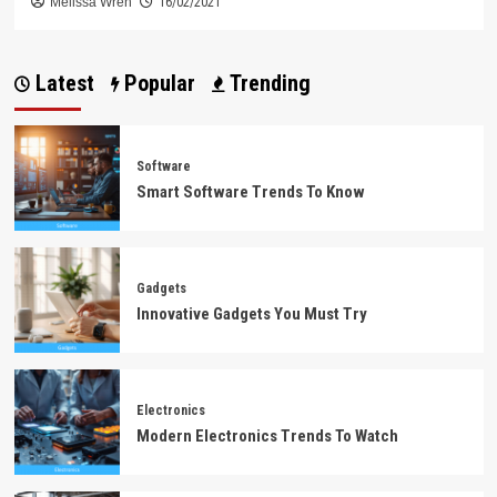
Melissa Wren
16/02/2021
Latest
Popular
Trending
Software
Smart Software Trends To Know
Gadgets
Innovative Gadgets You Must Try
Electronics
Modern Electronics Trends To Watch