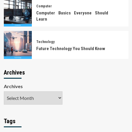
Computer
Computer Basics Everyone Should
Learn
Technology
Future Technology You Should Know
Archives
Archives
Tags