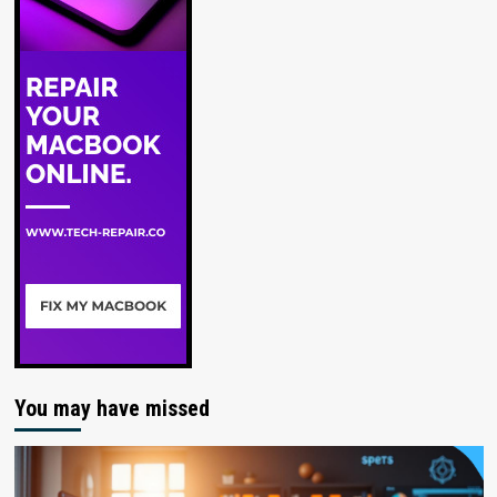
You may have missed