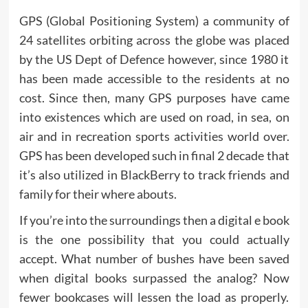
GPS (Global Positioning System) a community of
24 satellites orbiting across the globe was placed
by the US Dept of Defence however, since 1980 it
has been made accessible to the residents at no
cost. Since then, many GPS purposes have came
into existences which are used on road, in sea, on
air and in recreation sports activities world over.
GPS has been developed such in final 2 decade that
it’s also utilized in BlackBerry to track friends and
family for their where abouts.
If you’re into the surroundings then a digital e book
is the one possibility that you could actually
accept. What number of bushes have been saved
when digital books surpassed the analog? Now
fewer bookcases will lessen the load as properly.