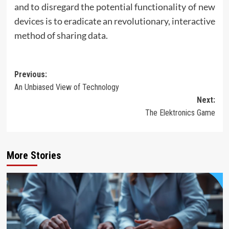
and to disregard the potential functionality of new
devices is to eradicate an revolutionary, interactive
method of sharing data.
Post
Previous:
An Unbiased View of Technology
navigation
Next:
The Elektronics Game
More Stories