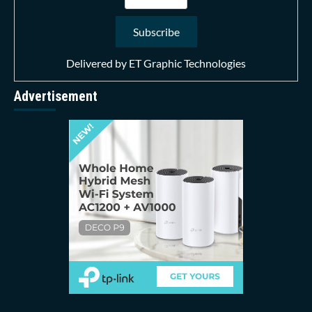
Delivered by
ET Graphic Technologies
Advertisement