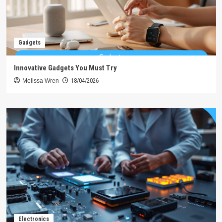
Gadgets
Innovative Gadgets You Must Try
Melissa Wren
18/04/2026
Electronics