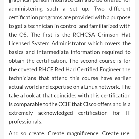
administering such a set up. Two different
certification programs are provided with a purpose
to get a technician in control and familiarized with
the OS. The first is the RCHCSA Crimson Hat
Licensed System Administrator which covers the
basics and intermediate information required to
obtain the certification. The second course is for
the coveted RHCE Red Had Certified Engineer the
technicians that attend this course have earlier
actual world and expertise on a Linux network. The
take a look at that coincides with this certification
is comparable to the CCIE that Cisco offers and is a
extremely acknowledged certification for IT
professionals.
And so create. Create magnificence. Create use.