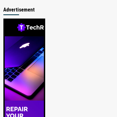
Advertisement