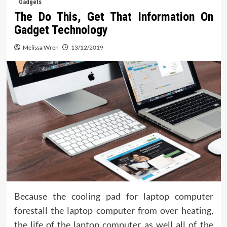
Gadgets
The Do This, Get That Information On
Gadget Technology
Melissa Wren
13/12/2019
Because the cooling pad for laptop computer
forestall the laptop computer from over heating,
the life of the laptop computer as well all of the