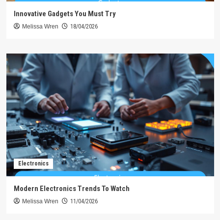
Innovative Gadgets You Must Try
Melissa Wren
18/04/2026
Electronics
Modern Electronics Trends To Watch
Melissa Wren
11/04/2026