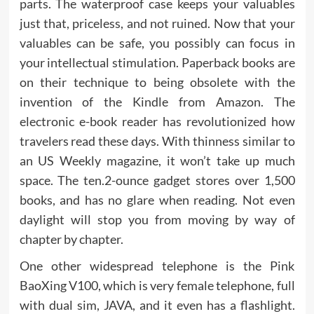
parts. The waterproof case keeps your valuables
just that, priceless, and not ruined. Now that your
valuables can be safe, you possibly can focus in
your intellectual stimulation. Paperback books are
on their technique to being obsolete with the
invention of the Kindle from Amazon. The
electronic e-book reader has revolutionized how
travelers read these days. With thinness similar to
an US Weekly magazine, it won’t take up much
space. The ten.2-ounce gadget stores over 1,500
books, and has no glare when reading. Not even
daylight will stop you from moving by way of
chapter by chapter.
One other widespread telephone is the Pink
BaoXing V100, which is very female telephone, full
with dual sim, JAVA, and it even has a flashlight.