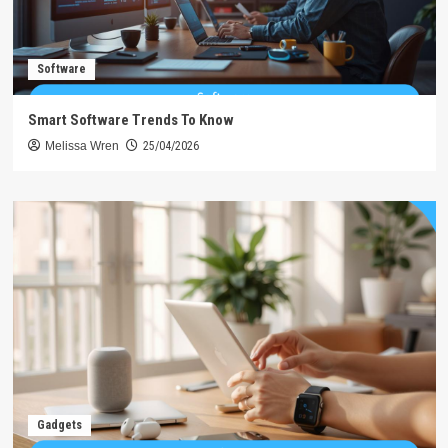
Software
Smart Software Trends To Know
Melissa Wren
25/04/2026
Gadgets