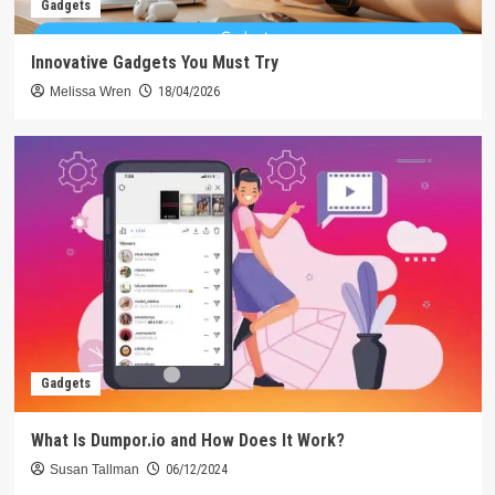
Gadgets
Innovative Gadgets You Must Try
Melissa Wren
18/04/2026
Gadgets
What Is Dumpor.io and How Does It Work?
Susan Tallman
06/12/2024