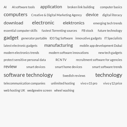
application
AI
AI software tools
broken link building
computer basics
computers
device
Creative & Digital Marketing Agency
digital literacy
electronic
download
elektronics
emerging tech trends
essential computer skills
fastest Torrenting sources
FB stock
future technology
gadget
generator portable
ID3 Tag Software
innovative gadgets
IT Specialists
manufacturing
latest electronic gadgets
mobile app development Dubai
modern electronics trends
modern software innovations
new tech gadgets
protect sensitive personal data
RCN TV
recruitment software for agencies
review
smart devices
smart home devices
smart software trends
technology
software technology
Swedish reviews
telecommunication companies
unlimited hosting
vivo v15 pro
vivo y12 price
web hosting UK
wedgewire screen
wheel washing