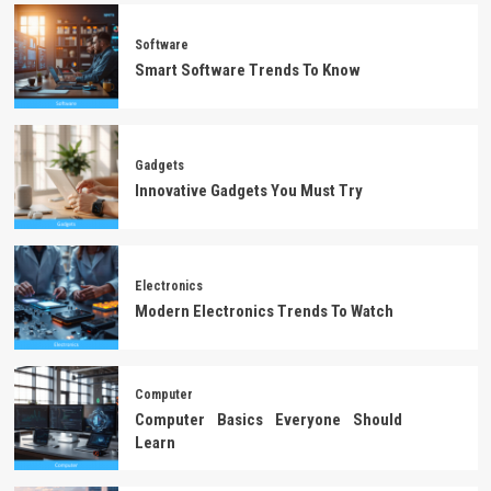
Software
Smart Software Trends To Know
Gadgets
Innovative Gadgets You Must Try
Electronics
Modern Electronics Trends To Watch
Computer
Computer Basics Everyone Should
Learn