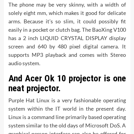
The phone may be very skinny, with a width of
solely eight mm, which makes it good for delicate
arms. Because it’s so slim, it could possibly fit
easily in a pocket or clutch bag. The BaoXing V100
has a 2 inch LIQUID CRYSTAL DISPLAY display
screen and 640 by 480 pixel digital camera. It
supports MP3 playback and comes with Stereo
audio system.
And Acer Ok 10 projector is one
neat projector.
Purple Hat Linux is a very fashionable operating
system within the IT world in the present day.
Linux is a command line primarily based operating
system similar to the old days of Microsoft DoS. A
graphical person interface can also be offered for