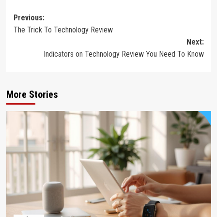
Post
Previous:
The Trick To Technology Review
navigation
Next:
Indicators on Technology Review You Need To Know
More Stories