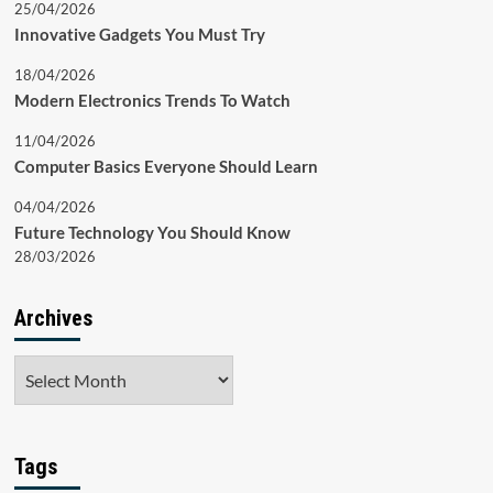
25/04/2026
Innovative Gadgets You Must Try
18/04/2026
Modern Electronics Trends To Watch
11/04/2026
Computer Basics Everyone Should Learn
04/04/2026
Future Technology You Should Know
28/03/2026
Archives
Archives
Tags