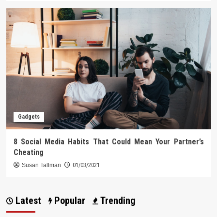
Gadgets
8 Social Media Habits That Could Mean Your Partner’s
Cheating
Susan Tallman
01/03/2021
Latest
Popular
Trending