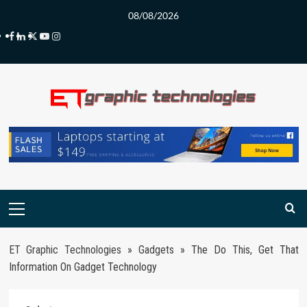
Skip
08/08/2026
to
Facebook
LinkedIn
Twitter
Youtube
Instagram
content
Primary
Menu
ET Graphic Technologies
»
Gadgets
»
The Do This, Get That
Information On Gadget Technology