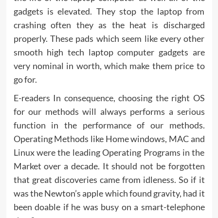
gadgets is elevated. They stop the laptop from
crashing often they as the heat is discharged
properly. These pads which seem like every other
smooth high tech laptop computer gadgets are
very nominal in worth, which make them price to
go for.
E-readers In consequence, choosing the right OS
for our methods will always performs a serious
function in the performance of our methods.
Operating Methods like Home windows, MAC and
Linux were the leading Operating Programs in the
Market over a decade. It should not be forgotten
that great discoveries came from idleness. So if it
was the Newton’s apple which found gravity, had it
been doable if he was busy on a smart-telephone