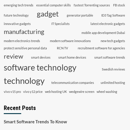
emerging tech trends
essential computer skills
fastest Torrenting sources
FB stock
gadget
future technology
generator portable
ID3 Tag Software
innovative gadgets
IT Specialists
latest electronic gadgets
manufacturing
mobile app development Dubai
modern electronics trends
modern software innovations
new tech gadgets
protect sensitive personal data
RCN TV
recruitment software for agencies
review
smart devices
smart home devices
smart software trends
software technology
Swedish reviews
technology
telecommunication companies
unlimited hosting
vivo v15 pro
vivo y12 price
web hosting UK
wedgewire screen
wheel washing
Recent Posts
Smart Software Trends To Know