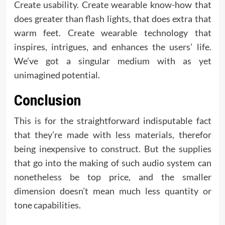
Create usability. Create wearable know-how that
does greater than flash lights, that does extra that
warm feet. Create wearable technology that
inspires, intrigues, and enhances the users’ life.
We’ve got a singular medium with as yet
unimagined potential.
Conclusion
This is for the straightforward indisputable fact
that they’re made with less materials, therefor
being inexpensive to construct. But the supplies
that go into the making of such audio system can
nonetheless be top price, and the smaller
dimension doesn’t mean much less quantity or
tone capabilities.