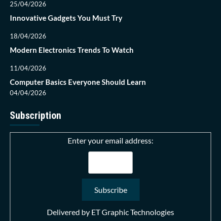
25/04/2026
Innovative Gadgets You Must Try
18/04/2026
Modern Electronics Trends To Watch
11/04/2026
Computer Basics Everyone Should Learn
04/04/2026
Subscription
Enter your email address:
Delivered by
ET Graphic Technologies