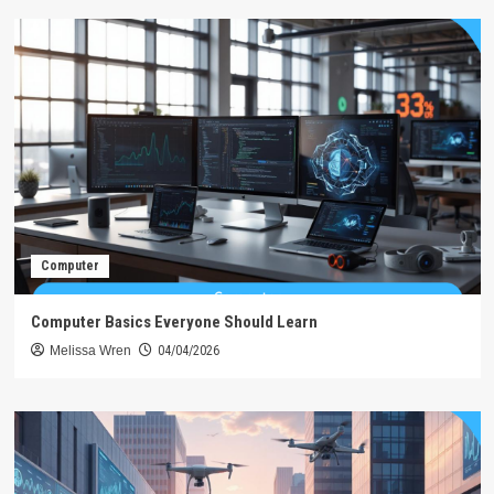
Computer
Computer Basics Everyone Should Learn
Melissa Wren
04/04/2026