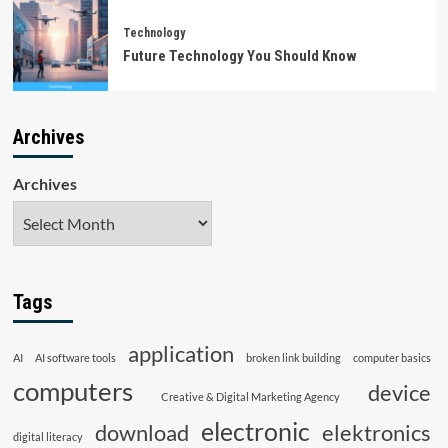
Technology
Future Technology You Should Know
Archives
Archives
Tags
application
AI
AI software tools
broken link building
computer basics
computers
device
Creative & Digital Marketing Agency
electronic
download
elektronics
digital literacy