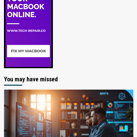
You may have missed