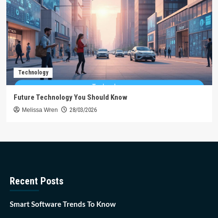
Technology
Future Technology You Should Know
Melissa Wren
28/03/2026
Recent Posts
Smart Software Trends To Know