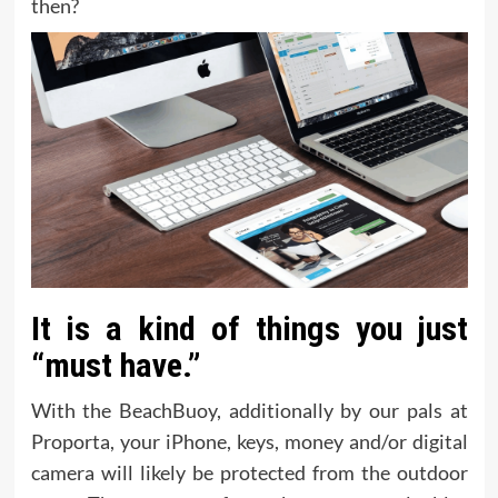
then?
It is a kind of things you just
“must have.”
With the BeachBuoy, additionally by our pals at
Proporta, your iPhone, keys, money and/or digital
camera will likely be protected from the outdoor