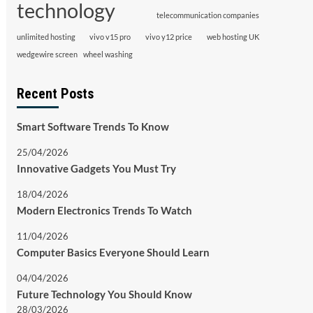
technology
telecommunication companies
unlimited hosting
vivo v15 pro
vivo y12 price
web hosting UK
wedgewire screen
wheel washing
Recent Posts
Smart Software Trends To Know
25/04/2026
Innovative Gadgets You Must Try
18/04/2026
Modern Electronics Trends To Watch
11/04/2026
Computer Basics Everyone Should Learn
04/04/2026
Future Technology You Should Know
28/03/2026