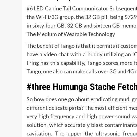
#6 LED Canine Tail Communicator Subsequent in l
the Wi-Fi/3G group, the 32 GB pill being $729
in sixty four GB, 32 GB and sixteen GB memory
The Medium of Wearable Technology
The benefit of Tango is that it permits it cust
have a video chat with a buddy utilizing an i
Fring has this capability, Tango scores more f
Tango, one also can make calls over 3G and 4G n
#three Humunga Stache Fetch
So how does one go about eradicating mud, gr
different delicate parts? The most efficient mea
very high frequency and high power sound wav
solution, which accurately blast contaminants
cavitation. The upper the ultrasonic frequ