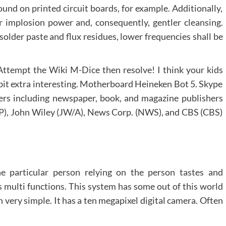
ound on printed circuit boards, for example. Additionally,
er implosion power and, consequently, gentler cleansing.
 solder paste and flux residues, lower frequencies shall be
Attempt the Wiki M-Dice then resolve! I think your kids
le bit extra interesting. Motherboard Heineken Bot 5. Skype
ers including newspaper, book, and magazine publishers
), John Wiley (JW/A), News Corp. (NWS), and CBS (CBS)
e particular person relying on the person tastes and
es multi functions. This system has some out of this world
very simple. It has a ten megapixel digital camera. Often