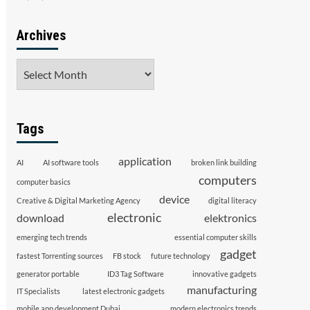
Archives
Archives
Tags
application
AI
AI software tools
broken link building
computers
computer basics
device
Creative & Digital Marketing Agency
digital literacy
electronic
download
elektronics
emerging tech trends
essential computer skills
gadget
fastest Torrenting sources
FB stock
future technology
generator portable
ID3 Tag Software
innovative gadgets
manufacturing
IT Specialists
latest electronic gadgets
mobile app development Dubai
modern electronics trends