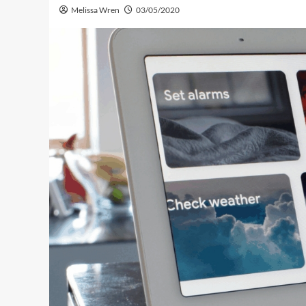
Melissa Wren
03/05/2020