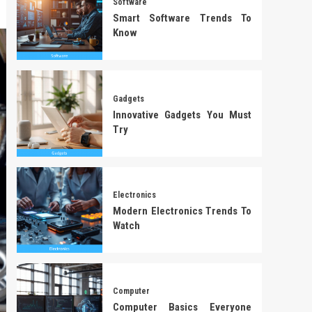
Software
Smart Software Trends To
Know
Gadgets
Innovative Gadgets You Must
Try
Electronics
Modern Electronics Trends To
Watch
Computer
Computer Basics Everyone