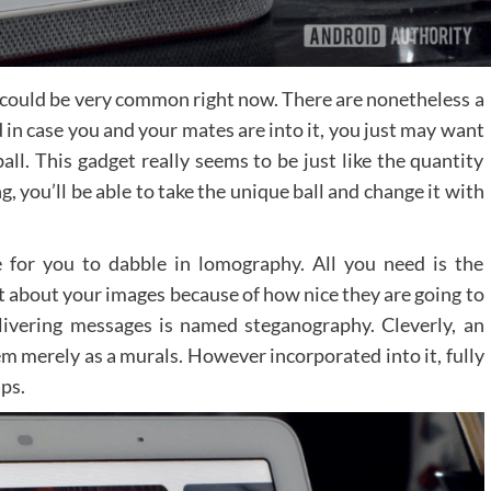
till could be very common right now. There are nonetheless a
 in case you and your mates are into it, you just may want
all. This gadget really seems to be just like the quantity
g, you’ll be able to take the unique ball and change it with
 for you to dabble in lomography. All you need is the
t about your images because of how nice they are going to
livering messages is named steganography. Cleverly, an
em merely as a murals. However incorporated into it, fully
ps.