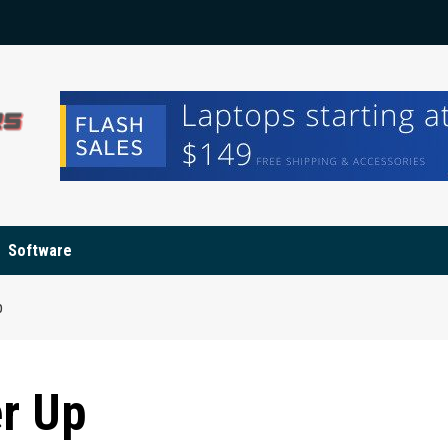
Software
p
r Up