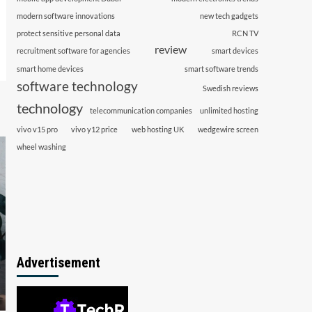
modern software innovations
new tech gadgets
protect sensitive personal data
RCN TV
review
recruitment software for agencies
smart devices
smart home devices
smart software trends
software technology
Swedish reviews
technology
telecommunication companies
unlimited hosting
vivo v15 pro
vivo y12 price
web hosting UK
wedgewire screen
wheel washing
Advertisement