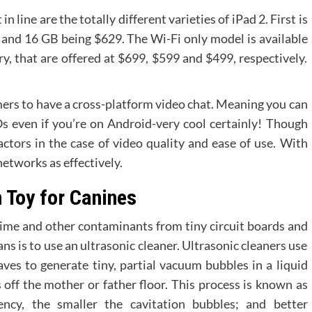
ine are the totally different varieties of iPad 2. First is
 and 16 GB being $629. The Wi-Fi only model is available
, that are offered at $699, $599 and $499, respectively.
omers to have a cross-platform video chat. Meaning you can
Os even if you’re on Android-very cool certainly! Though
actors in the case of video quality and ease of use. With
etworks as effectively.
 Toy for Canines
ime and other contaminants from tiny circuit boards and
ns is to use an ultrasonic cleaner. Ultrasonic cleaners use
es to generate tiny, partial vacuum bubbles in a liquid
 off the mother or father floor. This process is known as
ency, the smaller the cavitation bubbles; and better