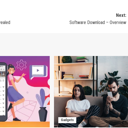
Next:
vealed
Software Download – Overview
Gadgets