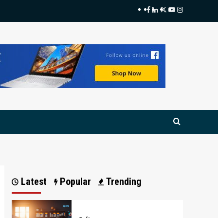
Facebook
LinkedIn
Twitter
Youtube
Instagram
Latest
Popular
Trending