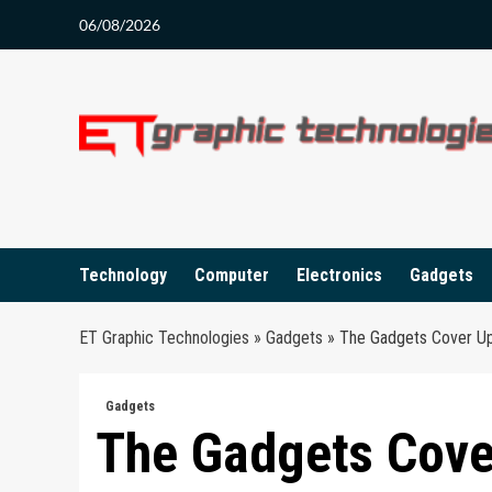
Skip
06/08/2026
to
content
Technology
Computer
Electronics
Gadgets
ET Graphic Technologies
»
Gadgets
»
The Gadgets Cover U
Gadgets
The Gadgets Cove