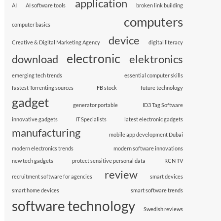
application
AI
AI software tools
broken link building
computers
computer basics
device
Creative & Digital Marketing Agency
digital literacy
electronic
download
elektronics
emerging tech trends
essential computer skills
fastest Torrenting sources
FB stock
future technology
gadget
generator portable
ID3 Tag Software
innovative gadgets
IT Specialists
latest electronic gadgets
manufacturing
mobile app development Dubai
modern electronics trends
modern software innovations
new tech gadgets
protect sensitive personal data
RCN TV
review
recruitment software for agencies
smart devices
smart home devices
smart software trends
software technology
Swedish reviews