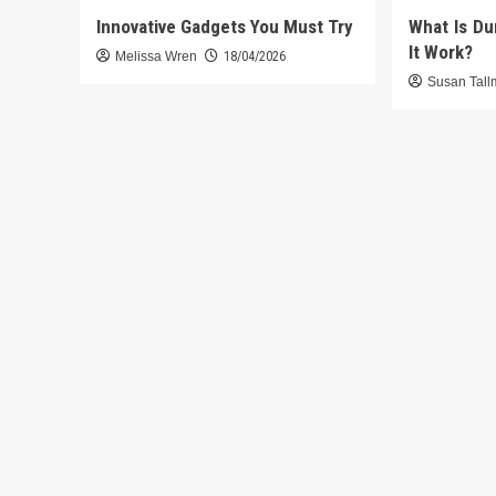
Innovative Gadgets You Must Try
What Is D
It Work?
Melissa Wren
18/04/2026
Susan Tal