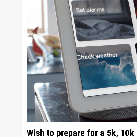
Wish to prepare for a 5k, 10k