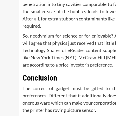
penetration into tiny cavities comparable to f
the smaller size of the bubbles leads to low
After all, for extra stubborn contaminants like
required.
So, neodymium for science or for enjoyable? 
will agree that physics just received that litt
Technology Shares of eReader content suppli
like New York Times (NYT), McGraw-Hill (MHP
are according to a price investor’s preference.
Conclusion
The correct of gadget must be gifted to th
preferences. Different that it additionally do
onerous ware which can make your corporation 
the printer has roving picture sensor.