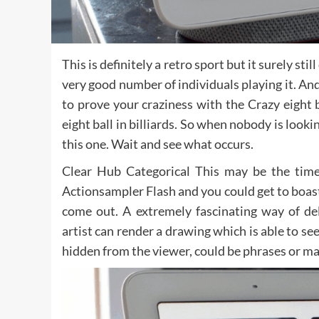
This is definitely a retro sport but it surely s
very good number of individuals playing it. And
to prove your craziness with the Crazy eight b
eight ball in billiards. So when nobody is lookin
this one. Wait and see what occurs.
Clear Hub Categorical This may be the time
Actionsampler Flash and you could get to boas
come out. A extremely fascinating way of de
artist can render a drawing which is able to se
hidden from the viewer, could be phrases or ma