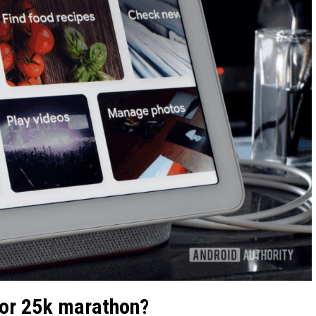
 or 25k marathon?