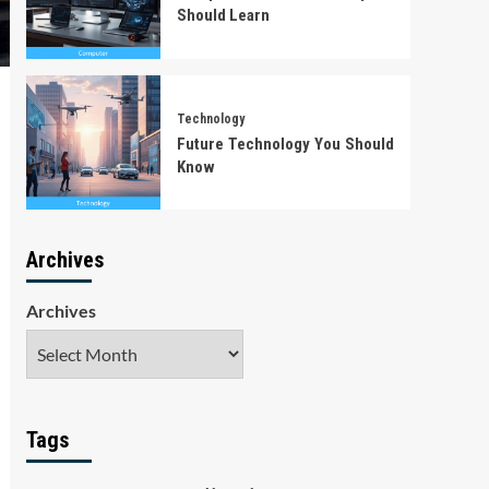
Should Learn
Technology
Future Technology You Should
Know
Archives
Archives
Tags