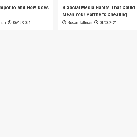
umpor.io and How Does
8 Social Media Habits That Could
Mean Your Partner’s Cheating
lman
06/12/2024
Susan Tallman
01/03/2021