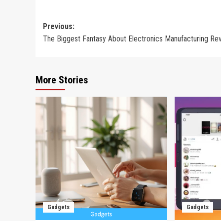
Post
Previous:
The Biggest Fantasy About Electronics Manufacturing Re
navigation
More Stories
Gadgets
Gadgets