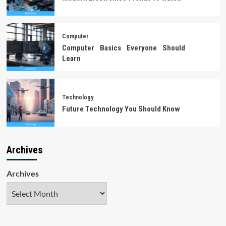
Computer
Computer Basics Everyone Should
Learn
Technology
Future Technology You Should Know
Archives
Archives