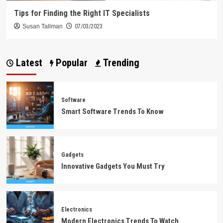
Tips for Finding the Right IT Specialists
Susan Tallman
07/03/2023
Latest
Popular
Trending
Software
Smart Software Trends To Know
Gadgets
Innovative Gadgets You Must Try
Electronics
Modern Electronics Trends To Watch