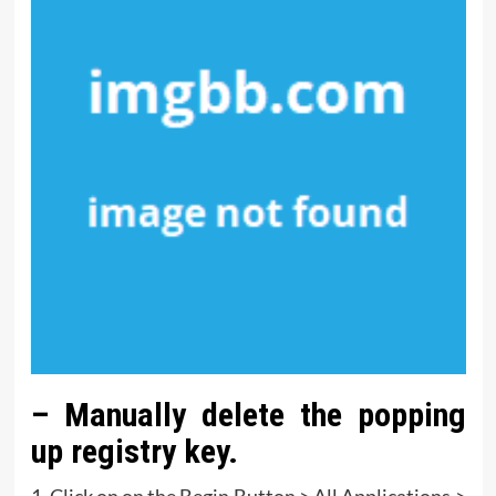
– Manually delete the popping
up registry key.