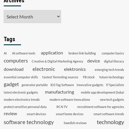
Archives
Archives
Tags
application
AI
AI software tools
broken link building
computer basics
computers
device
Creative & Digital Marketing Agency
digital literacy
electronic
download
elektronics
emerging tech trends
essential computer skills
fastest Torrenting sources
FB stock
future technology
gadget
generator portable
ID3 Tag Software
innovative gadgets
IT Specialists
manufacturing
latest electronic gadgets
mobile app development Dubai
modern electronics trends
modern software innovations
new tech gadgets
protect sensitive personal data
RCN TV
recruitment software for agencies
review
smart devices
smart home devices
smart software trends
technology
software technology
Swedish reviews