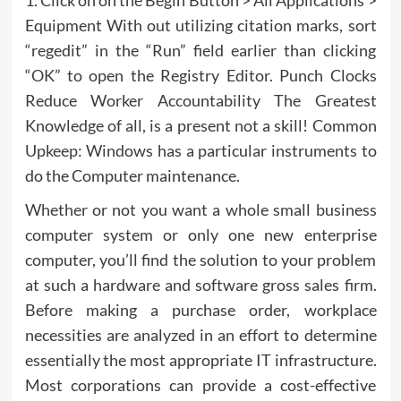
1. Click on on the Begin Button > All Applications >
Equipment With out utilizing citation marks, sort
“regedit” in the “Run” field earlier than clicking
“OK” to open the Registry Editor. Punch Clocks
Reduce Worker Accountability The Greatest
Knowledge of all, is a present not a skill! Common
Upkeep: Windows has a particular instruments to
do the Computer maintenance.
Whether or not you want a whole small business
computer system or only one new enterprise
computer, you’ll find the solution to your problem
at such a hardware and software gross sales firm.
Before making a purchase order, workplace
necessities are analyzed in an effort to determine
essentially the most appropriate IT infrastructure.
Most corporations can provide a cost-effective