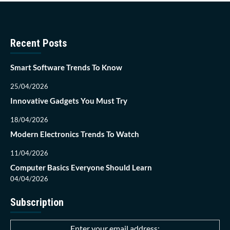
Recent Posts
Smart Software Trends To Know
25/04/2026
Innovative Gadgets You Must Try
18/04/2026
Modern Electronics Trends To Watch
11/04/2026
Computer Basics Everyone Should Learn
04/04/2026
Subscription
Enter your email address: