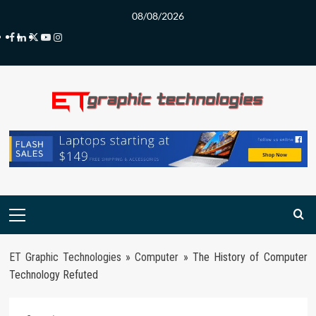
Skip
08/08/2026
to
Facebook
LinkedIn
Twitter
Youtube
Instagram
content
Primary
Menu
ET Graphic Technologies
»
Computer
»
The History of Computer
Technology Refuted