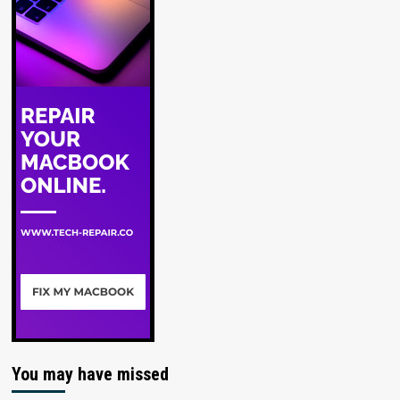
You may have missed