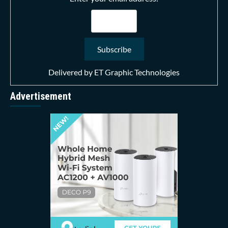
Delivered by
ET Graphic Technologies
Advertisement