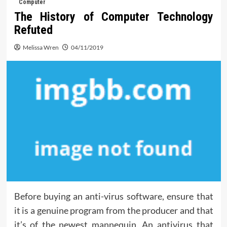
Computer
The History of Computer Technology
Refuted
Melissa Wren
04/11/2019
Before buying an anti-virus software, ensure that
it is a genuine program from the producer and that
it’s of the newest mannequin. An antivirus that