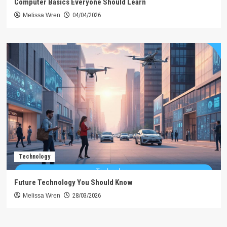
Computer Basics Everyone Should Learn
Melissa Wren
04/04/2026
Technology
Future Technology You Should Know
Melissa Wren
28/03/2026