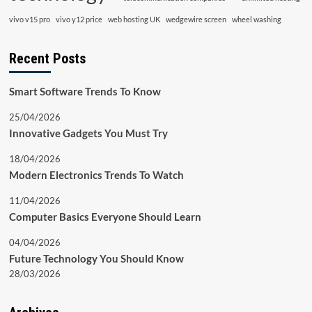
vivo v15 pro
vivo y12 price
web hosting UK
wedgewire screen
wheel washing
Recent Posts
Smart Software Trends To Know
25/04/2026
Innovative Gadgets You Must Try
18/04/2026
Modern Electronics Trends To Watch
11/04/2026
Computer Basics Everyone Should Learn
04/04/2026
Future Technology You Should Know
28/03/2026