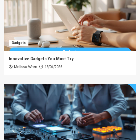
Gadgets
Innovative Gadgets You Must Try
Melissa Wren
18/04/2026