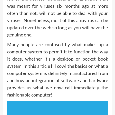
was meant for viruses six months ago at more
often than not, will not be able to deal with your
viruses. Nonetheless, most of this antivirus can be
updated over the web so long as you will have the
genuine one.
Many people are confused by what makes up a
computer system to permit it to function the way
it does, whether it’s a desktop or pocket book
system. In this article I’ll cowl the basics on what a
computer system is definitely manufactured from
and how an integration of software and hardware
provides us what we now call immediately the
fashionable computer!