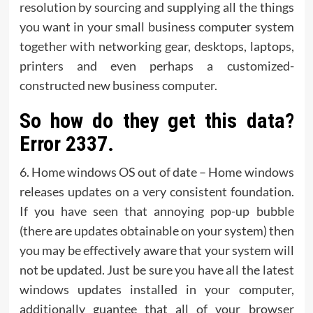
resolution by sourcing and supplying all the things
you want in your small business computer system
together with networking gear, desktops, laptops,
printers and even perhaps a customized-
constructed new business computer.
So how do they get this data?
Error 2337.
6. Home windows OS out of date – Home windows
releases updates on a very consistent foundation.
If you have seen that annoying pop-up bubble
(there are updates obtainable on your system) then
you may be effectively aware that your system will
not be updated. Just be sure you have all the latest
windows updates installed in your computer,
additionally guantee that all of your browser