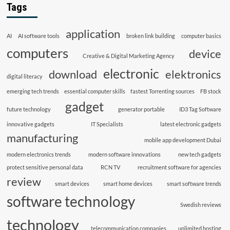
Tags
application
AI
AI software tools
broken link building
computer basics
computers
device
Creative & Digital Marketing Agency
electronic
download
elektronics
digital literacy
emerging tech trends
essential computer skills
fastest Torrenting sources
FB stock
gadget
future technology
generator portable
ID3 Tag Software
innovative gadgets
IT Specialists
latest electronic gadgets
manufacturing
mobile app development Dubai
modern electronics trends
modern software innovations
new tech gadgets
protect sensitive personal data
RCN TV
recruitment software for agencies
review
smart devices
smart home devices
smart software trends
software technology
Swedish reviews
technology
telecommunication companies
unlimited hosting