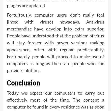
plugins are updated.
Fortuitously, computer users don’t really feel
jinxed with viruses nowadays. Antivirus
merchandise have develop into extra superior.
People have understood that the problem of virus
will stay forever, with newer versions making
appearance, often with regular predictability.
Fortunately, people will proceed to make use of
computers as long as there are people who can
provide solutions.
Conclusion
Today we expect our computers to carry out
effectively most of the time. The concept a
computer be found in every residence was as soon