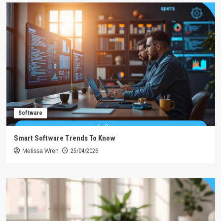
Software
Smart Software Trends To Know
Melissa Wren
25/04/2026