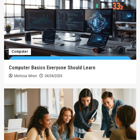
Computer
Computer Basics Everyone Should Learn
Melissa Wren
04/04/2026