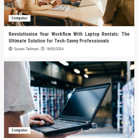
Computer
Revolutionise Your Workflow With Laptop Rentals: The
Ultimate Solution for Tech-Savvy Professionals
Susan Tallman
18/02/2024
Computer