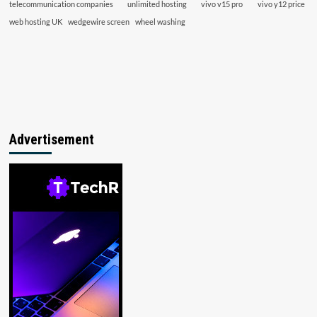
telecommunication companies
unlimited hosting
vivo v15 pro
vivo y12 price
web hosting UK
wedgewire screen
wheel washing
Advertisement