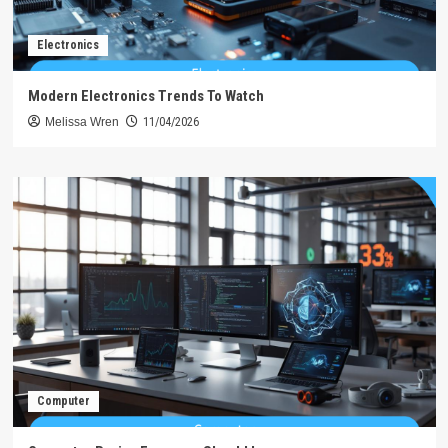
Electronics
Modern Electronics Trends To Watch
Melissa Wren
11/04/2026
Computer