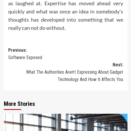
as laughed at. Expertise has moved ahead very
quickly and what was once an idea in somebody’s
thoughts has developed into something that we
really can not do without.
Post
Previous:
Software Exposed
navigation
Next:
What The Authorities Aren’t Expressing About Gadget
Technology And How It Affects You
More Stories