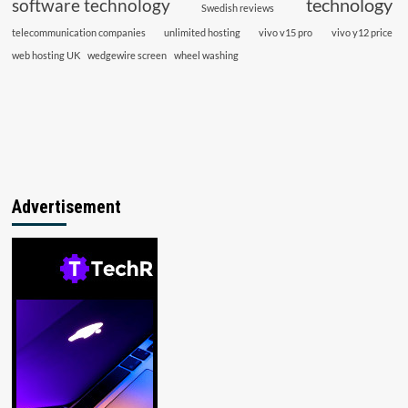
technology
software technology
Swedish reviews
telecommunication companies
unlimited hosting
vivo v15 pro
vivo y12 price
web hosting UK
wedgewire screen
wheel washing
Advertisement