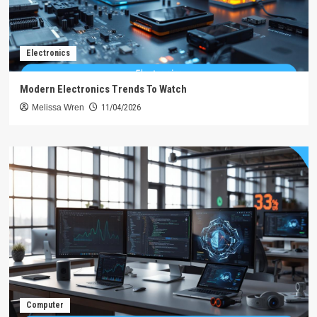
Electronics
Modern Electronics Trends To Watch
Melissa Wren
11/04/2026
Computer