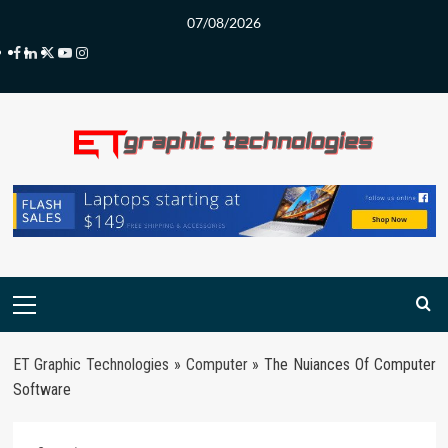
Skip
07/08/2026
to
Facebook
LinkedIn
Twitter
Youtube
Instagram
content
Primary
Menu
ET Graphic Technologies
»
Computer
»
The Nuiances Of Computer
Software