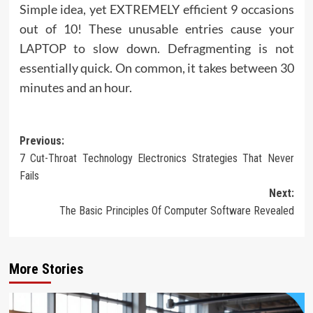
Simple idea, yet EXTREMELY efficient 9 occasions
out of 10! These unusable entries cause your
LAPTOP to slow down. Defragmenting is not
essentially quick. On common, it takes between 30
minutes and an hour.
Post
Previous:
7 Cut-Throat Technology Electronics Strategies That Never
navigation
Fails
Next:
The Basic Principles Of Computer Software Revealed
More Stories