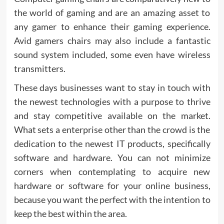
the world of gaming and are an amazing asset to
any gamer to enhance their gaming experience.
Avid gamers chairs may also include a fantastic
sound system included, some even have wireless
transmitters.
These days businesses want to stay in touch with
the newest technologies with a purpose to thrive
and stay competitive available on the market.
What sets a enterprise other than the crowd is the
dedication to the newest IT products, specifically
software and hardware. You can not minimize
corners when contemplating to acquire new
hardware or software for your online business,
because you want the perfect with the intention to
keep the best within the area.