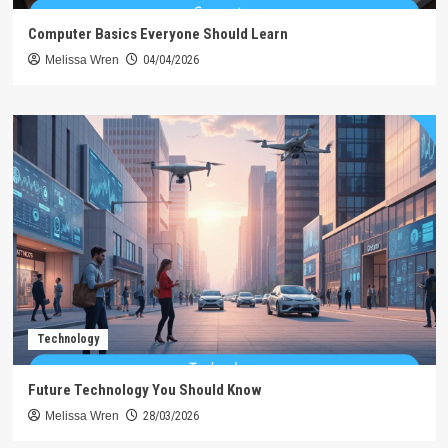
Computer Basics Everyone Should Learn
Melissa Wren
04/04/2026
Technology
Future Technology You Should Know
Melissa Wren
28/03/2026