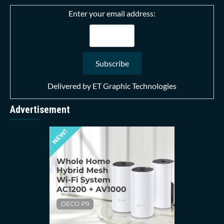
Enter your email address:
Delivered by
ET Graphic Technologies
Advertisement