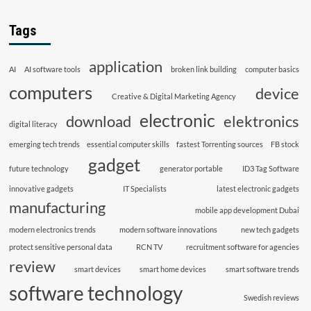
Tags
application
AI
AI software tools
broken link building
computer basics
computers
device
Creative & Digital Marketing Agency
electronic
download
elektronics
digital literacy
emerging tech trends
essential computer skills
fastest Torrenting sources
FB stock
gadget
future technology
generator portable
ID3 Tag Software
innovative gadgets
IT Specialists
latest electronic gadgets
manufacturing
mobile app development Dubai
modern electronics trends
modern software innovations
new tech gadgets
protect sensitive personal data
RCN TV
recruitment software for agencies
review
smart devices
smart home devices
smart software trends
software technology
Swedish reviews