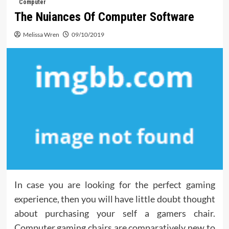
Computer
The Nuiances Of Computer Software
Melissa Wren
09/10/2019
In case you are looking for the perfect gaming
experience, then you will have little doubt thought
about purchasing your self a gamers chair.
Computer gaming chairs are comparatively new to