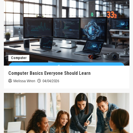
Computer
Computer Basics Everyone Should Learn
Melissa Wren
04/04/2026