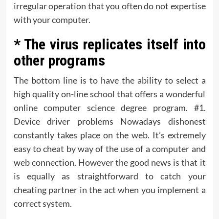
irregular operation that you often do not expertise
with your computer.
* The virus replicates itself into
other programs
The bottom line is to have the ability to select a
high quality on-line school that offers a wonderful
online computer science degree program. #1.
Device driver problems Nowadays dishonest
constantly takes place on the web. It’s extremely
easy to cheat by way of the use of a computer and
web connection. However the good news is that it
is equally as straightforward to catch your
cheating partner in the act when you implement a
correct system.