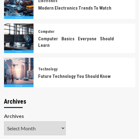
Electronics
Modern Electronics Trends To Watch
Computer
Computer Basics Everyone Should
Learn
Technology
Future Technology You Should Know
Archives
Archives