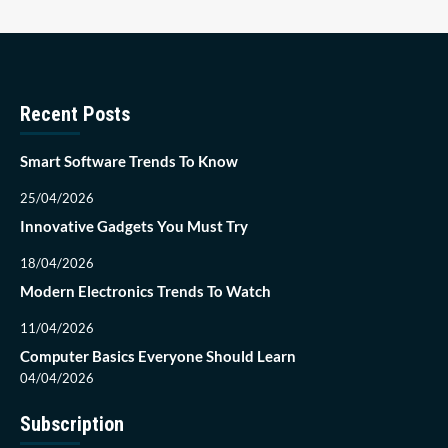
Recent Posts
Smart Software Trends To Know
25/04/2026
Innovative Gadgets You Must Try
18/04/2026
Modern Electronics Trends To Watch
11/04/2026
Computer Basics Everyone Should Learn
04/04/2026
Subscription