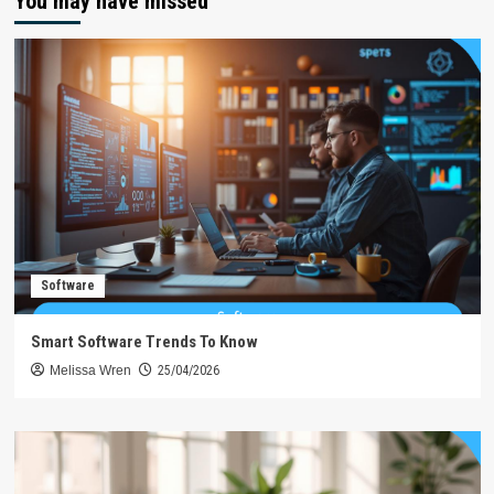
You may have missed
Software
Smart Software Trends To Know
Melissa Wren
25/04/2026