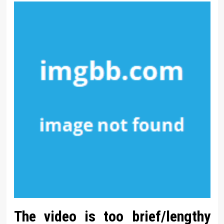
The video is too brief/lengthy