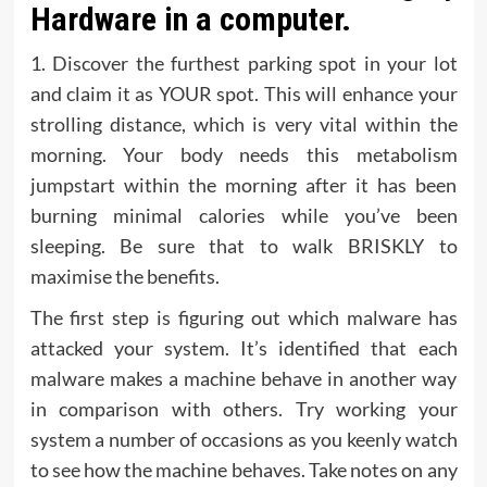
Hardware in a computer.
1. Discover the furthest parking spot in your lot
and claim it as YOUR spot. This will enhance your
strolling distance, which is very vital within the
morning. Your body needs this metabolism
jumpstart within the morning after it has been
burning minimal calories while you’ve been
sleeping. Be sure that to walk BRISKLY to
maximise the benefits.
The first step is figuring out which malware has
attacked your system. It’s identified that each
malware makes a machine behave in another way
in comparison with others. Try working your
system a number of occasions as you keenly watch
to see how the machine behaves. Take notes on any