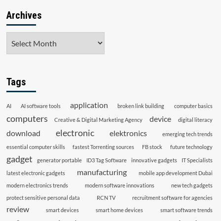
Archives
Archives
Tags
application
AI
AI software tools
broken link building
computer basics
computers
device
Creative & Digital Marketing Agency
digital literacy
electronic
download
elektronics
emerging tech trends
essential computer skills
fastest Torrenting sources
FB stock
future technology
gadget
generator portable
ID3 Tag Software
innovative gadgets
IT Specialists
manufacturing
latest electronic gadgets
mobile app development Dubai
modern electronics trends
modern software innovations
new tech gadgets
protect sensitive personal data
RCN TV
recruitment software for agencies
review
smart devices
smart home devices
smart software trends