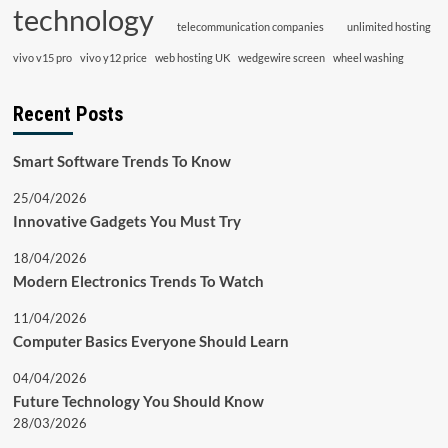
technology
telecommunication companies
unlimited hosting
vivo v15 pro
vivo y12 price
web hosting UK
wedgewire screen
wheel washing
Recent Posts
Smart Software Trends To Know
25/04/2026
Innovative Gadgets You Must Try
18/04/2026
Modern Electronics Trends To Watch
11/04/2026
Computer Basics Everyone Should Learn
04/04/2026
Future Technology You Should Know
28/03/2026