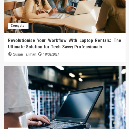
Computer
Revolutionise Your Workflow With Laptop Rentals: The
Ultimate Solution for Tech-Savvy Professionals
Susan Tallman
18/02/2024