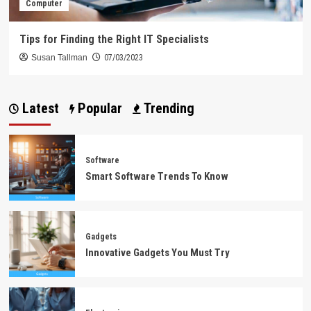
Computer
Tips for Finding the Right IT Specialists
Susan Tallman
07/03/2023
Latest
Popular
Trending
Software
Smart Software Trends To Know
Gadgets
Innovative Gadgets You Must Try