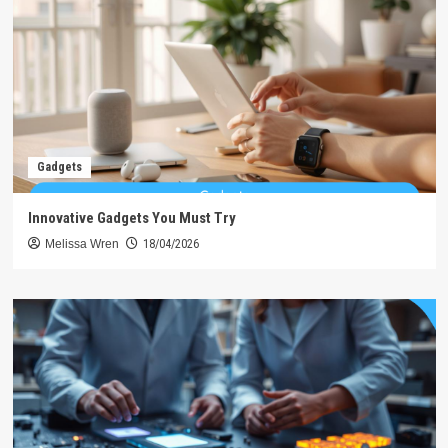
Gadgets
Innovative Gadgets You Must Try
Melissa Wren
18/04/2026