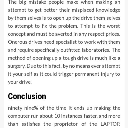
The big mistake people make when making an
attempt to get better their misplaced knowledge
by them selves is to open up the drive them selves
to attempt to fix the problem. This is the worst
concept and must be averted in any respect prices.
Onerous drives need specialist to work with them
and require specifically outfitted laboratories. The
method of opening up a tough drive is much like a
surgery. Due to this fact, by no means ever attempt
it your self as it could trigger permanent injury to
your drive.
Conclusion
ninety nine% of the time it ends up making the
computer run about 10 instances faster, and more
than satisfies the proprietor of the LAPTOP.