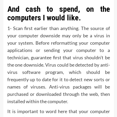
And cash to spend, on the
computers I would like.
1- Scan first earlier than anything. The source of
your computer downside may only be a virus in
your system. Before reformatting your computer
applications or sending your computer to a
technician, guarantee first that virus shouldn’t be
the one downside. Virus could be detected by anti-
virus software program, which should be
frequently up to date for it to detect new sorts or
names of viruses. Anti-virus packages will be
purchased or downloaded through the web, then
installed within the computer.
It is important to word here that your computer