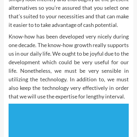
alternatives so you’re assured that you select one
that’s suited to your necessities and that can make
it easier to to take advantage of cash potential.
Know-how has been developed very nicely during
one decade. The know-how growth really supports
us in our daily life. We ought to be joyful due to the
development which could be very useful for our
life. Nonetheless, we must be very sensible in
utilizing the technology. In addition to, we must
also keep the technology very effectively in order
that we will use the expertise for lengthy interval.