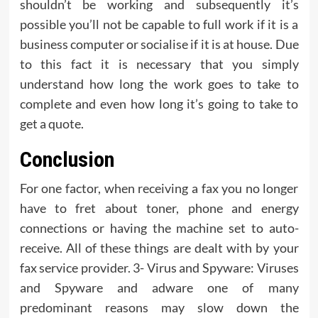
shouldn’t be working and subsequently it’s
possible you’ll not be capable to full work if it is a
business computer or socialise if it is at house. Due
to this fact it is necessary that you simply
understand how long the work goes to take to
complete and even how long it’s going to take to
get a quote.
Conclusion
For one factor, when receiving a fax you no longer
have to fret about toner, phone and energy
connections or having the machine set to auto-
receive. All of these things are dealt with by your
fax service provider. 3- Virus and Spyware: Viruses
and Spyware and adware one of many
predominant reasons may slow down the