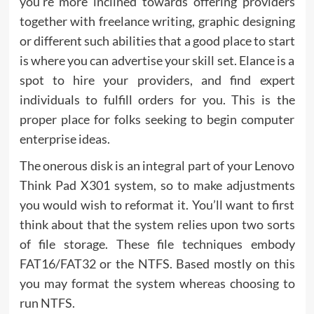
you’re more inclined towards offering providers
together with freelance writing, graphic designing
or different such abilities that a good place to start
is where you can advertise your skill set. Elance is a
spot to hire your providers, and find expert
individuals to fulfill orders for you. This is the
proper place for folks seeking to begin computer
enterprise ideas.
The onerous disk is an integral part of your Lenovo
Think Pad X301 system, so to make adjustments
you would wish to reformat it. You’ll want to first
think about that the system relies upon two sorts
of file storage. These file techniques embody
FAT16/FAT32 or the NTFS. Based mostly on this
you may format the system whereas choosing to
run NTFS.