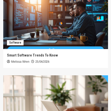
Software
Smart Software Trends To Know
Melissa Wren
25/04/2026