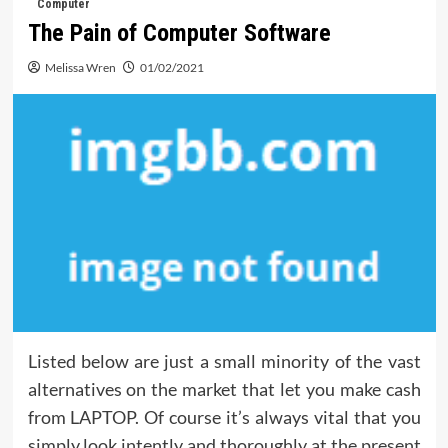
Computer
The Pain of Computer Software
Melissa Wren
01/02/2021
Listed below are just a small minority of the vast
alternatives on the market that let you make cash
from LAPTOP. Of course it’s always vital that you
simply look intently and thoroughly at the present