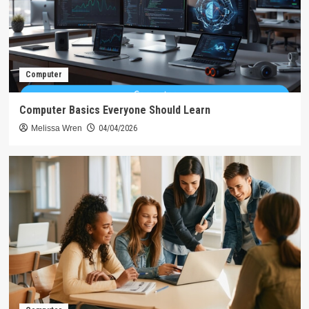
Computer
Computer Basics Everyone Should Learn
Melissa Wren
04/04/2026