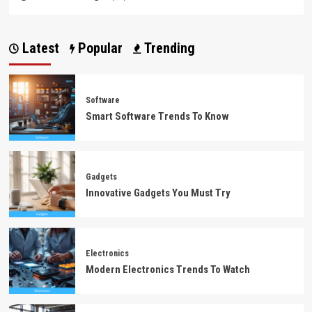
Latest
Popular
Trending
Software
Smart Software Trends To Know
Gadgets
Innovative Gadgets You Must Try
Electronics
Modern Electronics Trends To Watch