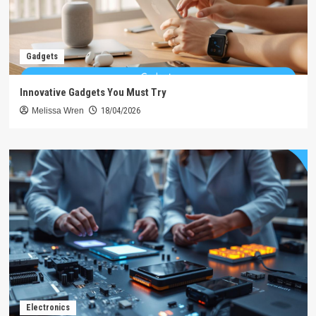
Gadgets
Innovative Gadgets You Must Try
Melissa Wren
18/04/2026
Electronics