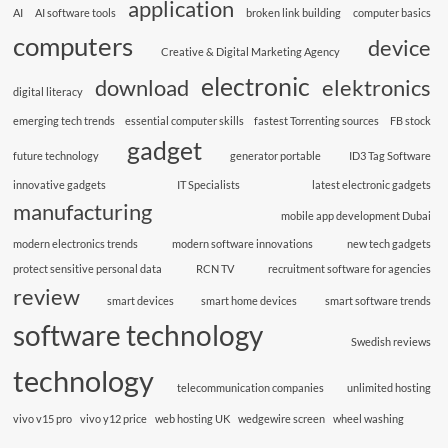
application
AI
AI software tools
broken link building
computer basics
computers
device
Creative & Digital Marketing Agency
electronic
download
elektronics
digital literacy
emerging tech trends
essential computer skills
fastest Torrenting sources
FB stock
gadget
future technology
generator portable
ID3 Tag Software
innovative gadgets
IT Specialists
latest electronic gadgets
manufacturing
mobile app development Dubai
modern electronics trends
modern software innovations
new tech gadgets
protect sensitive personal data
RCN TV
recruitment software for agencies
review
smart devices
smart home devices
smart software trends
software technology
Swedish reviews
technology
telecommunication companies
unlimited hosting
vivo v15 pro
vivo y12 price
web hosting UK
wedgewire screen
wheel washing