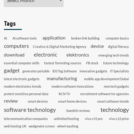
Tags
application
AI
AI software tools
broken link building
computer basics
computers
device
Creative & Digital Marketing Agency
digital literacy
electronic
download
elektronics
emerging tech trends
essential computer skills
fastest Torrenting sources
FB stock
future technology
gadget
generator portable
ID3 Tag Software
innovative gadgets
IT Specialists
manufacturing
latest electronic gadgets
mobile app development Dubai
modern electronics trends
modern software innovations
new tech gadgets
protect sensitive personal data
RCN TV
recruitment software for agencies
review
smart devices
smart home devices
smart software trends
technology
software technology
Swedish reviews
telecommunication companies
unlimited hosting
vivo v15 pro
vivo y12 price
web hosting UK
wedgewire screen
wheel washing