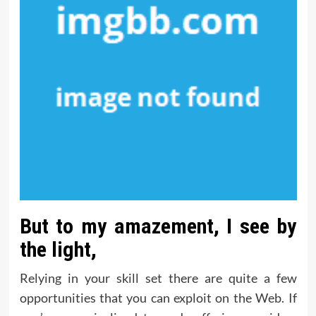
But to my amazement, I see by
the light,
Relying in your skill set there are quite a few
opportunities that you can exploit on the Web. If