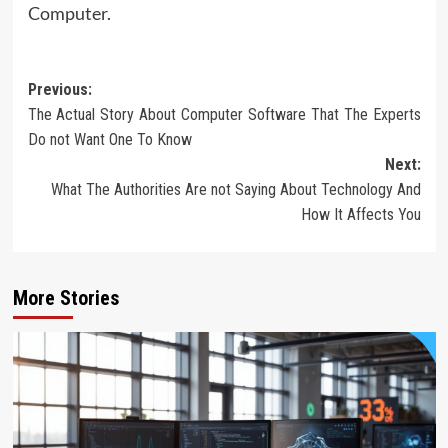
Computer.
Post
Previous:
The Actual Story About Computer Software That The Experts
navigation
Do not Want One To Know
Next:
What The Authorities Are not Saying About Technology And
How It Affects You
More Stories