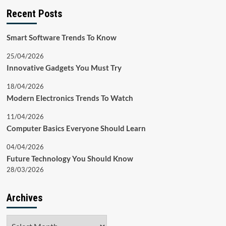
Recent Posts
Smart Software Trends To Know
25/04/2026
Innovative Gadgets You Must Try
18/04/2026
Modern Electronics Trends To Watch
11/04/2026
Computer Basics Everyone Should Learn
04/04/2026
Future Technology You Should Know
28/03/2026
Archives
Archives