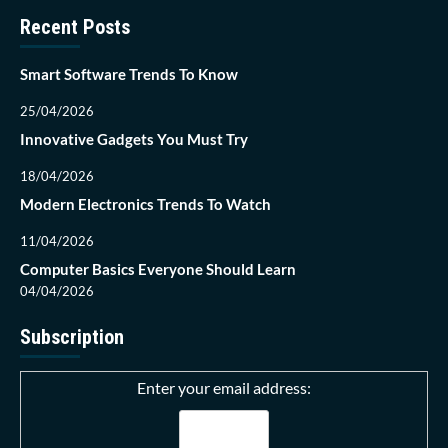
Recent Posts
Smart Software Trends To Know
25/04/2026
Innovative Gadgets You Must Try
18/04/2026
Modern Electronics Trends To Watch
11/04/2026
Computer Basics Everyone Should Learn
04/04/2026
Subscription
Enter your email address: