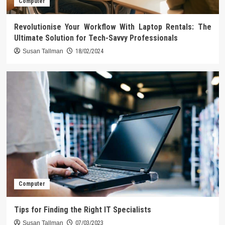
Computer
Revolutionise Your Workflow With Laptop Rentals: The
Ultimate Solution for Tech-Savvy Professionals
Susan Tallman
18/02/2024
Computer
Tips for Finding the Right IT Specialists
Susan Tallman
07/03/2023