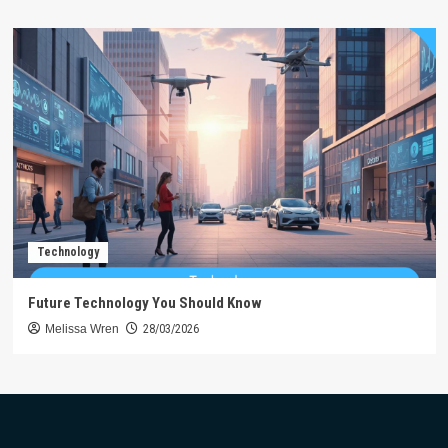
Technology
Future Technology You Should Know
Melissa Wren
28/03/2026