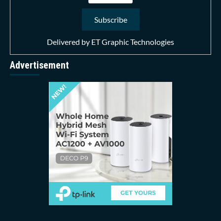
Delivered by
ET Graphic Technologies
Advertisement