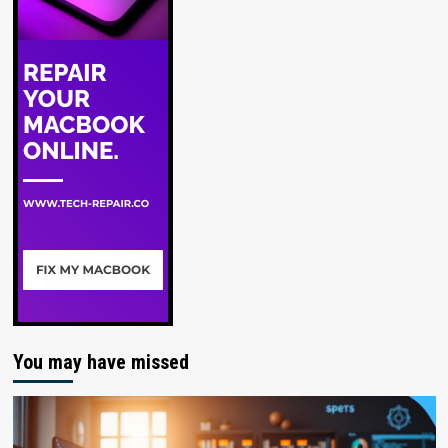
You may have missed