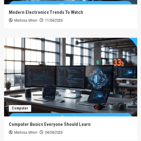
Modern Electronics Trends To Watch
Melissa Wren
11/04/2026
Computer
Computer Basics Everyone Should Learn
Melissa Wren
04/04/2026