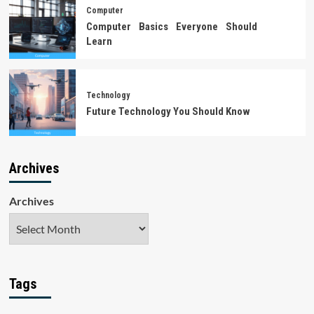
Computer
Computer Basics Everyone Should
Learn
Technology
Future Technology You Should Know
Archives
Archives
Tags