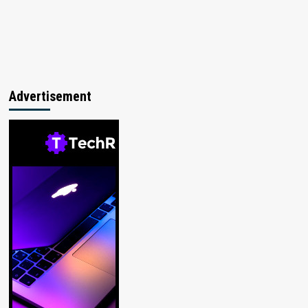
Advertisement