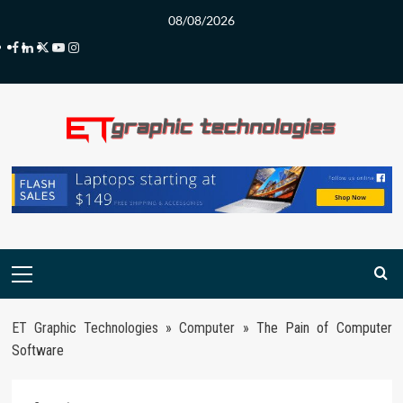
Skip
08/08/2026
to
Facebook
LinkedIn
Twitter
Youtube
Instagram
content
Primary
Menu
ET Graphic Technologies
»
Computer
»
The Pain of Computer
Software