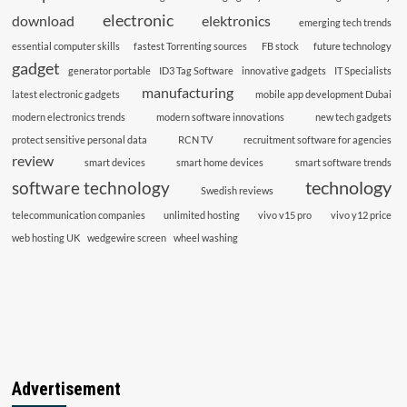
electronic
download
elektronics
emerging tech trends
essential computer skills
fastest Torrenting sources
FB stock
future technology
gadget
generator portable
ID3 Tag Software
innovative gadgets
IT Specialists
manufacturing
latest electronic gadgets
mobile app development Dubai
modern electronics trends
modern software innovations
new tech gadgets
protect sensitive personal data
RCN TV
recruitment software for agencies
review
smart devices
smart home devices
smart software trends
technology
software technology
Swedish reviews
telecommunication companies
unlimited hosting
vivo v15 pro
vivo y12 price
web hosting UK
wedgewire screen
wheel washing
Advertisement