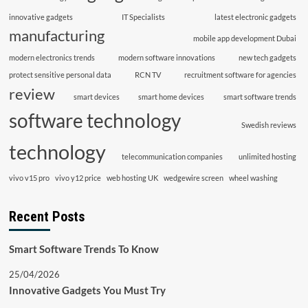
innovative gadgets
IT Specialists
latest electronic gadgets
manufacturing
mobile app development Dubai
modern electronics trends
modern software innovations
new tech gadgets
protect sensitive personal data
RCN TV
recruitment software for agencies
review
smart devices
smart home devices
smart software trends
software technology
Swedish reviews
technology
telecommunication companies
unlimited hosting
vivo v15 pro
vivo y12 price
web hosting UK
wedgewire screen
wheel washing
Recent Posts
Smart Software Trends To Know
25/04/2026
Innovative Gadgets You Must Try