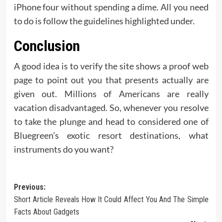
iPhone four without spending a dime. All you need
to do is follow the guidelines highlighted under.
Conclusion
A good idea is to verify the site shows a proof web
page to point out you that presents actually are
given out. Millions of Americans are really
vacation disadvantaged. So, whenever you resolve
to take the plunge and head to considered one of
Bluegreen’s exotic resort destinations, what
instruments do you want?
Post
Previous:
Short Article Reveals How It Could Affect You And The Simple
navigation
Facts About Gadgets