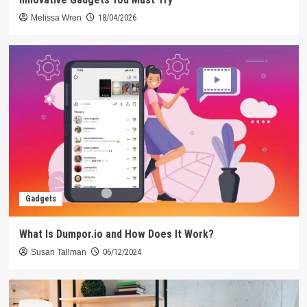
Melissa Wren
18/04/2026
Gadgets
What Is Dumpor.io and How Does It Work?
Susan Tallman
06/12/2024