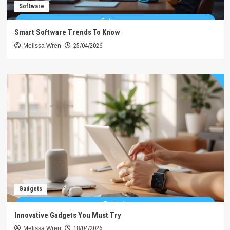
Software
Smart Software Trends To Know
Melissa Wren
25/04/2026
Gadgets
Innovative Gadgets You Must Try
Melissa Wren
18/04/2026