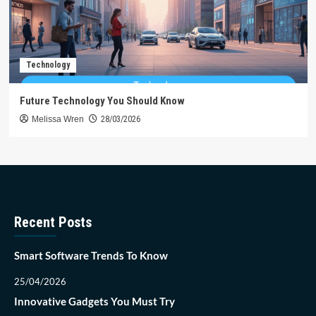
Technology
Future Technology You Should Know
Melissa Wren
28/03/2026
Recent Posts
Smart Software Trends To Know
25/04/2026
Innovative Gadgets You Must Try