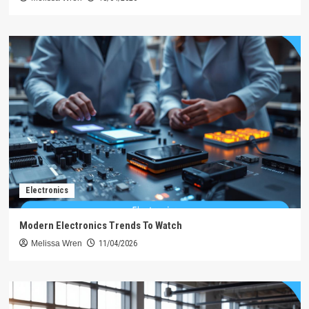
Electronics
Modern Electronics Trends To Watch
Melissa Wren
11/04/2026