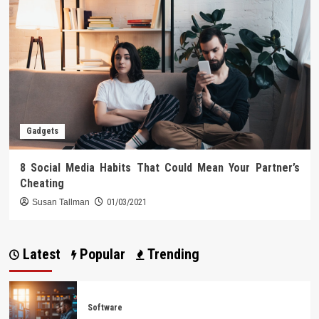
Gadgets
8 Social Media Habits That Could Mean Your Partner’s
Cheating
Susan Tallman
01/03/2021
Latest
Popular
Trending
Software