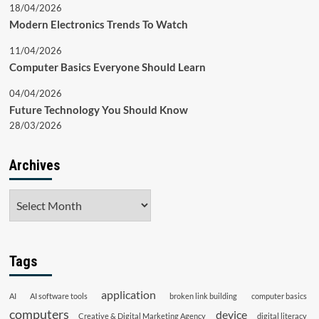
18/04/2026
Modern Electronics Trends To Watch
11/04/2026
Computer Basics Everyone Should Learn
04/04/2026
Future Technology You Should Know
28/03/2026
Archives
Archives
Tags
application
AI
AI software tools
broken link building
computer basics
computers
device
Creative & Digital Marketing Agency
digital literacy