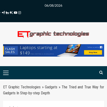
Skip
06/08/2026
to
Facebook
LinkedIn
Twitter
Youtube
Instagram
content
Primary
Menu
ET Graphic Technologies
»
Gadgets
»
The Tried and True Way for
Gadgets In Step-by-step Depth