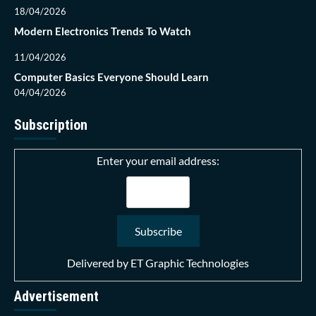
18/04/2026
Modern Electronics Trends To Watch
11/04/2026
Computer Basics Everyone Should Learn
04/04/2026
Subscription
Enter your email address:
Delivered by
ET Graphic Technologies
Advertisement