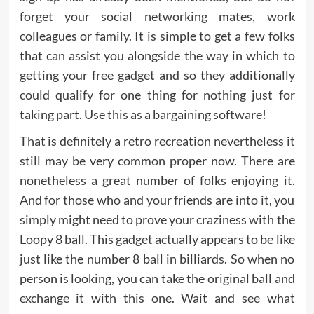
forget your social networking mates, work
colleagues or family. It is simple to get a few folks
that can assist you alongside the way in which to
getting your free gadget and so they additionally
could qualify for one thing for nothing just for
taking part. Use this as a bargaining software!
That is definitely a retro recreation nevertheless it
still may be very common proper now. There are
nonetheless a great number of folks enjoying it.
And for those who and your friends are into it, you
simply might need to prove your craziness with the
Loopy 8 ball. This gadget actually appears to be like
just like the number 8 ball in billiards. So when no
person is looking, you can take the original ball and
exchange it with this one. Wait and see what