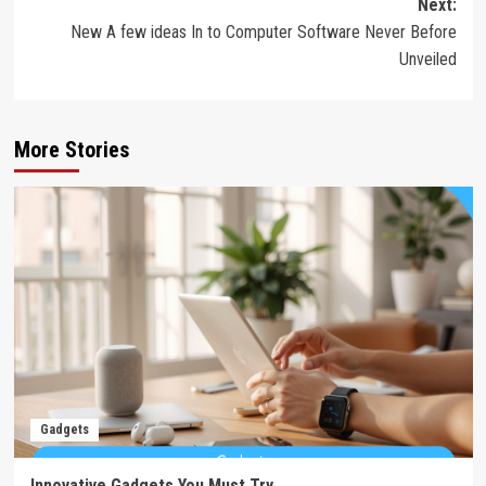
Next:
New A few ideas In to Computer Software Never Before
Unveiled
More Stories
Gadgets
Innovative Gadgets You Must Try