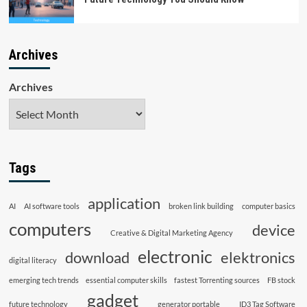
Archives
Archives
Tags
application
AI
AI software tools
broken link building
computer basics
computers
device
Creative & Digital Marketing Agency
electronic
download
elektronics
digital literacy
emerging tech trends
essential computer skills
fastest Torrenting sources
FB stock
gadget
future technology
generator portable
ID3 Tag Software