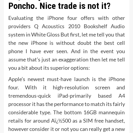
Poncho. Nice trade is not it?
Evaluating the iPhone four offers with other
providers Q Acoustics 2010 Bookshelf Audio
system in White Gloss But first, let me tell you that
the new iPhone is without doubt the best cell
phone I have ever seen. And in the event you
assume that’s just an exaggeration then let me tell
you a bit about its superior options:
Apple’s newest must-have launch is the iPhone
four. With it high-resolution screen and
tremendous-quick iPad-primarily based A4
processor it has the performance to match its fairly
considerable type. The bottom 16GB mannequin
retails for around Aï¿½500 as a SIM free handset,
however consider it or not you can really get a new