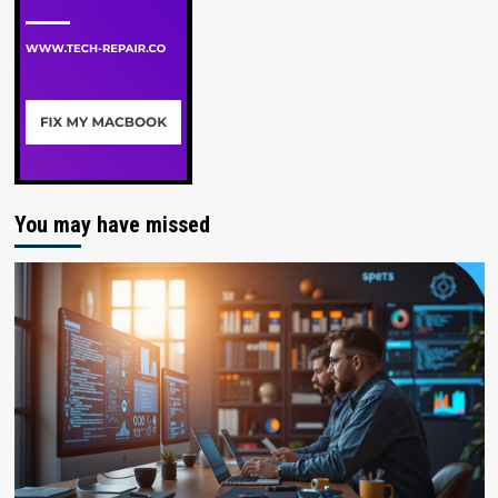
You may have missed