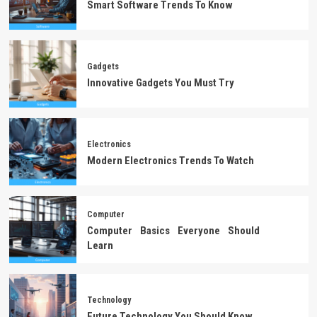
Smart Software Trends To Know
Gadgets
Innovative Gadgets You Must Try
Electronics
Modern Electronics Trends To Watch
Computer
Computer Basics Everyone Should
Learn
Technology
Future Technology You Should Know