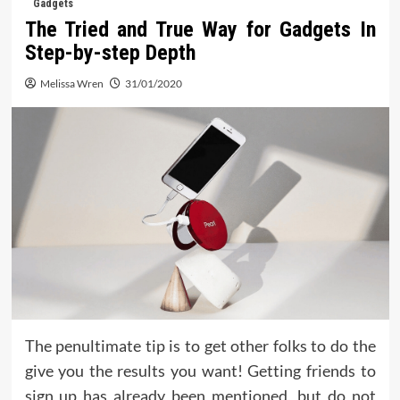
Gadgets
The Tried and True Way for Gadgets In
Step-by-step Depth
Melissa Wren
31/01/2020
The penultimate tip is to get other folks to do the
give you the results you want! Getting friends to
sign up has already been mentioned, but do not