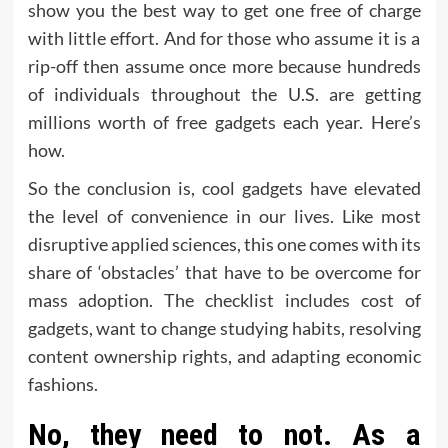
show you the best way to get one free of charge
with little effort. And for those who assume it is a
rip-off then assume once more because hundreds
of individuals throughout the U.S. are getting
millions worth of free gadgets each year. Here’s
how.
So the conclusion is, cool gadgets have elevated
the level of convenience in our lives. Like most
disruptive applied sciences, this one comes with its
share of ‘obstacles’ that have to be overcome for
mass adoption. The checklist includes cost of
gadgets, want to change studying habits, resolving
content ownership rights, and adapting economic
fashions.
No, they need to not. As a