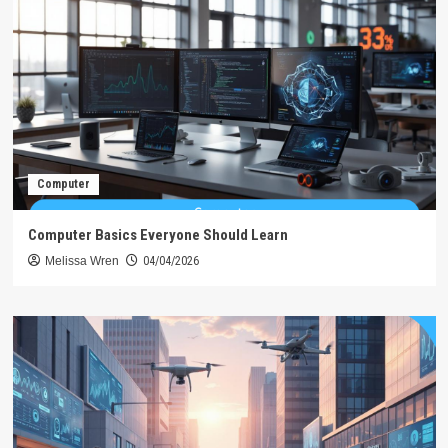
Computer
Computer Basics Everyone Should Learn
Melissa Wren
04/04/2026