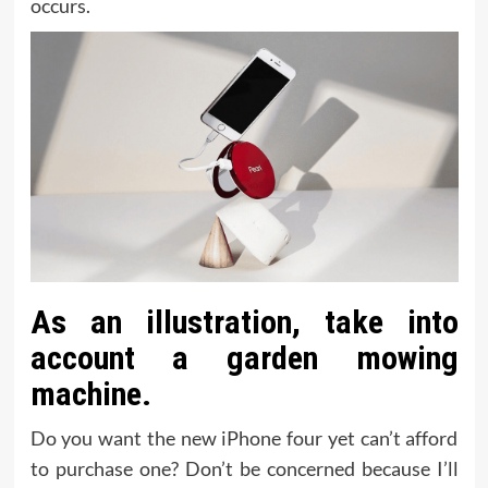
occurs.
As an illustration, take into
account a garden mowing
machine.
Do you want the new iPhone four yet can’t afford
to purchase one? Don’t be concerned because I’ll