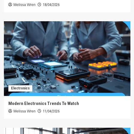
Melissa Wren
18/04/2026
Electronics
Modern Electronics Trends To Watch
Melissa Wren
11/04/2026