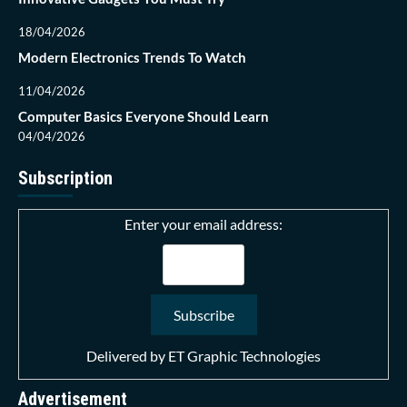
18/04/2026
Modern Electronics Trends To Watch
11/04/2026
Computer Basics Everyone Should Learn
04/04/2026
Subscription
Enter your email address:
Delivered by
ET Graphic Technologies
Advertisement