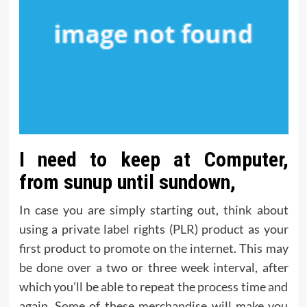
I need to keep at Computer,
from sunup until sundown,
In case you are simply starting out, think about
using a private label rights (PLR) product as your
first product to promote on the internet. This may
be done over a two or three week interval, after
which you’ll be able to repeat the process time and
again. Some of these merchandise will make you