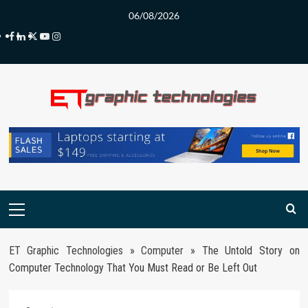
Skip
06/08/2026
to
Facebook
LinkedIn
Twitter
Youtube
Instagram
content
Primary
Menu
ET Graphic Technologies
»
Computer
»
The Untold Story on
Computer Technology That You Must Read or Be Left Out