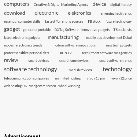
computers
device
Creative & Digital Marketing Agency
digital literacy
electronic
download
elektronics
emerging tech trends
essential computer skills
fastest Torrenting sources
FB stock
future technology
gadget
generator portable
ID3 Tag Software
innovative gadgets
IT Specialists
manufacturing
latest electronic gadgets
mobile app development Dubai
modern electronics trends
modern software innovations
new tech gadgets
protect sensitive personal data
RCN TV
recruitment software for agencies
review
smart devices
smart home devices
smart software trends
technology
software technology
Swedish reviews
telecommunication companies
unlimited hosting
vivo v15 pro
vivo y12 price
web hosting UK
wedgewire screen
wheel washing
Advertisement