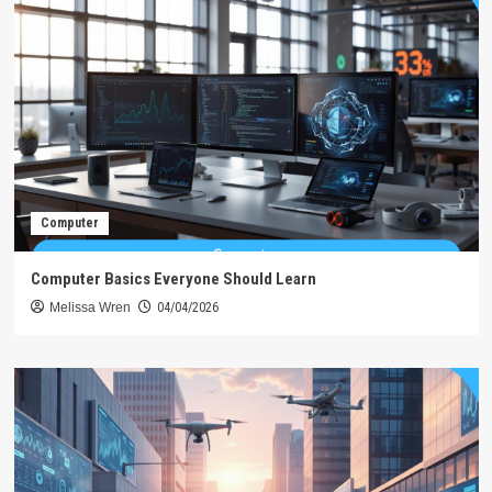
Computer
Computer Basics Everyone Should Learn
Melissa Wren
04/04/2026