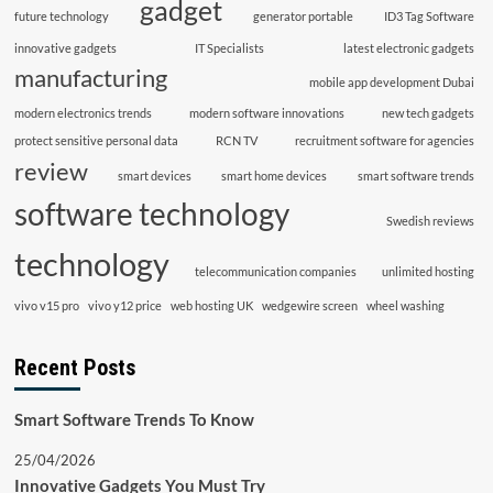
gadget
future technology
generator portable
ID3 Tag Software
innovative gadgets
IT Specialists
latest electronic gadgets
manufacturing
mobile app development Dubai
modern electronics trends
modern software innovations
new tech gadgets
protect sensitive personal data
RCN TV
recruitment software for agencies
review
smart devices
smart home devices
smart software trends
software technology
Swedish reviews
technology
telecommunication companies
unlimited hosting
vivo v15 pro
vivo y12 price
web hosting UK
wedgewire screen
wheel washing
Recent Posts
Smart Software Trends To Know
25/04/2026
Innovative Gadgets You Must Try