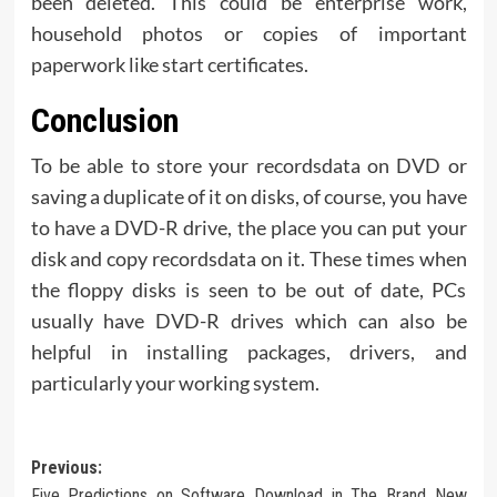
been deleted. This could be enterprise work,
household photos or copies of important
paperwork like start certificates.
Conclusion
To be able to store your recordsdata on DVD or
saving a duplicate of it on disks, of course, you have
to have a DVD-R drive, the place you can put your
disk and copy recordsdata on it. These times when
the floppy disks is seen to be out of date, PCs
usually have DVD-R drives which can also be
helpful in installing packages, drivers, and
particularly your working system.
Post
Previous:
Five Predictions on Software Download in The Brand New