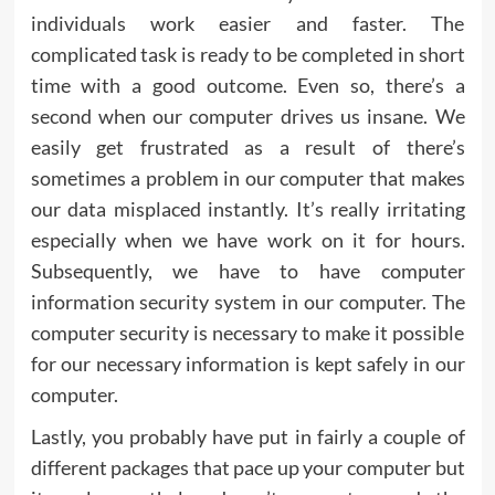
individuals work easier and faster. The
complicated task is ready to be completed in short
time with a good outcome. Even so, there’s a
second when our computer drives us insane. We
easily get frustrated as a result of there’s
sometimes a problem in our computer that makes
our data misplaced instantly. It’s really irritating
especially when we have work on it for hours.
Subsequently, we have to have computer
information security system in our computer. The
computer security is necessary to make it possible
for our necessary information is kept safely in our
computer.
Lastly, you probably have put in fairly a couple of
different packages that pace up your computer but