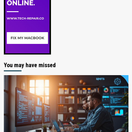
You may have missed