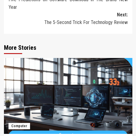
navigation
Year
Next:
The 5-Second Trick For Technology Review
More Stories
Computer