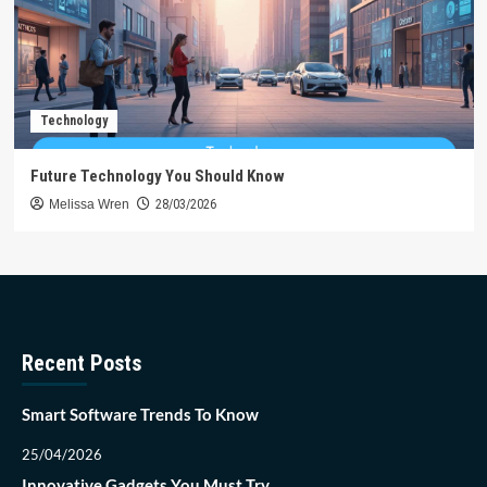
Technology
Future Technology You Should Know
Melissa Wren
28/03/2026
Recent Posts
Smart Software Trends To Know
25/04/2026
Innovative Gadgets You Must Try