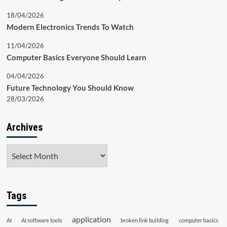
18/04/2026
Modern Electronics Trends To Watch
11/04/2026
Computer Basics Everyone Should Learn
04/04/2026
Future Technology You Should Know
28/03/2026
Archives
Archives
Tags
application
AI
AI software tools
broken link building
computer basics