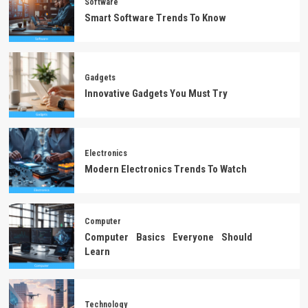
Software
Smart Software Trends To Know
Gadgets
Innovative Gadgets You Must Try
Electronics
Modern Electronics Trends To Watch
Computer
Computer Basics Everyone Should
Learn
Technology