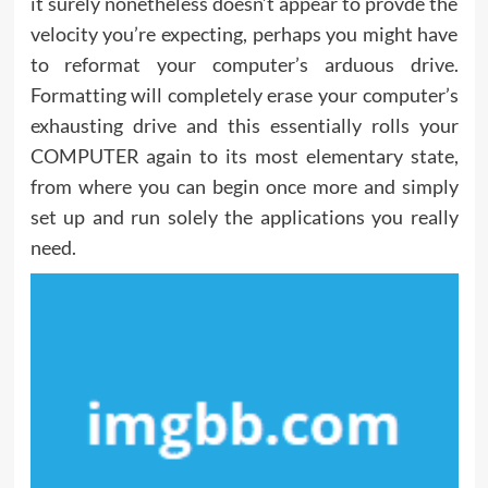
it surely nonetheless doesn’t appear to provde the
velocity you’re expecting, perhaps you might have
to reformat your computer’s arduous drive.
Formatting will completely erase your computer’s
exhausting drive and this essentially rolls your
COMPUTER again to its most elementary state,
from where you can begin once more and simply
set up and run solely the applications you really
need.