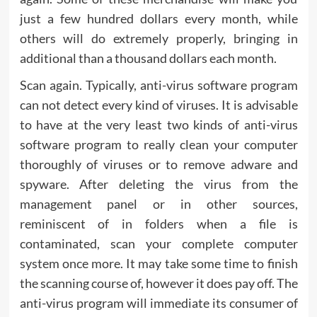
just a few hundred dollars every month, while
others will do extremely properly, bringing in
additional than a thousand dollars each month.
Scan again. Typically, anti-virus software program
can not detect every kind of viruses. It is advisable
to have at the very least two kinds of anti-virus
software program to really clean your computer
thoroughly of viruses or to remove adware and
spyware. After deleting the virus from the
management panel or in other sources,
reminiscent of in folders when a file is
contaminated, scan your complete computer
system once more. It may take some time to finish
the scanning course of, however it does pay off. The
anti-virus program will immediate its consumer of