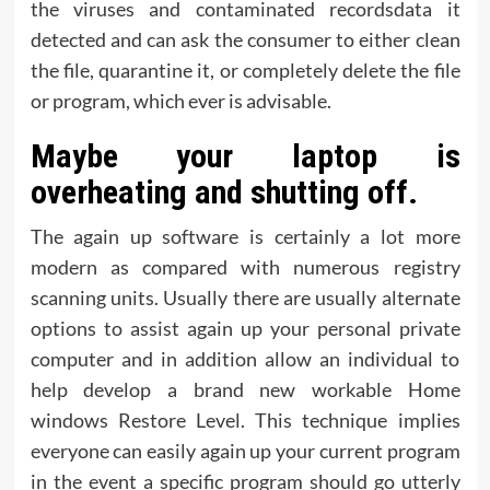
the viruses and contaminated recordsdata it
detected and can ask the consumer to either clean
the file, quarantine it, or completely delete the file
or program, which ever is advisable.
Maybe your laptop is
overheating and shutting off.
The again up software is certainly a lot more
modern as compared with numerous registry
scanning units. Usually there are usually alternate
options to assist again up your personal private
computer and in addition allow an individual to
help develop a brand new workable Home
windows Restore Level. This technique implies
everyone can easily again up your current program
in the event a specific program should go utterly