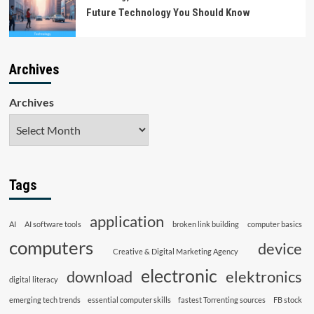
Future Technology You Should Know
Archives
Archives
Tags
application
AI
AI software tools
broken link building
computer basics
computers
device
Creative & Digital Marketing Agency
electronic
download
elektronics
digital literacy
emerging tech trends
essential computer skills
fastest Torrenting sources
FB stock