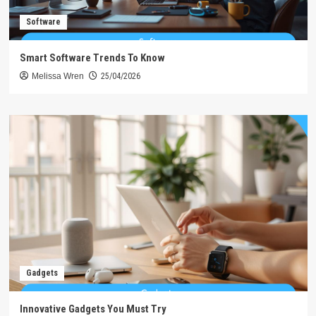
Software
Smart Software Trends To Know
Melissa Wren
25/04/2026
Gadgets
Innovative Gadgets You Must Try