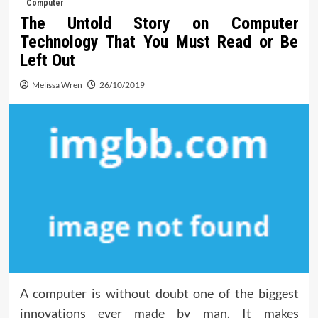
Computer
The Untold Story on Computer
Technology That You Must Read or Be
Left Out
Melissa Wren
26/10/2019
A computer is without doubt one of the biggest
innovations ever made by man. It makes