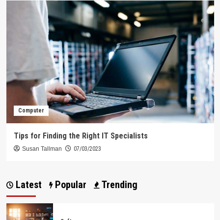
Computer
Tips for Finding the Right IT Specialists
Susan Tallman
07/03/2023
Latest
Popular
Trending