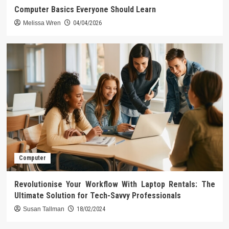
Computer Basics Everyone Should Learn
Melissa Wren
04/04/2026
Computer
Revolutionise Your Workflow With Laptop Rentals: The
Ultimate Solution for Tech-Savvy Professionals
Susan Tallman
18/02/2024