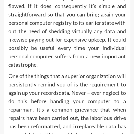
flawed. If it does, consequently it’s simple and
straightforward so that you can bring again your
personal computer registry to its earlier state with
out the need of shedding virtually any data and
likewise paying out for expensive upkeep. It could
possibly be useful every time your individual
personal computer suffers from a new important
catastrophe.
One of the things that a superior organization will
persistently remind you of is the requirement to
again up your recordsdata. Never – ever neglect to
do this before handing your computer to a
repairman. It’s a common grievance that when
repairs have been carried out, the laborious drive
has been reformatted, and irreplaceable data has