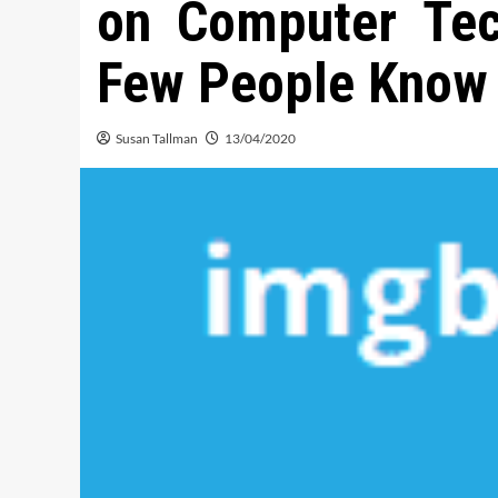
on Computer Tec
Few People Know 
Susan Tallman
13/04/2020