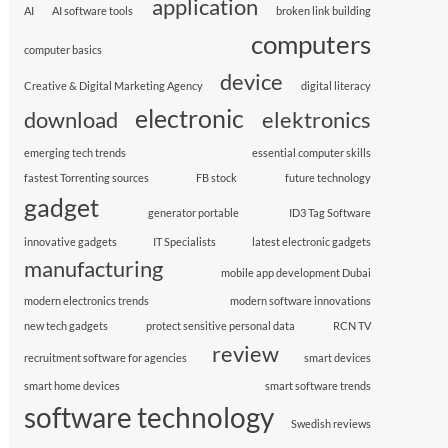
application
AI
AI software tools
broken link building
computers
computer basics
device
Creative & Digital Marketing Agency
digital literacy
electronic
download
elektronics
emerging tech trends
essential computer skills
fastest Torrenting sources
FB stock
future technology
gadget
generator portable
ID3 Tag Software
innovative gadgets
IT Specialists
latest electronic gadgets
manufacturing
mobile app development Dubai
modern electronics trends
modern software innovations
new tech gadgets
protect sensitive personal data
RCN TV
review
recruitment software for agencies
smart devices
smart home devices
smart software trends
software technology
Swedish reviews