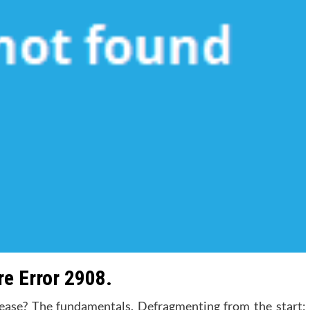
e Error 2908.
ease? The fundamentals. Defragmenting from the start: