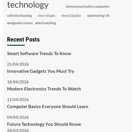
technology
telecommunication companies
unlimited hosting
vivo v15 pro
vivo y12 price
web hosting UK
wedgewire screen
wheel washing
Recent Posts
Smart Software Trends To Know
25/04/2026
Innovative Gadgets You Must Try
18/04/2026
Modern Electronics Trends To Watch
11/04/2026
Computer Basics Everyone Should Learn
04/04/2026
Future Technology You Should Know
28/03/2026