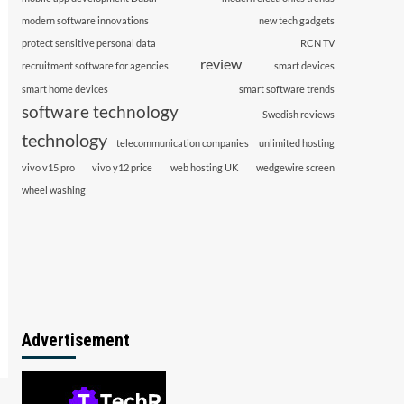
modern software innovations
new tech gadgets
protect sensitive personal data
RCN TV
review
recruitment software for agencies
smart devices
smart home devices
smart software trends
software technology
Swedish reviews
technology
telecommunication companies
unlimited hosting
vivo v15 pro
vivo y12 price
web hosting UK
wedgewire screen
wheel washing
Advertisement