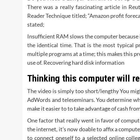
There was a really fascinating article in Re
Reader Technique titled; “Amazon profit forecas
stated;
Insufficient RAM slows the computer because it
the identical time. That is the most typical
multiple
programs
at a time; this makes this p
use of. Recovering hard disk information
Thinking this computer will re
The video is simply too short/lengthy You migh
AdWords and teleseminars. You determine whic
make it easier to to take advantage of cash from
One factor that really went in favor of compute
the internet, it’s now doable to affix a compute
to connect oneself to a selected online colle