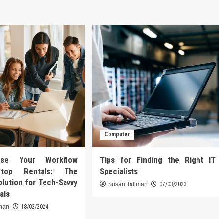
Computer
onise Your Workflow
Tips for Finding the Right IT
ptop Rentals: The
Specialists
olution for Tech-Savvy
Susan Tallman
07/03/2023
als
lman
18/02/2024