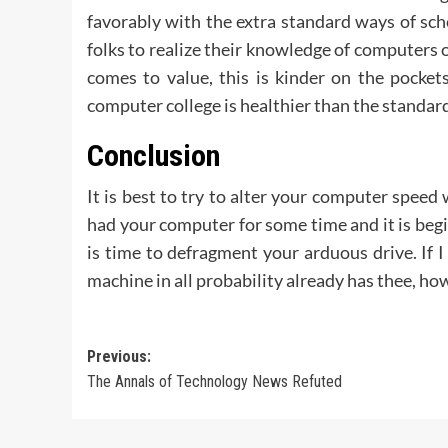
favorably with the extra standard ways of scho
folks to realize their knowledge of computers 
comes to value, this is kinder on the pocke
computer college is healthier than the standar
Conclusion
It is best to try to alter your computer speed
had your computer for some time and it is beginn
is time to defragment your arduous drive. If I
machine in all probability already has thee, how
Post
Previous:
The Annals of Technology News Refuted
navigation