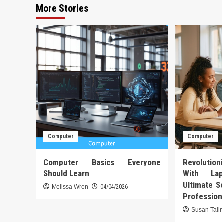
More Stories
Computer
Computer
Computer Basics Everyone
Revoluti
Should Learn
With La
Ultimate S
Melissa Wren
04/04/2026
Profession
Susan Tal