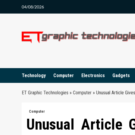
Skip
04/08/2026
to
content
Technology
Computer
Electronics
Gadgets
ET Graphic Technologies
»
Computer
»
Unusual Article Giv
Computer
Unusual Article 