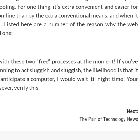
oling. For one thing, it’s extra convenient and easier for
on-line than by the extra conventional means, and when it
ts. Listed here are a number of the reason why the web
d one:
 with these two “free” processes at the moment! If you’ve
ing to act sluggish and sluggish, the likelihood is that it
 anticipate a computer, I would wait ’til night time! Your
ever, verify this.
Next:
The Pain of Technology News