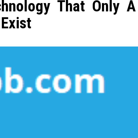
hnology That Only A
Exist