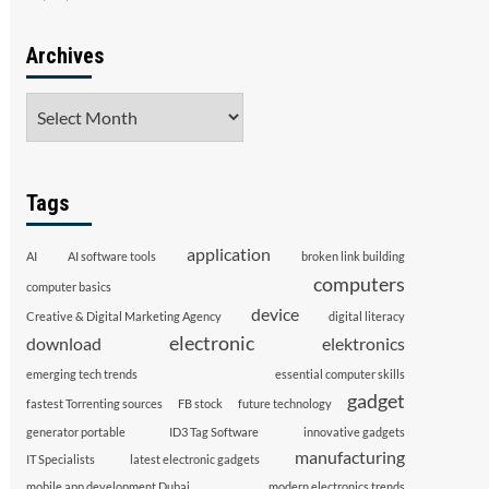
Archives
Archives
Tags
application
AI
AI software tools
broken link building
computers
computer basics
device
Creative & Digital Marketing Agency
digital literacy
electronic
download
elektronics
emerging tech trends
essential computer skills
gadget
fastest Torrenting sources
FB stock
future technology
generator portable
ID3 Tag Software
innovative gadgets
manufacturing
IT Specialists
latest electronic gadgets
mobile app development Dubai
modern electronics trends