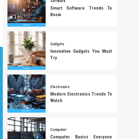
Software
Smart Software Trends To
Know
Gadgets
Innovative Gadgets You Must
Try
Electronics
Modern Electronics Trends To
Watch
Computer
Computer Basics Everyone