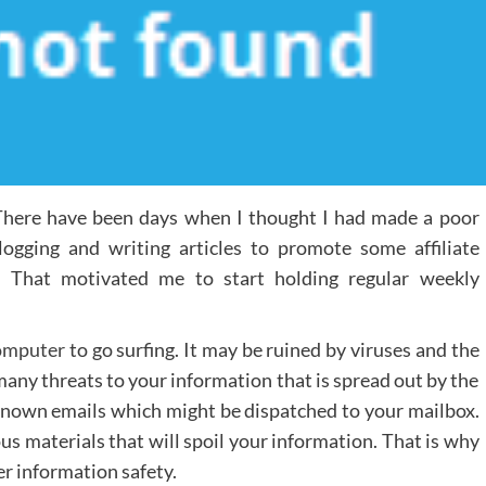
. There have been days when I thought I had made a poor
logging and writing articles to promote some affiliate
. That motivated me to start holding regular weekly
omputer
to go surfing. It may be ruined by viruses and the
 many threats to your information that is spread out by the
known emails which might be dispatched to your mailbox.
us materials that will spoil your information. That is why
er information safety.