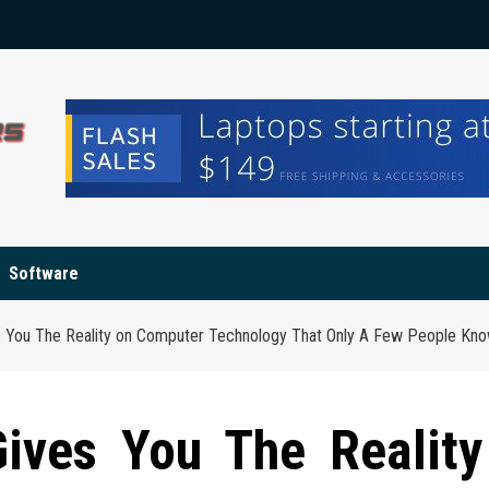
Software
es You The Reality on Computer Technology That Only A Few People Kno
Gives You The Reality