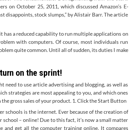
uters on October 25, 2011, which discussed Amazon’s E-
t disappoints, stock slumps,” by Alistair Barr. The article
 has a reduced capability to run multiple applications on
 problem with computers. Of course, most individuals run
roblem quite common. Until all of sudden, its duties I make
turn on the sprint!
t need to use article advertising and blogging, as well as
h strategies are most appealing to you, and which ones
 the gross sales of your product. 1. Click the Start Button
r schools is the internet. Ever because of the creation of
r school – online! Due to this fact, it’s now a small matter
ge and get all the computer training online. It compares