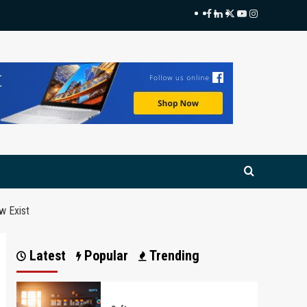
Facebook
LinkedIn
Twitter
Youtube
Instagram
w Exist
Latest
Popular
Trending