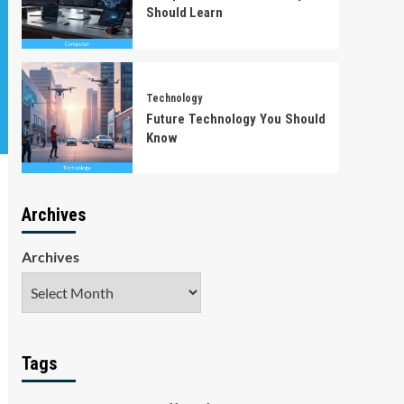
Should Learn
Technology
Future Technology You Should
Know
Archives
Archives
Tags