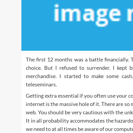
The first 12 months was a battle financially
choice. But I refused to surrender. I kept b
merchandise. I started to make some cash
teleseminars.
Getting extra essential if you often use your
c
internet is the massive hole of it. There are so
web. You should be very cautious with the un
It in all probability accommodates the hazardo
we need to at all times be aware of our comput