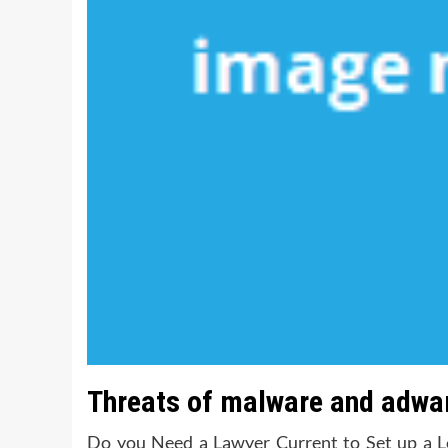
Threats of malware and adwar
Do you Need a Lawyer Current to Set up a L