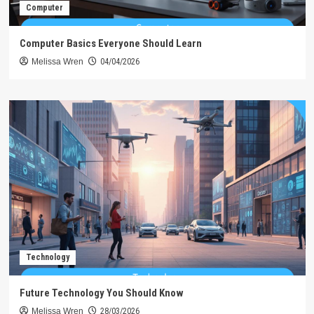
Computer
Computer Basics Everyone Should Learn
Melissa Wren
04/04/2026
Technology
Future Technology You Should Know
Melissa Wren
28/03/2026