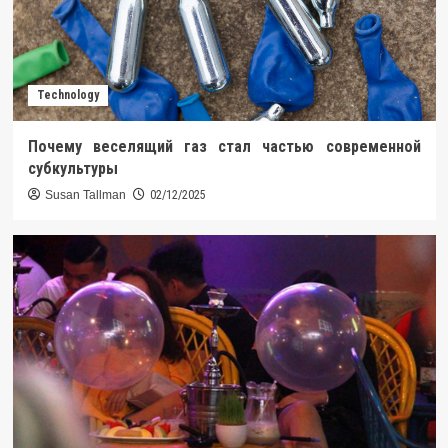
Technology
Почему веселящий газ стал частью современной
субкультуры
Susan Tallman
02/12/2025