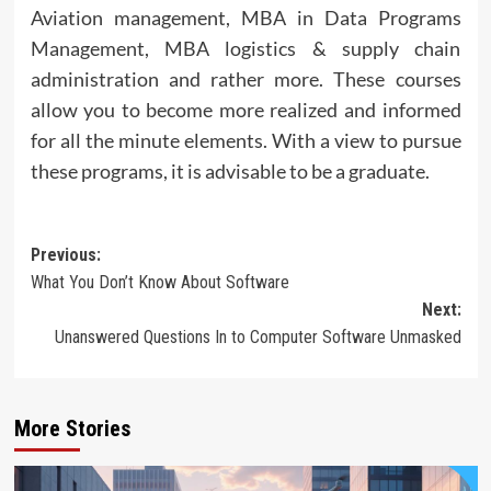
Aviation management, MBA in Data Programs
Management, MBA logistics & supply chain
administration and rather more. These courses
allow you to become more realized and informed
for all the minute elements. With a view to pursue
these programs, it is advisable to be a graduate.
Post
Previous:
What You Don’t Know About Software
navigation
Next:
Unanswered Questions In to Computer Software Unmasked
More Stories