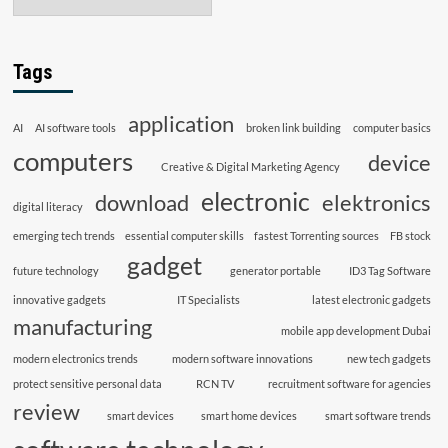
Tags
application
AI
AI software tools
broken link building
computer basics
computers
device
Creative & Digital Marketing Agency
electronic
download
elektronics
digital literacy
emerging tech trends
essential computer skills
fastest Torrenting sources
FB stock
gadget
future technology
generator portable
ID3 Tag Software
innovative gadgets
IT Specialists
latest electronic gadgets
manufacturing
mobile app development Dubai
modern electronics trends
modern software innovations
new tech gadgets
protect sensitive personal data
RCN TV
recruitment software for agencies
review
smart devices
smart home devices
smart software trends