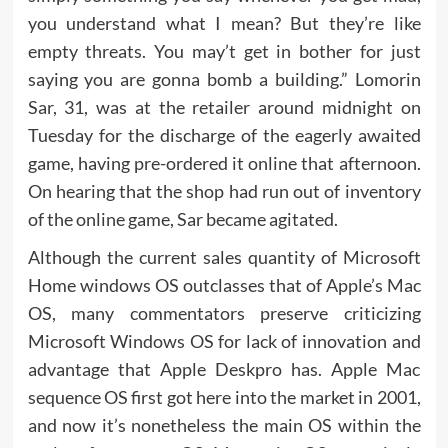
you understand what I mean? But they’re like
empty threats. You may’t get in bother for just
saying you are gonna bomb a building.” Lomorin
Sar, 31, was at the retailer around midnight on
Tuesday for the discharge of the eagerly awaited
game, having pre-ordered it online that afternoon.
On hearing that the shop had run out of inventory
of the online game, Sar became agitated.
Although the current sales quantity of Microsoft
Home windows OS outclasses that of Apple’s Mac
OS, many commentators preserve criticizing
Microsoft Windows OS for lack of innovation and
advantage that Apple Deskpro has. Apple Mac
sequence OS first got here into the market in 2001,
and now it’s nonetheless the main OS within the