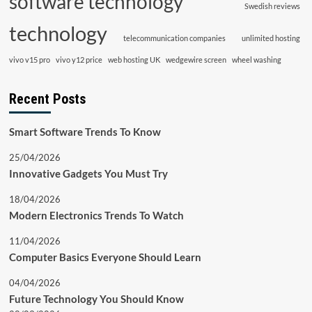
software technology
Swedish reviews
technology
telecommunication companies
unlimited hosting
vivo v15 pro
vivo y12 price
web hosting UK
wedgewire screen
wheel washing
Recent Posts
Smart Software Trends To Know
25/04/2026
Innovative Gadgets You Must Try
18/04/2026
Modern Electronics Trends To Watch
11/04/2026
Computer Basics Everyone Should Learn
04/04/2026
Future Technology You Should Know