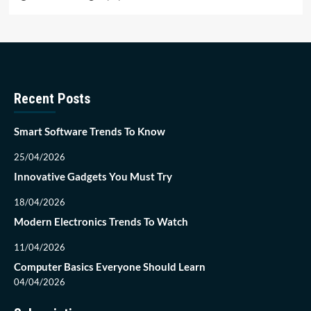
Recent Posts
Smart Software Trends To Know
25/04/2026
Innovative Gadgets You Must Try
18/04/2026
Modern Electronics Trends To Watch
11/04/2026
Computer Basics Everyone Should Learn
04/04/2026