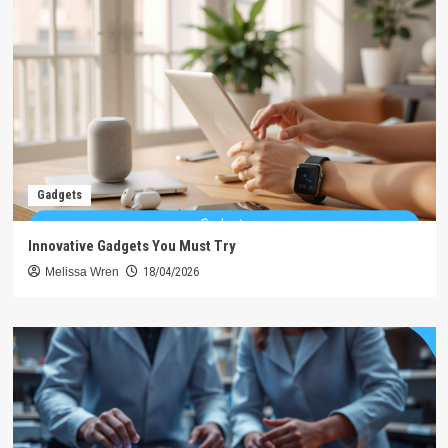
Gadgets
Innovative Gadgets You Must Try
Melissa Wren
18/04/2026