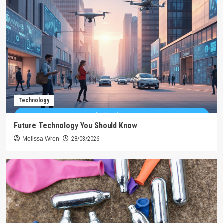
Technology
Future Technology You Should Know
Melissa Wren
28/03/2026