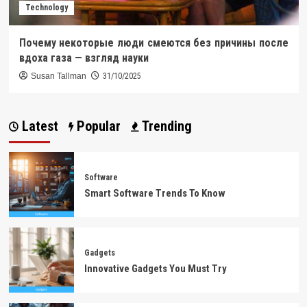
Technology
Почему некоторые люди смеются без причины после
вдоха газа — взгляд науки
Susan Tallman
31/10/2025
Latest
Popular
Trending
Software
Smart Software Trends To Know
Gadgets
Innovative Gadgets You Must Try