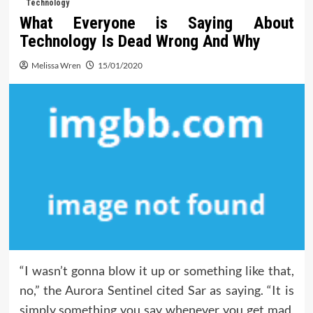
Technology
What Everyone is Saying About
Technology Is Dead Wrong And Why
Melissa Wren
15/01/2020
“I wasn’t gonna blow it up or something like that,
no,” the Aurora Sentinel cited Sar as saying. “It is
simply something you say whenever you get mad,