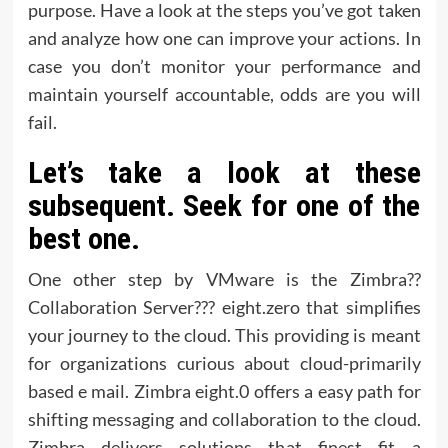
purpose. Have a look at the steps you’ve got taken
and analyze how one can improve your actions. In
case you don’t monitor your performance and
maintain yourself accountable, odds are you will
fail.
Let’s take a look at these
subsequent. Seek for one of the
best one.
One other step by VMware is the Zimbra??
Collaboration Server??? eight.zero that simplifies
your journey to the cloud. This providing is meant
for organizations curious about cloud-primarily
based e mail. Zimbra eight.0 offers a easy path for
shifting messaging and collaboration to the cloud.
Zimbra delivers solutions that finest fit a