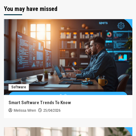
You may have missed
Software
Smart Software Trends To Know
Melissa Wren
25/04/2026