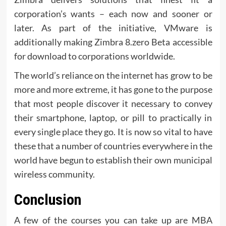
corporation’s wants – each now and sooner or
later. As part of the initiative, VMware is
additionally making Zimbra 8.zero Beta accessible
for download to corporations worldwide.
The world’s reliance on the internet has grow to be
more and more extreme, it has gone to the purpose
that most people discover it necessary to convey
their smartphone, laptop, or pill to practically in
every single place they go. It is now so vital to have
these that a number of countries everywhere in the
world have begun to establish their own municipal
wireless community.
Conclusion
A few of the courses you can take up are MBA