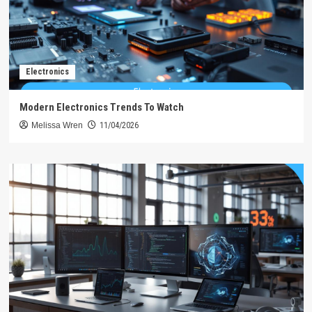
Electronics
Modern Electronics Trends To Watch
Melissa Wren
11/04/2026