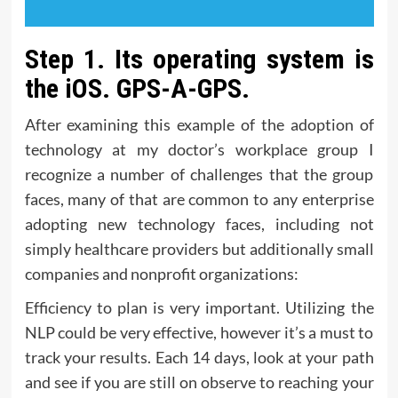
Step 1. Its operating system is
the iOS. GPS-A-GPS.
After examining this example of the adoption of
technology at my doctor’s workplace group I
recognize a number of challenges that the group
faces, many of that are common to any enterprise
adopting new technology faces, including not
simply healthcare providers but additionally small
companies and nonprofit organizations:
Efficiency to plan is very important. Utilizing the
NLP could be very effective, however it’s a must to
track your results. Each 14 days, look at your path
and see if you are still on observe to reaching your