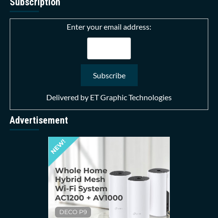
Subscription
Enter your email address:
Delivered by
ET Graphic Technologies
Advertisement