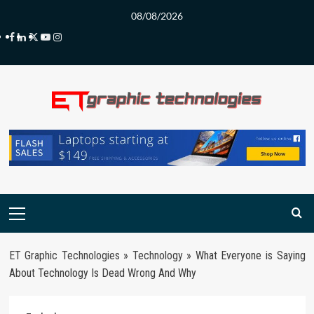
Skip
08/08/2026
to
Facebook
LinkedIn
Twitter
Youtube
Instagram
content
Primary
Menu
ET Graphic Technologies
»
Technology
»
What Everyone is Saying
About Technology Is Dead Wrong And Why