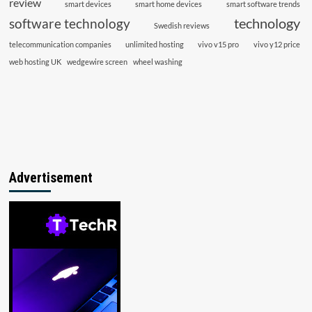
review
smart devices
smart home devices
smart software trends
technology
software technology
Swedish reviews
telecommunication companies
unlimited hosting
vivo v15 pro
vivo y12 price
web hosting UK
wedgewire screen
wheel washing
Advertisement