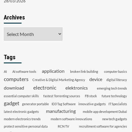
28/03/2026
Archives
Archives
Tags
application
AI
AI software tools
broken link building
computer basics
computers
device
Creative & Digital Marketing Agency
digital literacy
electronic
download
elektronics
emerging tech trends
essential computer skills
fastest Torrenting sources
FB stock
future technology
gadget
generator portable
ID3 Tag Software
innovative gadgets
IT Specialists
manufacturing
latest electronic gadgets
mobile app development Dubai
modern electronics trends
modern software innovations
new tech gadgets
protect sensitive personal data
RCN TV
recruitment software for agencies