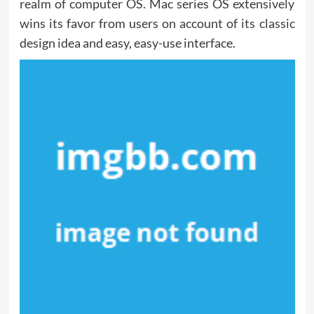
realm of computer OS. Mac series OS extensively
wins its favor from users on account of its classic
design idea and easy, easy-use interface.