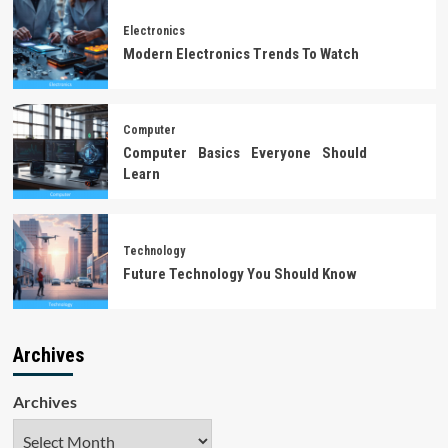
Electronics
Modern Electronics Trends To Watch
Computer
Computer Basics Everyone Should
Learn
Technology
Future Technology You Should Know
Archives
Archives