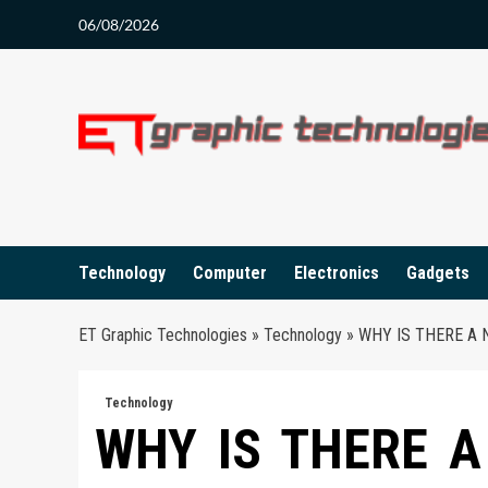
Skip
06/08/2026
to
content
Technology
Computer
Electronics
Gadgets
ET Graphic Technologies
»
Technology
»
WHY IS THERE A 
Technology
WHY IS THERE A