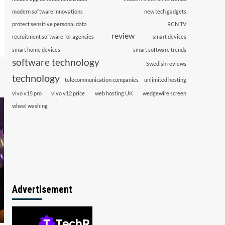
modern software innovations
new tech gadgets
protect sensitive personal data
RCN TV
review
recruitment software for agencies
smart devices
smart home devices
smart software trends
software technology
Swedish reviews
technology
telecommunication companies
unlimited hosting
vivo v15 pro
vivo y12 price
web hosting UK
wedgewire screen
wheel washing
Advertisement