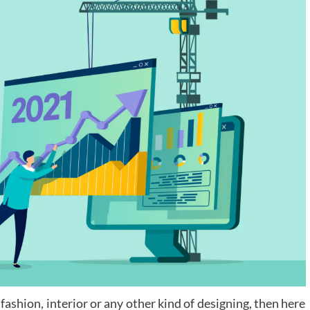
fashion, interior or any other kind of designing, then here