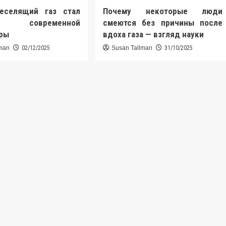
еселящий газ стал
Почему некоторые люди
ю современной
смеются без причины после
уры
вдоха газа — взгляд науки
lman
02/12/2025
Susan Tallman
31/10/2025