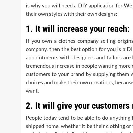
is why you will need a DIY application for
Web
their own styles with their own designs:
1.
It will increase your reach:
If you own a clothes company selling origina
company, then the best option for you is a D
appointments with designers and tailors are 
tremendous increase in people wanting more c
customers to your brand by supplying them wi
choices and make their own creations, becaus
want.
2.
It will give your customers
People today tend to be able to do anything 
shipped home, whether it be their clothing or