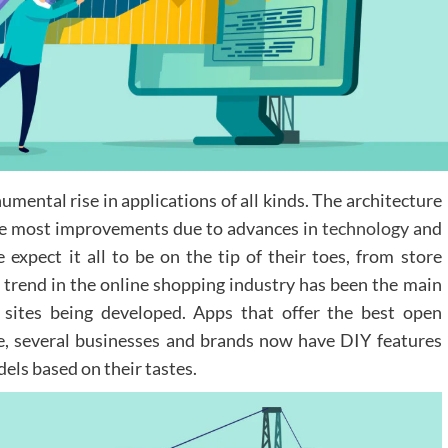
ental rise in applications of all kinds. The architecture
the most improvements due to advances in
technology
and
e expect it all to be on the tip of their toes, from store
g trend in the online shopping industry has been the main
 sites being developed. Apps that offer the best open
e, several businesses and brands now have DIY features
els based on their tastes.