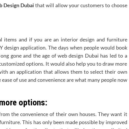
 Design Dubai
that will allow your customers to choose
l items and if you are an interior design and furniture
IY design application. The days when people would book
long gone and the age of web design Dubai has led to a
ustomized options. It would also help you to draw more
th an application that allows them to select their own
e ease of use and convenience are what many people now
 more options:
from the convenience of their own houses. They want it
 furniture. This has only been made possible by improved