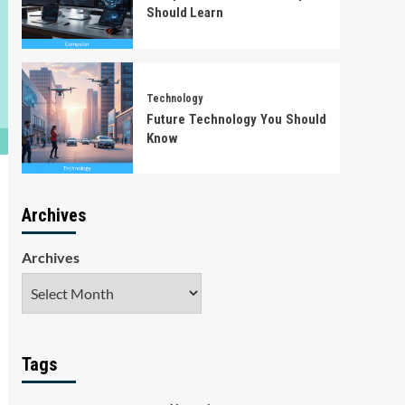
Should Learn
Technology
Future Technology You Should
Know
Archives
Archives
Tags