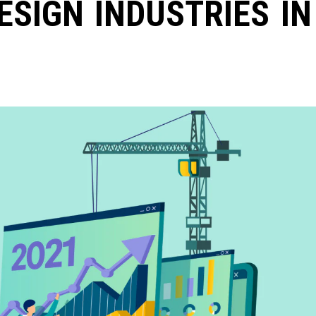
ESIGN INDUSTRIES IN