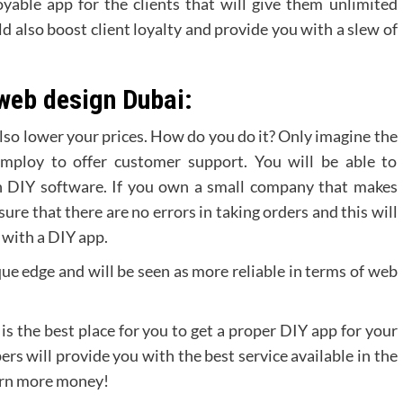
yable app for the clients that will give them unlimited
d also boost client loyalty and provide you with a slew of
web design Dubai:
 also lower your prices. How do you do it? Only imagine the
mploy to offer customer support. You will be able to
th DIY software. If you own a small company that makes
ure that there are no errors in taking orders and this will
 with a DIY app.
ique edge and will be seen as more reliable in terms of web
s the best place for you to get a proper DIY app for your
rs will provide you with the best service available in the
earn more money!