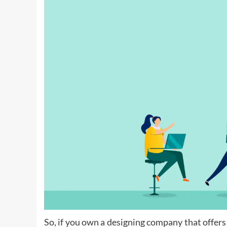
So, if you own a designing company that offers 