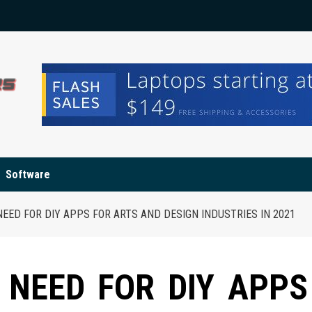
Software
NEED FOR DIY APPS FOR ARTS AND DESIGN INDUSTRIES IN 2021
 NEED FOR DIY APPS