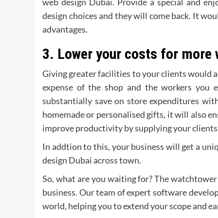
web design Dubai. Provide a special and enjo
design choices and they will come back. It woul
advantages.
3.
Lower your costs for more 
Giving greater facilities to your clients would
expense of the shop and the workers you e
substantially save on store expenditures wi
homemade or personalised gifts, it will also ens
improve productivity by supplying your clients
In addtion to this, your business will get a un
design Dubai across town.
So, what are you waiting for? The watchtower i
business. Our team of expert software develope
world, helping you to extend your scope and 