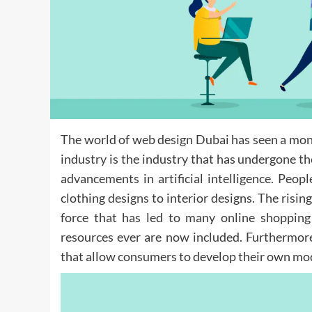
The world of web design Dubai has seen a monum
industry is the industry that has undergone 
advancements in artificial intelligence. Peopl
clothing
designs
to interior designs. The risin
force that has led to many online shopping
resources ever are now included. Furthermor
that allow consumers to develop their own mod