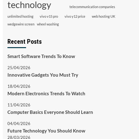
technology
telecommunication companies
unlimited hosting
vivo v15 pro
vivo y12 price
web hosting UK
wedgewire screen
wheel washing
Recent Posts
Smart Software Trends To Know
25/04/2026
Innovative Gadgets You Must Try
18/04/2026
Modern Electronics Trends To Watch
11/04/2026
Computer Basics Everyone Should Learn
04/04/2026
Future Technology You Should Know
28/03/2026