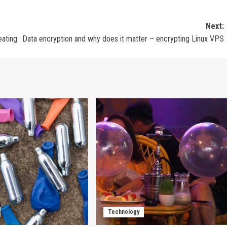
Next:
eating
Data encryption and why does it matter – encrypting Linux VPS
Technology