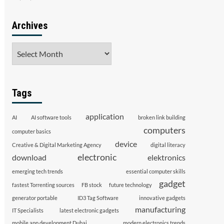
Archives
Archives
Tags
application
AI
AI software tools
broken link building
computers
computer basics
device
Creative & Digital Marketing Agency
digital literacy
electronic
download
elektronics
emerging tech trends
essential computer skills
gadget
fastest Torrenting sources
FB stock
future technology
generator portable
ID3 Tag Software
innovative gadgets
manufacturing
IT Specialists
latest electronic gadgets
mobile app development Dubai
modern electronics trends