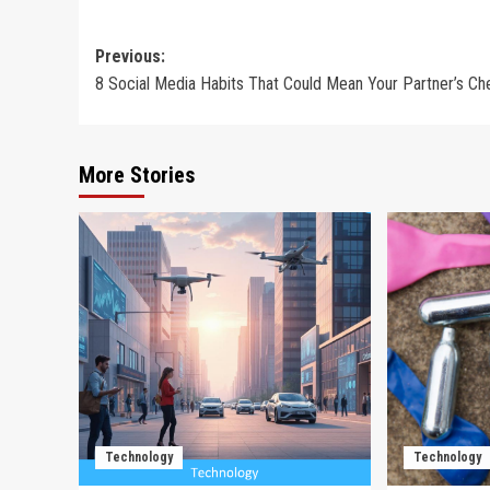
Post
Previous:
8 Social Media Habits That Could Mean Your Partner’s Ch
navigation
More Stories
Technology
Technology