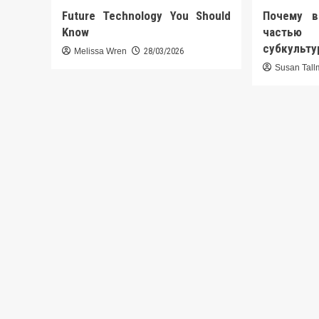
Future Technology You Should
Почему в
Know
часть
субкульт
Melissa Wren
28/03/2026
Susan Tal