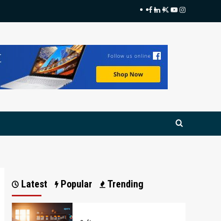
Facebook
LinkedIn
Twitter
Youtube
Instagram
Latest
Popular
Trending