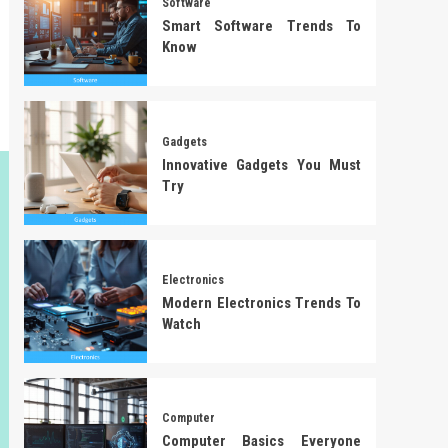
Software
Smart Software Trends To
Know
Gadgets
Innovative Gadgets You Must
Try
Electronics
Modern Electronics Trends To
Watch
Computer
Computer Basics Everyone