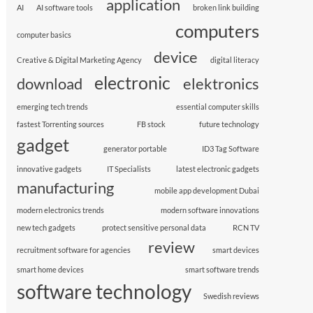
application
AI
AI software tools
broken link building
computers
computer basics
device
Creative & Digital Marketing Agency
digital literacy
electronic
download
elektronics
emerging tech trends
essential computer skills
fastest Torrenting sources
FB stock
future technology
gadget
generator portable
ID3 Tag Software
innovative gadgets
IT Specialists
latest electronic gadgets
manufacturing
mobile app development Dubai
modern electronics trends
modern software innovations
new tech gadgets
protect sensitive personal data
RCN TV
review
recruitment software for agencies
smart devices
smart home devices
smart software trends
software technology
Swedish reviews