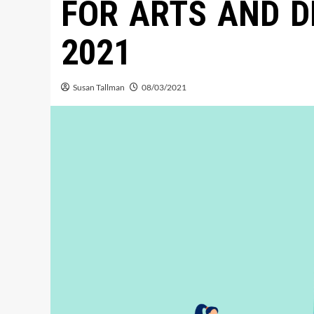
FOR ARTS AND D
2021
Susan Tallman
08/03/2021