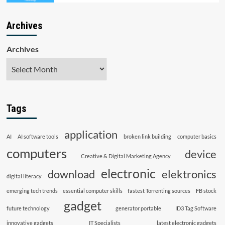
Archives
Archives
Tags
application
AI
AI software tools
broken link building
computer basics
computers
device
Creative & Digital Marketing Agency
electronic
download
elektronics
digital literacy
emerging tech trends
essential computer skills
fastest Torrenting sources
FB stock
gadget
future technology
generator portable
ID3 Tag Software
innovative gadgets
IT Specialists
latest electronic gadgets