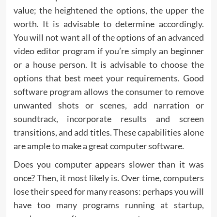
value; the heightened the options, the upper the
worth. It is advisable to determine accordingly.
You will not want all of the options of an advanced
video editor program if you’re simply an beginner
or a house person. It is advisable to choose the
options that best meet your requirements. Good
software program allows the consumer to remove
unwanted shots or scenes, add narration or
soundtrack, incorporate results and screen
transitions, and add titles. These capabilities alone
are ample to make a great computer software.
Does you computer appears slower than it was
once? Then, it most likely is. Over time, computers
lose their speed for many reasons: perhaps you will
have too many programs running at startup,