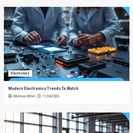
Electronics
Modern Electronics Trends To Watch
Melissa Wren
11/04/2026