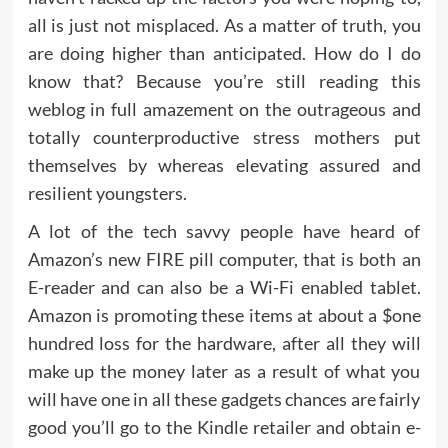
all is just not misplaced. As a matter of truth, you
are doing higher than anticipated. How do I do
know that? Because you’re still reading this
weblog in full amazement on the outrageous and
totally counterproductive stress mothers put
themselves by whereas elevating assured and
resilient youngsters.
A lot of the tech savvy people have heard of
Amazon’s new FIRE pill computer, that is both an
E-reader and can also be a Wi-Fi enabled tablet.
Amazon is promoting these items at about a $one
hundred loss for the hardware, after all they will
make up the money later as a result of what you
will have one in all these gadgets chances are fairly
good you’ll go to the Kindle retailer and obtain e-