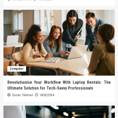
Computer
Revolutionise Your Workflow With Laptop Rentals: The
Ultimate Solution for Tech-Savvy Professionals
Susan Tallman
18/02/2024