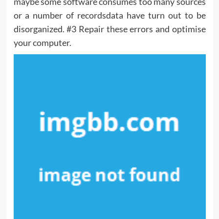
maybe some software consumes too many sources
or a number of recordsdata have turn out to be
disorganized. #3 Repair these errors and optimise
your computer.