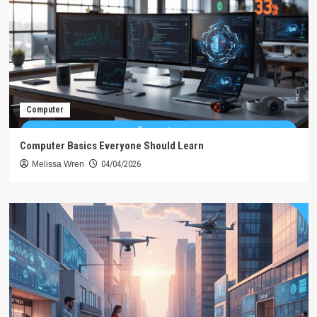
Computer
Computer Basics Everyone Should Learn
Melissa Wren
04/04/2026