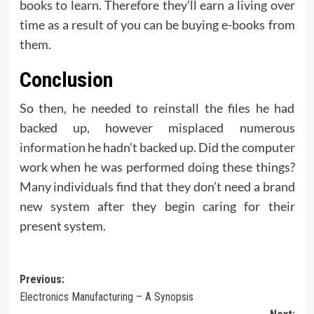
books to learn. Therefore they’ll earn a living over
time as a result of you can be buying e-books from
them.
Conclusion
So then, he needed to reinstall the files he had
backed up, however misplaced numerous
information he hadn’t backed up. Did the computer
work when he was performed doing these things?
Many individuals find that they don’t need a brand
new system after they begin caring for their
present system.
Post
Previous:
Electronics Manufacturing – A Synopsis
navigation