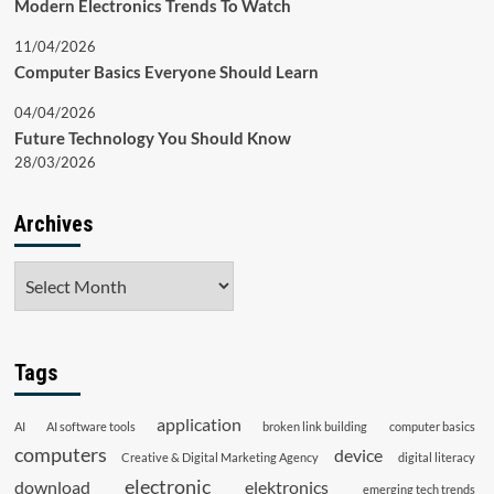
Modern Electronics Trends To Watch
11/04/2026
Computer Basics Everyone Should Learn
04/04/2026
Future Technology You Should Know
28/03/2026
Archives
Archives
Tags
application
AI
AI software tools
broken link building
computer basics
computers
device
Creative & Digital Marketing Agency
digital literacy
electronic
download
elektronics
emerging tech trends