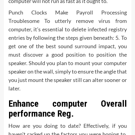
computer will not run as fast as it ought to.
Punch Clocks Make Payroll Processing
Troublesome To utterly remove virus from
computer, it’s essential to delete infected registry
entries by following the steps given beneath: 5. To
get one of the best sound surround impact, you
must discover a good position to position the
speaker. Should you plan to mount your computer
speaker on the wall, simply to ensure the angle that
you just mount the speaker still can alter sooner or
later.
Enhance computer Overall
performance Reg.
How are you doing to date? Effectively, if you
haven’t racked up the factors you were hoping to,