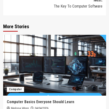
Next:
The Key To Computer Software
More Stories
Computer
Computer Basics Everyone Should Learn
Melissa Wren
04/04/2026