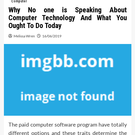
Computer
Why No one is Speaking About
Computer Technology And What You
Ought To Do Today
Melissa Wren
16/06/2019
The paid computer software program have totally
different options and these traits determine the