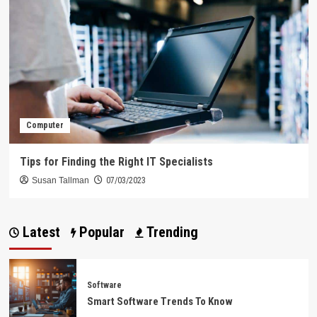
Computer
Tips for Finding the Right IT Specialists
Susan Tallman
07/03/2023
Latest
Popular
Trending
Software
Smart Software Trends To Know