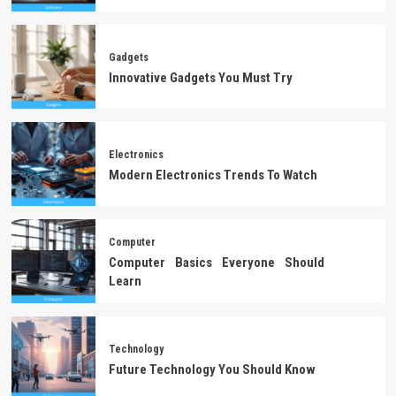
Gadgets
Innovative Gadgets You Must Try
Electronics
Modern Electronics Trends To Watch
Computer
Computer Basics Everyone Should
Learn
Technology
Future Technology You Should Know