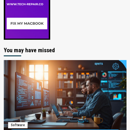
You may have missed
Software