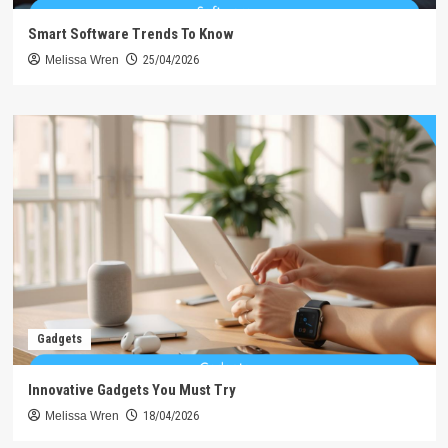
Smart Software Trends To Know
Melissa Wren
25/04/2026
Gadgets
Innovative Gadgets You Must Try
Melissa Wren
18/04/2026