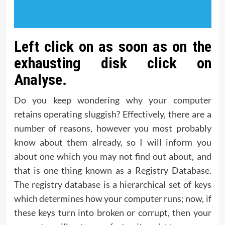
Left click on as soon as on the
exhausting disk click on
Analyse.
Do you keep wondering why your computer
retains operating sluggish? Effectively, there are a
number of reasons, however you most probably
know about them already, so I will inform you
about one which you may not find out about, and
that is one thing known as a Registry Database.
The registry database is a hierarchical set of keys
which determines how your computer runs; now, if
these keys turn into broken or corrupt, then your