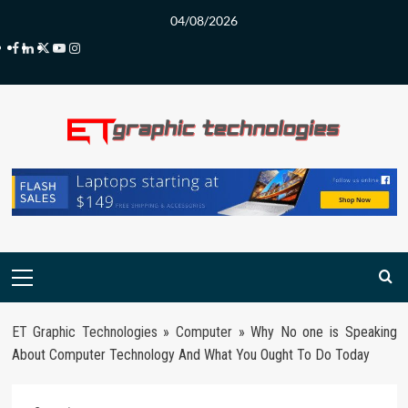
Skip
04/08/2026
to
Facebook
LinkedIn
Twitter
Youtube
Instagram
content
Primary
Menu
ET Graphic Technologies
»
Computer
»
Why No one is Speaking
About Computer Technology And What You Ought To Do Today