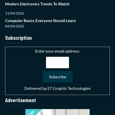
Modern Electronics Trends To Watch
11/04/2026
Computer Basics Everyone Should Learn
04/04/2026
Subscription
Enter your email address:
Delivered by
ET Graphic Technologies
Advertisement