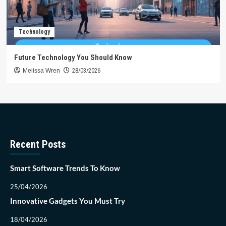
Technology
Future Technology You Should Know
Melissa Wren
28/03/2026
Recent Posts
Smart Software Trends To Know
25/04/2026
Innovative Gadgets You Must Try
18/04/2026