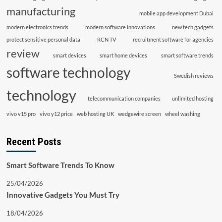
manufacturing
mobile app development Dubai
modern electronics trends
modern software innovations
new tech gadgets
protect sensitive personal data
RCN TV
recruitment software for agencies
review
smart devices
smart home devices
smart software trends
software technology
Swedish reviews
technology
telecommunication companies
unlimited hosting
vivo v15 pro
vivo y12 price
web hosting UK
wedgewire screen
wheel washing
Recent Posts
Smart Software Trends To Know
25/04/2026
Innovative Gadgets You Must Try
18/04/2026