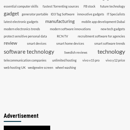
essential computer skills
fastest Torrenting sources
FB stock
future technology
gadget
generator portable
ID3 Tag Software
innovative gadgets
IT Specialists
manufacturing
latest electronic gadgets
mobile app development Dubai
modern electronics trends
modern software innovations
new tech gadgets
protect sensitive personal data
RCN TV
recruitment software for agencies
review
smart devices
smart home devices
smart software trends
technology
software technology
Swedish reviews
telecommunication companies
unlimited hosting
vivo v15 pro
vivo y12 price
web hosting UK
wedgewire screen
wheel washing
Advertisement