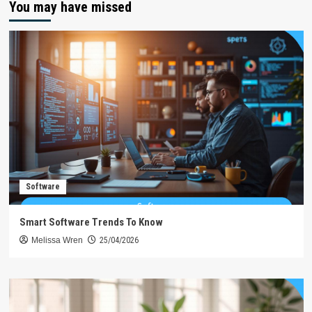
You may have missed
Software
Smart Software Trends To Know
Melissa Wren
25/04/2026