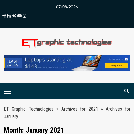
Skip
07/08/2026
to
Facebook
LinkedIn
Twitter
Youtube
Instagram
content
Primary
Menu
ET Graphic Technologies
»
Archives for 2021
»
Archives for
January
Month:
January 2021