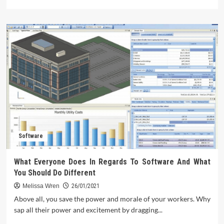
more
about
What
They
Told
You
About
Technology
Review
Is
Dead
Wrong…
And
Here
Software
is
Why
What Everyone Does In Regards To Software And What
You Should Do Different
Melissa Wren
26/01/2021
Above all, you save the power and morale of your workers. Why
sap all their power and excitement by dragging...