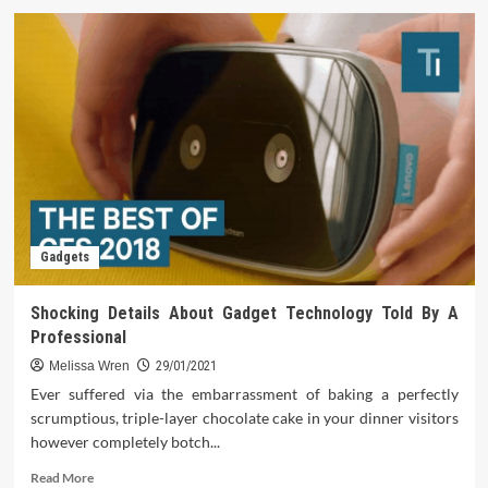
Life
After
Gadget
Technology
Gadgets
Shocking Details About Gadget Technology Told By A
Professional
Melissa Wren
29/01/2021
Ever suffered via the embarrassment of baking a perfectly
scrumptious, triple-layer chocolate cake in your dinner visitors
however completely botch...
Read
Read More