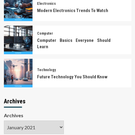
Electronics
Modern Electronics Trends To Watch
Computer
Computer Basics Everyone Should
Learn
Technology
Future Technology You Should Know
Archives
Archives