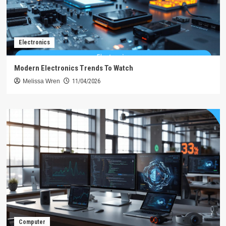
Electronics
Modern Electronics Trends To Watch
Melissa Wren
11/04/2026
Computer