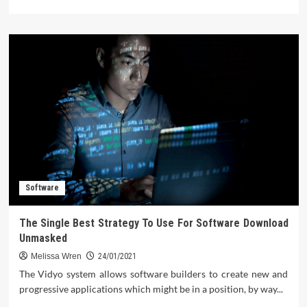
more
about
The
Facts
About
Computer
Software
Software
The Single Best Strategy To Use For Software Download
Unmasked
Melissa Wren
24/01/2021
The Vidyo system allows software builders to create new and
progressive applications which might be in a position, by way...