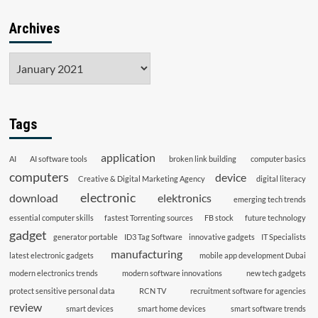
Archives
Archives
Tags
application
AI
AI software tools
broken link building
computer basics
computers
device
Creative & Digital Marketing Agency
digital literacy
electronic
download
elektronics
emerging tech trends
essential computer skills
fastest Torrenting sources
FB stock
future technology
gadget
generator portable
ID3 Tag Software
innovative gadgets
IT Specialists
manufacturing
latest electronic gadgets
mobile app development Dubai
modern electronics trends
modern software innovations
new tech gadgets
protect sensitive personal data
RCN TV
recruitment software for agencies
review
smart devices
smart home devices
smart software trends