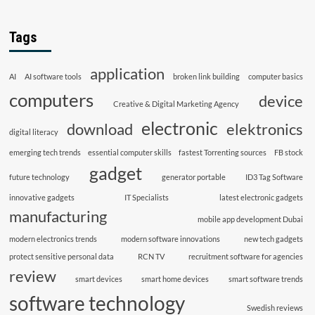
Tags
application
AI
AI software tools
broken link building
computer basics
computers
device
Creative & Digital Marketing Agency
electronic
download
elektronics
digital literacy
emerging tech trends
essential computer skills
fastest Torrenting sources
FB stock
gadget
future technology
generator portable
ID3 Tag Software
innovative gadgets
IT Specialists
latest electronic gadgets
manufacturing
mobile app development Dubai
modern electronics trends
modern software innovations
new tech gadgets
protect sensitive personal data
RCN TV
recruitment software for agencies
review
smart devices
smart home devices
smart software trends
software technology
Swedish reviews