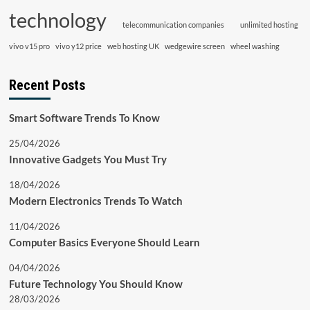
technology
telecommunication companies
unlimited hosting
vivo v15 pro
vivo y12 price
web hosting UK
wedgewire screen
wheel washing
Recent Posts
Smart Software Trends To Know
25/04/2026
Innovative Gadgets You Must Try
18/04/2026
Modern Electronics Trends To Watch
11/04/2026
Computer Basics Everyone Should Learn
04/04/2026
Future Technology You Should Know
28/03/2026