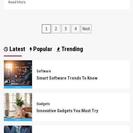
Read
Read More
more
about
The
Single
Posts
1
2
3
4
Next
Best
Strategy
pagination
To
Use
Latest
Popular
Trending
For
Software
Download
Unmasked
Software
Smart Software Trends To Know
Gadgets
Innovative Gadgets You Must Try