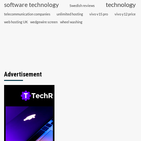
technology
software technology
Swedish reviews
telecommunication companies
unlimited hosting
vivo v15 pro
vivo y12 price
web hosting UK
wedgewire screen
wheel washing
Advertisement