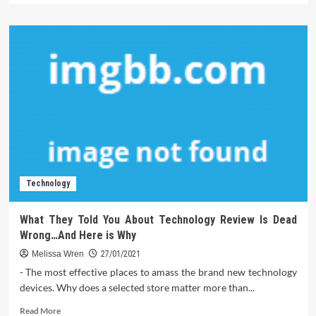
about
The
Newest
Direction
On
Software
Just
Produced
Technology
What They Told You About Technology Review Is Dead
Wrong…And Here is Why
Melissa Wren
27/01/2021
- The most effective places to amass the brand new technology
devices. Why does a selected store matter more than...
Read
Read More