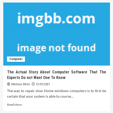
Computer
The Actual Story About Computer Software That The
Experts Do not Want One To Know
Melissa Wren
31/01/2021
The way to repair slow Home windows computers is to first be
certain that your system is able to course...
Read
Read More
more