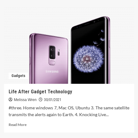
about
The
Actual
Story
About
Computer
Software
That
The
Experts
Do
not
Want
Gadgets
One
To
Know
Life After Gadget Technology
Melissa Wren
30/01/2021
#three. Home windows 7, Mac OS, Ubuntu 3. The same satellite
transmits the alerts again to Earth. 4. Knocking Live...
Read
Read More
more
about