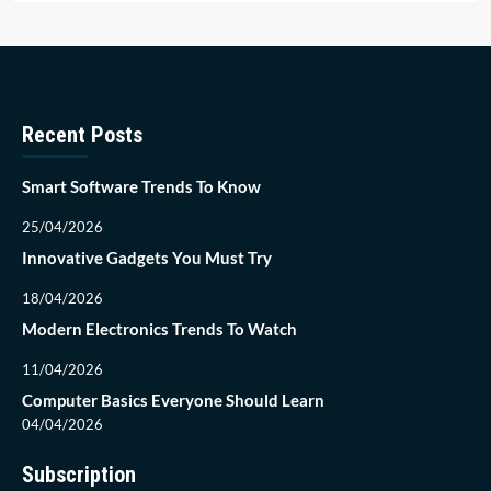
Recent Posts
Smart Software Trends To Know
25/04/2026
Innovative Gadgets You Must Try
18/04/2026
Modern Electronics Trends To Watch
11/04/2026
Computer Basics Everyone Should Learn
04/04/2026
Subscription