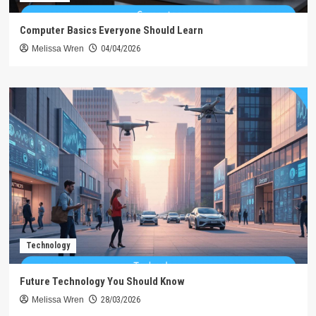
Computer Basics Everyone Should Learn
Melissa Wren
04/04/2026
Technology
Future Technology You Should Know
Melissa Wren
28/03/2026