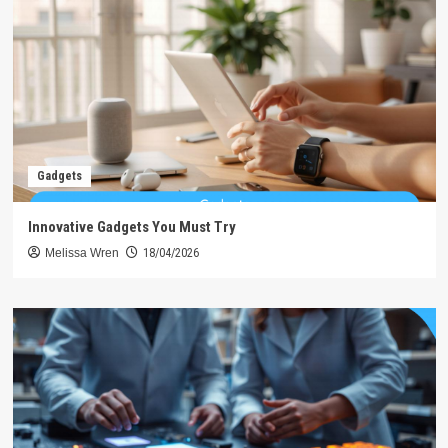
Gadgets
Innovative Gadgets You Must Try
Melissa Wren
18/04/2026