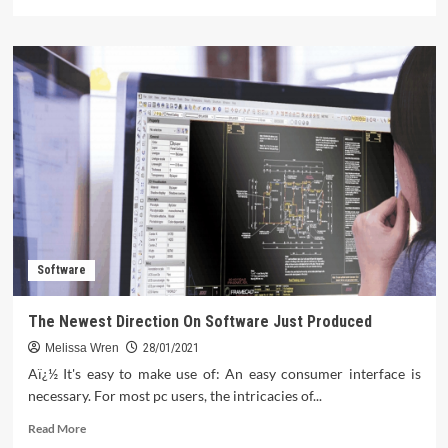
more
about
Shocking
Details
About
Gadget
Technology
Told
By
A
Professional
Software
The Newest Direction On Software Just Produced
Melissa Wren
28/01/2021
Aï¿½ It's easy to make use of: An easy consumer interface is
necessary. For most pc users, the intricacies of...
Read
Read More
more