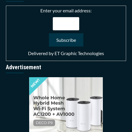
Enter your email address:
Delivered by
ET Graphic Technologies
Advertisement