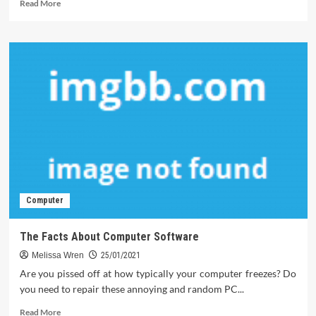
Read
Read More
more
about
What
Everyone
Does
In
Regards
To
Software
And
What
You
Should
Do
Computer
Different
The Facts About Computer Software
Melissa Wren
25/01/2021
Are you pissed off at how typically your computer freezes? Do
you need to repair these annoying and random PC...
Read
Read More