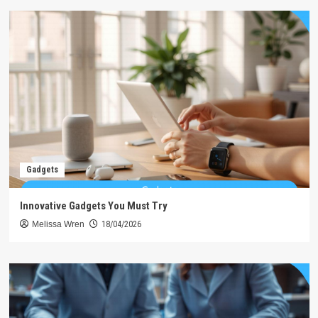
Gadgets
Innovative Gadgets You Must Try
Melissa Wren
18/04/2026