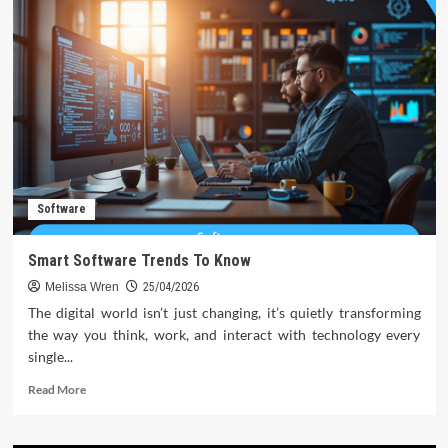
Software
Smart Software Trends To Know
Melissa Wren
25/04/2026
The digital world isn’t just changing, it’s quietly transforming
the way you think, work, and interact with technology every
single...
Read
Read More
more
about
Smart