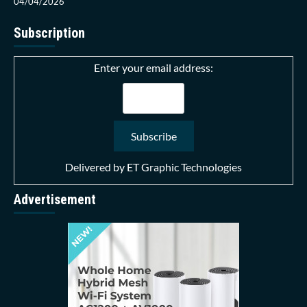
04/04/2026
Subscription
Enter your email address:
Delivered by
ET Graphic Technologies
Advertisement