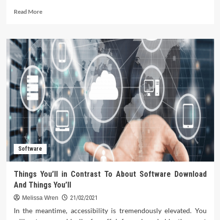
Read
Read More
more
about
Software
Strategy
Tips
for
California
Startups
Software
Things You’ll in Contrast To About Software Download
And Things You’ll
Melissa Wren
21/02/2021
In the meantime, accessibility is tremendously elevated. You