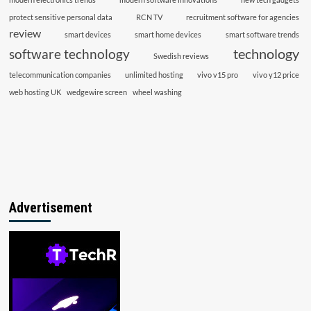
protect sensitive personal data
RCN TV
recruitment software for agencies
review
smart devices
smart home devices
smart software trends
technology
software technology
Swedish reviews
telecommunication companies
unlimited hosting
vivo v15 pro
vivo y12 price
web hosting UK
wedgewire screen
wheel washing
Advertisement