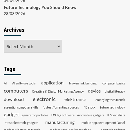
04/04/2026
Future Technology You Should Know
28/03/2026
Archives
Archives
Tags
application
AI
AI software tools
broken link building
computer basics
computers
device
Creative & Digital Marketing Agency
digital literacy
electronic
download
elektronics
emerging tech trends
essential computer skills
fastest Torrenting sources
FB stock
future technology
gadget
generator portable
ID3 Tag Software
innovative gadgets
IT Specialists
manufacturing
latest electronic gadgets
mobile app development Dubai
modern electronics trends
modern software innovations
new tech gadgets