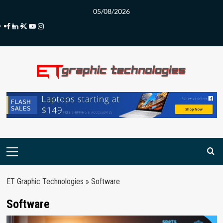
Skip
05/08/2026
to
Facebook
LinkedIn
Twitter
Youtube
Instagram
content
Primary
Menu
ET Graphic Technologies
»
Software
Software