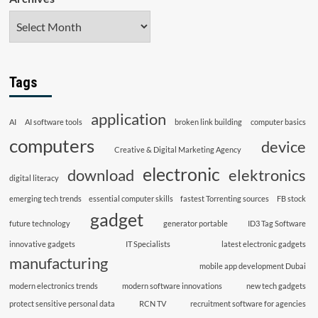
Tags
application
AI
AI software tools
broken link building
computer basics
computers
device
Creative & Digital Marketing Agency
electronic
download
elektronics
digital literacy
emerging tech trends
essential computer skills
fastest Torrenting sources
FB stock
gadget
future technology
generator portable
ID3 Tag Software
innovative gadgets
IT Specialists
latest electronic gadgets
manufacturing
mobile app development Dubai
modern electronics trends
modern software innovations
new tech gadgets
protect sensitive personal data
RCN TV
recruitment software for agencies