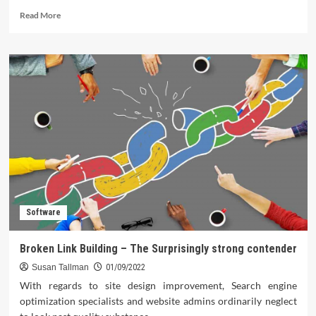
Read
Read More
more
about
Different
iOS
Apps
That
Can
Help
You
Boost
Your
Creativity
Software
Broken Link Building – The Surprisingly strong contender
Susan Tallman
01/09/2022
With regards to site design improvement, Search engine
optimization specialists and website admins ordinarily neglect