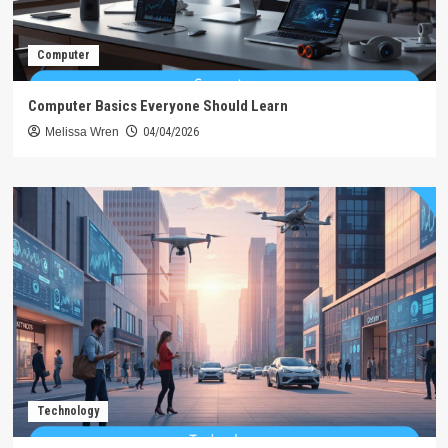
Computer
Computer Basics Everyone Should Learn
Melissa Wren
04/04/2026
Technology