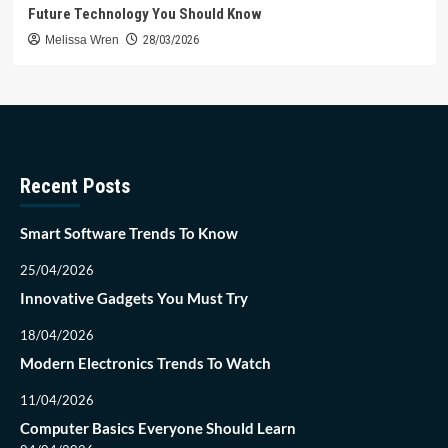
Future Technology You Should Know
Melissa Wren
28/03/2026
Recent Posts
Smart Software Trends To Know
25/04/2026
Innovative Gadgets You Must Try
18/04/2026
Modern Electronics Trends To Watch
11/04/2026
Computer Basics Everyone Should Learn