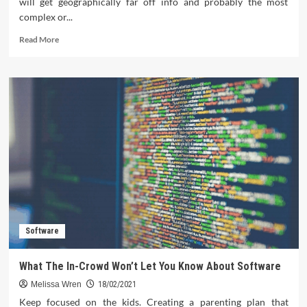
will get geographically far off info and probably the most
complex or...
Read
Read More
more
about
Things
You’ll
in
Contrast
To
About
Software
Download
And
Things
You’ll
Software
What The In-Crowd Won’t Let You Know About Software
Melissa Wren
18/02/2021
Keep focused on the kids. Creating a parenting plan that