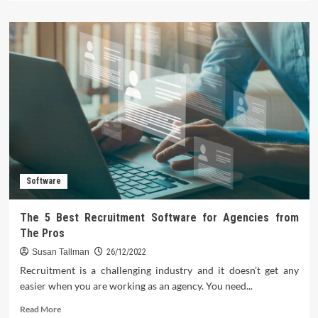
about
Your
Music
Library
with
MP3
Player
Software
ID3
Tag
Functionality
Software
The 5 Best Recruitment Software for Agencies from
The Pros
Susan Tallman
26/12/2022
Recruitment is a challenging industry and it doesn’t get any
easier when you are working as an agency. You need...
Read
Read More