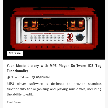
Software
Trends
To
Know
Software
Your Music Library with MP3 Player Software ID3 Tag
Functionality
Susan Tallman
04/07/2024
MP3 player software is designed to provide seamless
functionality for organizing and playing music files, including
the ability to edit...
Read
Read More
more