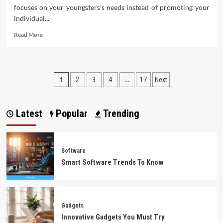
focuses on your youngsters's needs instead of promoting your
individual...
Read
Read More
more
about
What
The
Posts
1
…
2
3
4
17
Next
In-
Crowd
pagination
Won’t
Let
Latest
Popular
Trending
You
Know
About
Software
Software
Smart Software Trends To Know
Gadgets
Innovative Gadgets You Must Try