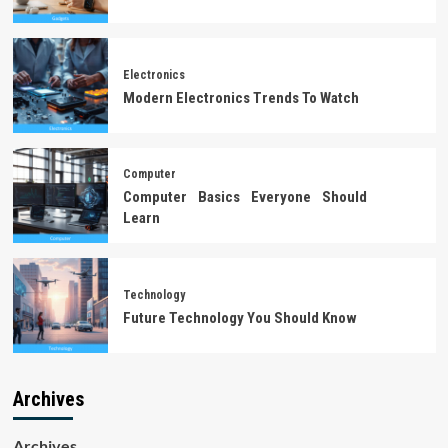
Electronics
Modern Electronics Trends To Watch
Computer
Computer Basics Everyone Should
Learn
Technology
Future Technology You Should Know
Archives
Archives