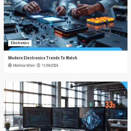
Electronics
Modern Electronics Trends To Watch
Melissa Wren
11/04/2026