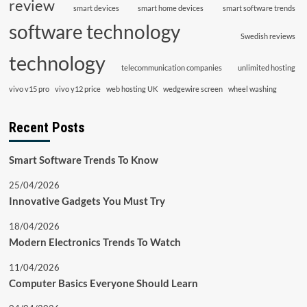
review
smart devices
smart home devices
smart software trends
software technology
Swedish reviews
technology
telecommunication companies
unlimited hosting
vivo v15 pro
vivo y12 price
web hosting UK
wedgewire screen
wheel washing
Recent Posts
Smart Software Trends To Know
25/04/2026
Innovative Gadgets You Must Try
18/04/2026
Modern Electronics Trends To Watch
11/04/2026
Computer Basics Everyone Should Learn