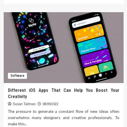
more
about
The
5
Best
Recruitment
Software
for
Agencies
from
The
Pros
Software
Different iOS Apps That Can Help You Boost Your
Creativity
Susan Tallman
08/09/2022
The pressure to generate a constant flow of new ideas often
overwhelms many designers and creative professionals. To
make this...