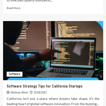
to look past quality substance,...
Read
Read More
more
about
Broken
Link
Building
–
The
Surprisingly
strong
contender
Software
Software Strategy Tips for California Startups
Melissa Wren
25/02/2021
California isn’t just a place where dreams take shape, it’s the
beating heart of global software innovation. From the buzzing...