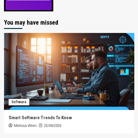
You may have missed
Software
Smart Software Trends To Know
Melissa Wren
25/04/2026