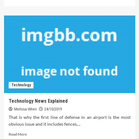
more
about
Five
Predictions
on
Software
Download
in
The
Brand
New
Year
Technology
Technology News Explained
Melissa Wren
24/10/2019
That is why the first line of defense in an airport is the most
obvious issue and it includes fences,...
Read
Read More