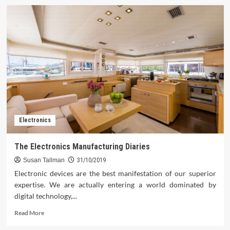
Electronics
The Electronics Manufacturing Diaries
Susan Tallman
31/10/2019
Electronic devices are the best manifestation of our superior
expertise. We are actually entering a world dominated by
digital technology,...
Read
Read More
more