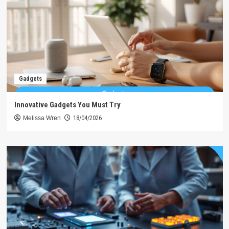
Gadgets
Innovative Gadgets You Must Try
Melissa Wren
18/04/2026