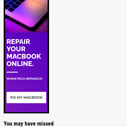
You may have missed