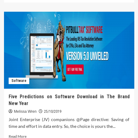
about
The
Untold
Story
on
Computer
Technology
That
You
Must
Read
or
Be
Software
Left
Out
Five Predictions on Software Download in The Brand
New Year
Melissa Wren
25/10/2019
Joint Enterprise (JV) companions @Page directive: Saving of
time and effort in data entry. So, the choice is yours the...
Read
Read More