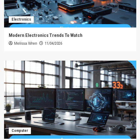
Electronics
Modern Electronics Trends To Watch
Melissa Wren
11/04/2026
Computer