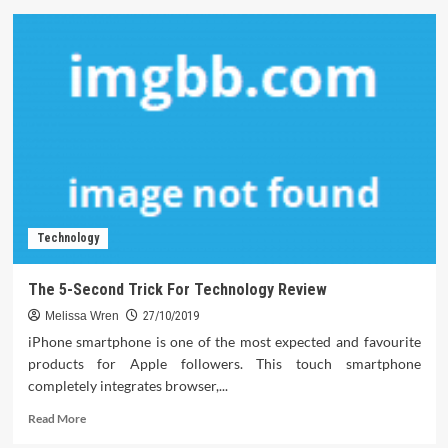
Computer
Software
–
A
Synopsis
Technology
The 5-Second Trick For Technology Review
Melissa Wren
27/10/2019
iPhone smartphone is one of the most expected and favourite
products for Apple followers. This touch smartphone
completely integrates browser,...
Read
Read More
more