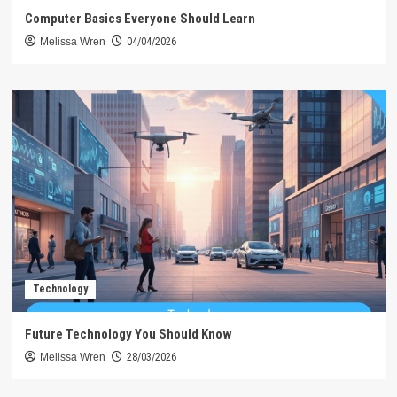
Computer Basics Everyone Should Learn
Melissa Wren
04/04/2026
Technology
Future Technology You Should Know
Melissa Wren
28/03/2026