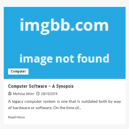
about
The
Do’s
and
Do
nots
Of
Computer
Technology
Computer
Computer Software – A Synopsis
Melissa Wren
28/10/2019
A legacy computer system is one that is outdated both by way
of hardware or software. On the time of...
Read
Read More
more
about