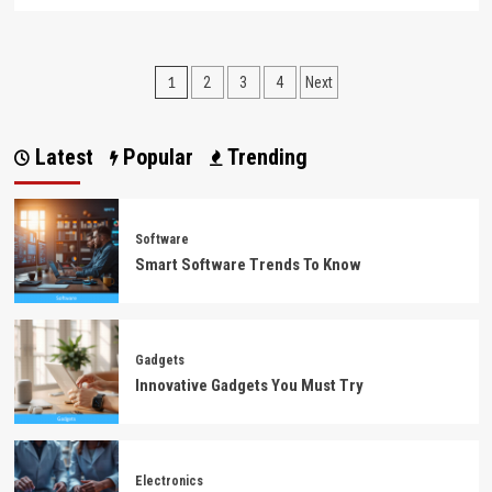
more
about
Technology
News
Posts
1
2
3
4
Next
Explained
pagination
Latest
Popular
Trending
Software
Smart Software Trends To Know
Gadgets
Innovative Gadgets You Must Try
Electronics