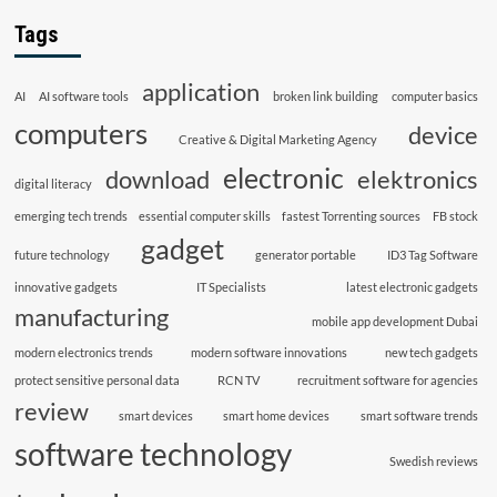
Tags
application
AI
AI software tools
broken link building
computer basics
computers
device
Creative & Digital Marketing Agency
electronic
download
elektronics
digital literacy
emerging tech trends
essential computer skills
fastest Torrenting sources
FB stock
gadget
future technology
generator portable
ID3 Tag Software
innovative gadgets
IT Specialists
latest electronic gadgets
manufacturing
mobile app development Dubai
modern electronics trends
modern software innovations
new tech gadgets
protect sensitive personal data
RCN TV
recruitment software for agencies
review
smart devices
smart home devices
smart software trends
software technology
Swedish reviews