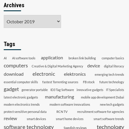
Archives
Archives
Tags
application
AI
AI software tools
broken link building
computer basics
computers
device
Creative & Digital Marketing Agency
digital literacy
electronic
download
elektronics
emerging tech trends
essential computer skills
fastest Torrenting sources
FB stock
future technology
gadget
generator portable
ID3 Tag Software
innovative gadgets
IT Specialists
manufacturing
latest electronic gadgets
mobile app development Dubai
modern electronics trends
modern software innovations
new tech gadgets
protect sensitive personal data
RCN TV
recruitment software for agencies
review
smart devices
smart home devices
smart software trends
technology
software technology
Swedish reviews