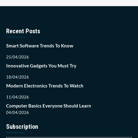
Recent Posts
Smart Software Trends To Know
25/04/2026
Innovative Gadgets You Must Try
18/04/2026
Modern Electronics Trends To Watch
11/04/2026
Computer Basics Everyone Should Learn
04/04/2026
Subscription