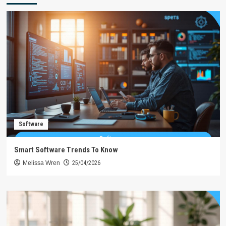
Software
Smart Software Trends To Know
Melissa Wren
25/04/2026