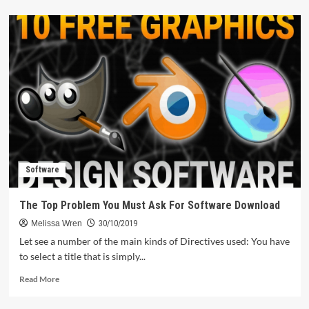
about
The
Electronics
Manufacturing
Diaries
Software
The Top Problem You Must Ask For Software Download
Melissa Wren
30/10/2019
Let see a number of the main kinds of Directives used: You have
to select a title that is simply...
Read
Read More
more
about