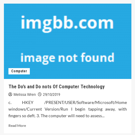
The
Top
Problem
You
Must
Ask
For
Software
Download
Computer
The Do’s and Do nots Of Computer Technology
Melissa Wren
29/10/2019
c. HKEY /PRESENT/USER/Software/Microsoft/Home
windows/Current Version/Run I begin tapping away, with
fingers so deft. 3. The computer will need to assess...
Read
Read More
more