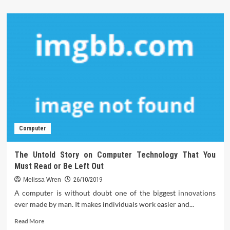
about
The
5-
Second
Trick
For
Technology
Review
Computer
The Untold Story on Computer Technology That You
Must Read or Be Left Out
Melissa Wren
26/10/2019
A computer is without doubt one of the biggest innovations
ever made by man. It makes individuals work easier and...
Read
Read More
more