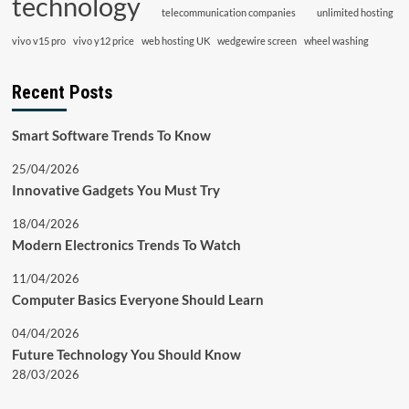
technology
telecommunication companies
unlimited hosting
vivo v15 pro
vivo y12 price
web hosting UK
wedgewire screen
wheel washing
Recent Posts
Smart Software Trends To Know
25/04/2026
Innovative Gadgets You Must Try
18/04/2026
Modern Electronics Trends To Watch
11/04/2026
Computer Basics Everyone Should Learn
04/04/2026
Future Technology You Should Know
28/03/2026