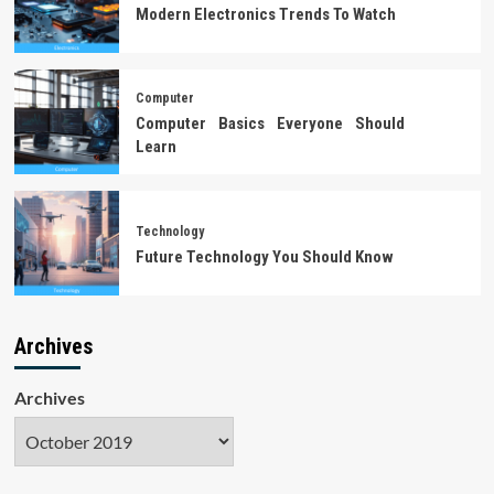
Modern Electronics Trends To Watch
Computer
Computer Basics Everyone Should
Learn
Technology
Future Technology You Should Know
Archives
Archives