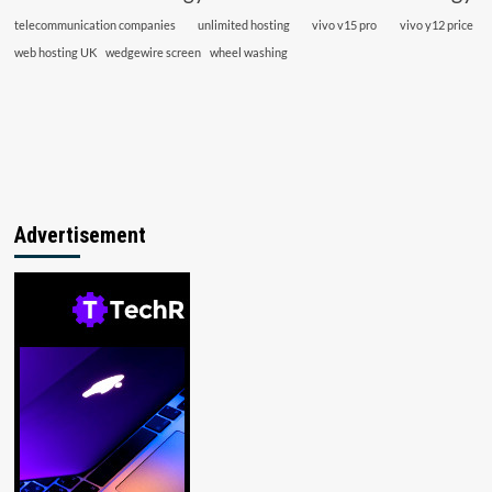
telecommunication companies
unlimited hosting
vivo v15 pro
vivo y12 price
web hosting UK
wedgewire screen
wheel washing
Advertisement