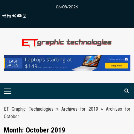
Skip
06/08/2026
to
Facebook
LinkedIn
Twitter
Youtube
Instagram
content
Primary
Menu
ET Graphic Technologies
»
Archives for 2019
»
Archives for
October
Month:
October 2019