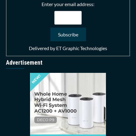
Enter your email address:
Delivered by
ET Graphic Technologies
Advertisement